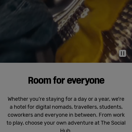
Cowork
Meetings
& Events
Pau
Membership
Room for everyone
Students
Whether you’re staying for a day or a year, we’re
a hotel for digital nomads, travellers, students,
Login
coworkers and everyone in between. From work
to play, choose your own adventure at The Social
Help
Hub.