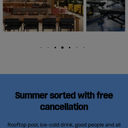
Summer sorted with free
cancellation
Rooftop pool, ice-cold drink, good people and all