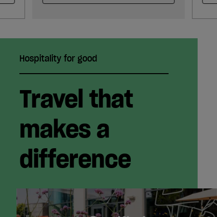
Hospitality for good
Travel that
makes a
difference