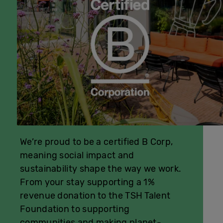
We’re proud to be a certified B Corp,
meaning social impact and
sustainability shape the way we work.
From your stay supporting a 1%
revenue donation to the TSH Talent
Foundation to supporting
communities and making planet-