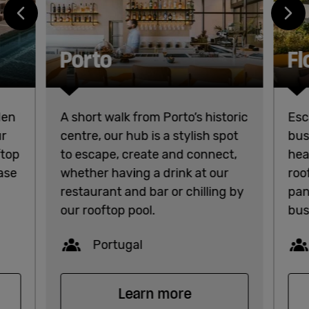
Porto
Fl
den
A short walk from Porto’s historic
Esc
ur
centre, our hub is a stylish spot
bus
ftop
to escape, create and connect,
hea
base
whether having a drink at our
roo
restaurant and bar or chilling by
pan
our rooftop pool.
bus
Capacity
Portugal
Learn more