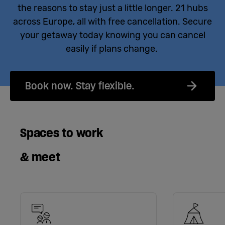
the reasons to stay just a little longer. 21 hubs
across Europe, all with free cancellation. Secure
your getaway today knowing you can cancel
easily if plans change.
Book now. Stay flexible.
Spaces to work
& meet