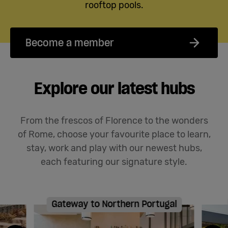
rooftop pools.
Become a member
Explore our latest hubs
From the frescos of Florence to the wonders
of Rome, choose your favourite place to learn,
stay,
work
and play with our newest hubs
,
each featuring our signature style
.
Gateway to Northern Portugal