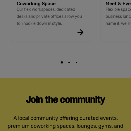
Coworking Space
Meet & Eve
Our flex workspaces, dedicated
Flexible spac
desks and private offices allow you
business lunc
to knuckle down in style.
name it, we’ll 
Join the community
A local community offering curated events,
premium coworking spaces, lounges, gyms, and