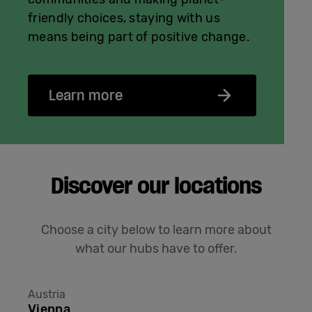
friendly choices, staying with us
means being part of positive change.
Learn more
Discover our locations
Choose a city below to learn more about
what our hubs have to offer.
Austria
Vienna