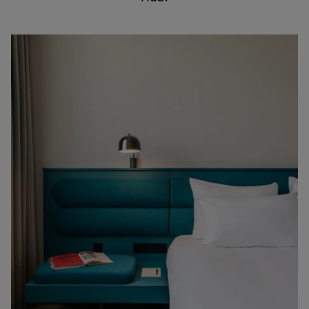
English