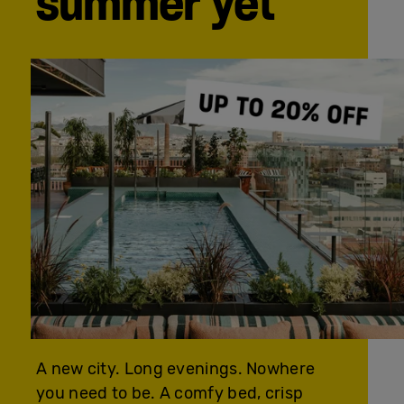
summer yet
A new city. Long evenings. Nowhere
you need to be. A comfy bed, crisp