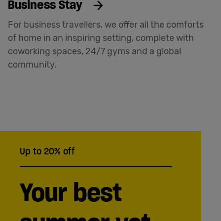
Business Stay
For business travellers, we offer all the comforts
of home in an inspiring setting, complete with
coworking spaces, 24/7 gyms and a global
community.
Up to 20% off
Your best