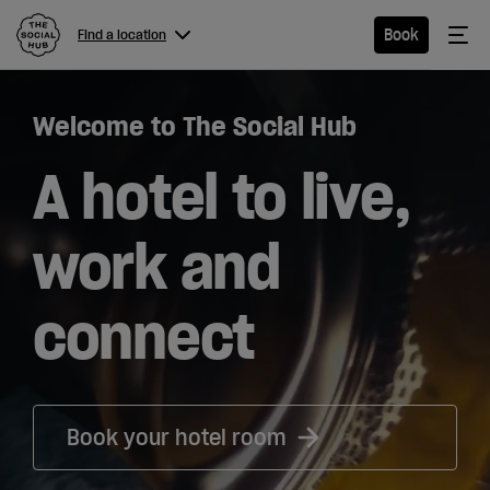
The Social Hub
Me
Book
Find a location
Menu
Close navigation
Welcome to The Social Hub
Find a
location
A hotel to live,
work and
Hotel
connect
Extended
Stay
Eat &
Book your hotel room
Drink