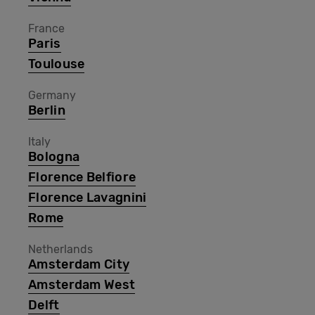
France
Paris
Toulouse
Germany
Berlin
Italy
Bologna
Florence Belfiore
Florence Lavagnini
Rome
Netherlands
Amsterdam City
Amsterdam West
Delft