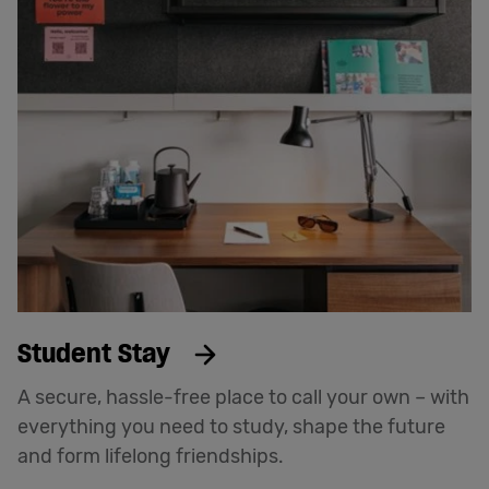
Student Stay
A secure, hassle-free place to call your own – with
everything you need to study, shape the future
and form lifelong friendships.