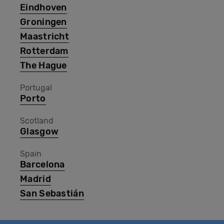
Eindhoven
Groningen
Maastricht
Rotterdam
The Hague
Portugal
Porto
Scotland
Glasgow
Spain
Barcelona
Madrid
San Sebastián