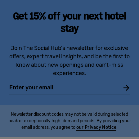
Get 15% off your next hotel
stay
Join The Social Hub's newsletter for exclusive
offers, expert travel insights, and be the first to
know about new openings and can't-miss
experiences.
Email
Newsletter discount codes may not be valid during selected
peak or exceptionally high-demand periods. By providing your
email address, you agree to
our Privacy Notice
.