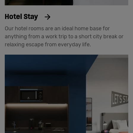
Hotel Stay
Our hotel rooms are an ideal home base for
anything from a work trip to a short city break or
relaxing escape from everyday life.