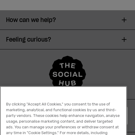
How can we help?
Feeling curious?
By clicking "Accept All Cookies," you consent to the use of
marketing, analytical, and functional cookies by us and third-
English
party vendors. These cookies help enhance navigation, analyse
usage, personalise marketing content, and deliver targeted
ads. You can manage your preferences or withdraw consent at
any time in "Cookie Settings." For more details, including