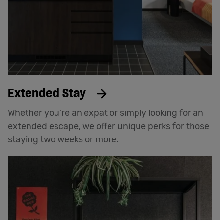
Extended Stay
Whether you’re an expat or simply looking for an
extended escape, we offer unique perks for those
staying two weeks or more.