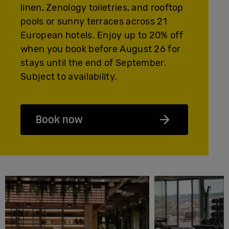
linen, Zenology toiletries, and rooftop
pools or sunny terraces across 21
European hotels. Enjoy up to 20% off
when you book before August 26 for
stays until the end of September.
Subject to availability.
Book now