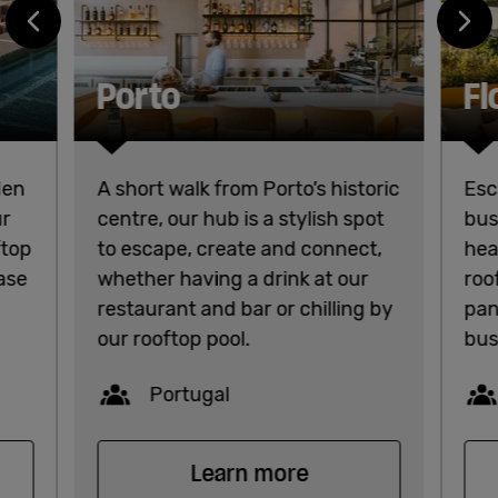
Porto
Fl
den
A short walk from Porto’s historic
Esc
ur
centre, our hub is a stylish spot
bus
ftop
to escape, create and connect,
hea
base
whether having a drink at our
roo
restaurant and bar or chilling by
pan
our rooftop pool.
bus
Capacity
Portugal
Learn more