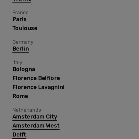
France
Paris
Toulouse
Germany
Berlin
Italy
Bologna
Florence Belfiore
Florence Lavagnini
Rome
Netherlands
Amsterdam City
Amsterdam West
Delft