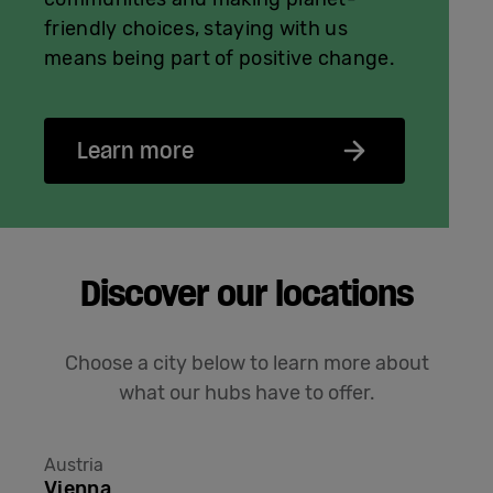
friendly choices, staying with us
means being part of positive change.
Learn more
Discover our locations
Choose a city below to learn more about
what our hubs have to offer.
Austria
Vienna