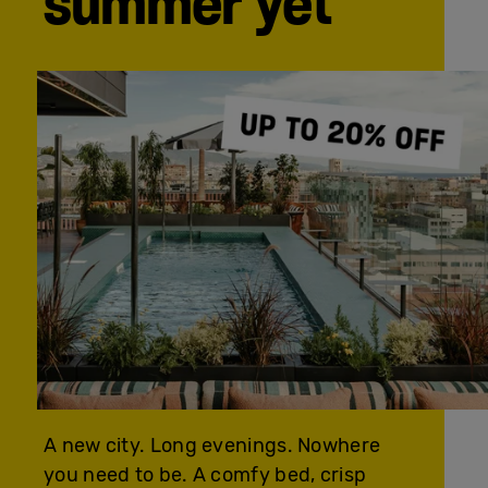
summer yet
A new city. Long evenings. Nowhere
you need to be. A comfy bed, crisp