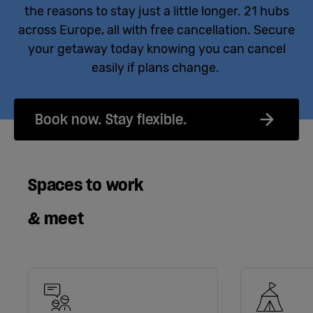
the reasons to stay just a little longer. 21 hubs
across Europe, all with free cancellation. Secure
your getaway today knowing you can cancel
easily if plans change.
Book now. Stay flexible.
Spaces to work
& meet