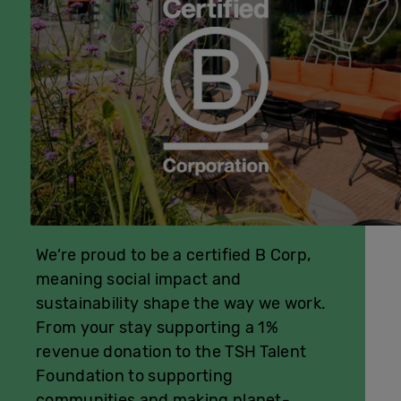
We’re proud to be a certified B Corp,
meaning social impact and
sustainability shape the way we work.
From your stay supporting a 1%
revenue donation to the TSH Talent
Foundation to supporting
communities and making planet-