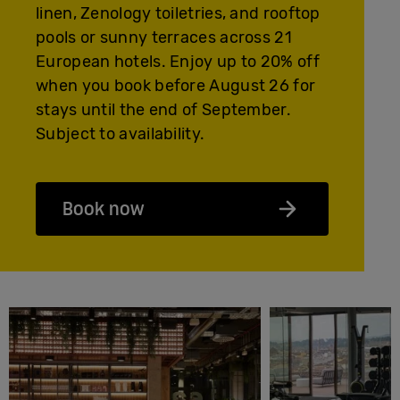
linen, Zenology toiletries, and rooftop
pools or sunny terraces across 21
European hotels. Enjoy up to 20% off
when you book before August 26 for
stays until the end of September.
Subject to availability.
Book now