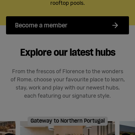
rooftop pools.
Become a member
Explore our latest hubs
From the frescos of Florence to the wonders
of Rome, choose your favourite place to learn,
stay,
work
and play with our newest hubs
,
each featuring our signature style
.
Gateway to Northern Portugal