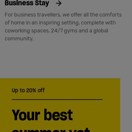
Business Stay
For business travellers, we offer all the comforts
of home in an inspiring setting, complete with
coworking spaces, 24/7 gyms and a global
community.
Up to 20% off
Your best