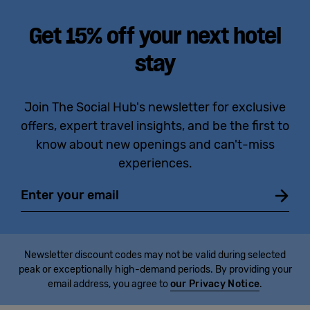
Get 15% off your next hotel
stay
Join The Social Hub's newsletter for exclusive
offers, expert travel insights, and be the first to
know about new openings and can't-miss
experiences.
Email
Newsletter discount codes may not be valid during selected
peak or exceptionally high-demand periods. By providing your
email address, you agree to
our Privacy Notice
.