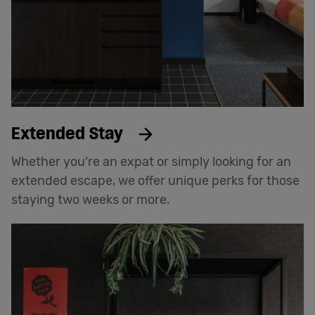
Extended Stay
Whether you’re an expat or simply looking for an
extended escape, we offer unique perks for those
staying two weeks or more.