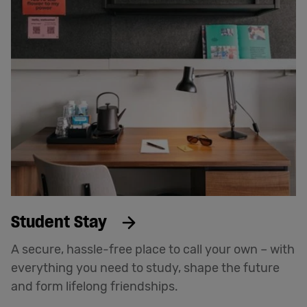
Student Stay
A secure, hassle-free place to call your own – with
everything you need to study, shape the future
and form lifelong friendships.