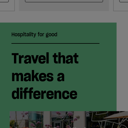
Hospitality for good
Travel that
makes a
difference