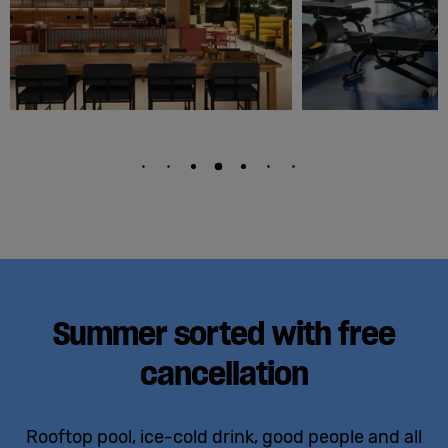
Summer sorted with free
cancellation
Rooftop pool, ice-cold drink, good people and all