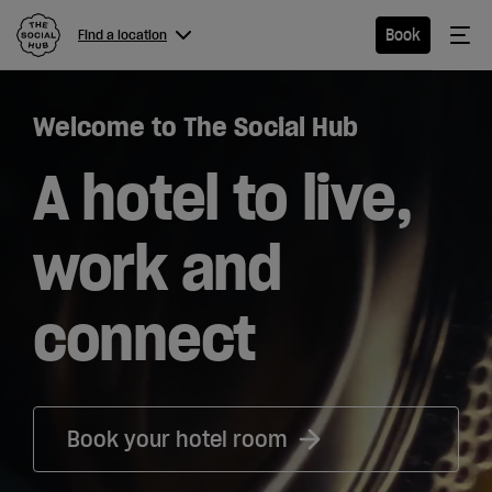
The Social Hub
Me
Book
Find a location
Menu
Close navigation
Welcome to The Social Hub
Find a
location
A hotel to live,
work and
Hotel
connect
Extended
Stay
Eat &
Book your hotel room
Drink