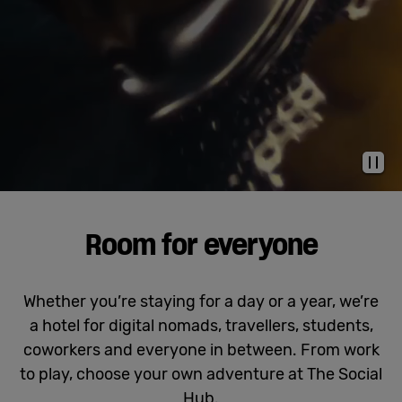
Cowork
Meetings
& Events
Pau
Membership
Room for everyone
Students
Whether you’re staying for a day or a year, we’re
a hotel for digital nomads, travellers, students,
Login
coworkers and everyone in between. From work
to play, choose your own adventure at The Social
Help
Hub.