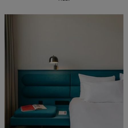
English