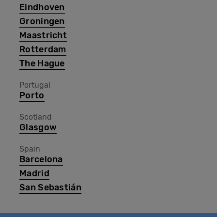
Eindhoven
Groningen
Maastricht
Rotterdam
The Hague
Portugal
Porto
Scotland
Glasgow
Spain
Barcelona
Madrid
San Sebastián