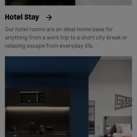
Hotel Stay
Our hotel rooms are an ideal home base for
anything from a work trip to a short city break or
relaxing escape from everyday life.