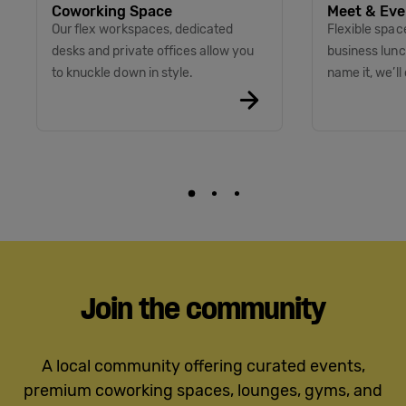
Coworking Space
Meet & Eve
Our flex workspaces, dedicated
Flexible spac
desks and private offices allow you
business lunc
to knuckle down in style.
name it, we’ll 
Join the community
A local community offering curated events,
premium coworking spaces, lounges, gyms, and