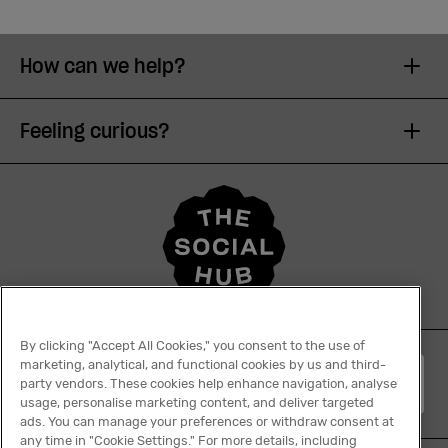
How can we help?
Feeling curious?
By clicking "Accept All Cookies," you consent to the use of
marketing, analytical, and functional cookies by us and third-
English
party vendors. These cookies help enhance navigation, analyse
usage, personalise marketing content, and deliver targeted
ads. You can manage your preferences or withdraw consent at
any time in "Cookie Settings." For more details, including