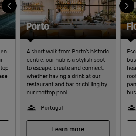
Porto
Fl
den
A short walk from Porto’s historic
Esc
ur
centre, our hub is a stylish spot
bus
ftop
to escape, create and connect,
hea
base
whether having a drink at our
roo
restaurant and bar or chilling by
pan
our rooftop pool.
bus
Capacity
Portugal
Learn more