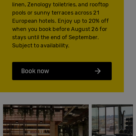
linen, Zenology toiletries, and rooftop
pools or sunny terraces across 21
European hotels. Enjoy up to 20% off
when you book before August 26 for
stays until the end of September.
Subject to availability.
Book now