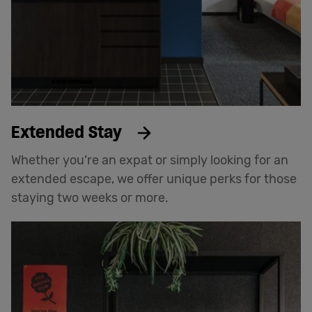
Extended Stay
Whether you’re an expat or simply looking for an
extended escape, we offer unique perks for those
staying two weeks or more.