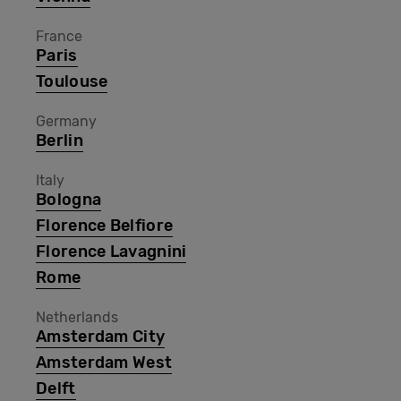
France
Paris
Toulouse
Germany
Berlin
Italy
Bologna
Florence Belfiore
Florence Lavagnini
Rome
Netherlands
Amsterdam City
Amsterdam West
Delft