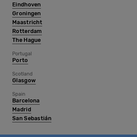
Eindhoven
Groningen
Maastricht
Rotterdam
The Hague
Portugal
Porto
Scotland
Glasgow
Spain
Barcelona
Madrid
San Sebastián