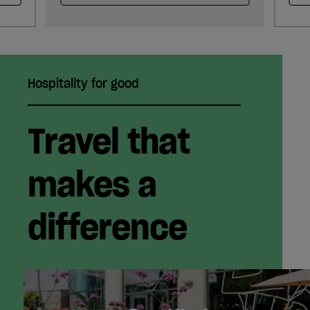
Hospitality for good
Travel that
makes a
difference