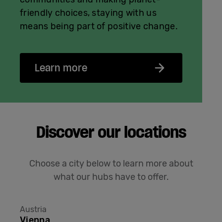
friendly choices, staying with us
means being part of positive change.
Learn more
Discover our locations
Choose a city below to learn more about
what our hubs have to offer.
Austria
Vienna