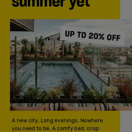
summer yet
A new city. Long evenings. Nowhere
you need to be. A comfy bed, crisp