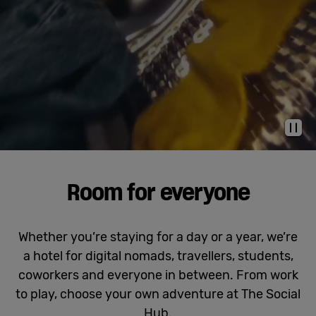
Cowork
Meetings
& Events
Pau
Membership
Room for everyone
Students
Whether you’re staying for a day or a year, we’re
a hotel for digital nomads, travellers, students,
Login
coworkers and everyone in between. From work
to play, choose your own adventure at The Social
Help
Hub.