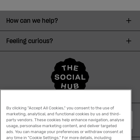
How can we help?
Feeling curious?
By clicking "Accept All Cookies," you consent to the use of
marketing, analytical, and functional cookies by us and third-
English
party vendors. These cookies help enhance navigation, analyse
usage, personalise marketing content, and deliver targeted
ads. You can manage your preferences or withdraw consent at
any time in "Cookie Settings." For more details, including