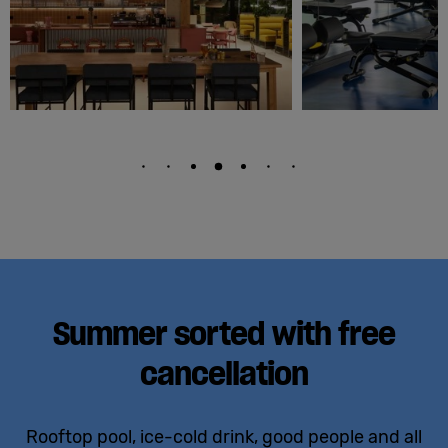
Summer sorted with free
cancellation
Rooftop pool, ice-cold drink, good people and all