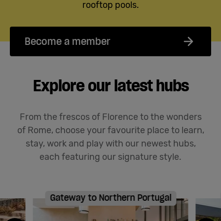
rooftop pools.
Become a member
Explore our latest hubs
From the frescos of Florence to the wonders
of Rome, choose your favourite place to learn,
stay,
work
and play with our newest hubs
,
each featuring our signature style
.
Gateway to Northern Portugal