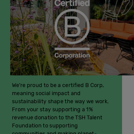
We’re proud to be a certified B Corp,
meaning social impact and
sustainability shape the way we work.
From your stay supporting a 1%
revenue donation to the TSH Talent
Foundation to supporting
communities and making planet-