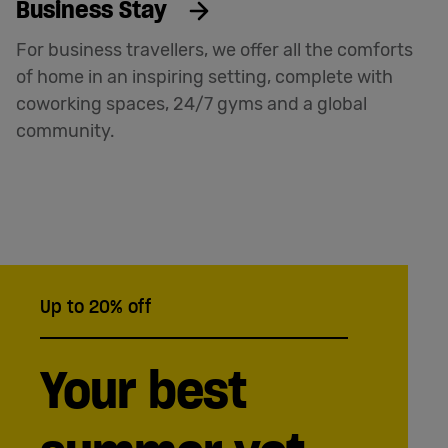
Business Stay
For business travellers, we offer all the comforts
of home in an inspiring setting, complete with
coworking spaces, 24/7 gyms and a global
community.
Up to 20% off
Your best