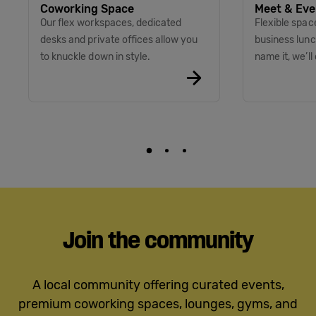
Coworking Space
Meet & Eve
Our flex workspaces, dedicated
Flexible spac
desks and private offices allow you
business lunc
to knuckle down in style.
name it, we’ll 
Join the community
A local community offering curated events,
premium coworking spaces, lounges, gyms, and