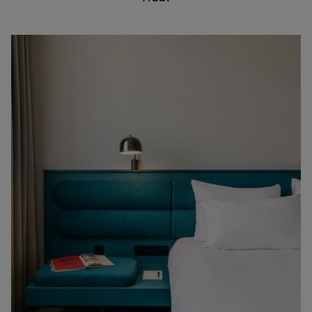
English