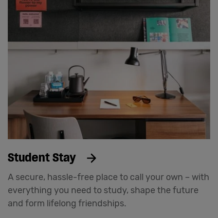
Student Stay
A secure, hassle-free place to call your own – with
everything you need to study, shape the future
and form lifelong friendships.