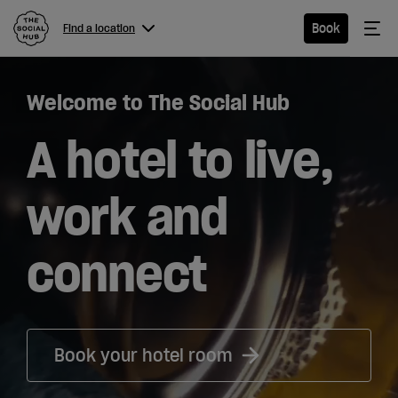
The Social Hub
Me
Book
Find a location
Menu
Close navigation
Welcome to The Social Hub
Find a
location
A hotel to live,
work and
Hotel
connect
Extended
Stay
Eat &
Book your hotel room
Drink