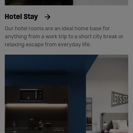
Hotel Stay
Our hotel rooms are an ideal home base for
anything from a work trip to a short city break or
relaxing escape from everyday life.