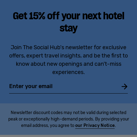
Get 15% off your next hotel
stay
Join The Social Hub's newsletter for exclusive
offers, expert travel insights, and be the first to
know about new openings and can't-miss
experiences.
Email
Newsletter discount codes may not be valid during selected
peak or exceptionally high-demand periods. By providing your
email address, you agree to
our Privacy Notice
.