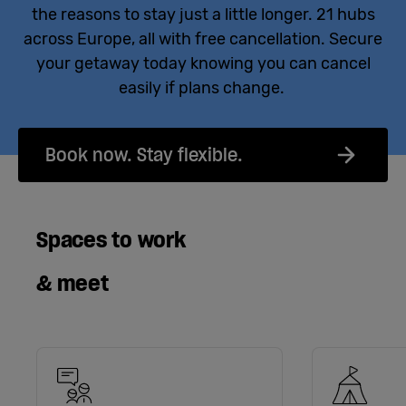
the reasons to stay just a little longer. 21 hubs
across Europe, all with free cancellation. Secure
your getaway today knowing you can cancel
easily if plans change.
Book now. Stay flexible.
Spaces to work
& meet