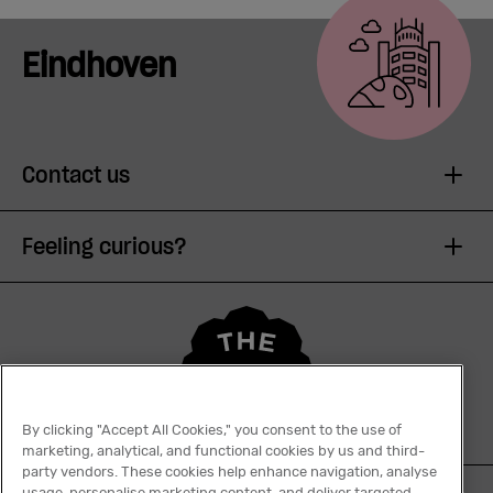
Meetings
& Events
Eindhoven
Students
Contact us
Login
Feeling curious?
Help
English
By clicking "Accept All Cookies," you consent to the use of
marketing, analytical, and functional cookies by us and third-
party vendors. These cookies help enhance navigation, analyse
usage, personalise marketing content, and deliver targeted