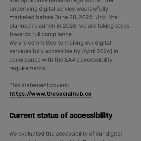
and applicable national regulations. The
underlying digital service was lawfully
Cowork
marketed before June 28, 2025. Until the
planned relaunch in 2026, we are taking steps
Meetings
towards full compliance.
& Events
We are committed to making our digital
services fully accessible by [April 2026] in
accordance with the EAA's accessibility
Membership
requirements.
This statement covers:
Students
https://www.thesocialhub.co
Current status of accessibility
Login
We evaluated the accessibility of our digital
Help