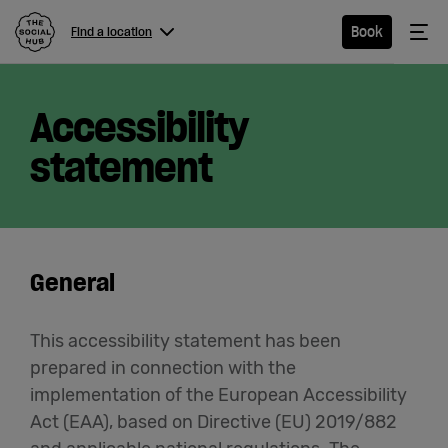
The Social Hub
Me
Book
Find a location
Menu
Close navigation
Accessibility
Find a
location
statement
Hotel
General
Extended
Stay
This accessibility statement has been
prepared in connection with the
Eat &
implementation of the European Accessibility
Drink
Act (EAA), based on Directive (EU) 2019/882