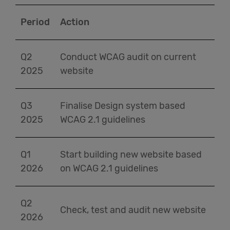
Period
Action
Q2
Conduct WCAG audit on current
2025
website
Q3
Finalise Design system based
2025
WCAG 2.1 guidelines
Q1
Start building new website based
2026
on WCAG 2.1 guidelines
Q2
Check, test and audit new website
2026