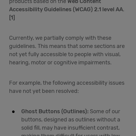
products based on the
Web Content
Accessibility Guidelines (WCAG) 2.1 level AA
.
English
[1]
Currently, we partially comply with these
guidelines. This means that some sections are
not yet fully accessible to people with visual,
hearing, motor or cognitive impairments.
For example, the following accessibility issues
have not yet been resolved:
Ghost Buttons (Outlines):
Some of our
buttons, designed as outlines without a
solid fill, may have insufficient contrast,