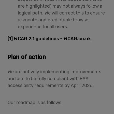
are highlighted) may not always follow a
logical path. We will correct this to ensure
a smooth and predictable browse
experience for all users.
[1]
WCAG 2.1 guidelines - WCAG.co.uk
.
Plan of action
We are actively implementing improvements
and aim to be fully compliant with EAA
accessibility requirements by April 2026.
Our roadmap is as follows: