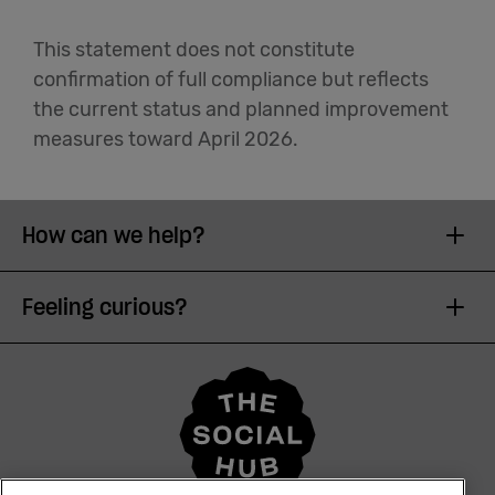
This statement does not constitute
confirmation of full compliance but reflects
the current status and planned improvement
measures toward April 2026.
How can we help?
Feeling curious?