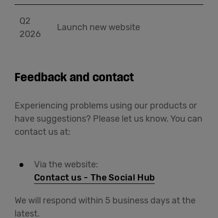
Q2
Launch new website
2026
Feedback and contact
Experiencing problems using our products or
have suggestions? Please let us know. You can
contact us at:
Via the website:
Contact us - The Social Hub
We will respond within 5 business days at the
latest.