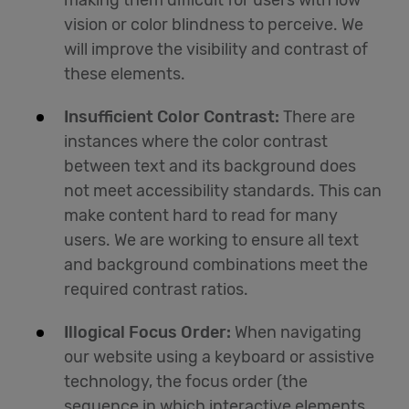
making them difficult for users with low
vision or color blindness to perceive. We
will improve the visibility and contrast of
these elements.
Insufficient Color Contrast:
There are
instances where the color contrast
between text and its background does
not meet accessibility standards. This can
make content hard to read for many
users. We are working to ensure all text
and background combinations meet the
required contrast ratios.
Illogical Focus Order:
When navigating
our website using a keyboard or assistive
technology, the focus order (the
sequence in which interactive elements