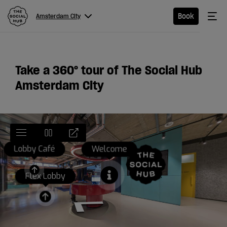
The Social Hub
Me
Book
Amsterdam City
Menu
Close navigation
Amsterdam
Take a 360
°
tour of The Social Hub
City
Amsterdam City
Hotel
Extended
Stay
Eat &
Drink