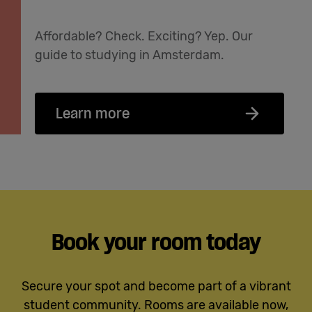
Affordable? Check. Exciting? Yep. Our
guide to studying in Amsterdam.
Learn more
Book your room today
Secure your spot and become part of a vibrant
student community. Rooms are available now,