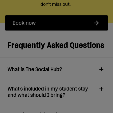
don’t miss out.
Book now
Frequently Asked Questions
What is The Social Hub?
What's included in my student stay
and what should I bring?