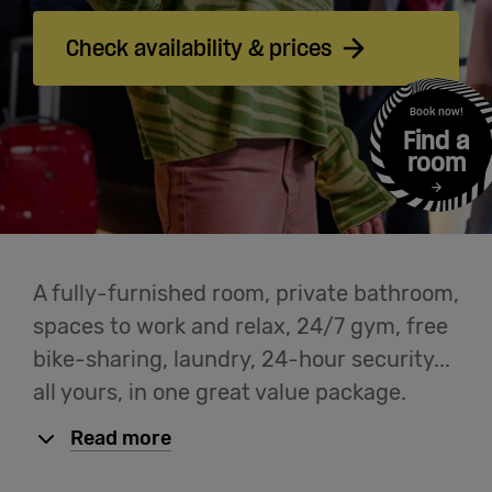
Cowork
Check availability & prices
Meetings
Book now!
Find a
& Events
room
Students
A fully-furnished room, private bathroom,
Login
spaces to work and relax, 24/7 gym, free
bike-sharing, laundry, 24-hour security...
Help
all yours, in one great value package.
Read more
English