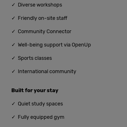
✓ Diverse workshops
✓ Friendly on-site staff
✓ Community Connector
✓ Well-being support via OpenUp
✓ Sports classes
✓ International community
Built for
your stay
✓
Quiet study spaces
✓ Fully equipped gym