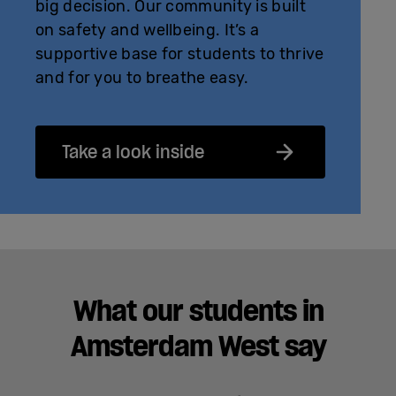
big decision. Our community is built
on safety and wellbeing. It’s a
supportive base for students to thrive
and for you to breathe easy.
Take a look inside
What our students in
Amsterdam West say