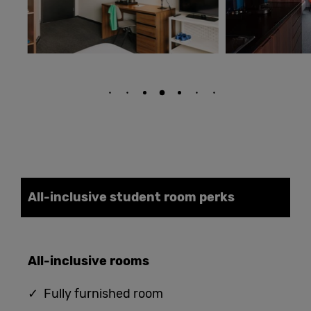
All-inclusive student
room
perks
All-
i
nclusive
rooms
✓ Fully furnished room