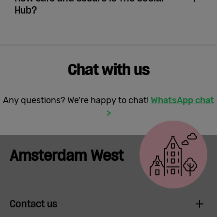
Hub?
Chat with us
Any questions? We're happy to chat!
WhatsApp chat
>
Amsterdam West
Contact us