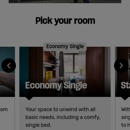
Pick your room
Economy Single
Economy Single
St
room
Your space to unwind with all
Wit
basic needs, including a comfy,
sin
single bed.
to 