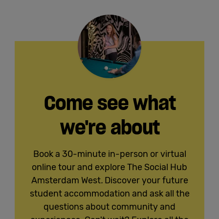
Come see what
we're about
Book a 30-minute in-person or virtual
online tour and explore The Social Hub
Amsterdam West
.
Discover your future
student accommodation and ask all the
questions about community and