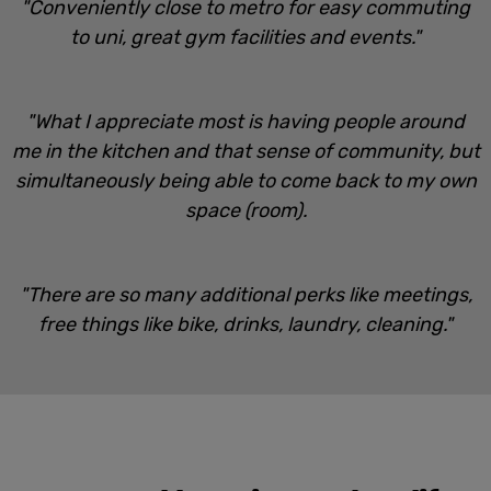
"Conveniently close to metro for easy commuting
to uni, great gym facilities and events."
"What I appreciate most is having people around
me in the kitchen and that sense of community, but
simultaneously being able to come back to my own
space (room).
"There are so many additional perks like meetings,
free things like bike, drinks, laundry, cleaning."