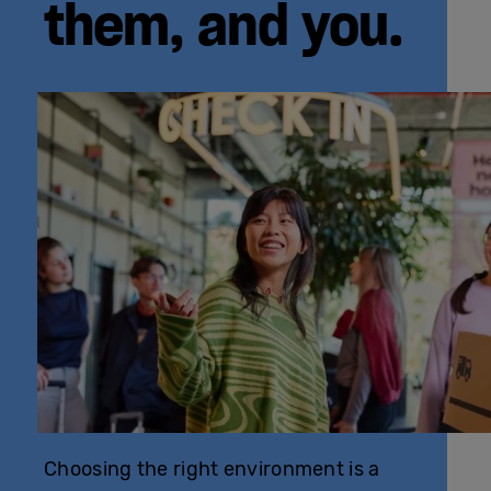
them, and you.
Choosing the right environment is a