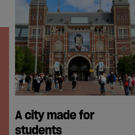
A city made for
students