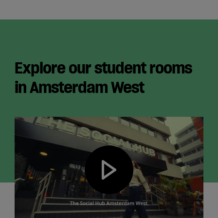
Explore our student rooms
in Amsterdam West
Play video