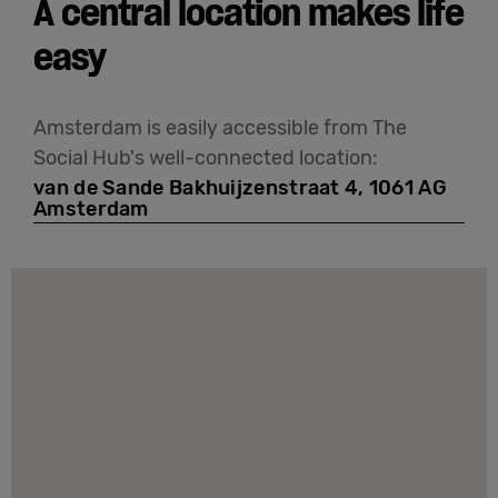
A central location makes life
easy
Amsterdam is easily accessible from The
Social Hub's well-connected location:
van de Sande Bakhuijzenstraat 4, 1061 AG
Amsterdam