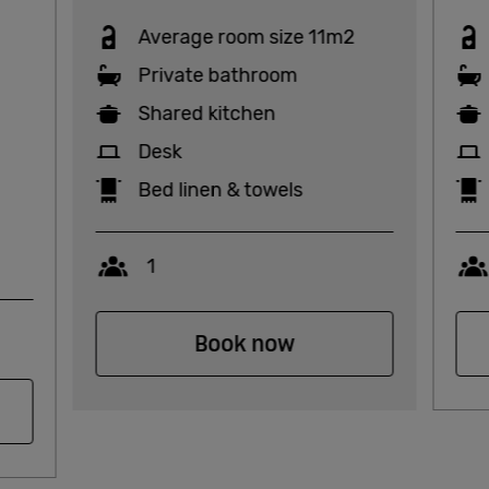
Average room size 11m2
Private bathroom
Shared kitchen
Desk
Bed linen & towels
Capacity
1
Book now