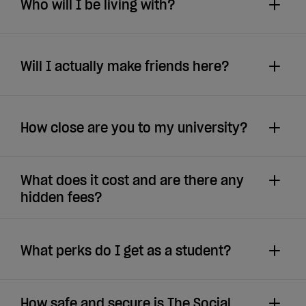
Who will I be living with?
Will I actually make friends here?
How close are you to my university?
What does it cost and are there any
hidden fees?
What perks do I get as a student?
How safe and secure is The Social