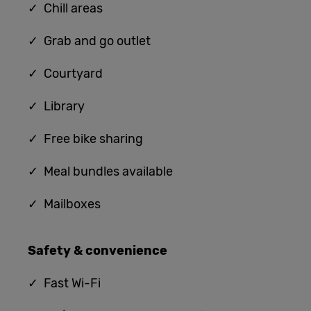
✓ Chill areas
✓ G
rab and
go outlet
✓ Courtyard
✓ Library
✓ Free bike sharing
✓ Meal bundles available
✓ Mailboxes
Safety & convenience
✓
Fast Wi-Fi