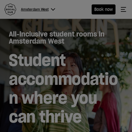
The Social Hub
Me
Book now
Amsterdam West
Menu
Close navigation
All-inclusive student rooms in
Amsterdam
Amsterdam West
West
Student
accommodatio
Hotel
n where you
Extended
Stay
can thrive
Eat &
Drink