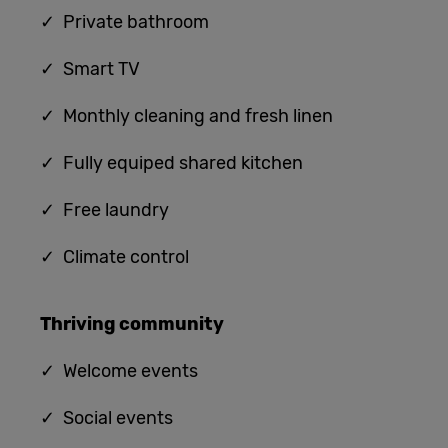
✓ Private bathroom
✓ Smart TV
✓ Monthly cleaning and fresh linen
✓ Fully equiped shared kitchen
✓
Free laundry
✓
Climate control
Thriving community
✓
Welcome events
✓ Social events