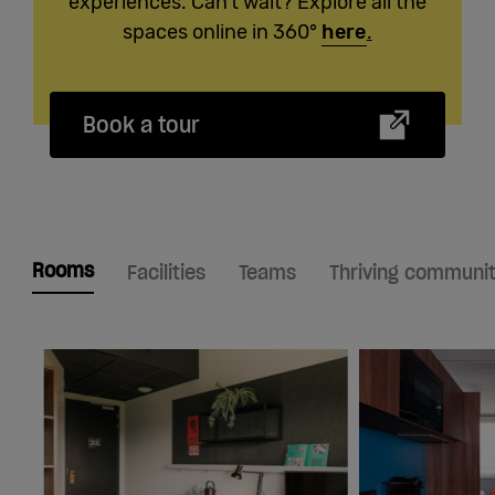
experiences. Can't wait? Explore all the
spaces online in 360°
here
.
Book a tour
Rooms
Facilities
Teams
Thriving communi