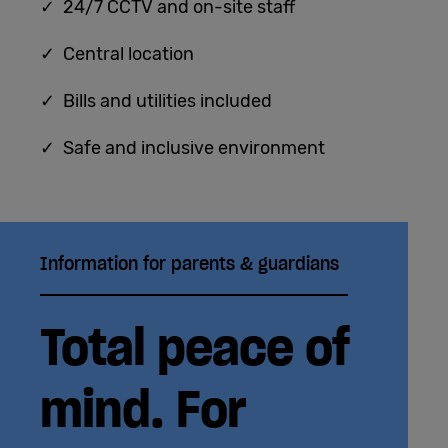
✓ 24/7 CCTV and on-site staff
✓ Central location
✓ Bills and utilities included
✓ Safe and inclusive environment
Information for parents & guardians
Total peace of
mind. For