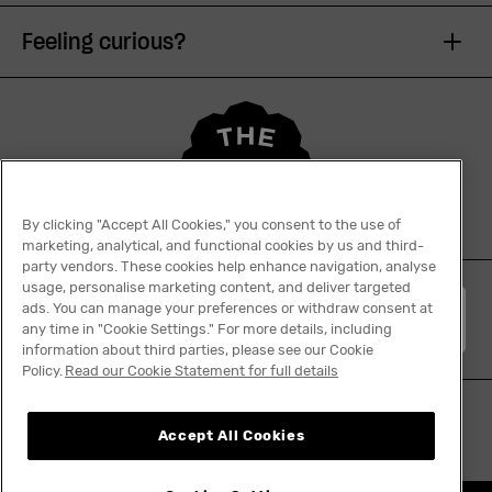
Feeling curious?
By clicking "Accept All Cookies," you consent to the use of
marketing, analytical, and functional cookies by us and third-
party vendors. These cookies help enhance navigation, analyse
usage, personalise marketing content, and deliver targeted
ads. You can manage your preferences or withdraw consent at
English
any time in "Cookie Settings." For more details, including
information about third parties, please see our Cookie
Policy.
Read our Cookie Statement for full details
Accept All Cookies