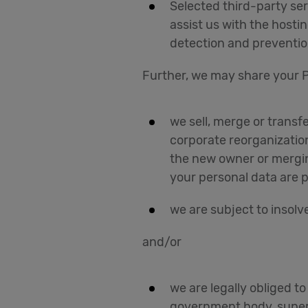
Selected third-party ser
assist us with the hosti
detection and preventio
Further, we may share your P
we sell, merge or transfe
corporate reorganizatio
the new owner or mergin
your personal data are 
we are subject to insolve
and/or
we are legally obliged t
government body, supervi