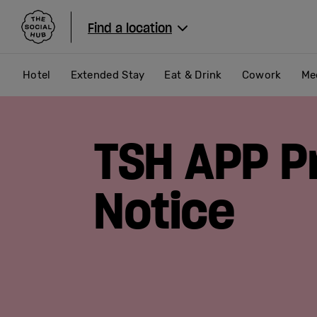
The Social Hub
Find a location
Hotel
Extended Stay
Eat & Drink
Cowork
Me
TSH APP P
Notice