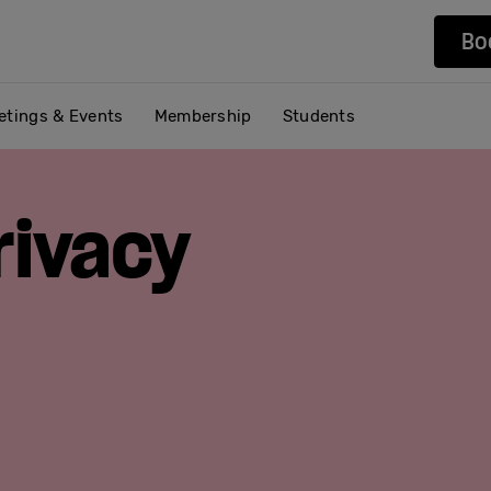
Bo
etings & Events
Membership
Students
rivacy