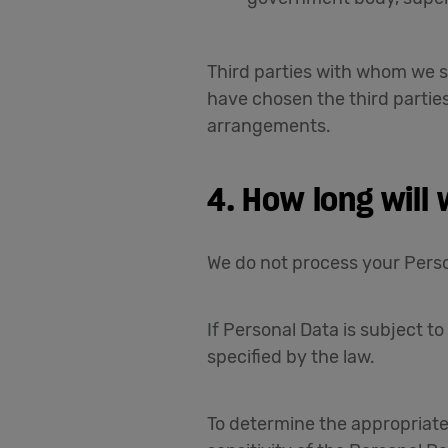
Third parties with whom we s
have chosen the third partie
arrangements.
4. How long will
We do not process your Perso
If Personal Data is subject to
specified by the law.
To determine the appropriate