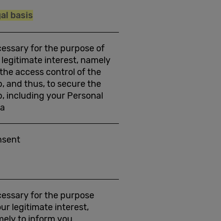
al basis
essary for the purpose of
 legitimate interest, namely
 the access control of the
, and thus, to secure the
, including your Personal
ta
nsent
essary for the purpose
our legitimate interest,
ely to inform you