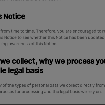
s Notice
rom time to time. Therefore, you are encouraged to re
his Notice to see whether this Notice has been updated
uing awareness of this Notice.
 we collect, why we process yo
le legal basis
 of the types of personal data we collect directly fro
rposes for processing and the legal basis we rely on.