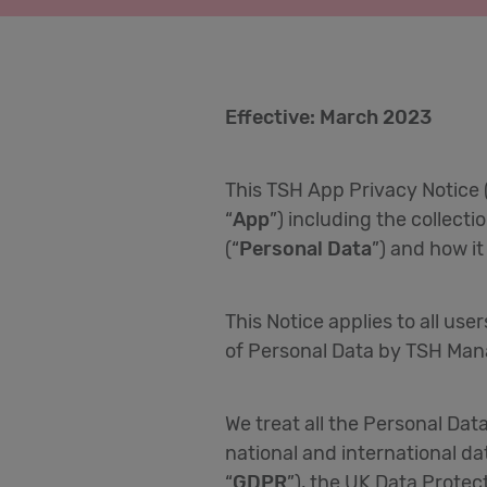
Effective: March 2023
This TSH App Privacy Notice 
“
App
”) including the collecti
(“
Personal Data
”) and how i
This Notice applies to all use
of Personal Data by TSH Man
We treat all the Personal Dat
national and international da
“
GDPR
”), the UK Data Prote