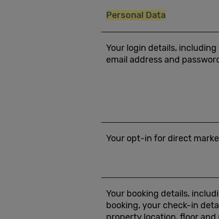
Personal Data
Your login details, including
email address and passwor
Your opt-in for direct mar
Your booking details, includ
booking, your check-in deta
property location, floor an