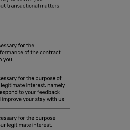
ut transactional matters
essary for the
formance of the contract
h you
essary for the purpose of
 legitimate interest, namely
respond to your feedback
 improve your stay with us
essary for the purpose
our legitimate interest,