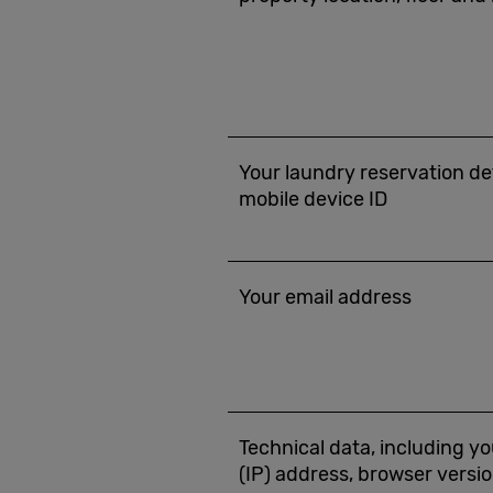
Your laundry reservation det
mobile device ID
Your email address
Technical data, including yo
(IP) address, browser versio