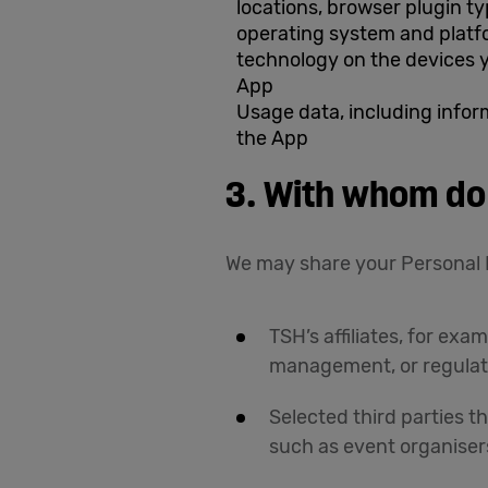
locations, browser plugin t
operating system and platf
technology on the devices 
App
Usage data, including info
the App
3. With whom do
We may share your Personal 
TSH’s affiliates, for e
management, or regulat
Selected third parties t
such as event organiser