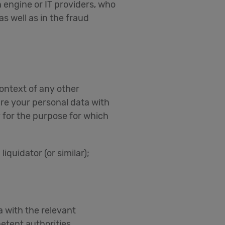
 engine or IT providers, who
s well as in the fraud
context of any other
re your personal data with
 for the purpose for which
iquidator (or similar);
a with the relevant
etent authorities.