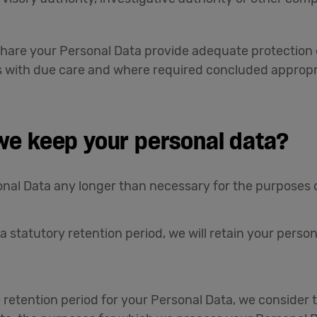
hare your Personal Data provide adequate protection 
s with due care and where required concluded appropr
 we keep your personal data?
nal Data any longer than necessary for the purposes ou
 a statutory retention period, we will retain your person
 retention period for your Personal Data, we consider