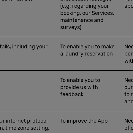
(e.g. regarding your
abo
booking, our Services,
maintenance and
surveys)
ails, including your
To enable you to make
Nec
a laundry reservation
per
wit
To enable you to
Nec
provide us with
our
feedback
to 
and
ur internet protocol
To improve the App
Nec
n, time zone setting,
of 