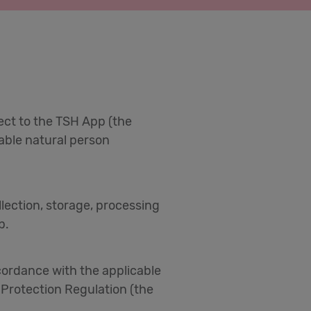
pect to the TSH App (the
fiable natural person
ollection, storage, processing
p.
ccordance with the applicable
 Protection Regulation (the