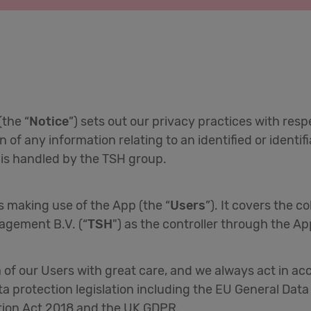
(the “
Notice
”) sets out our privacy practices with res
on of any information relating to an identified or identi
t is handled by the TSH group.
rs making use of the App (the “
Users
”). It covers the c
agement B.V. (“
TSH
") as the controller through the Ap
a of our Users with great care, and we always act in a
ta protection legislation including the EU General Data
ction Act 2018 and the UK GDPR.