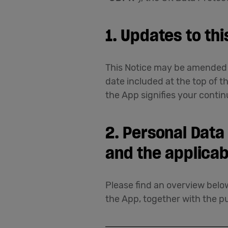
1. Updates to thi
This Notice may be amended f
date included at the top of t
the App signifies your contin
2. Personal Data
and the applicab
Please find an overview below
the App, together with the pu