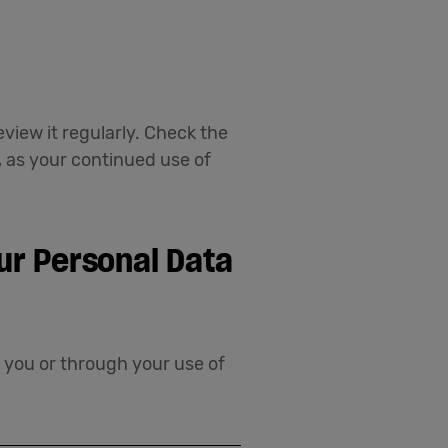
view it regularly. Check the
, as your continued use of
ur Personal Data
m you or through your use of