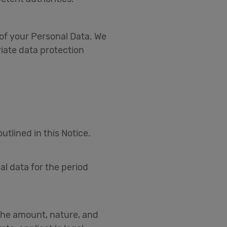
of your Personal Data. We
iate data protection
tlined in this Notice.
al data for the period
 the amount, nature, and