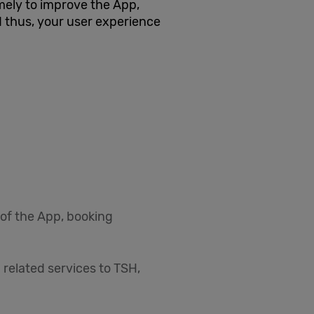
ely to improve the App,
 thus, your user experience
 of the App, booking
 related services to TSH,