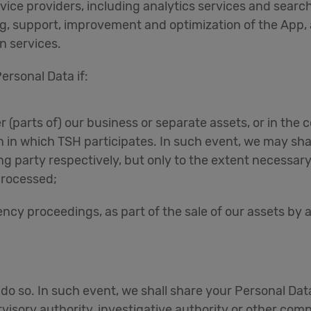
vice providers, including analytics services and search
ng, support, improvement and optimization of the App, a
n services.
ersonal Data if:
r (parts of) our business or separate assets, or in the 
n in which TSH participates. In such event, we may sha
g party respectively, but only to the extent necessary
processed;
ncy proceedings, as part of the sale of our assets by a l
o do so. In such event, we shall share your Personal Dat
sory authority, investigative authority or other comp