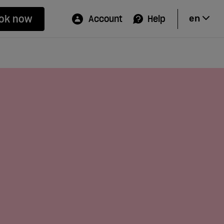
ok now
Account
Help
en
Hi