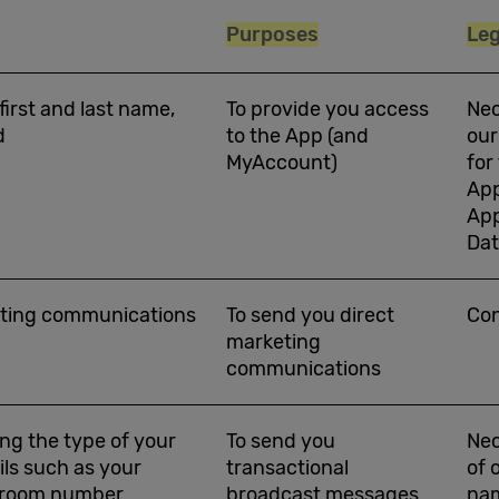
Purposes
Leg
 first and last name,
To provide you access
Nec
d
to the App (and
our
MyAccount)
for
App
App
Da
keting communications
To send you direct
Co
marketing
communications
ing the type of your
To send you
Nec
ils such as your
transactional
of 
d room number
broadcast messages
nam