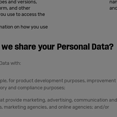
ypes and versions,
nam
orm, and other
and
you use to access the
rmation on how you use
 we share your Personal Data?
Data with:
xample, for product development purposes, improvement
ory and compliance purposes;
hat provide marketing, advertising, communication and
s, marketing agencies, and online agencies; and/or