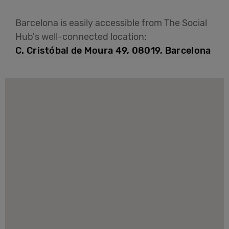
Barcelona is easily accessible from The Social
Hub's well-connected location:
C. Cristóbal de Moura 49, 08019, Barcelona