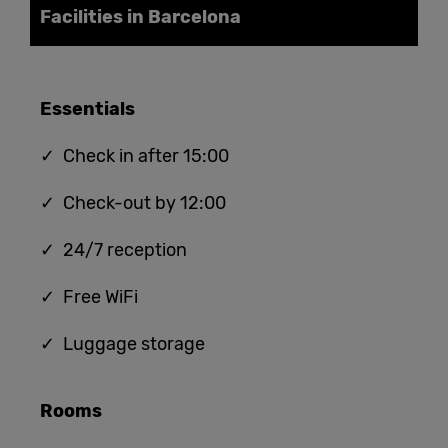
Facilities in Barcelona
Essentials
✓ Check in after 15:00
✓ Check-out by 12:00
✓ 24/7 reception
✓ Free WiFi
✓ Luggage storage
Rooms