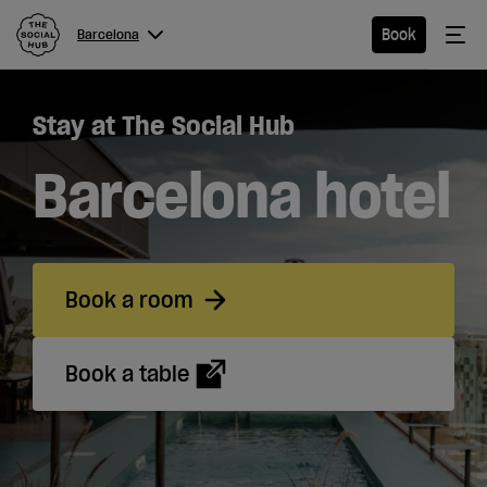
The Social Hub
Me
Book
Barcelona
Menu
Close navigation
Stay at The Social Hub
Barcelona
Barcelona hotel
Hotel
Book a room
Extended
Stay
Book a table
Eat &
Drink