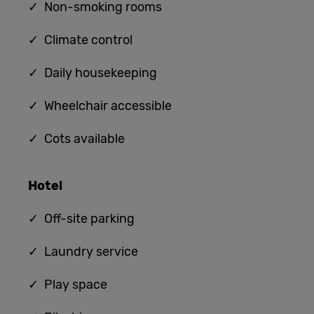
✓ Non-smoking rooms
✓ Climate control
✓ Daily housekeeping
✓ Wheelchair accessible
✓ Cots available
Hotel
✓ Off-site parking
✓ Laundry service
✓ Play space