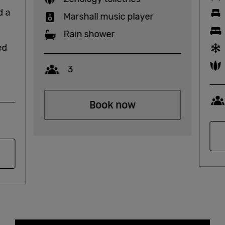
d a
Marshall music player
Rain shower
ed
Capacity
3
Book now