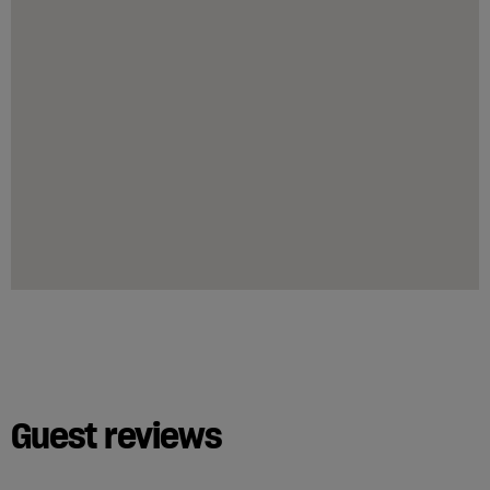
Guest reviews