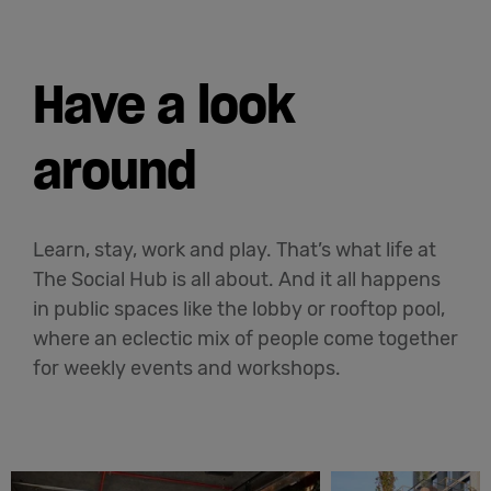
Have a look
around
Learn, stay, work and play. That’s what life at
The Social Hub is all about. And it all happens
in public spaces like the lobby or rooftop pool,
where an eclectic mix of people come together
for weekly events and workshops.