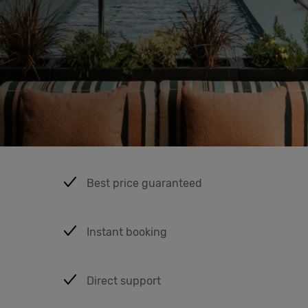
Cowork
Meetings
& Events
Membership
Best price guaranteed
Students
Instant booking
Login
Direct support
Help