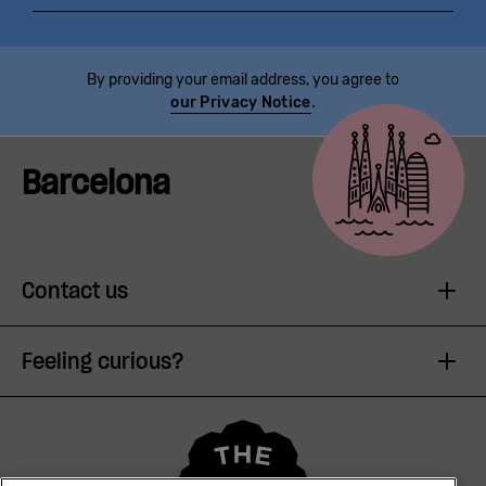
By providing your email address, you agree to
our Privacy Notice
.
Barcelona
Contact us
Feeling curious?