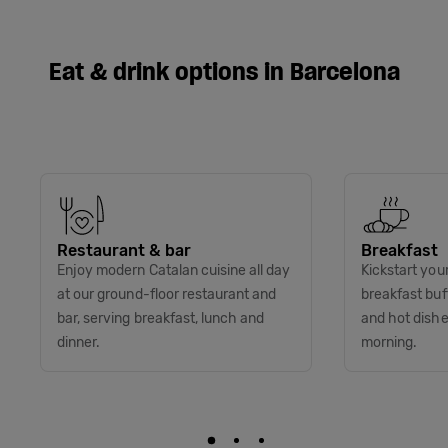
Eat & drink options in Barcelona
Restaurant & bar
Breakfast
Enjoy modern Catalan cuisine all day
Kickstart you
at our ground-floor restaurant and
breakfast buff
bar, serving breakfast, lunch and
and hot dish
dinner.
morning.