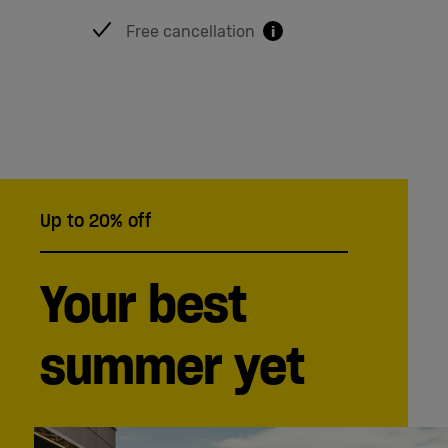
English
Free cancellation
i
Up to 20% off
Your best
summer yet