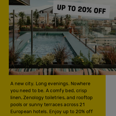
A new city. Long evenings. Nowhere
you need to be. A comfy bed, crisp
linen, Zenology toiletries, and rooftop
pools or sunny terraces across 21
European hotels. Enjoy up to 20% off