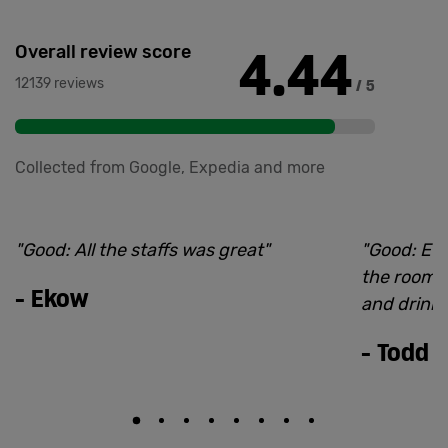
4.44
Overall review score
12139 reviews
/ 5
Collected from Google, Expedia and more
"
Good: All the staffs was great
"
"
Good: Eve
the room to
-
Ekow
and drink
-
Todd