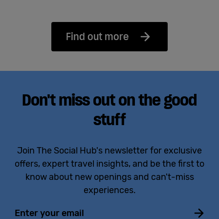
Find out more
Don't miss out on the good
stuff
Join The Social Hub's newsletter for exclusive
offers, expert travel insights, and be the first to
know about new openings and can't-miss
experiences.
Email