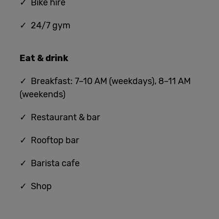
✓ Bike hire
✓ 24/7 gym
Eat & drink
✓ Breakfast: 7–10 AM (weekdays), 8–11 AM
(weekends)
✓ Restaurant & bar
✓ Rooftop bar
✓ Barista cafe
✓ Shop