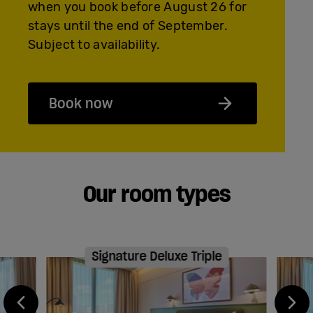
when you book before August 26 for
stays until the end of September.
Subject to availability.
Book now
Our room types
Signature Deluxe Triple