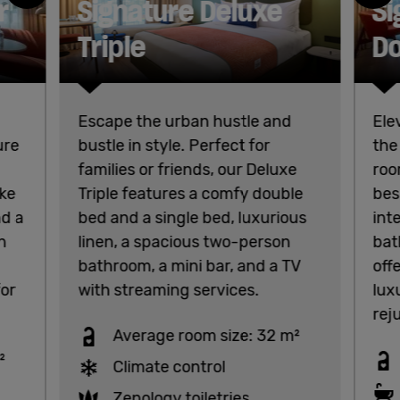
r
Signature Deluxe
Si
Triple
Do
Escape the urban hustle and
Ele
ure
bustle in style. Perfect for
the
families or friends, our Deluxe
roo
oke
Triple features a comfy double
bes
nd a
bed and a single bed, luxurious
int
n
linen, a spacious two-person
bat
bathroom, a mini bar, and a TV
off
for
with streaming services.
lux
rej
Average room size: 32 m²
²
Climate control
Zenology toiletries