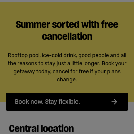
Summer sorted with free
cancellation
Rooftop pool, ice-cold drink, good people and all
the reasons to stay just a little longer. Book your
getaway today, cancel for free if your plans
change.
Book now. Stay flexible.
Central location