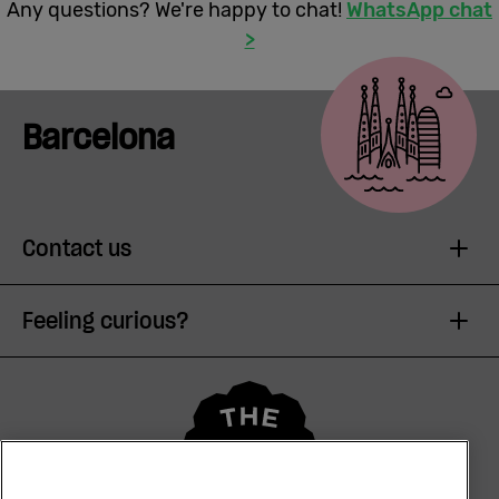
Any questions? We're happy to chat!
WhatsApp chat
>
Barcelona
Contact us
Feeling curious?