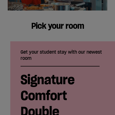
Pick your room
Get your student stay with our newest
room
Signature
Comfort
Double