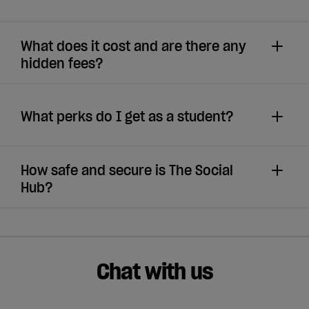
What does it cost and are there any
hidden fees?
What perks do I get as a student?
How safe and secure is The Social
Hub?
Chat with us