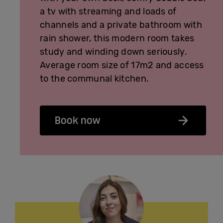
a tv with streaming and loads of
channels and a private bathroom with
rain shower, this modern room takes
study and winding down seriously.
Average room size of 17m2 and access
to the communal kitchen.
Book now