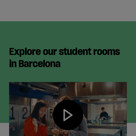
English
Explore our student rooms
in Barcelona
Play video