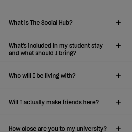
What is The Social Hub?
What's included in my student stay
and what should I bring?
Who will I be living with?
Will I actually make friends here?
How close are you to my university?