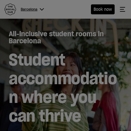
The Social Hub
Me
Book now
Barcelona
Menu
Close navigation
All-inclusive student rooms in
Barcelona
Barcelona
Student
Hotel
accommodatio
Extended
n where you
Stay
Eat &
can thrive
Drink