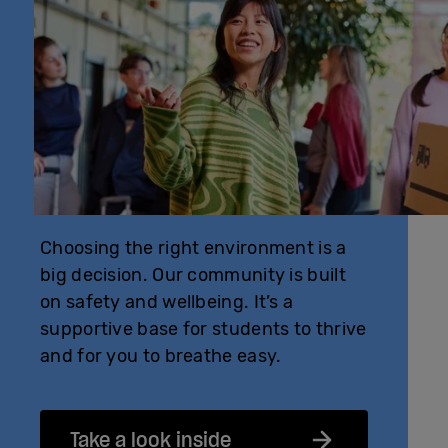
Choosing the right environment is a
big decision. Our community is built
on safety and wellbeing. It’s a
supportive base for students to thrive
and for you to breathe easy.
Take a look inside