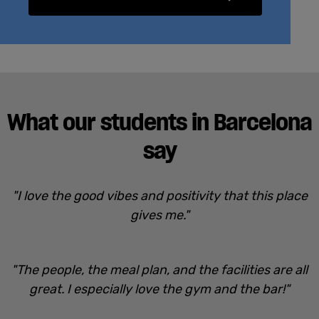
What our students in Barcelona
say
"I love the good vibes and positivity that this place
gives me."
"The people, the meal plan, and the facilities are all
great. I especially love the gym and the bar!"