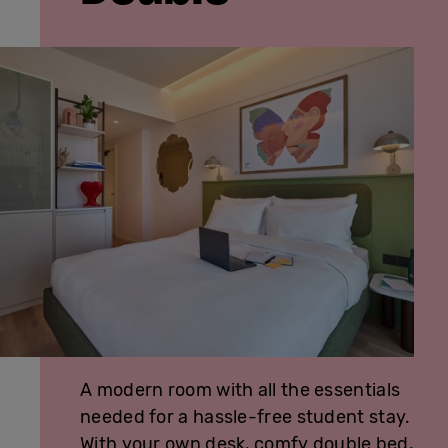
A modern room with all the essentials
needed for a hassle-free student stay.
With your own desk, comfy double bed,