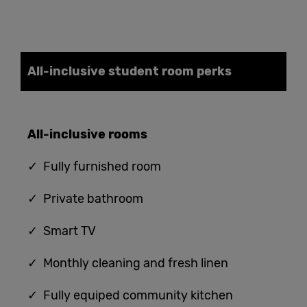
All-inclusive student
room
perks
All-
i
nclusive
rooms
✓ Fully furnished room
✓ Private bathroom
✓ Smart TV
✓ Monthly cleaning and fresh linen
✓ Fully equiped community kitchen