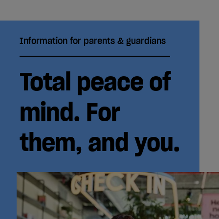
Information for parents & guardians
Total peace of
mind. For
them, and you.