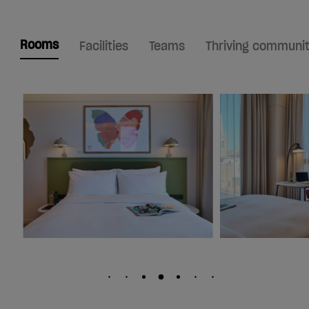
Rooms
Facilities
Teams
Thriving communi