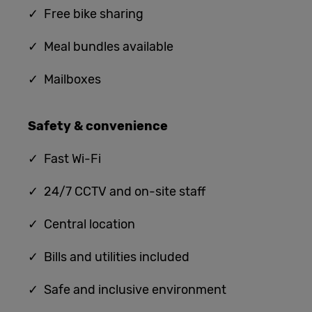
✓ Free bike sharing
✓ Meal bundles available
✓ Mailboxes
Safety & convenience
✓
Fast Wi-Fi
✓ 24/7 CCTV and on-site staff
✓ Central location
✓ Bills and utilities included
✓ Safe and inclusive environment