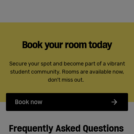
Book your room today
Secure your spot and become part of a vibrant
student community. Rooms are available now,
don’t miss out.
Book now
Frequently Asked Questions