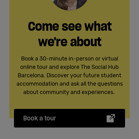
Come see what
we're about
Book a 30-minute in-person or virtual
online tour and explore The Social Hub
Barcelona. Discover your future student
accommodation and ask all the questions
about community and experiences.
Book a tour