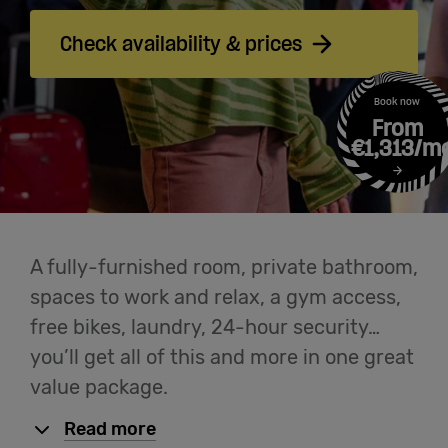
Cowork
Check availability & prices
Meetings
Book now
& Events
From
€1,313/m
Membership
Students
A fully-furnished room, private bathroom,
spaces to work and relax, a gym access,
free bikes, laundry, 24-hour security…
Login
you’ll get all of this and more in one great
value package.
Help
Read more