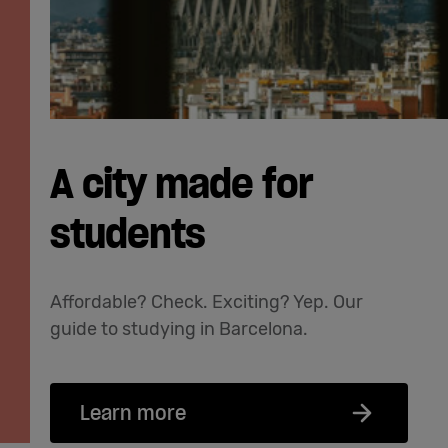
A city made for
students
Affordable? Check. Exciting? Yep. Our
guide to studying in Barcelona.
Learn more