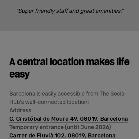
"Super friendly staff and great amenities."
A central location makes life
easy
Barcelona is easily accessible from The Social
Hub's well-connected location:
Address
C. Cristóbal de Moura 49, 08019, Barcelona
Temporary entrance (until June 2026)
Carrer de Fluvià 102, 08019, Barcelona