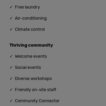
✓
Free laundry
✓
Air-conditioning
✓
Climate control
Thriving community
✓
Welcome events
✓ Social events
✓ Diverse workshops
✓ Friendly on-site staff
✓ Community Connector