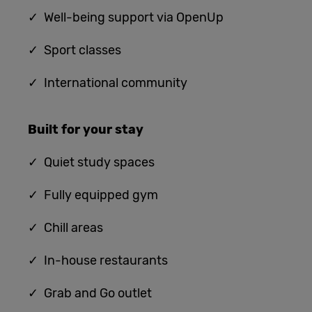
✓ Well-being support via OpenUp
✓ Sport classes
✓ International community
Built for
your stay
✓
Quiet study spaces
✓ Fully equipped gym
✓ Chill areas
✓ In-house restaurants
✓ G
rab and Go outlet