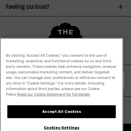
Feeling curious?
By clicking "Accept All Cookies," you consent to the use of
marketing, analytical, and functional cookies by us and third-
party vendors. These cookies help enhance navigation, analyse
usage, personalise marketing content, and deliver targeted
ads. You can manage your preferences or withdraw consent at
English
any time in "Cookie Settings." For more details, including
information about third parties, please see our Cookie
Policy.
Read our Cookie Statement for full details
Accept All Cookies
Cookies Settings