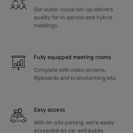
Our audio-visual set-up delivers
quality for in-person and hybrid
meetings.
Fully equipped meeting rooms
Complete with video screens,
flipboards and brainstorming kits.
Easy access
With on-site parking, we're easily
accessible by car and public