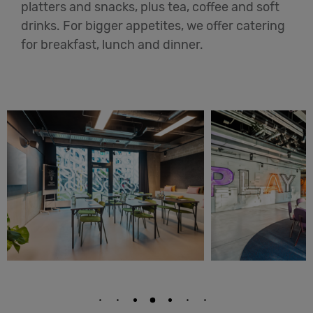
platters and snacks, plus tea, coffee and soft
drinks. For bigger appetites, we offer catering
for breakfast, lunch and dinner.