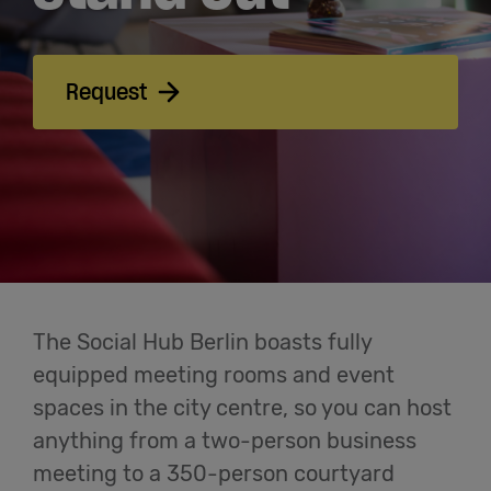
Meetings
& Events
Request
Students
Login
Help
English
The Social Hub Berlin boasts fully
equipped meeting rooms and event
spaces in the city centre, so you can host
anything from a two-person business
meeting to a 350-person courtyard