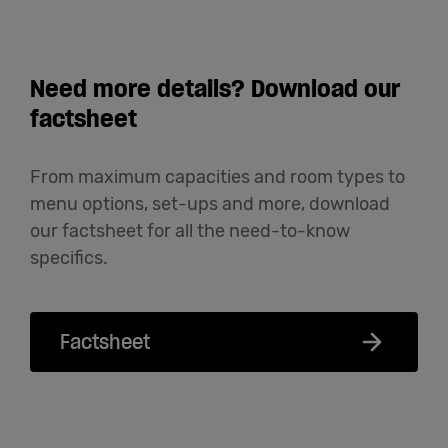
Need more details? Download our
factsheet
From maximum capacities and room types to
menu options, set-ups and more, download
our factsheet for all the need-to-know
specifics.
Factsheet