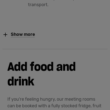
transport.
Show more
Add food and
drink
If you’re feeling hungry, our meeting rooms
can be booked with a fully stocked fridge, fruit