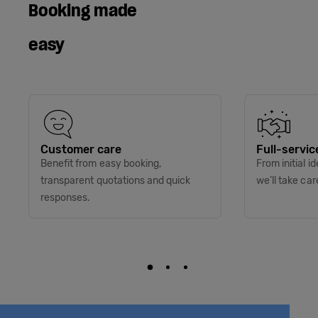
Booking made
easy
Customer care
Full-servic
Benefit from easy booking,
From initial i
transparent quotations and quick
we’ll take car
responses.