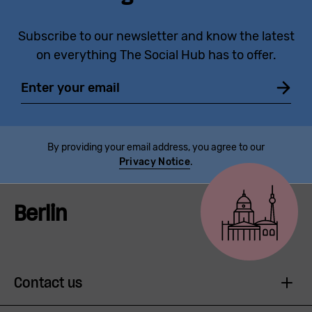
Subscribe to our newsletter and know the latest
on everything The Social Hub has to offer.
Email
By providing your email address, you agree to our
Privacy Notice
.
Berlin
Contact us