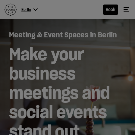
The Social Hub
Me
Book
Berlin
Menu
Close navigation
Meeting & Event Spaces in Berlin
Berlin
Make your
business
Hotel
meetings and
Extended
Stay
social events
Eat &
Drink
stand out