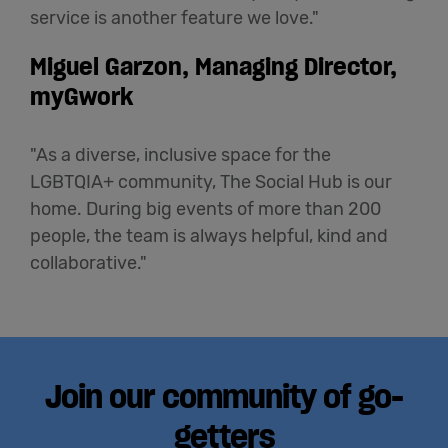
service is another feature we love."
Miguel Garzon, Managing Director,
myGwork
"As a diverse, inclusive space for the
LGBTQIA+ community, The Social Hub is our
home. During big events of more than 200
people, the team is always helpful, kind and
collaborative."
Join our community of go-
getters