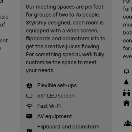
er
For
Our meeting spaces are perfect
fur
for groups of two to 75 people.
usic
cou
Stylishly designed, each room is
 of
mor
equipped with a video screen,
t
bot
flipboards and brainstorm kits to
ent
con
get the creative juices flowing.
e
for
For something special, we'll fully
eve
customise the space to meet
your needs.
Flexible set-ups
55" LED screen
Fast Wi-Fi
AV equipment
Flipboard and brainstorm