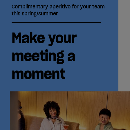
Complimentary aperitivo for your team
this spring/summer
Make your
meeting a
moment