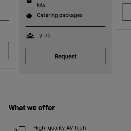
kits
Catering packages
Capacity
2-75
Request
What we offer
High-quality AV tech