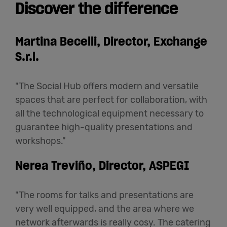
Discover the difference
Martina Becelli, Director, Exchange
S.r.l.
"The Social Hub offers modern and versatile
spaces that are perfect for collaboration, with
all the technological equipment necessary to
guarantee high-quality presentations and
workshops."
Nerea Treviño, Director, ASPEGI
"The rooms for talks and presentations are
very well equipped, and the area where we
network afterwards is really cosy. The catering