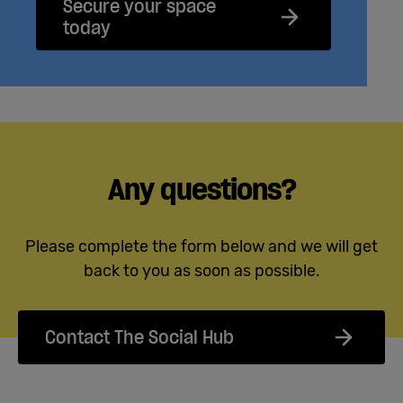
Secure your space
today
Any questions?
Please complete the form below and we will get
back to you as soon as possible.
Contact The Social Hub