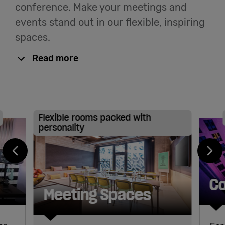
conference. Make your meetings and
events stand out in our flexible, inspiring
spaces.
Read more
Flexible rooms packed with
personality
Co
Meeting Spaces