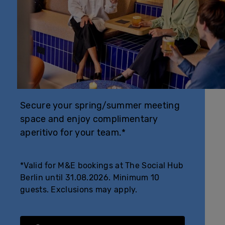
Secure your spring/summer meeting
space and enjoy complimentary
aperitivo for your team.*
*Valid for M&E bookings at The Social Hub
Berlin until 31.08.2026. Minimum 10
guests. Exclusions may apply.