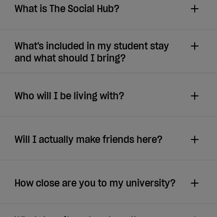
What is The Social Hub?
What's included in my student stay
and what should I bring?
Who will I be living with?
Will I actually make friends here?
How close are you to my university?