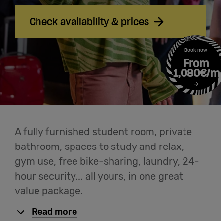
Meetings
& Events
Check availability & prices
Students
Book now
From
1,080€/m
Login
Help
A fully furnished student room, private
bathroom, spaces to study and relax,
English
gym use, free bike-sharing, laundry, 24-
hour security... all yours, in one great
value package.
Read more