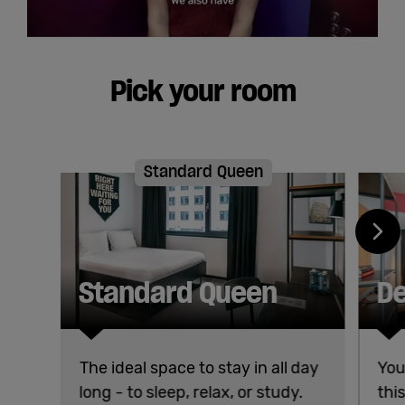
Pick your room
Standard Queen
Standard Queen
De
The ideal space to stay in all day
You
long - to sleep, relax, or study.
thi