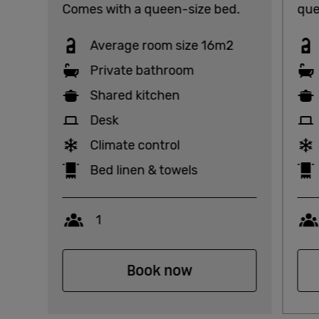
Comes with a queen-size bed.
que
Average room size 16m2
Private bathroom
Shared kitchen
Desk
Climate control
Bed linen & towels
Capacity
1
Book now