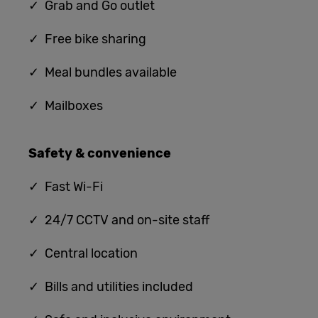
✓ G
rab and Go outlet
✓ Free bike sharing
✓ Meal bundles available
✓ Mailboxes
Safety & convenience
✓
Fast Wi-Fi
✓ 24/7 CCTV and on-site staff
✓ Central location
✓ Bills and utilities included