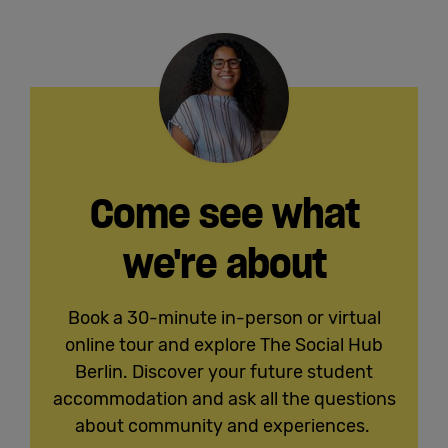
Come see what
we're about
Book a 30-minute in-person or virtual
online tour and explore The Social Hub
Berlin. Discover your future student
accommodation and ask all the questions
about community and experiences.