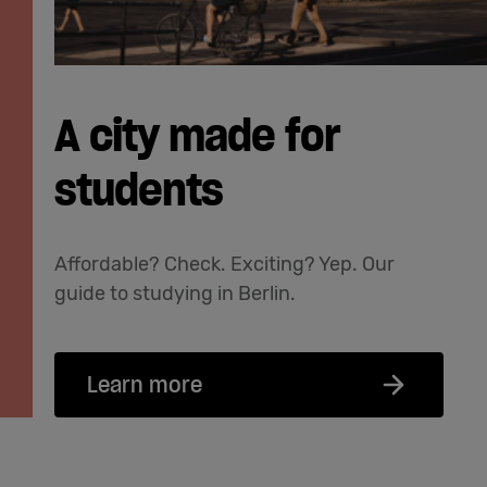
A city made for
students
Affordable? Check. Exciting? Yep. Our
guide to studying in Berlin.
Learn more