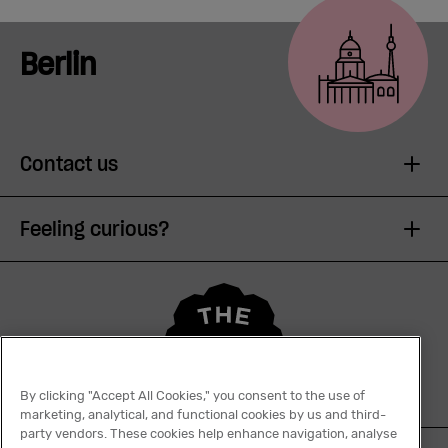
Berlin
Contact us
Feeling curious?
By clicking "Accept All Cookies," you consent to the use of
marketing, analytical, and functional cookies by us and third-
party vendors. These cookies help enhance navigation, analyse