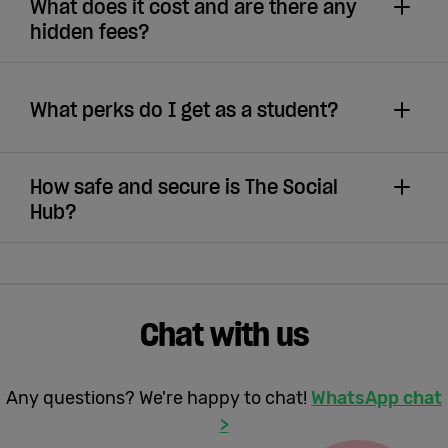
What does it cost and are there any
hidden fees?
What perks do I get as a student?
How safe and secure is The Social
Hub?
Chat with us
Any questions? We're happy to chat!
WhatsApp chat
>