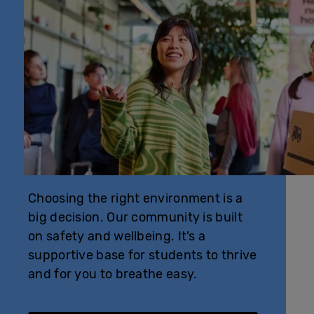
Choosing the right environment is a
big decision. Our community is built
on safety and wellbeing. It’s a
supportive base for students to thrive
and for you to breathe easy.