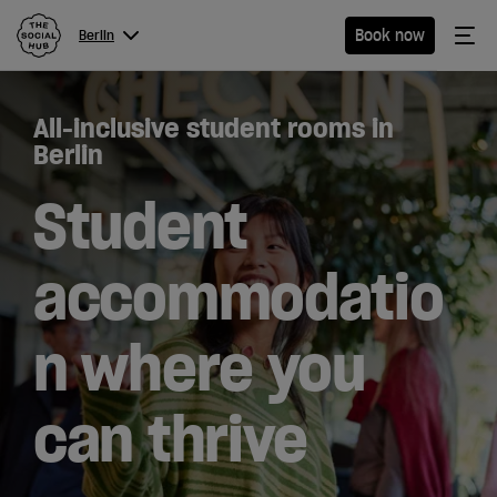
The Social Hub
Me
Book now
Berlin
Menu
Close navigation
All-inclusive student rooms in
Berlin
Berlin
Student
Hotel
accommodatio
Extended
n where you
Stay
Eat &
can thrive
Drink