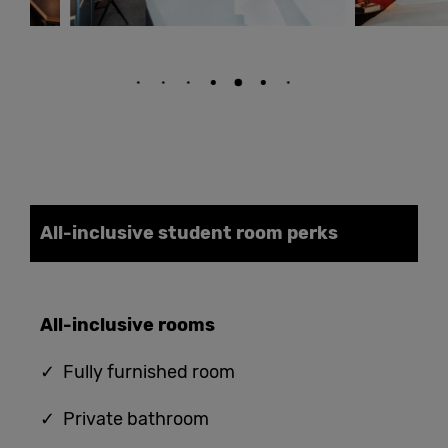
All-inclusive student
room
perks
All-
i
nclusive
rooms
✓ Fully furnished room
✓ Private bathroom