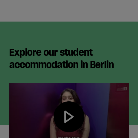
Explore our student
accommodation in Berlin
Play video