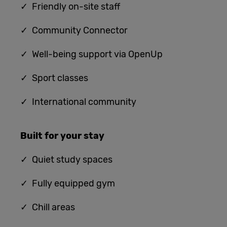
✓ Friendly on-site staff
✓ Community Connector
✓ Well-being support via OpenUp
✓ Sport classes
✓ International community
Built for
your stay
✓
Quiet study spaces
✓ Fully equipped gym
✓ Chill areas