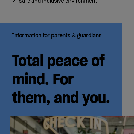
✓ Safe and inclusive environment
Information for parents & guardians
Total peace of
mind. For
them, and you.