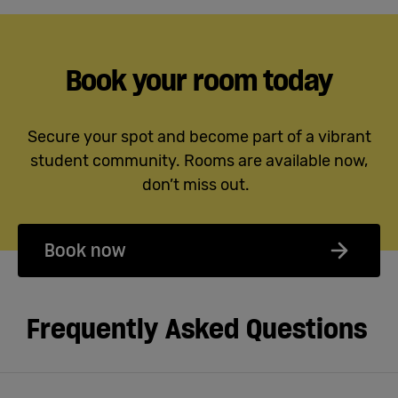
Book your room today
Secure your spot and become part of a vibrant
student community. Rooms are available now,
don’t miss out.
Book now
Frequently Asked Questions