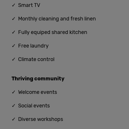
✓ Smart TV
✓ Monthly cleaning and fresh linen
✓ Fully equiped shared kitchen
✓
Free laundry
✓
Climate control
Thriving community
✓
Welcome events
✓ Social events
✓ Diverse workshops