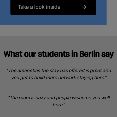
Take a look inside
What our students in Berlin say
"The ameneties the stay has offered is great and
you get to build more network staying here."
"The room is cozy and people welcome you well
here."