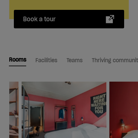
Book a tour
Rooms
Facilities
Teams
Thriving communi