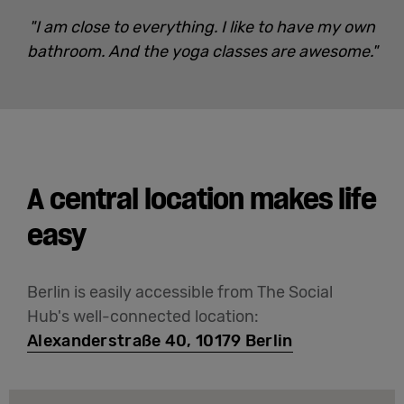
"I am close to everything. I like to have my own
bathroom. And the yoga classes are awesome."
A central location makes life
easy
Berlin is easily accessible from The Social
Hub's well-connected location:
Alexanderstraße 40, 10179 Berlin