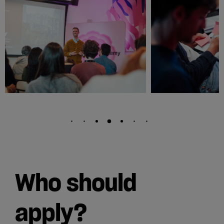
Who should
apply?