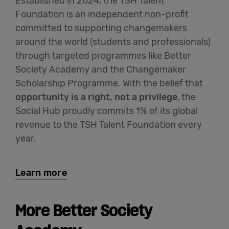
Established in 2024, the TSH Talent
Foundation is an independent non-profit
committed to supporting changemakers
around the world (students and professionals)
through targeted programmes like Better
Society Academy and the Changemaker
Scholarship Programme. With the belief that
opportunity is a right, not a privilege
, the
Social Hub proudly commits 1% of its global
revenue to the TSH Talent Foundation every
year.
Learn more
More Better Society