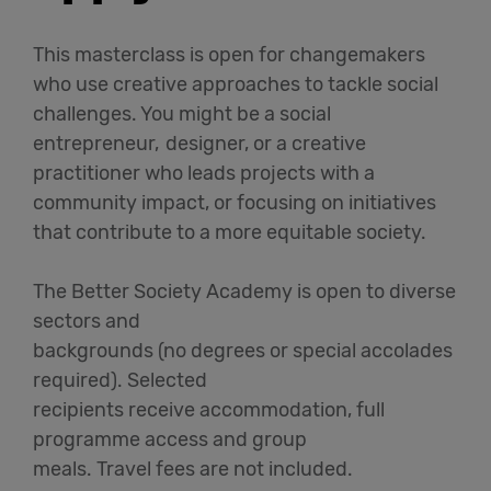
This masterclass is open for changemakers
who use creative approaches to tackle social
challenges. You might be a social
entrepreneur, designer, or a creative
practitioner who leads projects with a
community impact, or focusing on initiatives
that contribute to a more equitable society.
The Better Society Academy is open to diverse
sectors and
backgrounds (no degrees or special accolades
required). Selected
recipients receive accommodation, full
programme access and group
meals. Travel fees are not included.