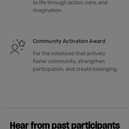
to life through action, care, and
imagination.
Community Activation Award
For the initiatives that actively
foster community, strengthen
participation, and create belonging.
Hear from past participants