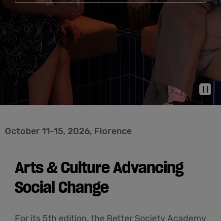
Cowork
Meetings
& Events
Pau
Membership
October 11-15, 2026, Florence
Students
Arts & Culture Advancing
Login
Social Change
Help
For its 5th edition, the Better Society Academy