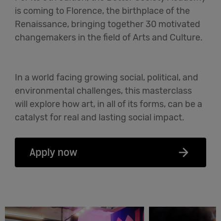
is coming to Florence, the birthplace of the
English
Renaissance, bringing together 30 motivated
changemakers in the field of Arts and Culture.
In a world facing growing social, political, and
environmental challenges, this masterclass
will explore how art, in all of its forms, can be a
catalyst for real and lasting social impact.
Apply now