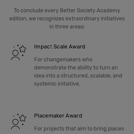
To conclude every Better Society Academy
edition, we recognizes extraordinary initiatives
in three areas:
Impact Scale Award
For changemakers who
demonstrate the ability to turn an
idea into a structured, scalable, and
systemic initiative.
Placemaker Award
For projects that aim to bring places