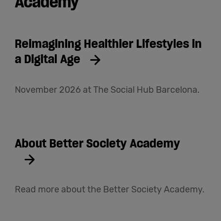
Academy
Reimagining Healthier Lifestyles in
a Digital Age
November 2026 at The Social Hub Barcelona.
About Better Society Academy
Read more about the Better Society Academy.