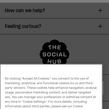
How can we help?
Feeling curious?
By clicking "Accept All Cookies," you consent to the use of
marketing, analytical, and functional cookies by us and third-
English
party vendors. These cookies help enhance navigation, analyse
usage, personalise marketing content, and deliver targeted
ads. You can manage your preferences or withdraw consent at
any time in "Cookie Settings." For more details, including
information about third parties, please see our Cookie