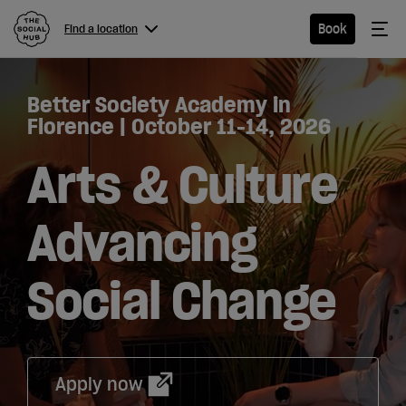
The Social Hub
Me
Book
Find a location
Menu
Close navigation
Better Society Academy in
Find a
Florence | October 11-14, 2026
location
Arts & Culture
Advancing
Hotel
Social Change
Extended
Stay
Eat &
Drink
Apply now