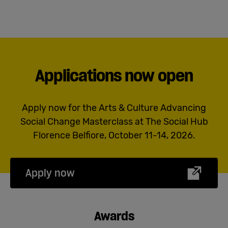
Applications now open
Apply now for the Arts & Culture Advancing
Social Change Masterclass at The Social Hub
Florence Belfiore, October 11-14, 2026.
Apply now
Awards