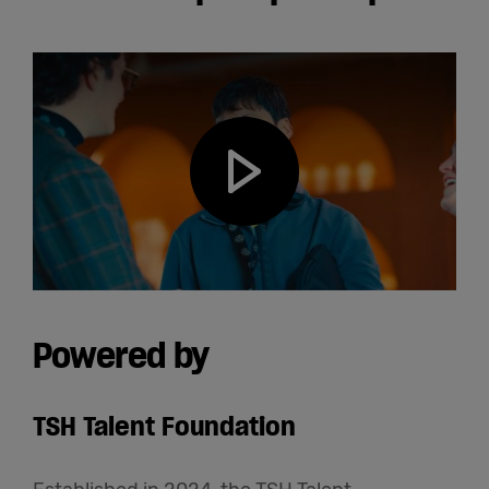
Play video
Powered by
TSH Talent Foundation