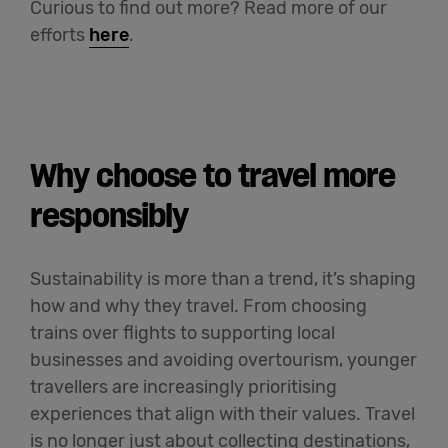
Curious to find out more?
Read more of our
efforts
here
.
Why choose to travel more
responsibly
Sustainability is more than a trend, it’s shaping
how and why they travel. From choosing
trains over flights to supporting local
businesses and avoiding overtourism, younger
travellers are increasingly prioritising
experiences that align with their values. Travel
is no longer just about collecting destinations,