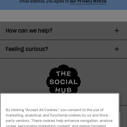
email address, you agree to
our Privacy Notice
.
How can we help?
Feeling curious?
By clicking "Accept All Cookies," you consent to the use of
marketing, analytical, and functional cookies by us and third-
English
party vendors. These cookies help enhance navigation, analyse
usage, personalise marketing content, and deliver targeted