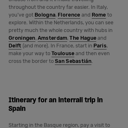
throughout the country far easier. In Italy,
you’ve got
Bologna
,
Florence
and
Rome
to
explore. Within the Netherlands, you can see
pretty much the whole country with hubs in
Groningen
,
Amsterdam
,
The Hague
and
Delft
(and more). In France, start in
Paris
,
make your way to
Toulouse
and then even
cross the border to
San Sebastián
.
Itinerary for an interrail trip in
Spain
Starting in the Basque region, pay a visit to