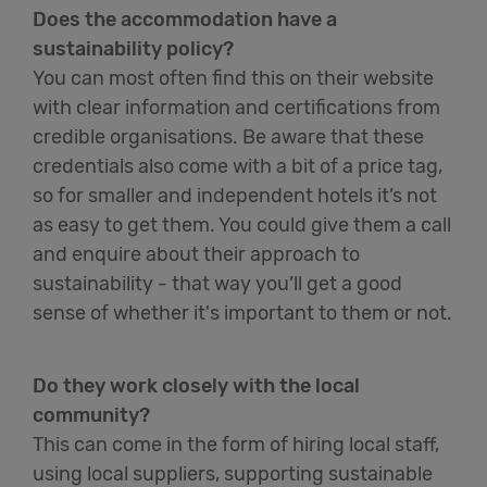
Does the accommodation have a
sustainability policy?
You can most often find this on their website
with clear information and certifications from
credible organisations. Be aware that these
credentials also come with a bit of a price tag,
so for smaller and independent hotels it’s not
as easy to get them. You could give them a call
and enquire about their approach to
sustainability - that way you’ll get a good
sense of whether it's important to them or not.
Do they work closely with the local
community?
This can come in the form of hiring local staff,
using local suppliers, supporting sustainable