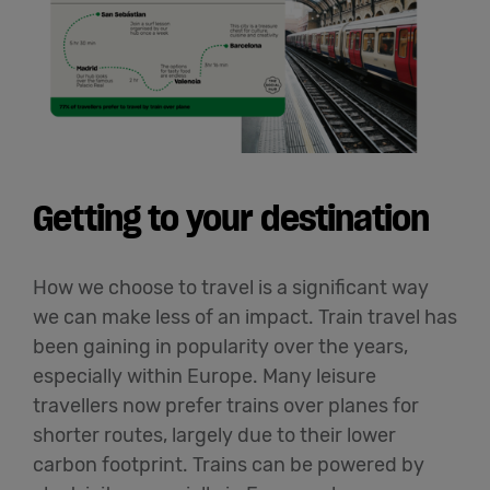
Getting to your destination
How we choose to travel is a significant way
we can make less of an impact. Train travel has
been gaining in popularity over the years,
especially within Europe. Many leisure
travellers now prefer trains over planes for
shorter routes, largely due to their lower
carbon footprint. Trains can be powered by