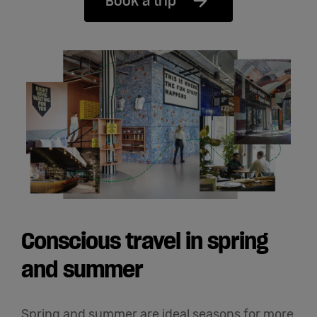
Book a trip
Conscious travel in spring
and summer
Spring and summer are ideal seasons for more