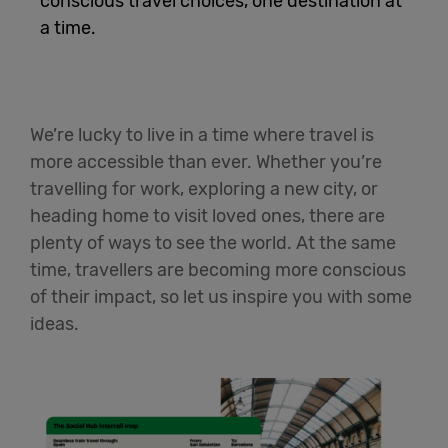
conscious travel choices, one destination at
a time.
English
We’re lucky to live in a time where travel is
more accessible than ever. Whether you’re
travelling for work, exploring a new city, or
heading home to visit loved ones, there are
plenty of ways to see the world. At the same
time, travellers are becoming more conscious
of their impact, so let us inspire you with some
ideas.