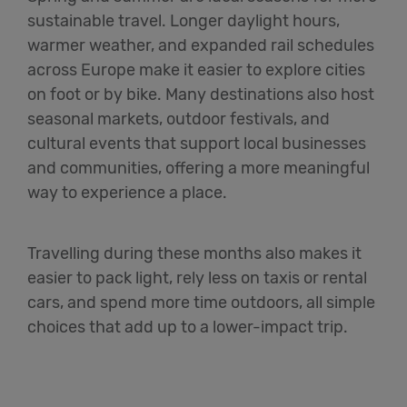
sustainable travel. Longer daylight hours,
warmer weather, and expanded rail schedules
across Europe make it easier to explore cities
on foot or by bike. Many destinations also host
seasonal markets, outdoor festivals, and
cultural events that support local businesses
and communities, offering a more meaningful
way to experience a place.
Travelling during these months also makes it
easier to pack light, rely less on taxis or rental
cars, and spend more time outdoors, all simple
choices that add up to a lower-impact trip.