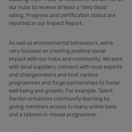
our hubs to receive at least a ‘Very Good’
rating. Progress and certification status are
reported in our Impact Report.
As well as environmental behaviours, we’re
very focused on creating positive social
impact with our hubs and community. We work
with local suppliers, connect with local experts
and changemakers and host various
programmes and forge partnerships to foster
well being and growth. For example, Talent
Garden enhances community learning by
giving members access to many online tools
and a tailored in-house programme.