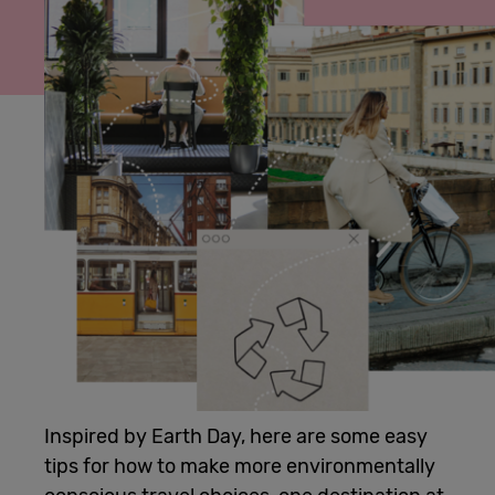
Cowork
Meetings
& Events
Membership
Students
Login
Inspired by Earth Day, here are some easy
tips for how to make more environmentally
Help