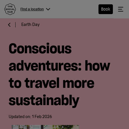
The Social Hub
Me
Book
Find a location
Menu
Close navigation
Earth Day
Find a
location
Conscious
adventures: how
Hotel
to travel more
Extended
sustainably
Stay
Eat &
Updated on:
1 Feb 2026
Drink