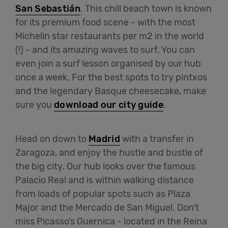
San Sebastián
. This chill beach town is known
for its premium food scene - with the most
Michelin star restaurants per m2 in the world
(!) - and its amazing waves to surf. You can
even join a surf lesson organised by our hub
once a week. For the best spots to try pintxos
and the legendary Basque cheesecake, make
sure you
download our city guide
.
Head on down to
Madrid
with a transfer in
Zaragoza, and enjoy the hustle and bustle of
the big city. Our hub looks over the famous
Palacio Real and is within walking distance
from loads of popular spots such as Plaza
Major and the Mercado de San Miguel. Don’t
miss Picasso’s Guernica - located in the Reina