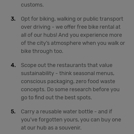
customs.
Opt for biking, walking or public transport
over driving - we offer free bike rental at
all of our hubs! And you experience more
of the city’s atmosphere when you walk or
bike through too.
Scope out the restaurants that value
sustainability - think seasonal menus,
conscious packaging, zero food waste
concepts. Do some research before you
go to find out the best spots.
Carry a reusable water bottle - and if
you’ve forgotten yours, you can buy one
at our hub as a souvenir.