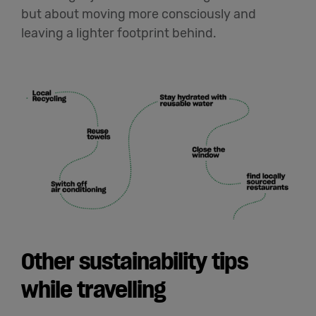
but about moving more consciously and
leaving a lighter footprint behind.
Other sustainability tips
while travelling