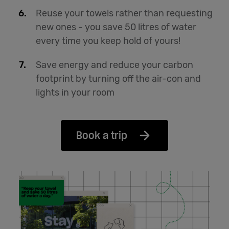
Reuse your towels rather than requesting
new ones - you save 50 litres of water
every time you keep hold of yours!
Save energy and reduce your carbon
footprint by turning off the air-con and
lights in your room
Book a trip