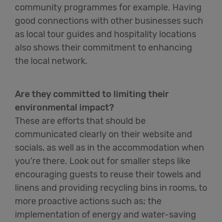
community programmes for example. Having
good connections with other businesses such
as local tour guides and hospitality locations
also shows their commitment to enhancing
the local network.
Are they committed to limiting their
environmental impact?
These are efforts that should be
communicated clearly on their website and
socials, as well as in the accommodation when
you’re there. Look out for smaller steps like
encouraging guests to reuse their towels and
linens and providing recycling bins in rooms, to
more proactive actions such as; the
implementation of energy and water-saving