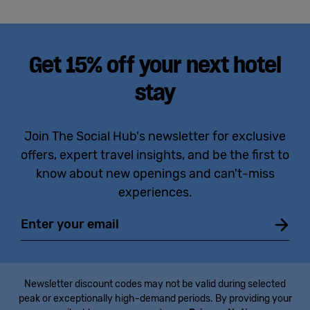
Get 15% off your next hotel
stay
Join The Social Hub's newsletter for exclusive
offers, expert travel insights, and be the first to
know about new openings and can't-miss
experiences.
Email
Newsletter discount codes may not be valid during selected
peak or exceptionally high-demand periods. By providing your