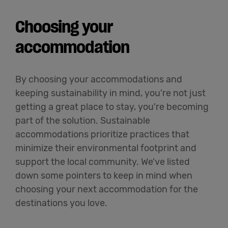
Choosing your
accommodation
By choosing your accommodations and
keeping sustainability in mind, you're not just
getting a great place to stay, you're becoming
part of the solution. Sustainable
accommodations prioritize practices that
minimize their environmental footprint and
support the local community. We've listed
down some pointers to keep in mind when
choosing your next accommodation for the
destinations you love.