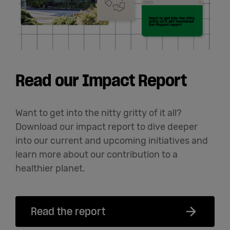
Read our Impact Report
Want to get into the nitty gritty of it all?
Download our impact report to dive deeper
into our current and upcoming initiatives and
learn more about our contribution to a
healthier planet.
Read the report