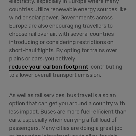
electricity, especially in Europe where many
countries utilize renewable energy sources like
wind or solar power. Governments across
Europe are also encouraging travellers to
choose rail over air, with several countries
introducing or considering restrictions on
short-haul flights. By opting for trains over
plains or cars, you actively
reduce your carbon footprint
, contributing
to a lower overall transport emission.
As well as rail services, bus travel is also an
option that can get you around a country with
less impact. Buses are more fuel-efficient than
cars, especially when carrying a full load of
passengers. Many cities are doing a great job