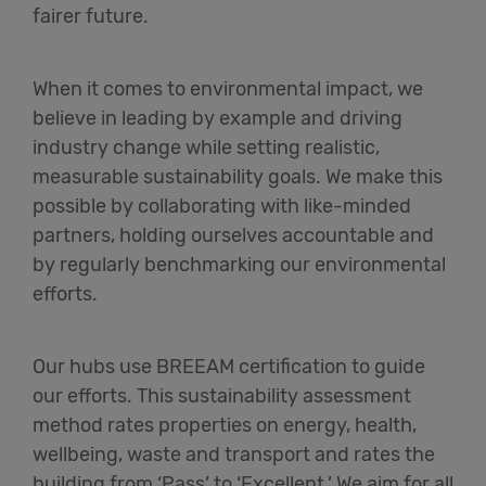
fairer future.
When it comes to environmental impact, we
believe in leading by example and driving
industry change while setting realistic,
measurable sustainability goals. We make this
possible by collaborating with like-minded
partners, holding ourselves accountable and
by regularly benchmarking our environmental
efforts.
Our hubs use BREEAM certification to guide
our efforts. This sustainability assessment
method rates properties on energy, health,
wellbeing, waste and transport and rates the
building from ‘Pass’ to ‘Excellent.’ We aim for all