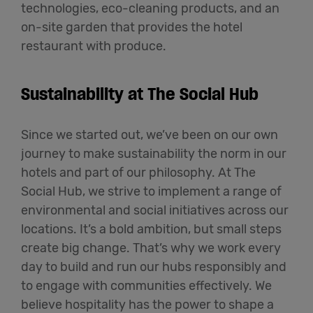
technologies, eco-cleaning products, and an
on-site garden that provides the hotel
restaurant with produce.
Sustainability at The Social Hub
Since we started out, we’ve been on our own
journey to make sustainability the norm in our
hotels and part of our philosophy. At The
Social Hub, we strive to implement a range of
environmental and social initiatives across our
locations. It’s a bold ambition, but small steps
create big change. That’s why we work every
day to build and run our hubs responsibly and
to engage with communities effectively. We
believe hospitality has the power to shape a