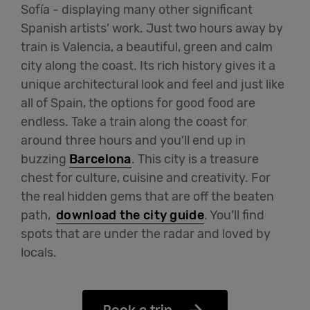
Sofía - displaying many other significant
Spanish artists’ work. Just two hours away by
train is Valencia, a beautiful, green and calm
city along the coast. Its rich history gives it a
unique architectural look and feel and just like
all of Spain, the options for good food are
endless. Take a train along the coast for
around three hours and you’ll end up in
buzzing
Barcelona
. This city is a treasure
chest for culture, cuisine and creativity. For
the real hidden gems that are off the beaten
path,
download the city guide
. You’ll find
spots that are under the radar and loved by
locals.