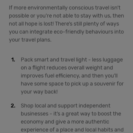
If more environmentally conscious travel isn’t
possible or you’re not able to stay with us, then
not all hope is lost! There’s still plenty of ways
you can integrate eco-friendly behaviours into
your travel plans.
Pack smart and travel light - less luggage
on a flight reduces overall weight and
improves fuel efficiency, and then you’ll
have some space to pick up a souvenir for
your way back!
Shop local and support independent
businesses - it’s a great way to boost the
economy and give a more authentic
experience of a place and local habits and