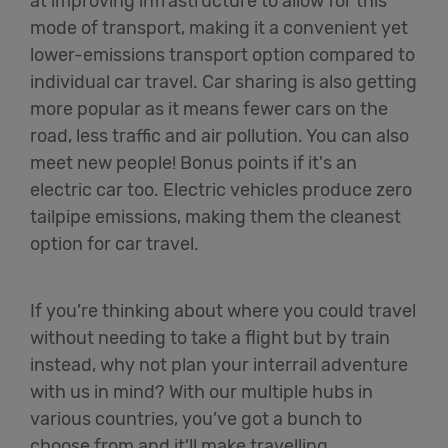
at improving infrastructure to allow for this
mode of transport, making it a convenient yet
lower-emissions transport option compared to
individual car travel. Car sharing is also getting
more popular as it means fewer cars on the
road, less traffic and air pollution. You can also
meet new people! Bonus points if it's an
electric car too. Electric vehicles produce zero
tailpipe emissions, making them the cleanest
option for car travel.
If you’re thinking about where you could travel
without needing to take a flight but by train
instead, why not plan your interrail adventure
with us in mind? With our multiple hubs in
various countries, you’ve got a bunch to
choose from and it’ll make travelling