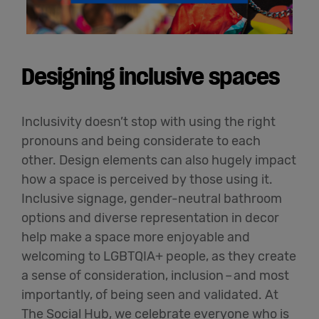
Designing inclusive spaces
Inclusivity
doesn’t
stop with using the right
pronouns and being considerate to each
other. Design elements can also hugely
impact
how a space is perceived by those using it.
Inclusive signage, gender-neutral bathroom
options and diverse representation in decor
help make a space more enjoyable and
welcoming to LGBTQIA+ people, as they create
a sense of consideration, inclusion
–
and most
importantly, of being seen and
validated
. At
The Social Hub, we celebrate everyone who is