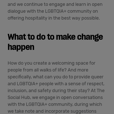
and we continue to engage and learn in open
dialogue with the LGBTQIA+ community on
offering hospitality in the best way possible.
What to do to make change
happen
How do you create a welcoming space for
people from all
walks of life
? And more
specifically, what can you do to provide queer
and LGBTQIA+ people with a sense of respect,
inclusion, and safety during their stay? At The
Social Hub, we engage in open conversations
with the LGBTQIA+ community, during which
we take note and incorporate suggestions