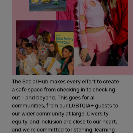
Cowork
Meetings
& Events
Membership
The Social Hub makes every effort to create
Students
a safe space from checking in to checking
out – and beyond. This goes for all
communities, from our LGBTQIA+ guests to
Login
our wider community at large. Diversity,
equity, and inclusion are close to our heart,
Help
and we're committed to listening, learning