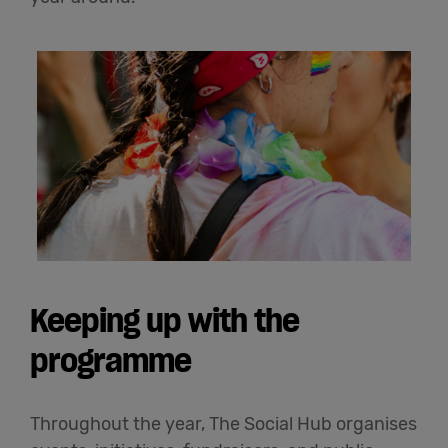
Keeping up with the
programme
Throughout the year, The Social Hub organises