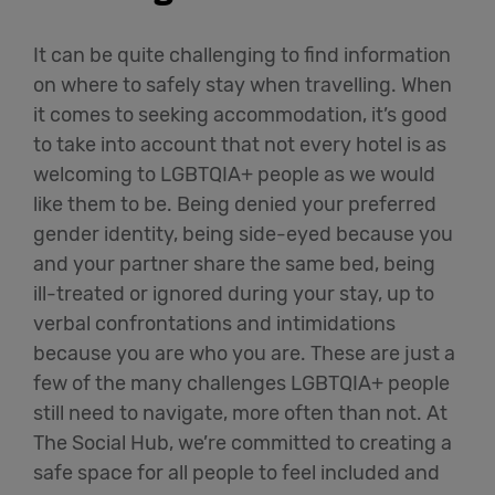
It can be quite challenging to find information
on where to safely stay when travelling. When
it comes to seeking accommodation,
it’s
good
to
take into account
that not every hotel is as
welcoming to LGBTQIA+ people as we would
like them to be. Being denied your preferred
gender identity, being side-eyed because you
and your partner share the same bed, being
ill-treated
or ignored during your stay, up to
verbal confrontations and intimidations
because you are who you are. These are just a
few of the many challenges LGBTQIA+ people
still need to navigate,
more often than not
. At
The Social Hub,
we’re
committed to creating a
safe space for all people to feel included and