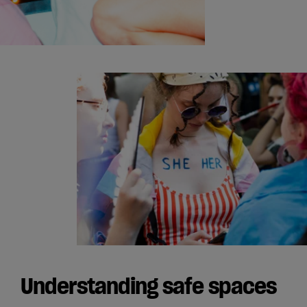
Understanding safe spaces