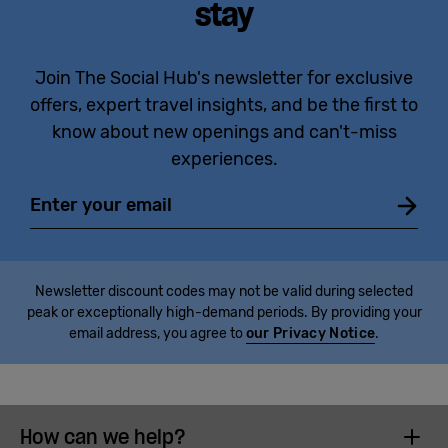
stay
Join The Social Hub's newsletter for exclusive
offers, expert travel insights, and be the first to
know about new openings and can't-miss
experiences.
Email
Newsletter discount codes may not be valid during selected
peak or exceptionally high-demand periods. By providing your
email address, you agree to
our Privacy Notice
.
How can we help?