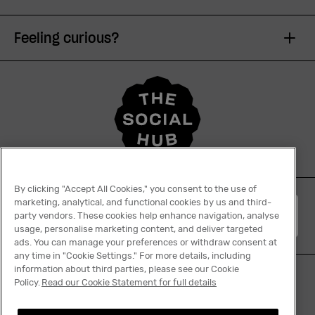
Feeling curious?
By clicking "Accept All Cookies," you consent to the use of
marketing, analytical, and functional cookies by us and third-
English
party vendors. These cookies help enhance navigation, analyse
usage, personalise marketing content, and deliver targeted
ads. You can manage your preferences or withdraw consent at
any time in "Cookie Settings." For more details, including
information about third parties, please see our Cookie
Policy.
Read our Cookie Statement for full details
Tiktok
Facebook
Instagram
YouTube
Linkedin