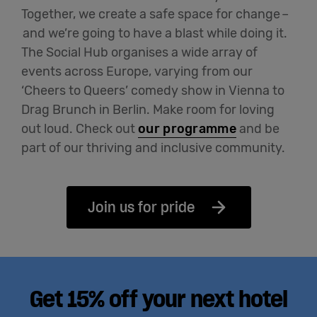
Together, we create a safe space for change
–
and
we’re
going to have a blast while doing it.
The Social Hub organises a wide array of
events across Europe, varying from our
‘Cheers to Queers’ comedy show in Vienna to
Drag Brunch in Berlin. Make room for loving
out loud
.
Check out
our programme
and be
part of our thriving and inclusive community.
Join us for pride
Get 15% off your next hotel