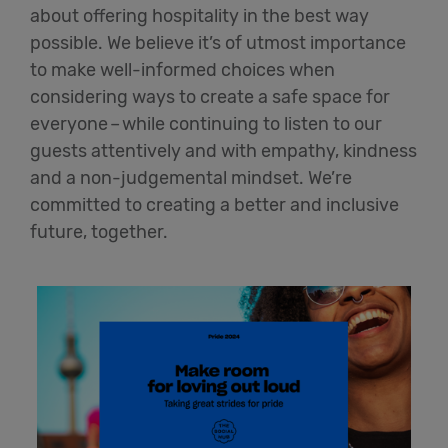
about offering hospitality in the best way
possible. We believe
it’s
of utmost importance
to make well-informed choices when
considering ways to create a safe space for
everyone
–
while continuing to listen to our
guests attentively and with empathy,
kindness
and a non-judgemental mindset.
We’re
committed to creating a better and inclusive
future, together.