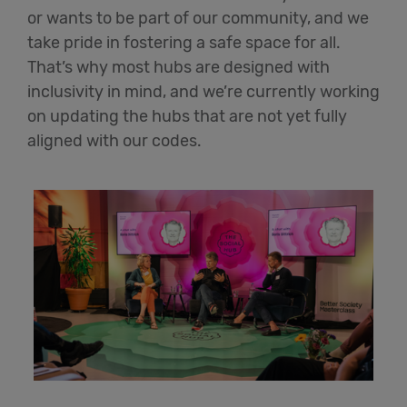
or wants to be part of our community, and we
take pride in fostering a safe space for all.
That’s
why most hubs are designed with
inclusivity in mind, and
we’re
currently working
on updating the hubs that are not yet fully
aligned with our codes.