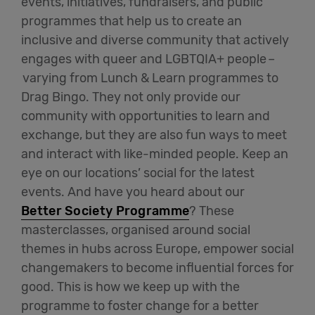
events, initiatives, fundraisers, and public
programmes that help us to create an
inclusive and diverse community that actively
engages with queer and LGBTQIA+ people
–
varying from Lunch & Learn programmes to
Drag Bingo. They not only provide our
community with opportunities to learn and
exchange, but they are also fun ways to meet
and interact with like-minded people. Keep an
eye on our locations’ social for the latest
events. And have you heard about
our
Better Society Programme
? These
masterclasses, organised around social
themes in hubs across Europe, empower social
changemakers to become influential forces for
good. This is how we keep up with the
programme to foster change for a better