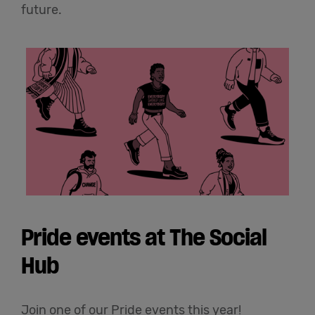
future.
Pride events at The Social
Hub
Join one of our Pride events this year!