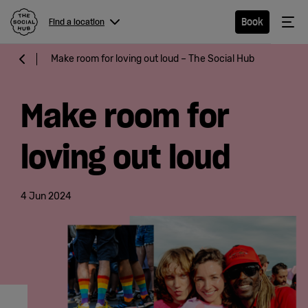
The Social Hub
Me
Book
Find a location
Menu
Close navigation
Make room for loving out loud – The Social Hub
Find a
location
Make room for
loving out loud
Hotel
4 Jun 2024
Extended
Stay
Eat &
Drink