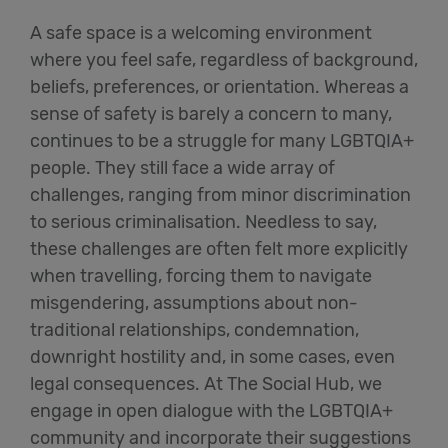
A safe space is a welcoming environment
where you feel safe, regardless of background,
beliefs, preferences, or orientation. Whereas a
sense of safety is barely a concern to many,
continues to be a struggle for many LGBTQIA+
people. They still face a wide array of
challenges, ranging from minor discrimination
to serious criminalisation.
Needless to say,
these
challenges are often felt more explicitly
when travelling, forcing them to navigate
misgendering, assumptions about non-
traditional relationships, condemnation,
downright hostility and, in some cases, even
legal consequences. At The Social Hub, we
engage in open dialogue with the LGBTQIA+
community and incorporate their suggestions