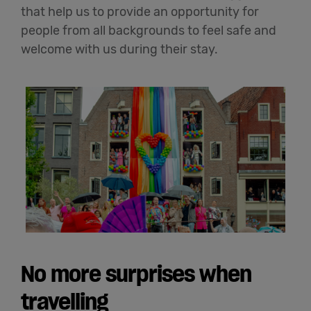
that help us to
provide an opportunity for
people from all backgrounds
to feel safe and
welcome with us during their stay.
No more surprises when
travelling