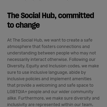
The Social Hub, committed
to change
At The Social Hub, we want to create a safe
atmosphere that fosters connections and
understanding between people who may not
necessarily interact otherwise. Following our
Diversity,
Equity
and Inclusion codes, we make
sure to use inclusive language, abide by
inclusive policies and implement amenities
that provide a welcoming and safe space to
LGBTQIA+ people and our wider community
alike. Furthermore, we make sure diversity and
inclusivity are represented within our team,