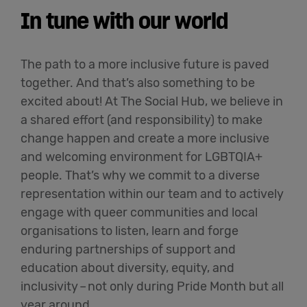
In tune with our world
The path to a more inclusive future is paved
together. And
that’s
also something to be
excited about! At The Social Hub, we believe in
a shared effort (and responsibility) to make
change happen and create a more inclusive
and welcoming environment for LGBTQIA+
people.
That’s
why we commit to a diverse
representation within our team and to actively
engage with queer communities and local
organisations to listen, learn and forge
enduring partnerships of support and
education about diversity, equity, and
inclusivity
–
not only during Pride Month but all
year around.