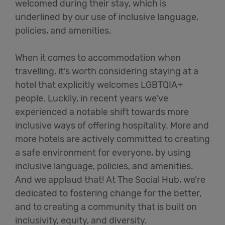
welcomed during their stay, which is
underlined by our use of inclusive language,
policies, and amenities.
When it comes to accommodation when
travelling,
it’s
worth considering staying at a
hotel that explicitly welcomes LGBTQIA+
people. Luckily, in recent years
we’ve
experienced a notable shift towards more
inclusive ways of offering hospitality.
More and
more
hotels are actively committed to creating
a safe environment for everyone, by using
inclusive language, policies, and amenities.
And we applaud that! At The Social Hub,
we’re
dedicated to fostering change for the better,
and to creating a community that is built on
inclusivity, equity, and diversity.