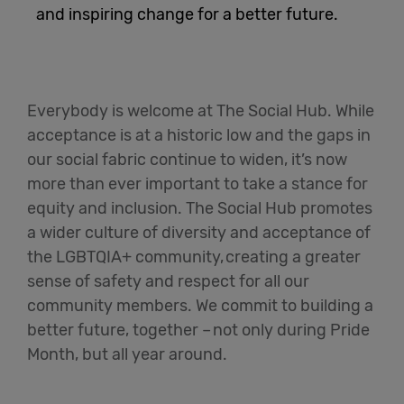
and inspiring change for a better future.
English
Everybody is welcome at The Social Hub. While
acceptance is at a historic low and the gaps in
our social fabric continue to widen,
it’s
now
more than ever important to take a stance for
equity and inclusion. The Social Hub promotes
a wider culture of diversity and acceptance of
the LGBTQIA+ community, creating a greater
sense of safety and respect for all our
community members. We commit to building a
better future, together
–
not only during Pride
Month, but all year around
.