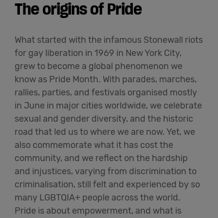
The origins of Pride
What started with the infamous Stonewall riots
for gay liberation in 1969 in New York City,
grew to become a global phenomenon we
know as Pride Month. With parades, marches,
rallies, parties, and festivals organised mostly
in June in major cities worldwide, we celebrate
sexual and gender diversity, and the historic
road that led us to where we are now. Yet, we
also commemorate what it has cost the
community, and we reflect on the hardship
and injustices, varying from discrimination to
criminalisation, still felt and experienced by so
many LGBTQIA+ people across the world.
Pride is about empowerment, and what is