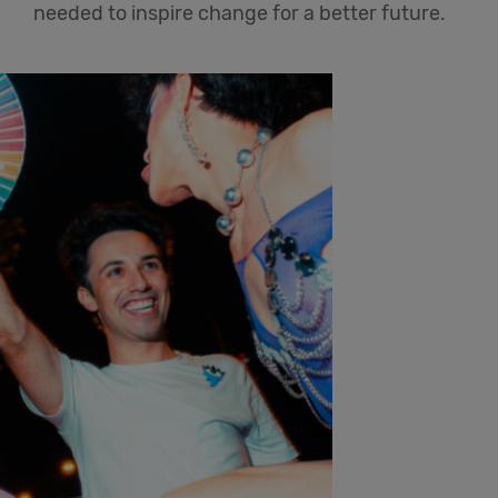
needed to inspire change for a better future.