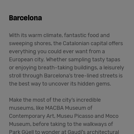
Barcelona
With its warm climate, fantastic food and
sweeping shores, the Catalonian capital offers
everything you could ever want from a
European city. Whether sampling tasty tapas
or enjoying breath-taking buildings, a leisurely
stroll through Barcelona’s tree-lined streets is
the best way to uncover its hidden gems.
Make the most of the city’s incredible
museums, like MACBA Museum of
Contemporary Art, Museu Picasso and Moco
Museum, before taking to the walkways of
Park Güell to wonder at Gaudí’s architectural