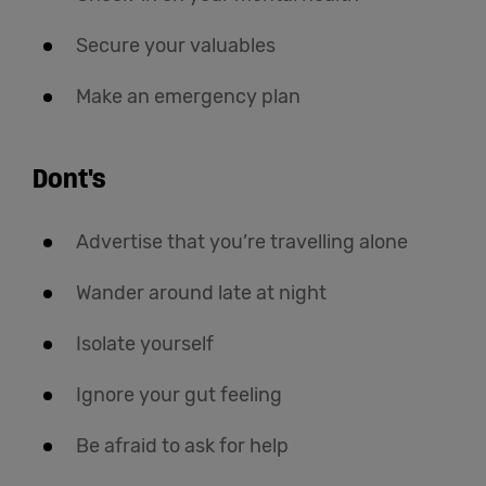
Secure your valuables
Make an emergency plan
Dont's
Advertise that you’re travelling alone
Wander around late at night
Isolate yourself
Ignore your gut feeling
Be afraid to ask for help