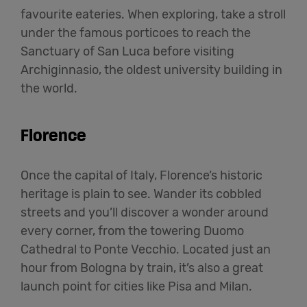
favourite eateries. When exploring, take a stroll
under the famous porticoes to reach the
Sanctuary of San Luca before visiting
Archiginnasio, the oldest university building in
the world.
Florence
Once the capital of Italy, Florence’s historic
heritage is plain to see. Wander its cobbled
streets and you’ll discover a wonder around
every corner, from the towering Duomo
Cathedral to Ponte Vecchio. Located just an
hour from Bologna by train, it’s also a great
launch point for cities like Pisa and Milan.