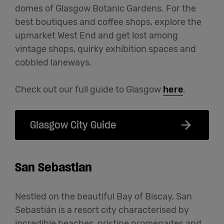
domes of Glasgow Botanic Gardens. For the
best boutiques and coffee shops, explore the
upmarket West End and get lost among
vintage shops, quirky exhibition spaces and
cobbled laneways.
Check out our full guide to Glasgow
here
.
Glasgow City Guide
San Sebastian
Nestled on the beautiful Bay of Biscay, San
Sebastián is a resort city characterised by
incredible beaches, pristine promenades and