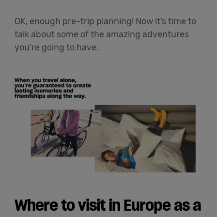
OK, enough pre-trip planning! Now it’s time to
talk about some of the amazing adventures
you’re going to have.
Where to visit in Europe as a