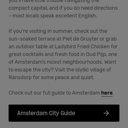
you’ll have little trouble navigating the
compact capital, and if you do need directions
– most locals speak excellent English.
If you’re visiting in summer, check out the
sun-soaked terrace at Piet de Gruyter or grab
an outdoor table at Ladybird Fried Chicken for
great cocktails and fresh food in Oud Pijp, one
of Amsterdam’s nicest neighbourhoods. Want
to escape the city? Visit the idyllic village of
Ransdorp for some peace and quiet.
Check out our full guide to Amsterdam
here
.
Amsterdam City Guide