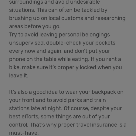
surroundings and avoid undesirable
situations. This can often be tackled by
brushing up on local customs and researching
areas before you go.
Try to avoid leaving personal belongings
unsupervised, double-check your pockets
every now and again, and don’t put your
phone on the table while eating. If you rent a
bike, make sure it’s properly locked when you
leave it.
It’s also a good idea to wear your backpack on
your front and to avoid parks and train
stations late at night. Of course, despite your
best efforts, some things are out of your
control. That’s why proper travel insurance is a
must-have.