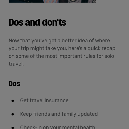
Dos and don'ts
Now that you’ve got a better idea of where
your trip might take you, here’s a quick recap
on some of the most important rules for solo
travel.
Dos
Get travel insurance
Keep friends and family updated
Check-in on your mental health