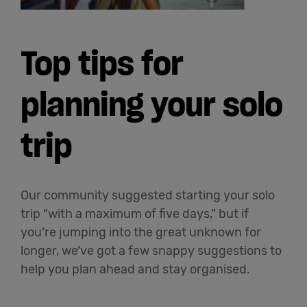
Top tips for
planning your solo
trip
Our community suggested starting your solo
trip “with a maximum of five days,” but if
you’re jumping into the great unknown for
longer, we’ve got a few snappy suggestions to
help you plan ahead and stay organised.