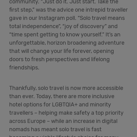
community. “Just do it. Just start. Take the
first step,” was the advice one intrepid traveller
gave in our Instagram poll. “Solo travel means
total independence”, “joy of discovery” and
“time spent getting to know yourself.” It’s an
unforgettable, horizon broadening adventure
that will change your life forever, opening
doors to fresh perspectives and lifelong
friendships.
Thankfully, solo travel is now more accessible
than ever. Today, there are more inclusive
hotel options for LGBTQIA+ and minority
travellers – helping make safety a top priority
across Europe – while an increase in digital
nomads has meant solo travel is fast