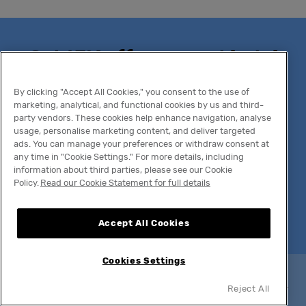
Get 15% off your next hotel
stay
By clicking "Accept All Cookies," you consent to the use of
marketing, analytical, and functional cookies by us and third-
party vendors. These cookies help enhance navigation, analyse
Join The Social Hub's newsletter for exclusive
usage, personalise marketing content, and deliver targeted
ads. You can manage your preferences or withdraw consent at
offers, expert travel insights, and be the first to
any time in "Cookie Settings." For more details, including
know about new openings and can't-miss
information about third parties, please see our Cookie
experiences.
Policy.
Read our Cookie Statement for full details
Email
Accept All Cookies
Cookies Settings
Newsletter discount codes may not be valid during selected
Reject All
peak or exceptionally high-demand periods. By providing your
email address, you agree to
our Privacy Notice
.