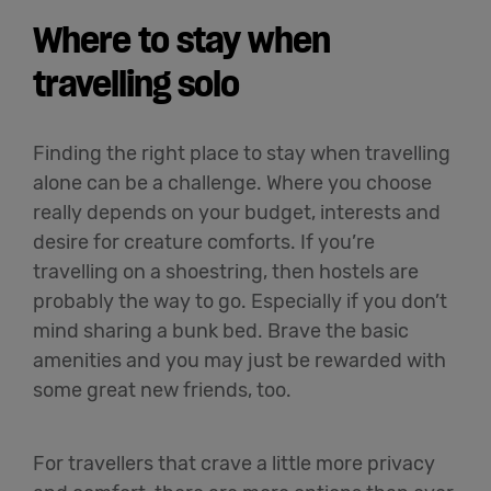
Where to stay when
travelling solo
Finding the right place to stay when travelling
alone can be a challenge. Where you choose
really depends on your budget, interests and
desire for creature comforts. If you’re
travelling on a shoestring, then hostels are
probably the way to go. Especially if you don’t
mind sharing a bunk bed. Brave the basic
amenities and you may just be rewarded with
some great new friends, too.
For travellers that crave a little more privacy