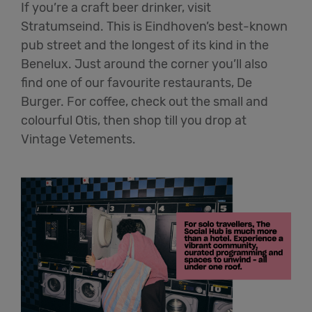
If you’re a craft beer drinker, visit
Stratumseind. This is Eindhoven’s best-known
pub street and the longest of its kind in the
Benelux. Just around the corner you’ll also
find one of our favourite restaurants, De
Burger. For coffee, check out the small and
colourful Otis, then shop till you drop at
Vintage Vetements.