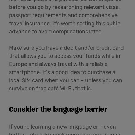
before you go by researching relevant visas,
passport requirements and comprehensive
travel insurance. It’s worth sorting this out in
advance to avoid complications later.
Make sure you have a debit and/or credit card
that allows you to access your funds while in
Europe and always travel with a reliable
smartphone. It's a good idea to purchase a
local SIM card when you can – unless you can
survive on free café Wi-Fi, that is.
Consider the language barrier
If you’re learning a new language or – even
better – already speak more than one, it may