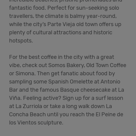
fantastic food. Perfect for sun-seeking solo
travellers, the climate is balmy year-round,
while the city’s Parte Vieja old town offers up
plenty of cultural attractions and historic
hotspots.
For the best coffee in the city with a great
vibe, check out Somos Bakery, Old Town Coffee
or Simona. Then get fanatic about food by
sampling some Spanish Omelette at Antonio
Bar and the famous Basque cheesecake at La
Viña. Feeling active? Sign up for a surf lesson
at La Zurriola or take a long walk down La
Concha Beach until you reach the El Peine de
los Vientos sculpture.