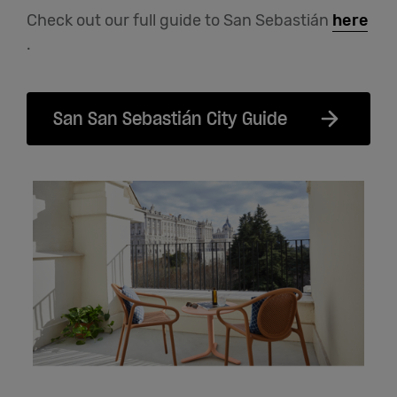
Check out our full guide to San Sebastián
here
.
San San Sebastián City Guide