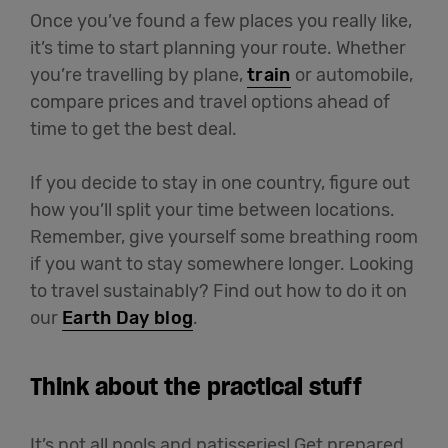
Once you’ve found a few places you really like,
it’s time to start planning your route. Whether
you’re travelling by plane,
train
or automobile,
compare prices and travel options ahead of
time to get the best deal.
If you decide to stay in one country, figure out
how you’ll split your time between locations.
Remember, give yourself some breathing room
if you want to stay somewhere longer. Looking
to travel sustainably? Find out how to do it on
our
Earth Day blog
.
Think about the practical stuff
It’s not all pools and patisseries! Get prepared