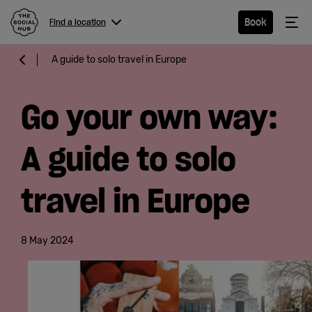
The Social Hub
Me
Book
Find a location
Menu
Close navigation
A guide to solo travel in Europe
Find a
location
Go your own way:
A guide to solo
Hotel
travel in Europe
Extended
Stay
8 May 2024
Eat &
Drink