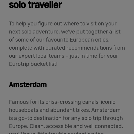
solo traveller
To help you figure out where to visit on your
next solo adventure, we’ve put together a list
of some of our favourite European cities,
complete with curated recommendations from
our expert local teams – just in time for your
Eurotrip bucket list!
Amsterdam
Famous for its criss-crossing canals, iconic
houseboats and abundant bikes, Amsterdam
is a go-to destination for any solo trip through
Europe. Clean, accessible and well connected,