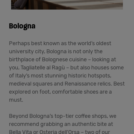
Bologna
Perhaps best known as the world’s oldest
university city, Bologna is not only the
birthplace of Bolognese cuisine – looking at
you, Tagliatelle al Ragù – but also houses some
of Italy’s most stunning historic hotspots,
medieval squares and Renaissance relics. Best
explored on foot, comfortable shoes are a
must.
Beyond Bologna’s top-tier coffee shops, we
recommend grabbing an authentic bite at
Bella Vita or Osteria dell’Orsa – two of our