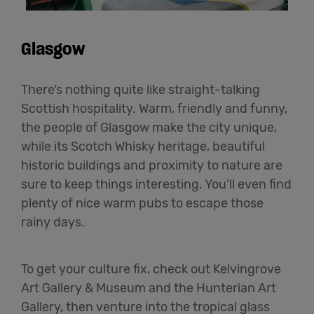
Glasgow
There’s nothing quite like straight-talking
Scottish hospitality. Warm, friendly and funny,
the people of Glasgow make the city unique,
while its Scotch Whisky heritage, beautiful
historic buildings and proximity to nature are
sure to keep things interesting. You’ll even find
plenty of nice warm pubs to escape those
rainy days.
To get your culture fix, check out Kelvingrove
Art Gallery & Museum and the Hunterian Art
Gallery, then venture into the tropical glass