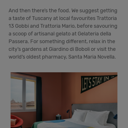
And then there’s the food. We suggest getting
a taste of Tuscany at local favourites Trattoria
13 Gobbi and Trattoria Mario, before savouring
a scoop of artisanal gelato at Gelateria della
Passera. For something different, relax in the
city’s gardens at Giardino di Boboli or visit the
world’s oldest pharmacy, Santa Maria Novella.