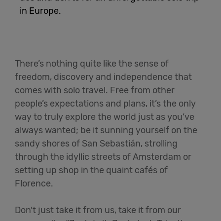
in Europe.
English
There’s nothing quite like the sense of
freedom, discovery and independence that
comes with solo travel. Free from other
people’s expectations and plans, it’s the only
way to truly explore the world just as you’ve
always wanted; be it sunning yourself on the
sandy shores of San Sebastián, strolling
through the idyllic streets of Amsterdam or
setting up shop in the quaint cafés of
Florence.
Don’t just take it from us, take it from our