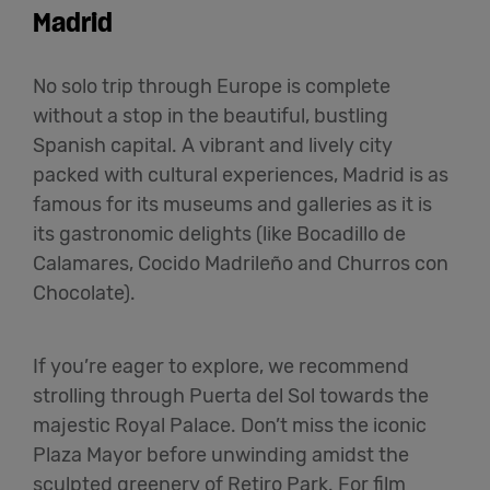
Madrid
No solo trip through Europe is complete
without a stop in the beautiful, bustling
Spanish capital. A vibrant and lively city
packed with cultural experiences, Madrid is as
famous for its museums and galleries as it is
its gastronomic delights (like Bocadillo de
Calamares, Cocido Madrileño and Churros con
Chocolate).
If you’re eager to explore, we recommend
strolling through Puerta del Sol towards the
majestic Royal Palace. Don’t miss the iconic
Plaza Mayor before unwinding amidst the
sculpted greenery of Retiro Park. For film