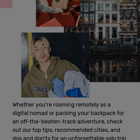
Cowork
Meetings
& Events
Membership
Students
Whether you’re roaming remotely as a
digital nomad or packing your backpack for
Login
an off-the-beaten-track adventure, check
out our top tips, recommended cities, and
Help
dos and don’ts for an unforgettable solo trip