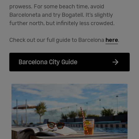
prowess. For some beach time, avoid
Barceloneta and try Bogatell. It’s slightly
further north, but infinitely less crowded.
Check out our full guide to Barcelona
here
.
Barcelona City Guide