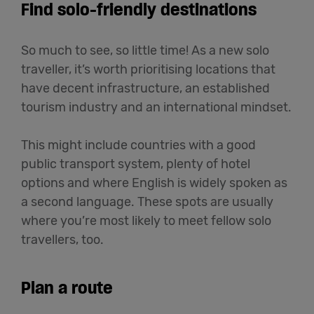
Find solo-friendly destinations
So much to see, so little time! As a new solo
traveller, it’s worth prioritising locations that
have decent infrastructure, an established
tourism industry and an international mindset.
This might include countries with a good
public transport system, plenty of hotel
options and where English is widely spoken as
a second language. These spots are usually
where you’re most likely to meet fellow solo
travellers, too.
Plan a route