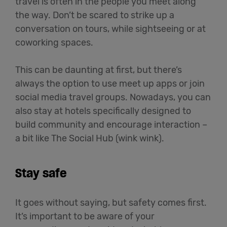
travel is often in the people you meet along
the way. Don’t be scared to strike up a
conversation on tours, while sightseeing or at
coworking spaces.
This can be daunting at first, but there’s
always the option to use meet up apps or join
social media travel groups. Nowadays, you can
also stay at hotels specifically designed to
build community and encourage interaction –
a bit like The Social Hub (wink wink).
Stay safe
It goes without saying, but safety comes first.
It’s important to be aware of your