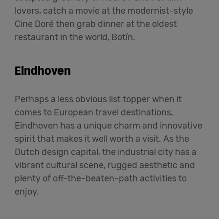
lovers, catch a movie at the modernist-style
Cine Doré then grab dinner at the oldest
restaurant in the world, Botín.
Eindhoven
Perhaps a less obvious list topper when it
comes to European travel destinations,
Eindhoven has a unique charm and innovative
spirit that makes it well worth a visit. As the
Dutch design capital, the industrial city has a
vibrant cultural scene, rugged aesthetic and
plenty of off-the-beaten-path activities to
enjoy.