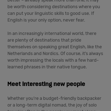
be worth considering destinations where you
can put your linguistic skills to good use. If
English is your only option, never fear.
In an increasingly international world, there
are plenty of destinations that pride
themselves on speaking great English, like the
Netherlands and Nordics. Of course, it’s always
worth impressing the locals with a few hard-
learned phrases in their native tongue.
Meet interesting new people
Whether you’re a budget-friendly backpacker
or a long-term digital nomad, the joy of solo