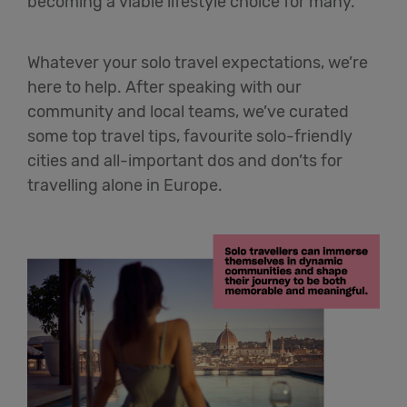
becoming a viable lifestyle choice for many.
Whatever your solo travel expectations, we’re
here to help. After speaking with our
community and local teams, we’ve curated
some top travel tips, favourite solo-friendly
cities and all-important dos and don’ts for
travelling alone in Europe.