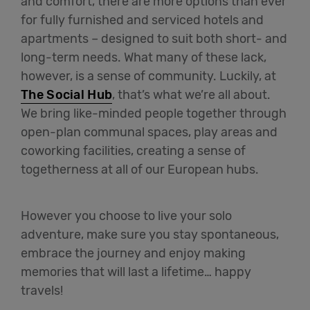
and comfort, there are more options than ever
for fully furnished and serviced hotels and
apartments – designed to suit both short- and
long-term needs. What many of these lack,
however, is a sense of community. Luckily, at
The Social Hub
, that’s what we’re all about.
We bring like-minded people together through
open-plan communal spaces, play areas and
coworking facilities, creating a sense of
togetherness at all of our European hubs.
However you choose to live your solo
adventure, make sure you stay spontaneous,
embrace the journey and enjoy making
memories that will last a lifetime… happy
travels!