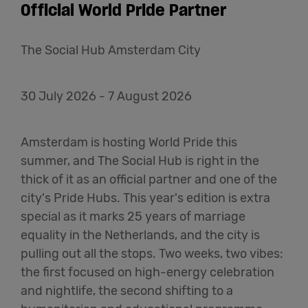
Official World Pride Partner
The Social Hub Amsterdam City
30 July 2026 - 7 August 2026
Amsterdam is hosting World Pride this
summer, and The Social Hub is right in the
thick of it as an official partner and one of the
city's Pride Hubs. This year's edition is extra
special as it marks 25 years of marriage
equality in the Netherlands, and the city is
pulling out all the stops. Two weeks, two vibes:
the first focused on high-energy celebration
and nightlife, the second shifting to a