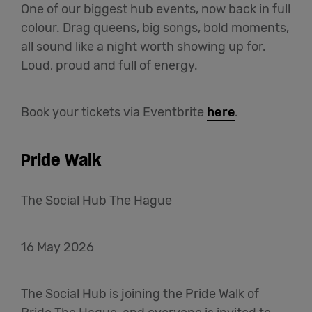
One of our biggest hub events, now back in full
colour. Drag queens, big songs, bold moments,
all sound like a night worth showing up for.
Loud, proud and full of energy.
Book your tickets via Eventbrite
here
.
Pride Walk
The Social Hub The Hague
16 May 2026
The Social Hub is joining the Pride Walk of