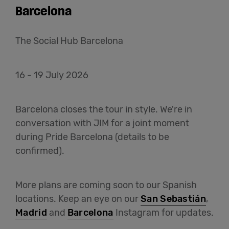
Barcelona
The Social Hub Barcelona
16 - 19 July 2026
Barcelona closes the tour in style. We're in
conversation with JIM for a joint moment
during Pride Barcelona (details to be
confirmed).
More plans are coming soon to our Spanish
locations. Keep an eye on our
San Sebastián
,
Madrid
and
Barcelona
Instagram for updates.