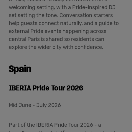
welcoming setting, with a Pride-inspired DJ
set setting the tone. Conversation starters
help guests connect naturally, and a guide to
external Pride events happening across
central Paris is shared so residents can
explore the wider city with confidence.
Spain
IBERIA Pride Tour 2026
Mid June - July 2026
Part of the IBERIA Pride Tour 2026 - a