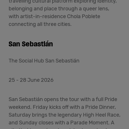
travelling cultural platform exploring identity,
belonging and place through a queer lens,
with artist-in-residence Chola Poblete
connecting all three cities.
San Sebastián
The Social Hub San Sebastián
25 - 28 June 2026
San Sebastián opens the tour with a full Pride
weekend. Friday kicks off with a Pride Dinner,
Saturday brings the legendary High Heel Race,
and Sunday closes with a Parade Moment. A