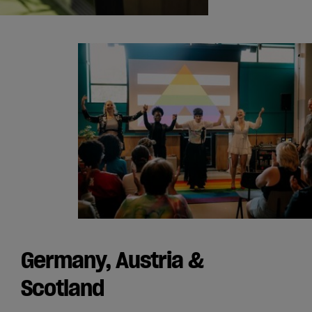
Germany, Austria &
Scotland