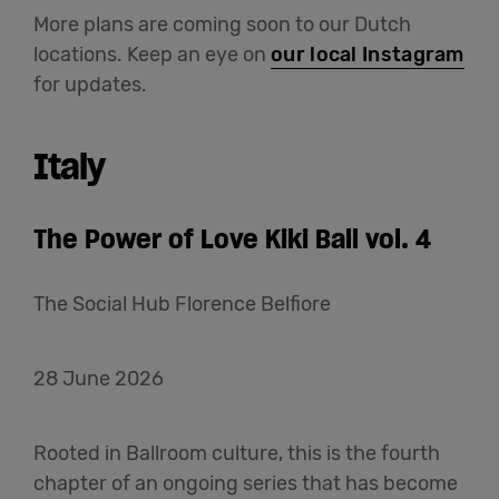
More plans are coming soon to our Dutch
locations. Keep an eye on
our local Instagram
for updates.
Italy
The Power of Love Kiki Ball vol. 4
The Social Hub Florence Belfiore
28 June 2026
Rooted in Ballroom culture, this is the fourth
chapter of an ongoing series that has become