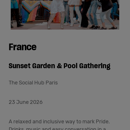
France
Sunset Garden & Pool Gathering
The Social Hub Paris
23 June 2026
A relaxed and inclusive way to mark Pride.
Drinks, music and easy conversation in a