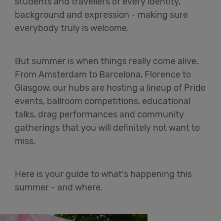
students and travellers of every identity,
background and expression - making sure
everybody truly is welcome.
But summer is when things really come alive.
From Amsterdam to Barcelona, Florence to
Glasgow, our hubs are hosting a lineup of Pride
events, ballroom competitions, educational
talks, drag performances and community
gatherings that you will definitely not want to
miss.
Here is your guide to what's happening this
summer - and where.