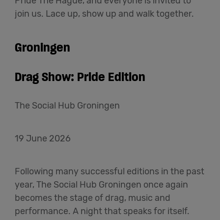
Pride The Hague, and everyone is invited to
join us. Lace up, show up and walk together.
Groningen
Drag Show: Pride Edition
The Social Hub Groningen
19 June 2026
Following many successful editions in the past
year, The Social Hub Groningen once again
becomes the stage of drag, music and
performance. A night that speaks for itself.