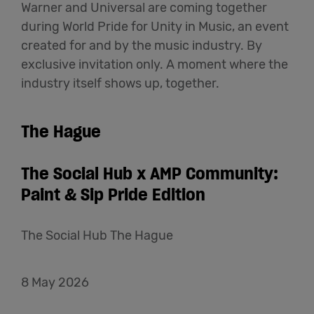
Warner and Universal are coming together
during World Pride for Unity in Music, an event
created for and by the music industry. By
exclusive invitation only. A moment where the
industry itself shows up, together.
The Hague
The Social Hub x AMP Community:
Paint & Sip Pride Edition
The Social Hub The Hague
8 May 2026