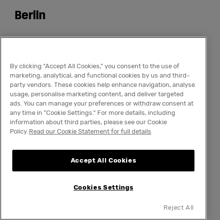
Berlin
Qweer Market
By clicking "Accept All Cookies," you consent to the use of
The Social Hub Berlin
marketing, analytical, and functional cookies by us and third-
party vendors. These cookies help enhance navigation, analyse
usage, personalise marketing content, and deliver targeted
ads. You can manage your preferences or withdraw consent at
12 July 2026
any time in "Cookie Settings." For more details, including
information about third parties, please see our Cookie
Policy.
Read our Cookie Statement for full details
The Social Hub Berlin opens its restaurant, bar,
courtyard and meeting rooms for the Qweer
Accept All Cookies
Market Summer Edition - a vibrant
marketplace running from 13:00 to 18:00. Live
Cookies Settings
performances, DJs and Drag Queens as hosts
make this one of the most colourful afternoons
Reject All
of the Berlin summer.