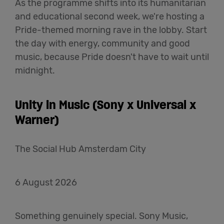
As the programme shifts into its humanitarian
and educational second week, we're hosting a
Pride-themed morning rave in the lobby. Start
the day with energy, community and good
music, because Pride doesn't have to wait until
midnight.
Unity in Music (Sony x Universal x
Warner)
The Social Hub Amsterdam City
6 August 2026
Something genuinely special. Sony Music,