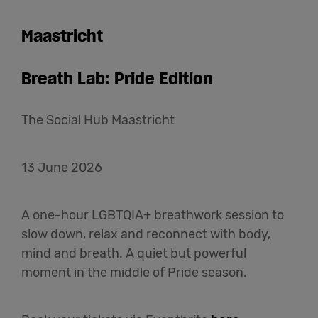
Maastricht
Breath Lab: Pride Edition
The Social Hub Maastricht
13 June 2026
A one-hour LGBTQIA+ breathwork session to
slow down, relax and reconnect with body,
mind and breath. A quiet but powerful
moment in the middle of Pride season.