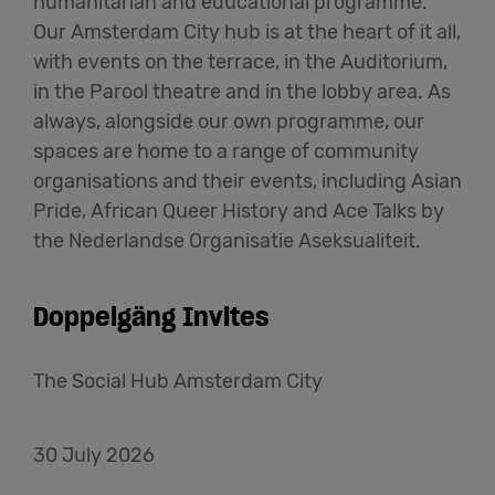
humanitarian and educational programme.
Our Amsterdam City hub is at the heart of it all,
with events on the terrace, in the Auditorium,
in the Parool theatre and in the lobby area. As
always, alongside our own programme, our
spaces are home to a range of community
organisations and their events, including Asian
Pride, African Queer History and Ace Talks by
the Nederlandse Organisatie Aseksualiteit.
Doppelgäng Invites
The Social Hub Amsterdam City
30 July 2026