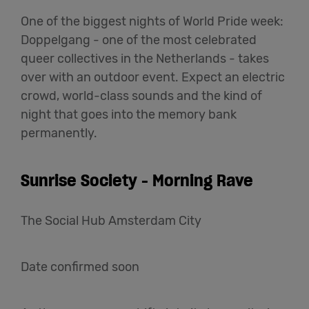
One of the biggest nights of World Pride week:
Doppelgang - one of the most celebrated
queer collectives in the Netherlands - takes
over with an outdoor event. Expect an electric
crowd, world-class sounds and the kind of
night that goes into the memory bank
permanently.
Sunrise Society - Morning Rave
The Social Hub Amsterdam City
Date confirmed soon