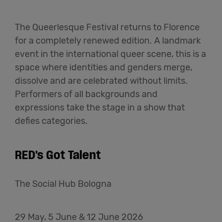
The Queerlesque Festival returns to Florence
for a completely renewed edition. A landmark
event in the international queer scene, this is a
space where identities and genders merge,
dissolve and are celebrated without limits.
Performers of all backgrounds and
expressions take the stage in a show that
defies categories.
RED's Got Talent
The Social Hub Bologna
29 May, 5 June & 12 June 2026