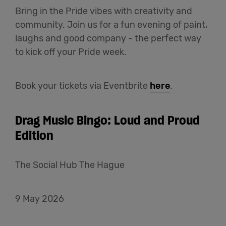
Bring in the Pride vibes with creativity and
community. Join us for a fun evening of paint,
laughs and good company - the perfect way
to kick off your Pride week.
Book your tickets via Eventbrite
here
.
Drag Music Bingo: Loud and Proud
Edition
The Social Hub The Hague
9 May 2026