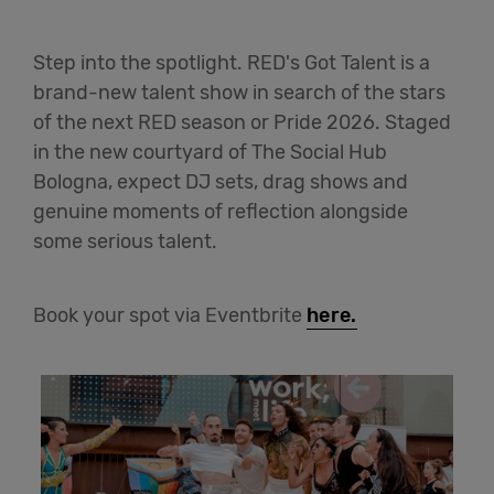
Step into the spotlight. RED's Got Talent is a
brand-new talent show in search of the stars
of the next RED season or Pride 2026. Staged
in the new courtyard of The Social Hub
Bologna, expect DJ sets, drag shows and
genuine moments of reflection alongside
some serious talent.
Book your spot via Eventbrite
here.