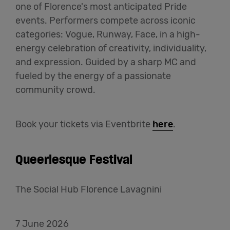
one of Florence's most anticipated Pride
events. Performers compete across iconic
categories: Vogue, Runway, Face, in a high-
energy celebration of creativity, individuality,
and expression. Guided by a sharp MC and
fueled by the energy of a passionate
community crowd.
Book your tickets via Eventbrite
here
.
Queerlesque Festival
The Social Hub Florence Lavagnini
7 June 2026