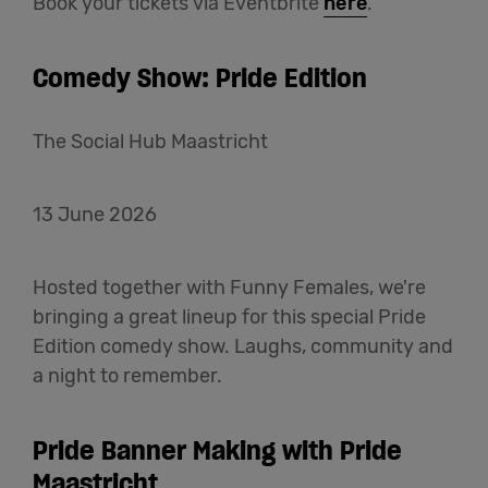
Book your tickets via Eventbrite
here
.
Comedy Show: Pride Edition
The Social Hub Maastricht
13 June 2026
Hosted together with Funny Females, we're
bringing a great lineup for this special Pride
Edition comedy show. Laughs, community and
a night to remember.
Pride Banner Making with Pride
Maastricht