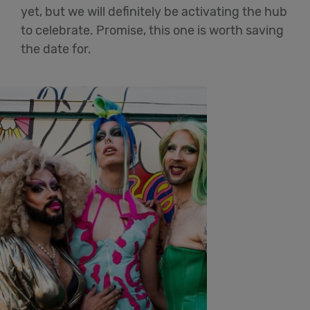
yet, but we will definitely be activating the hub
to celebrate. Promise, this one is worth saving
the date for.