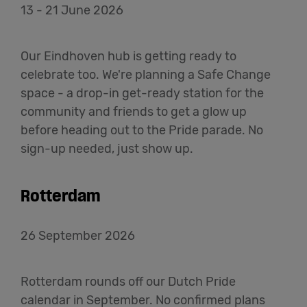
13 - 21 June 2026
Our Eindhoven hub is getting ready to
celebrate too. We're planning a Safe Change
space - a drop-in get-ready station for the
community and friends to get a glow up
before heading out to the Pride parade. No
sign-up needed, just show up.
Rotterdam
26 September 2026
Rotterdam rounds off our Dutch Pride
calendar in September. No confirmed plans