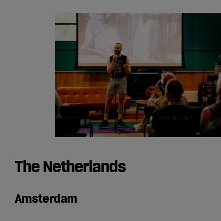
The Netherlands
Amsterdam