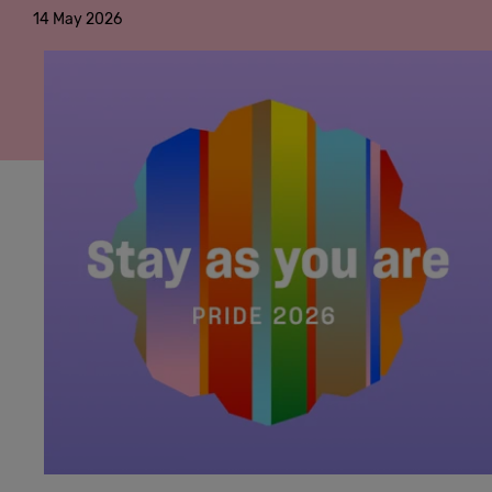
14 May 2026
Cowork
Meetings
& Events
Membership
Students
Login
Help