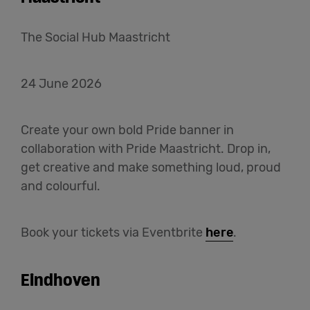
The Social Hub Maastricht
24 June 2026
Create your own bold Pride banner in
collaboration with Pride Maastricht. Drop in,
get creative and make something loud, proud
and colourful.
Book your tickets via Eventbrite
here
.
Eindhoven