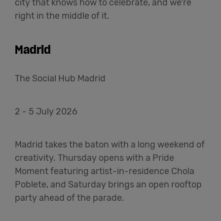
city that knows how to celebrate, and we're
right in the middle of it.
Madrid
The Social Hub Madrid
2 - 5 July 2026
Madrid takes the baton with a long weekend of
creativity. Thursday opens with a Pride
Moment featuring artist-in-residence Chola
Poblete, and Saturday brings an open rooftop
party ahead of the parade.