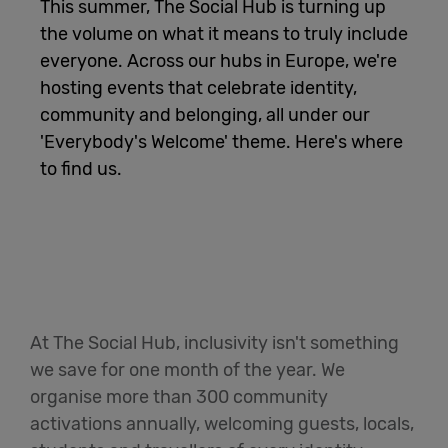
This summer, The Social Hub is turning up
the volume on what it means to truly include
English
everyone. Across our hubs in Europe, we're
hosting events that celebrate identity,
community and belonging, all under our
'Everybody's Welcome' theme. Here's where
to find us.
At The Social Hub, inclusivity isn't something
we save for one month of the year. We
organise more than 300 community
activations annually, welcoming guests, locals,