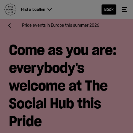
The Social Hub
Me
Book
Find a location
Menu
Close navigation
Pride events in Europe this summer 2026
Find a
location
Come as you are:
everybody's
Hotel
welcome at The
Extended
Social Hub this
Stay
Pride
Eat &
Drink