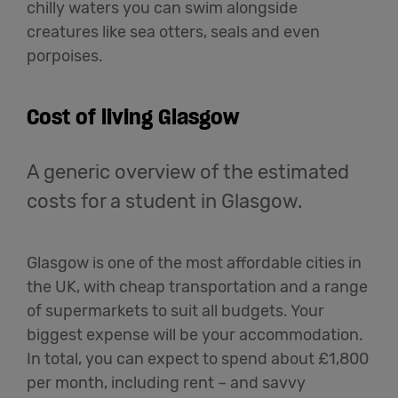
chilly waters you can swim alongside
creatures like sea otters, seals and even
porpoises.
Cost of living Glasgow
A generic overview of the estimated
costs for a student in Glasgow.
Glasgow is one of the most affordable cities in
the UK, with cheap transportation and a range
of supermarkets to suit all budgets. Your
biggest expense will be your accommodation.
In total, you can expect to spend about £1,800
per month, including rent – and savvy