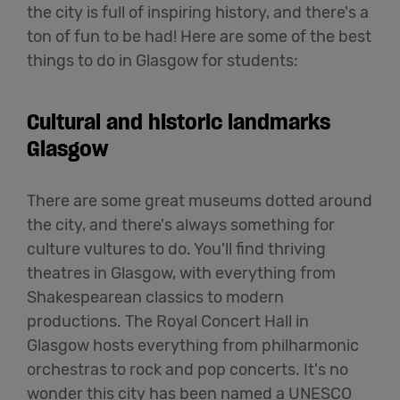
the city is full of inspiring history, and there's a
ton of fun to be had! Here are some of the best
things to do in Glasgow for students:
Cultural and historic landmarks
Glasgow
There are some great museums dotted around
the city, and there's always something for
culture vultures to do. You'll find thriving
theatres in Glasgow, with everything from
Shakespearean classics to modern
productions. The Royal Concert Hall in
Glasgow hosts everything from philharmonic
orchestras to rock and pop concerts. It's no
wonder this city has been named a UNESCO