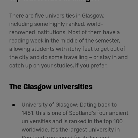
There are five universities in Glasgow,
including some highly ranked, world-
renowned institutions. Most of them have a
reading week in the middle of the semester,
allowing students with itchy feet to get out of
the city and do some travelling – or stay in and
catch up on your studies, if you prefer.
The Glasgow universities
University of Glasgow: Dating back to
1451, this is one of Scotland's four ancient
universities and is ranked in the top 100
worldwide. It's the largest university in