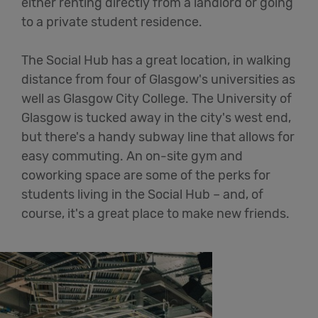
either renting directly from a landlord or going
to a private student residence.
The Social Hub has a great location, in walking
distance from four of Glasgow's universities as
well as Glasgow City College. The University of
Glasgow is tucked away in the city's west end,
but there's a handy subway line that allows for
easy commuting. An on-site gym and
coworking space are some of the perks for
students living in the Social Hub – and, of
course, it's a great place to make new friends.