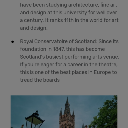
have been studying architecture, fine art
and design at this university for well over
a century. It ranks 11th in the world for art
and design.
Royal Conservatoire of Scotland: Since its
foundation in 1847, this has become
Scotland's busiest performing arts venue.
If you're eager for a career in the theatre,
this is one of the best places in Europe to
tread the boards