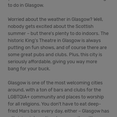
to do in Glasgow.
Worried about the weather in Glasgow? Well,
nobody gets excited about the Scottish
summer – but there's plenty to do indoors. The
historic King's Theatre in Glasgow is always
putting on fun shows, and of course there are
some great pubs and clubs. Plus, this city is
seriously affordable, giving you way more
bang for your buck.
Glasgow is one of the most welcoming cities
around, with a ton of bars and clubs for the
LGBTQIA+ community and places to worship
for all religions. You don't have to eat deep-
fried Mars bars every day, either – Glasgow has