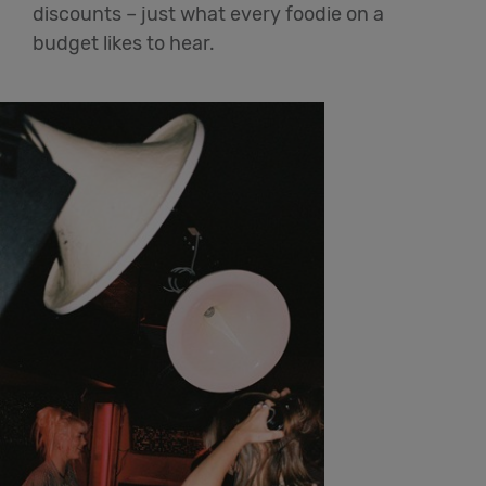
discounts – just what every foodie on a
budget likes to hear.