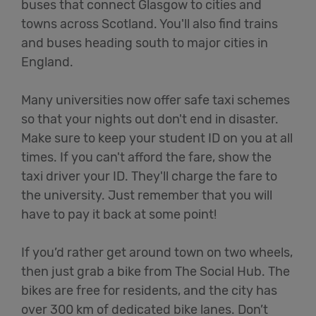
buses that connect Glasgow to cities and
towns across Scotland. You'll also find trains
and buses heading south to major cities in
England.
Many universities now offer safe taxi schemes
so that your nights out don't end in disaster.
Make sure to keep your student ID on you at all
times. If you can't afford the fare, show the
taxi driver your ID. They'll charge the fare to
the university. Just remember that you will
have to pay it back at some point!
If you’d rather get around town on two wheels,
then just grab a bike from The Social Hub. The
bikes are free for residents, and the city has
over 300 km of dedicated bike lanes. Don’t