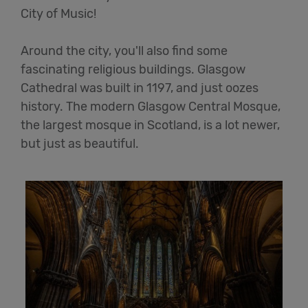
City of Music!
Around the city, you'll also find some
fascinating religious buildings. Glasgow
Cathedral was built in 1197, and just oozes
history. The modern Glasgow Central Mosque,
the largest mosque in Scotland, is a lot newer,
but just as beautiful.