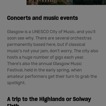
Concerts and music events
Glasgow is a UNESCO City of Music, and you'll
soon see why. There are several orchestras
permanently based here, but if classical
music's not your jam, don't worry. The city also
hosts a huge number of gigs each year.
There's also the annual Glasgow Music
Festival, held in the early spring, when
amateur performers get their turn to grab the
spotlight.
A trip to the Highlands or Solway