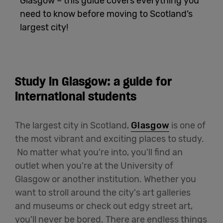
Glasgow – this guide covers everything you
need to know before moving to Scotland’s
English
largest city!
Study in Glasgow: a guide for
international students
The largest city in Scotland,
Glasgow
is one of
the most vibrant and exciting places to study.
No matter what you're into, you'll find an
outlet when you're at the University of
Glasgow or another institution. Whether you
want to stroll around the city's art galleries
and museums or check out edgy street art,
you'll never be bored. There are endless things