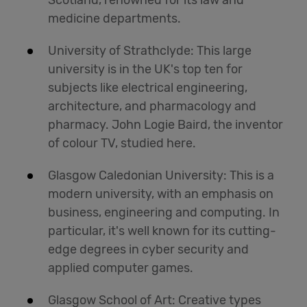
Scotland, renowned for its law and
medicine departments.
University of Strathclyde: This large
university is in the UK's top ten for
subjects like electrical engineering,
architecture, and pharmacology and
pharmacy. John Logie Baird, the inventor
of colour TV, studied here.
Glasgow Caledonian University: This is a
modern university, with an emphasis on
business, engineering and computing. In
particular, it's well known for its cutting-
edge degrees in cyber security and
applied computer games.
Glasgow School of Art: Creative types