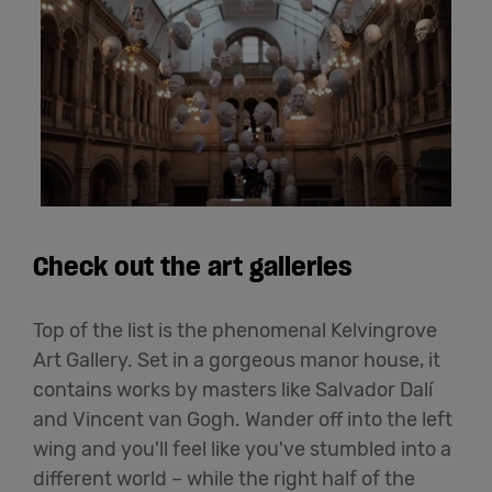
Check out the art galleries
Top of the list is the phenomenal Kelvingrove
Art Gallery. Set in a gorgeous manor house, it
contains works by masters like Salvador Dalí
and Vincent van Gogh. Wander off into the left
wing and you'll feel like you've stumbled into a
different world – while the right half of the