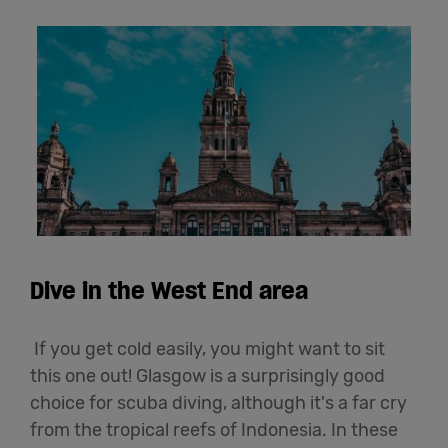
Dive in the West End area
If you get cold easily, you might want to sit
this one out! Glasgow is a surprisingly good
choice for scuba diving, although it's a far cry
from the tropical reefs of Indonesia. In these