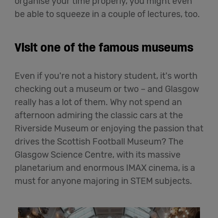
organise your time properly, you might even
be able to squeeze in a couple of lectures, too.
Visit one of the famous museums
Even if you're not a history student, it's worth
checking out a museum or two – and Glasgow
really has a lot of them. Why not spend an
afternoon admiring the classic cars at the
Riverside Museum or enjoying the passion that
drives the Scottish Football Museum? The
Glasgow Science Centre, with its massive
planetarium and enormous IMAX cinema, is a
must for anyone majoring in STEM subjects.