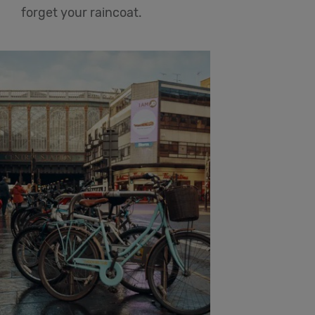
forget your raincoat.