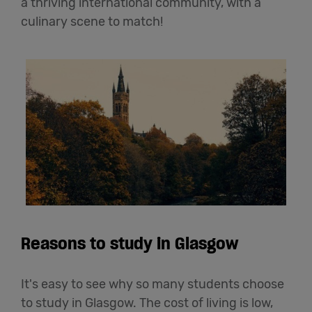
a thriving international community, with a
culinary scene to match!
Reasons to study in Glasgow
It's easy to see why so many students choose
to study in Glasgow. The cost of living is low,