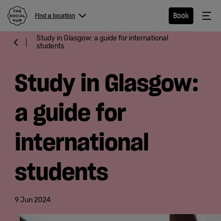
The Social Hub
Me
Book
Find a location
Menu
Close navigation
Study in Glasgow: a guide for international
students
Find a
location
Study in Glasgow:
a guide for
Hotel
international
Extended
students
Stay
Eat &
9 Jun 2024
Drink