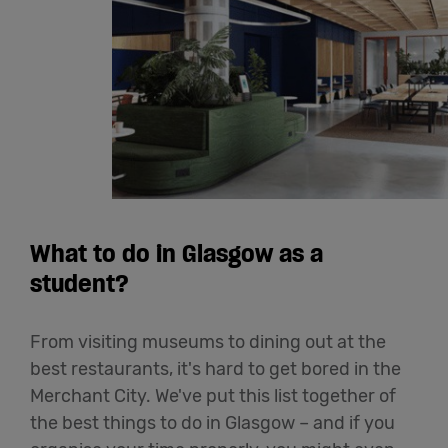
What to do in Glasgow as a
student?
From visiting museums to dining out at the
best restaurants, it's hard to get bored in the
Merchant City. We've put this list together of
the best things to do in Glasgow – and if you