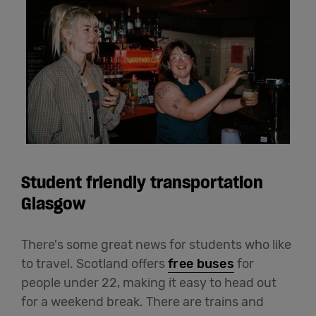
Student friendly transportation
Glasgow
There's some great news for students who like
to travel. Scotland offers
free buses
for
people under 22, making it easy to head out
for a weekend break. There are trains and