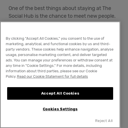
One of the best things about staying at The
Social Hub is the chance to meet new people.
You won't just be staying with students from
your university – instead, you'll be able to rub
shoulders with students from other
By clicking "Accept All Cookies," you consent to the use of
marketing, analytical, and functional cookies by us and third-
institutions and broaden your social circle. Of
party vendors. These cookies help enhance navigation, analyse
course, you'll also be living in clean, modern
usage, personalise marketing content, and deliver targeted
ads. You can manage your preferences or withdraw consent at
comfort.
any time in "Cookie Settings." For more details, including
information about third parties, please see our Cookie
Policy.
Read our Cookie Statement for full details
The Social Hub offers on-site laundry facilities
and a fully equipped kitchen. It also has a 24/7
gym to ensure your body is as healthy as your
Accept All Cookies
mind and coworking spaces where you can do
some studying. There's even a monthly room
Cookies Settings
cleaning service – because who says students
Reject All
have to live in grotty apartments?