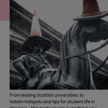
Cowork
Meetings
& Events
Membership
Students
Login
From leading Scottish universities, to
hidden hotspots and tips for student life in
Help