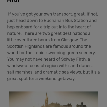
Firth
If you've got your own transport, great. If not,
just head down to Buchanan Bus Station and
hop onboard for a trip out into the heart of
nature. There are two great destinations a
little over three hours from Glasgow. The
Scottish Highlands are famous around the
world for their epic, sweeping green scenery.
You may not have heard of Solway Firth, a
windswept coastal region with sand dunes,
salt marshes, and dramatic sea views, but it's a
great spot for a weekend getaway.