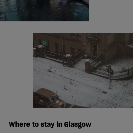
Where to stay in Glasgow