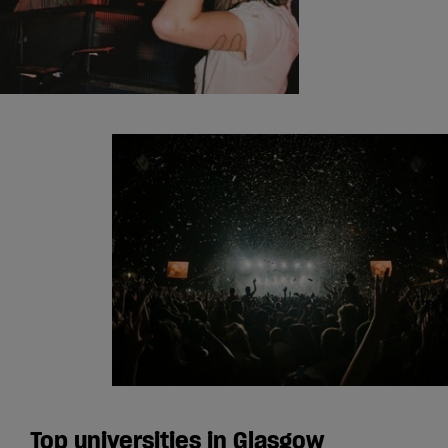
Top universities in Glasgow