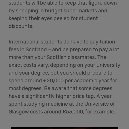
students will be able to keep that figure down
by shopping in budget supermarkets and
keeping their eyes peeled for student
discounts.
International students do have to pay tuition
fees in Scotland – and be prepared to pay a lot
more than your Scottish classmates. The
exact costs vary, depending on your university
and your degree, but you should prepare to
spend around £20,000 per academic year for
most degrees. Be aware that some degrees
have a significantly higher price tag. A year
spent studying medicine at the University of
Glasgow costs around £53,000, for example.