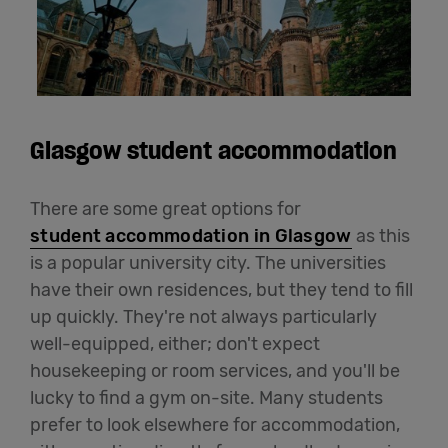
Glasgow student accommodation
There are some great options for
student accommodation in Glasgow
as this
is a popular university city. The universities
have their own residences, but they tend to fill
up quickly. They're not always particularly
well-equipped, either; don't expect
housekeeping or room services, and you'll be
lucky to find a gym on-site. Many students
prefer to look elsewhere for accommodation,