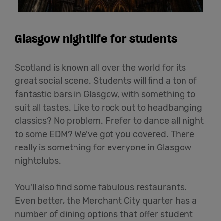
Glasgow nightlife for students
Scotland is known all over the world for its
great social scene. Students will find a ton of
fantastic bars in Glasgow, with something to
suit all tastes. Like to rock out to headbanging
classics? No problem. Prefer to dance all night
to some EDM? We've got you covered. There
really is something for everyone in Glasgow
nightclubs.
You'll also find some fabulous restaurants.
Even better, the Merchant City quarter has a
number of dining options that offer student