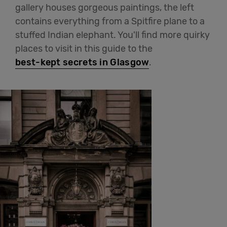
gallery houses gorgeous paintings, the left
contains everything from a Spitfire plane to a
stuffed Indian elephant. You'll find more quirky
places to visit in this guide to the
best-kept secrets in Glasgow
.