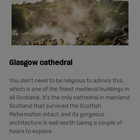
Glasgow cathedral
You don't need to be religious to admire this,
which is one of the finest medieval buildings in
all Scotland. It's the only cathedral in mainland
Scotland that survived the Scottish
Reformation intact, and its gorgeous
architecture is well worth taking a couple of
hours to explore.