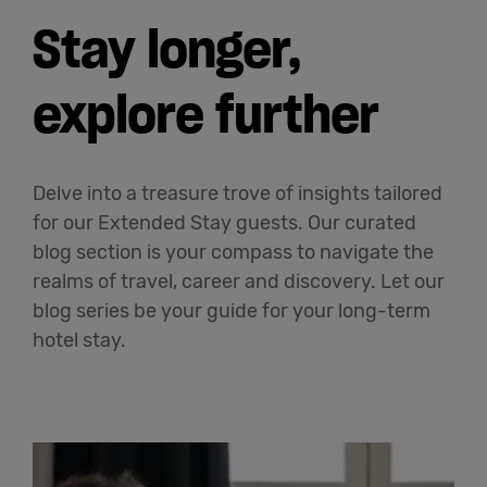
Stay longer,
explore further
Delve into a treasure trove of insights tailored
for our Extended Stay guests. Our curated
blog section is your compass to navigate the
realms of travel, career and discovery. Let our
blog series be your guide for your long-term
hotel stay.