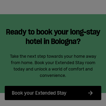
Ready to book your long-stay
hotel in Bologna?
Take the next step towards your home away
from home. Book your Extended Stay room
today and unlock a world of comfort and
convenience.
Book your Extended Stay