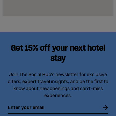
Get 15% off your next hotel
stay
Join The Social Hub's newsletter for exclusive
offers, expert travel insights, and be the first to
know about new openings and can't-miss
experiences.
Email