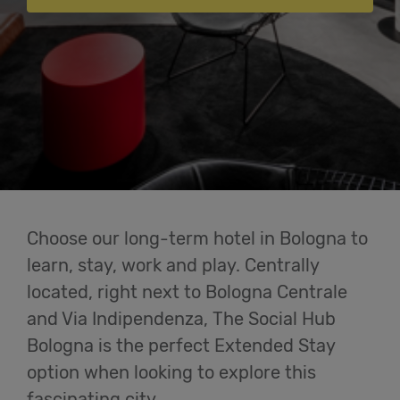
Cowork
Meetings
& Events
Students
Login
Choose our long-term hotel in Bologna to
learn, stay, work and play. Centrally
Help
located, right next to Bologna Centrale
and Via Indipendenza, The Social Hub
English
Bologna is the perfect Extended Stay
option when looking to explore this
fascinating city.