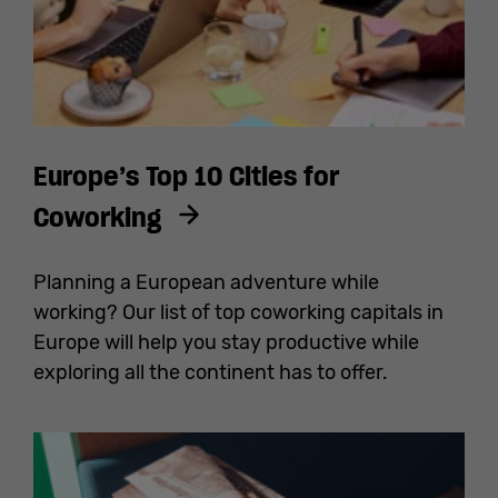
Europe’s Top 10 Cities for
Coworking
Planning a European adventure while
working? Our list of top coworking capitals in
Europe will help you stay productive while
exploring all the continent has to offer.