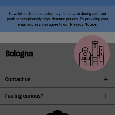
Newsletter discount codes may not be valid during selected
peak or exceptionally high-demand periods. By providing your
email address, you agree to
our Privacy Notice
.
Bologna
Contact us
Feeling curious?