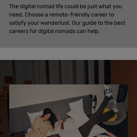
The digital nomad life could be just what you
need. Choose a remote-friendly career to
satisfy your wanderlust. Our guide to the best
careers for digital nomads can help.