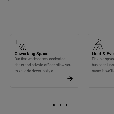
Coworking Space
Meet & Eve
Our flex workspaces, dedicated
Flexible spac
desks and private offices allow you
business lunc
to knuckle down in style.
name it, we’ll 