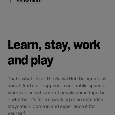
Show more
Learn, stay, work
and play
That’s what life at The Social Hub Bologna is all
about! And it all happens in our public spaces,
where an eclectic mix of people come together
– whether it’s for a coworking or an extended
staycation. Come in and experience it for
yourself.