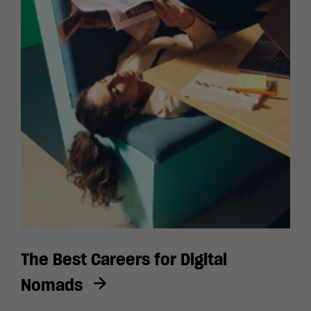
The Best Careers for Digital
Nomads