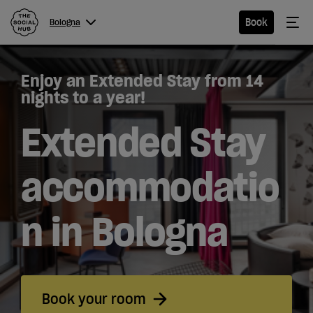
The Social Hub
Me
Book
Bologna
Menu
Close navigation
Enjoy an Extended Stay from 14
Bologna
nights to a year!
Extended Stay
Hotel
accommodatio
Extended
n in Bologna
Stay
Eat &
Drink
Book your room