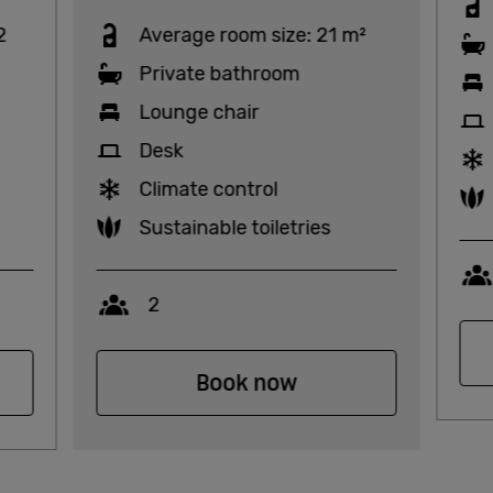
2
Average room size: 21 m²
Private bathroom
Lounge chair
Desk
Climate control
Sustainable toiletries
Capacity
2
Book now