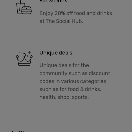
Eat & Drink
Enjoy 20% off food and drinks
at The Social Hub.
Unique deals
Unique deals for the
community such as discount
codes in various categories
such as for food & drinks,
health, shop, sports.