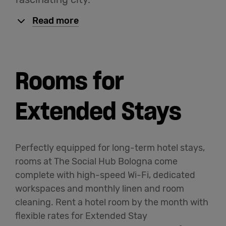
Read more
Rooms for
Extended Stays
Perfectly equipped for long-term hotel stays,
rooms at The Social Hub Bologna come
complete with high-speed Wi-Fi, dedicated
workspaces and monthly linen and room
cleaning. Rent a hotel room by the month with
flexible rates for Extended Stay