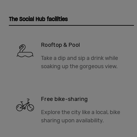
The Social Hub facilities
Rooftop & Pool
Take a dip and sip a drink while
soaking up the gorgeous view.
Free bike-sharing
Explore the city like a local, bike
sharing upon availability.