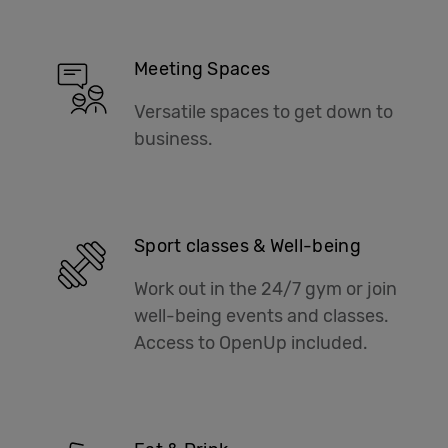
Meeting Spaces
Versatile spaces to get down to
business.
Sport classes & Well-being
Work out in the 24/7 gym or join
well-being events and classes.
Access to OpenUp included.