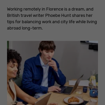
Working remotely in Florence is a dream, and
British travel writer Phoebe Hunt shares her
tips for balancing work and city life while living
abroad long-term.