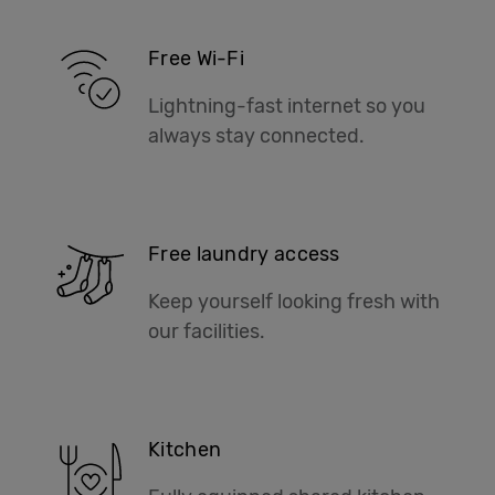
Free Wi-Fi
Lightning-fast internet so you
always stay connected.
Free laundry access
Keep yourself looking fresh with
our facilities.
Kitchen