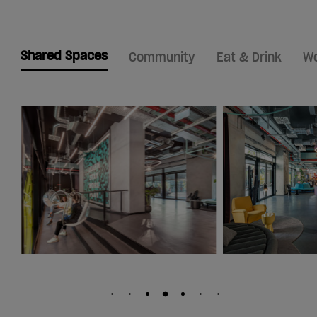
Shared Spaces
Community
Eat & Drink
Wo