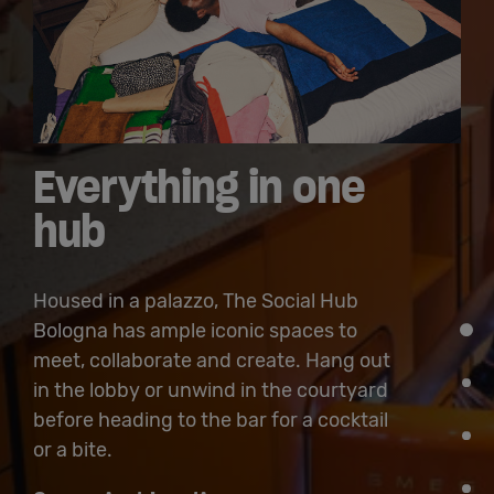
Everything in one
hub
Housed in a palazzo, The Social Hub
Bologna has ample iconic spaces to
meet, collaborate and create. Hang out
in the lobby or unwind in the courtyard
before heading to the bar for a cocktail
or a bite.