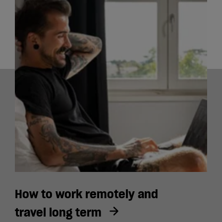
How to work remotely and
travel long term