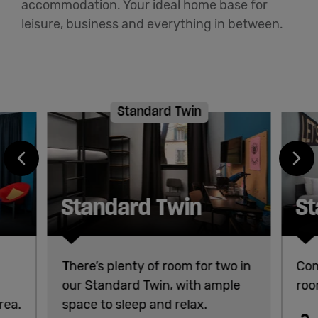
accommodation. Your ideal home base for
leisure, business and everything in between.
Standard Twin
Standard Twin
St
There’s plenty of room for two in
Com
our Standard Twin, with ample
roo
rea.
space to sleep and relax.