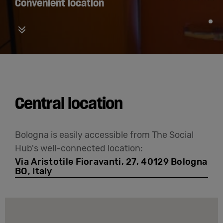
Convenient location
Vertical carousel button for down
Central location
Bologna is easily accessible from The Social
Hub's well-connected location:
Via Aristotile Fioravanti, 27, 40129 Bologna
BO, Italy