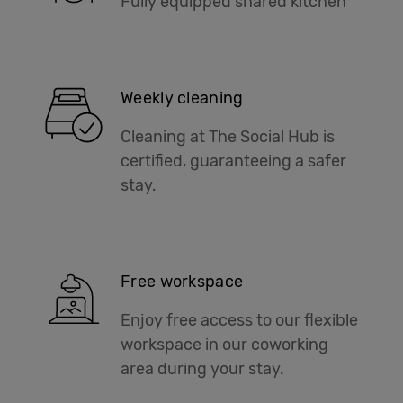
Fully equipped shared kitchen
Weekly cleaning
Cleaning at The Social Hub is
certified, guaranteeing a safer
stay.
Free workspace
Enjoy free access to our flexible
workspace in our coworking
area during your stay.