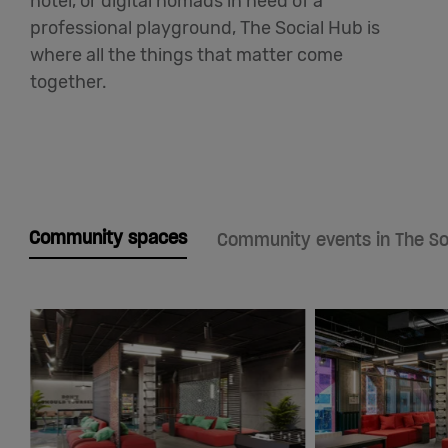
hotel, or digital nomads in need of a
professional playground, The Social Hub is
where all the things that matter come
together.
Community spaces
Community events in The So