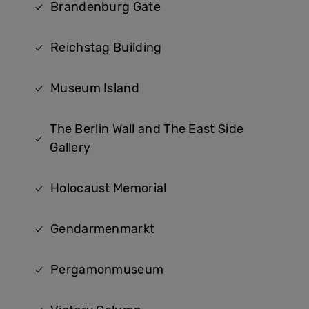
Brandenburg Gate
Reichstag Building
Museum Island
The Berlin Wall and The East Side
Gallery
Holocaust Memorial
Gendarmenmarkt
Pergamonmuseum