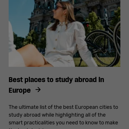
Best places to study abroad in
Europe
The ultimate list of the best European cities to
study abroad while highlighting all of the
smart practicalities you need to know to make