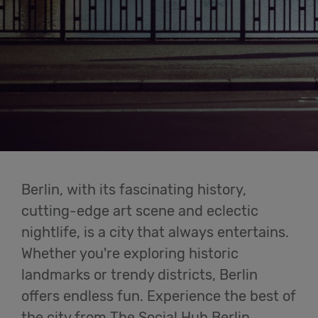
Cowork
Meetings
& Events
Membership
Berlin, with its fascinating history,
Students
cutting-edge art scene and eclectic
nightlife, is a city that always entertains.
Whether you're exploring historic
Login
landmarks or trendy districts, Berlin
offers endless fun. Experience the best of
Help
the city from The Social Hub Berlin.