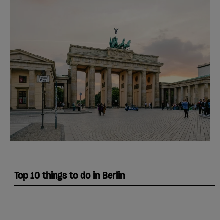
Top 10 things to do in Berlin