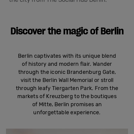
English
Discover the magic of Berlin
Berlin captivates with its unique blend
of history and modern flair. Wander
through the iconic Brandenburg Gate,
visit the Berlin Wall Memorial or stroll
through leafy Tiergarten Park. From the
markets of Kreuzberg to the boutiques
of Mitte, Berlin promises an
unforgettable experience.