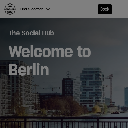
The Social Hub
Me
Book
Find a location
Menu
Close navigation
The Social Hub
Find a
location
Welcome to
Berlin
Hotel
Extended
Stay
Eat &
Drink