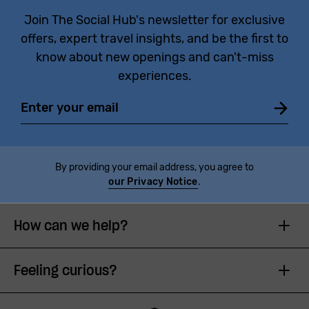
Join The Social Hub's newsletter for exclusive
offers, expert travel insights, and be the first to
know about new openings and can't-miss
experiences.
Email
By providing your email address, you agree to
our Privacy Notice
.
How can we help?
Feeling curious?