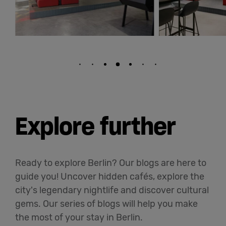
Explore further
Ready to explore Berlin? Our blogs are here to
guide you! Uncover hidden cafés, explore the
city's legendary nightlife and discover cultural
gems. Our series of blogs will help you make
the most of your stay in Berlin.