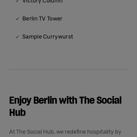
Victory Column
Berlin TV Tower
Sample Currywurst
Enjoy Berlin with The Social
Hub
At The Social Hub, we redefine hospitality by