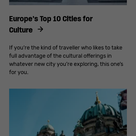
Europe’s Top 10 Cities for
Culture
If you’re the kind of traveller who likes to take
full advantage of the cultural offerings in
whatever new city you’re exploring, this one’s
for you.