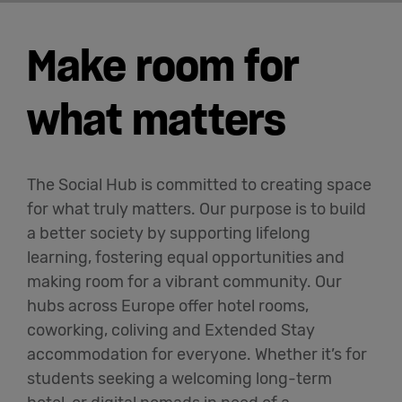
Make room for
what matters
The Social Hub is committed to creating space
for what truly matters. Our purpose is to build
a better society by supporting lifelong
learning, fostering equal opportunities and
making room for a vibrant community. Our
hubs across Europe offer hotel rooms,
coworking, coliving and Extended Stay
accommodation for everyone. Whether it’s for
students seeking a welcoming long-term