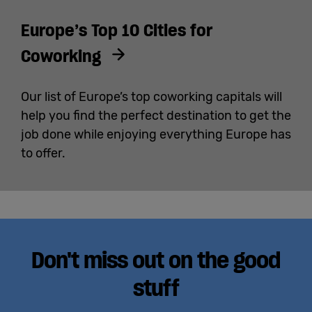
Europe’s Top 10 Cities for
Coworking
Our list of Europe’s top coworking capitals will
help you find the perfect destination to get the
job done while enjoying everything Europe has
to offer.
Don't miss out on the good
stuff