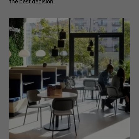
the best decision.