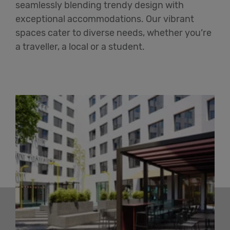
seamlessly blending trendy design with
exceptional accommodations. Our vibrant
spaces cater to diverse needs, whether you’re
a traveller, a local or a student.