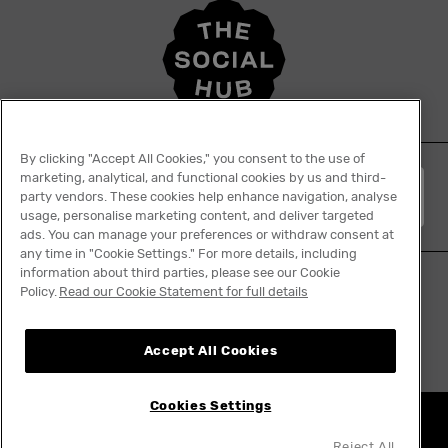
By clicking "Accept All Cookies," you consent to the use of
marketing, analytical, and functional cookies by us and third-
English
party vendors. These cookies help enhance navigation, analyse
usage, personalise marketing content, and deliver targeted
ads. You can manage your preferences or withdraw consent at
any time in "Cookie Settings." For more details, including
information about third parties, please see our Cookie
Policy.
Read our Cookie Statement for full details
Tiktok
Facebook
Instagram
YouTube
Linkedin
Accept All Cookies
Cookies Settings
Nothing really ends
Reject All