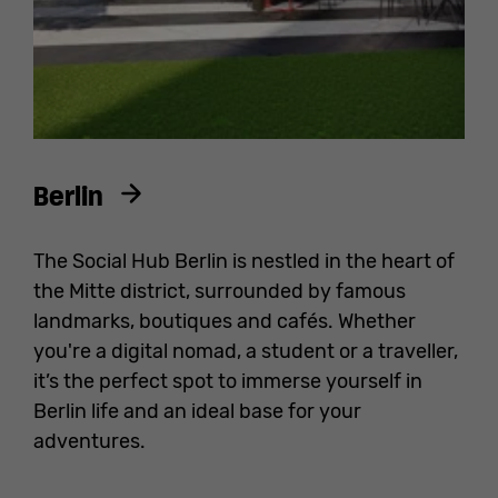
Berlin
The Social Hub Berlin is nestled in the heart of
the Mitte district, surrounded by famous
landmarks, boutiques and cafés. Whether
you're a digital nomad, a student or a traveller,
it’s the perfect spot to immerse yourself in
Berlin life and an ideal base for your
adventures.