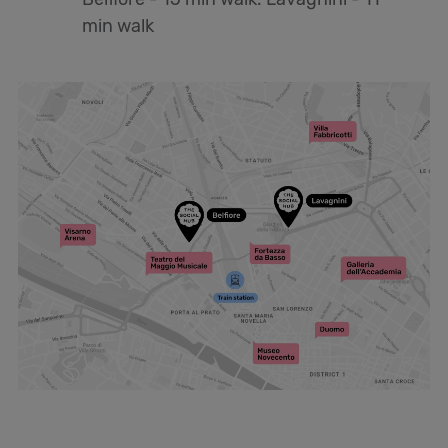
min walk