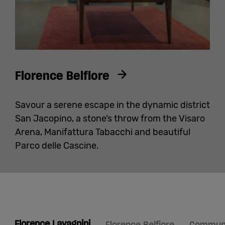
Florence Belfiore
Savour a serene escape in the dynamic district
San Jacopino, a stone’s throw from the Visaro
Arena, Manifattura Tabacchi and beautiful
Parco delle Cascine.
Florence Lavagnini
Florence Belfiore
Communit