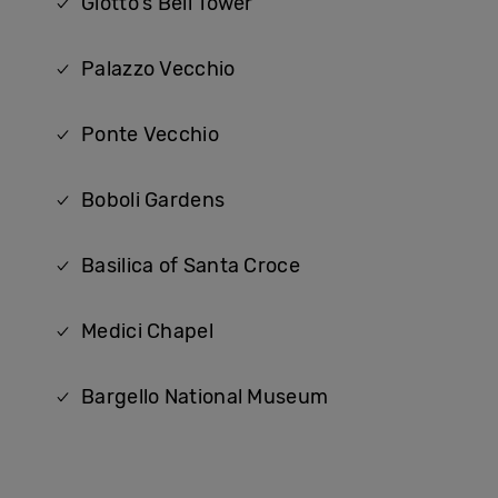
Giotto's Bell Tower
Palazzo Vecchio
Ponte Vecchio
Boboli Gardens
Basilica of Santa Croce
Medici Chapel
Bargello National Museum