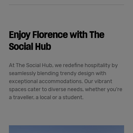
Enjoy Florence with The
Social Hub
At The Social Hub, we redefine hospitality by
seamlessly blending trendy design with
exceptional accommodations. Our vibrant
spaces cater to diverse needs, whether you’re
a traveller, a local or a student.