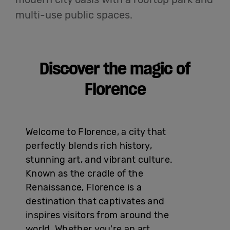
English
multi-use public spaces.
Discover the magic of
Florence
Welcome to Florence, a city that
perfectly blends rich history,
stunning art, and vibrant culture.
Known as the cradle of the
Renaissance, Florence is a
destination that captivates and
inspires visitors from around the
world. Whether you're an art