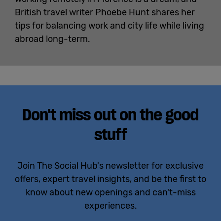
British travel writer Phoebe Hunt shares her
tips for balancing work and city life while living
abroad long-term.
Don't miss out on the good
stuff
Join The Social Hub's newsletter for exclusive
offers, expert travel insights, and be the first to
know about new openings and can't-miss
experiences.
Email