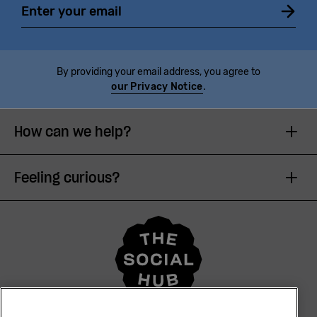
By providing your email address, you agree to
our Privacy Notice
.
How can we help?
Feeling curious?