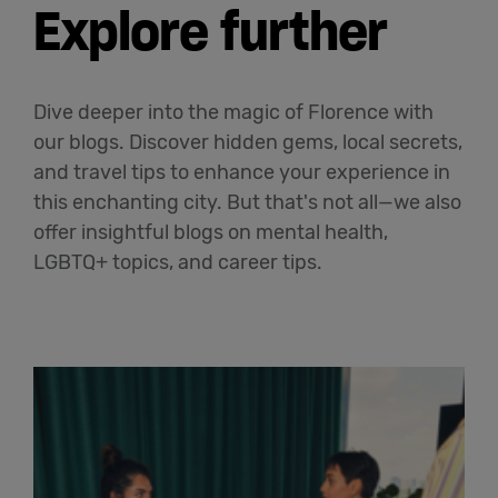
Explore further
Dive deeper into the magic of Florence with
our blogs. Discover hidden gems, local secrets,
and travel tips to enhance your experience in
this enchanting city. But that's not all—we also
offer insightful blogs on mental health,
LGBTQ+ topics, and career tips.