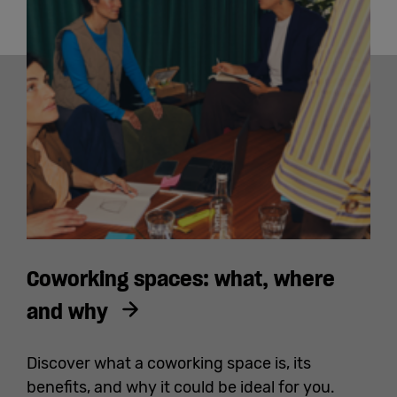
Coworking spaces: what, where
and why
Discover what a coworking space is, its
benefits, and why it could be ideal for you.