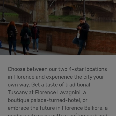
Cowork
Meetings
& Events
Membership
Students
Choose between our two 4-star locations
in Florence and experience the city your
own way. Get a taste of traditional
Login
Tuscany at Florence Lavagnini, a
boutique palace-turned-hotel, or
Help
embrace the future in Florence Belfiore, a
modern city oasis with a rooftop park and