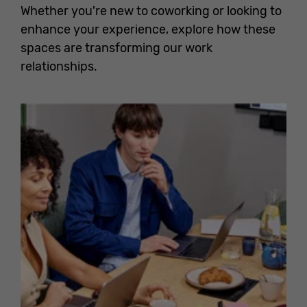
Whether you're new to coworking or looking to
enhance your experience, explore how these
spaces are transforming our work
relationships.