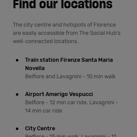
Find our locations
The city centre and hotspots of Florence
are easily accessible from The Social Hub's
well-connected locations.
Train station Firenze Santa Maria
Novella
Belfiore and Lavagnini - 10 min walk
Airport Amerigo Vespucci
Belfiore - 12 min car ride. Lavagnini -
14 min car ride
City Centre
Belfiore - 15 min walk. Lavagnini - 11