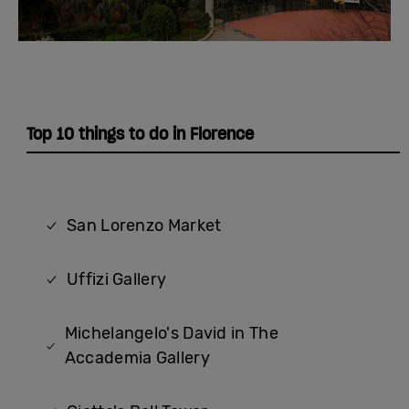
Top 10 things to do in Florence
San Lorenzo Market
Uffizi Gallery
Michelangelo's David in The
Accademia Gallery