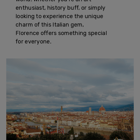
enthusiast, history buff, or simply
looking to experience the unique
charm of this Italian gem,
Florence offers something special
for everyone.