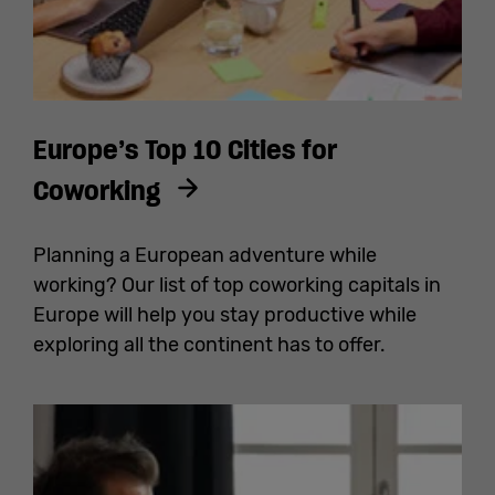
Europe’s Top 10 Cities for
Coworking
Planning a European adventure while
working? Our list of top coworking capitals in
Europe will help you stay productive while
exploring all the continent has to offer.