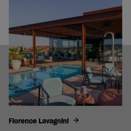
Florence Lavagnini