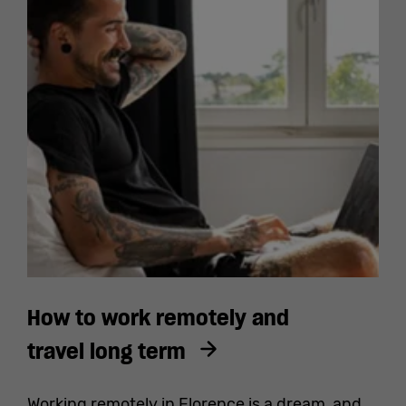
How to work remotely and
travel long term
Working remotely in Florence is a dream, and