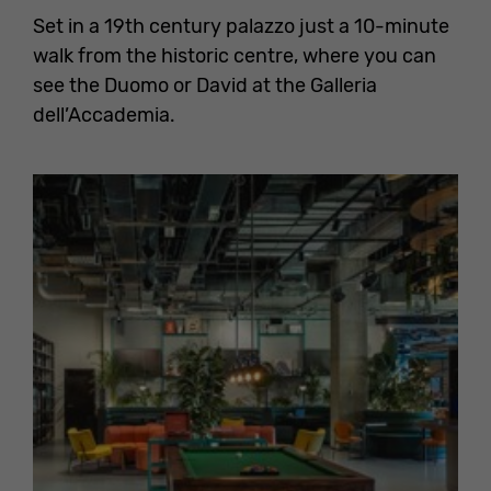
Set in a 19th century palazzo just a 10-minute
walk from the historic centre, where you can
see the Duomo or David at the Galleria
dell’Accademia.