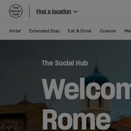
The Social Hub
Find a location
Hotel
Extended Stay
Eat & Drink
Cowork
Me
The Social Hub
Welcom
Rome