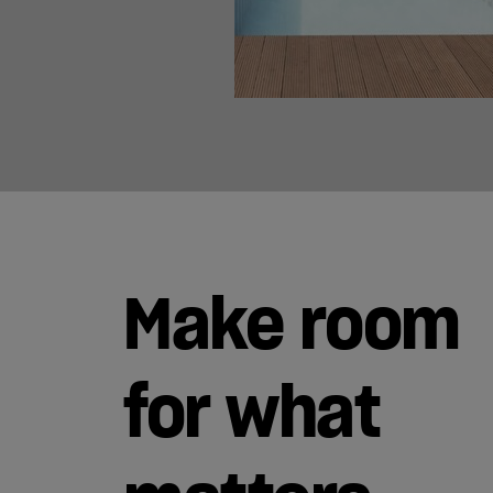
Make room
for what