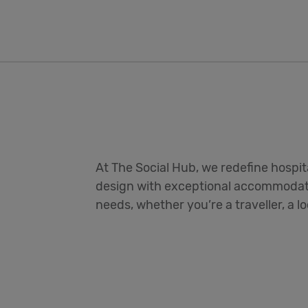
At The Social Hub, we redefine hospit
design with exceptional accommodati
needs, whether you’re a traveller, a l