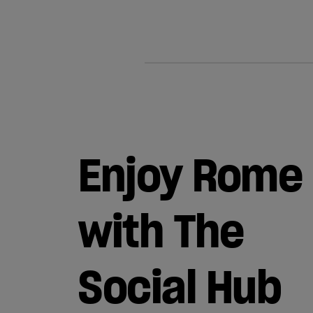
Enjoy Rome
with The
Social Hub