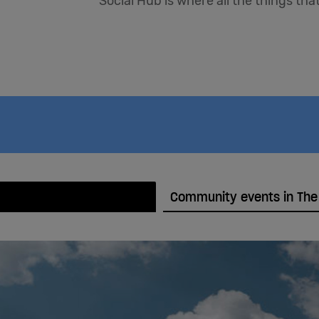
Social Hub is where all the things th
Community events in The