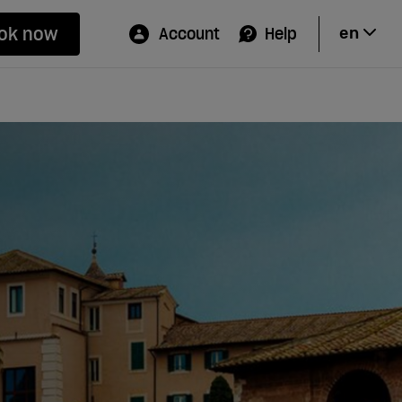
ok now
Account
Help
en
Hi