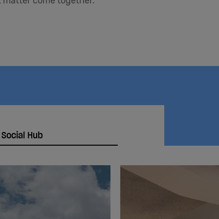
at matter come together.
 Social Hub