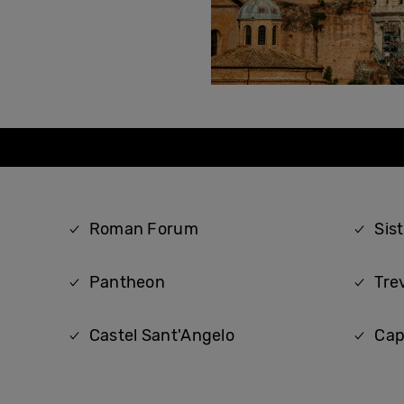
Roman Forum
Sis
Pantheon
Tre
Castel Sant'Angelo
Cap