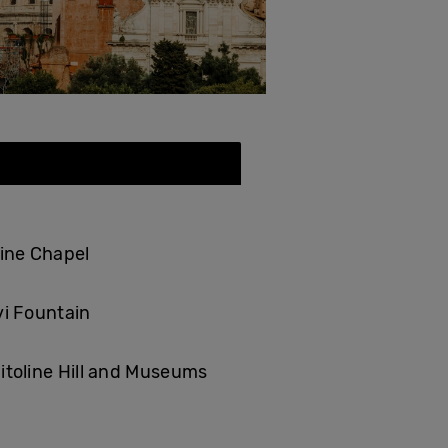
tine Chapel
vi Fountain
itoline Hill and Museums