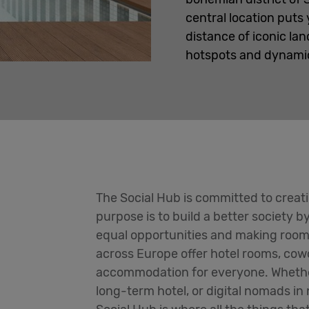
central location puts
distance of iconic lan
hotspots and dynamic 
The Social Hub is committed to creat
purpose is to build a better society b
equal opportunities and making room
across Europe offer hotel rooms, cow
accommodation for everyone. Whether
long-term hotel, or digital nomads in