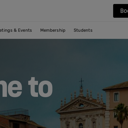
Bo
etings & Events
Membership
Students
e to