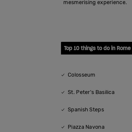
mesmerising experience.
Top 10 things to do in Rome
Colosseum
St. Peter's Basilica
Spanish Steps
Piazza Navona