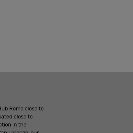
 Hub Rome close to
cated close to
tion in the
San Lorenzo, our