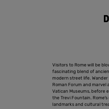
D
Visitors to Rome will be bl
fascinating blend of ancien
modern street life. Wander 
Roman Forum and marvel at
Vatican Museums, before e
the Trevi Fountain. Rome’s 
landmarks and cultural tre