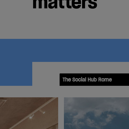
matters
The Social Hub Rome