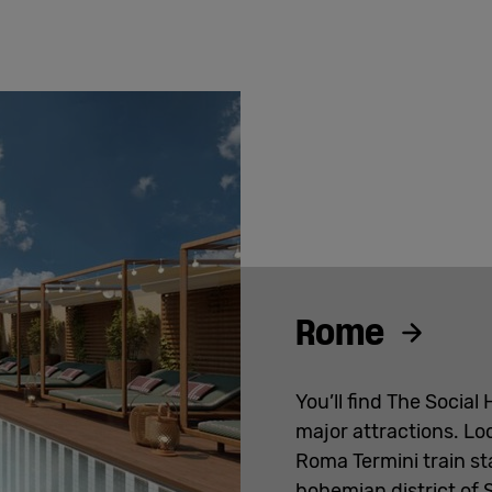
Rome
You’ll find The Social
major attractions. Lo
Roma Termini train sta
bohemian district of 