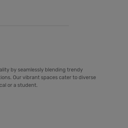
ality by seamlessly blending trendy
ons. Our vibrant spaces cater to diverse
ocal or a student.