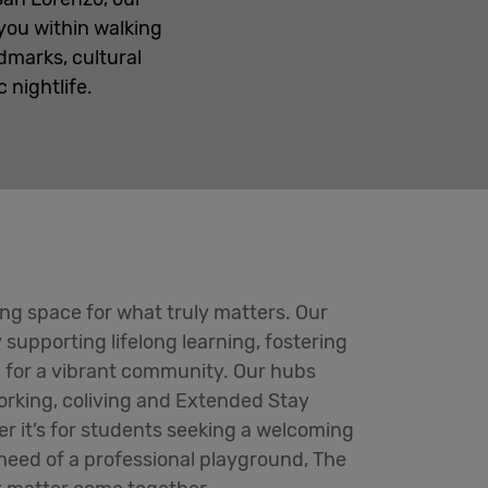
 you within walking
dmarks, cultural
nightlife.
ing space for what truly matters. Our
y supporting lifelong learning, fostering
 for a vibrant community. Our hubs
orking, coliving and Extended Stay
 it’s for students seeking a welcoming
 need of a professional playground, The