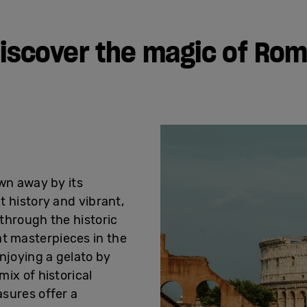
iscover the magic of Ro
own away by its
t history and vibrant,
through the historic
 masterpieces in the
njoying a gelato by
mix of historical
asures offer a