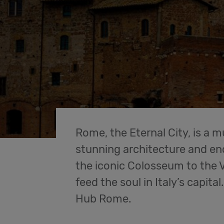
Rome, the Eternal City, is a m
stunning architecture and end
the iconic Colosseum to the V
feed the soul in Italy’s capita
Hub Rome.