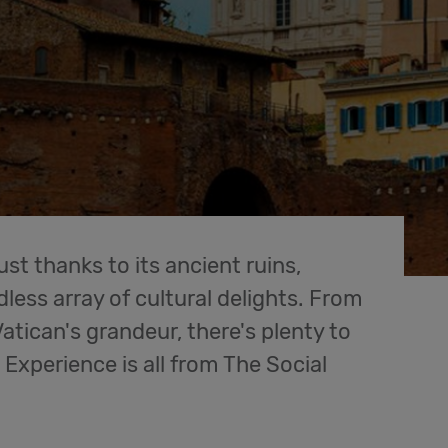
ust thanks to its ancient ruins,
less array of cultural delights. From
atican's grandeur, there's plenty to
l. Experience is all from The Social