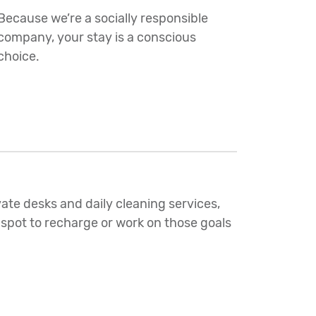
Because we’re a socially responsible
company, your stay is a conscious
choice.
ate desks and daily cleaning services,
 spot to recharge or work on those goals