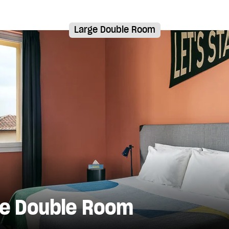
Large Double Room
e Double Room