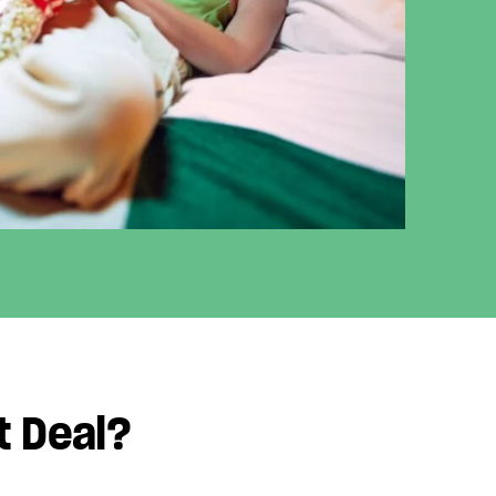
t Deal?