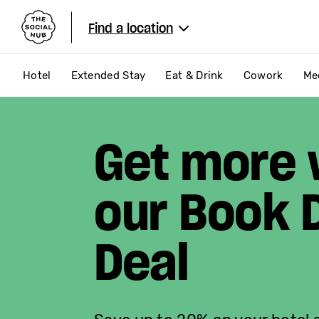
The Social Hub
Find a location
Hotel
Extended Stay
Eat & Drink
Cowork
Me
Get more 
our Book D
Deal