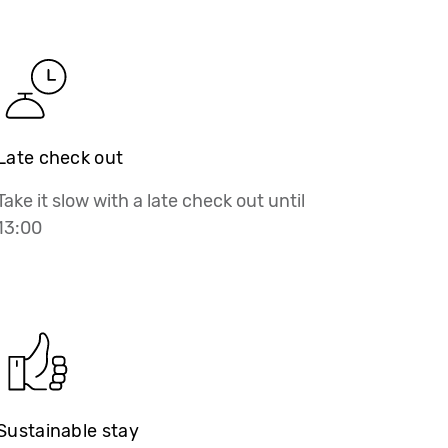
Late check out
Take it slow with a late check out until
13:00
Sustainable stay