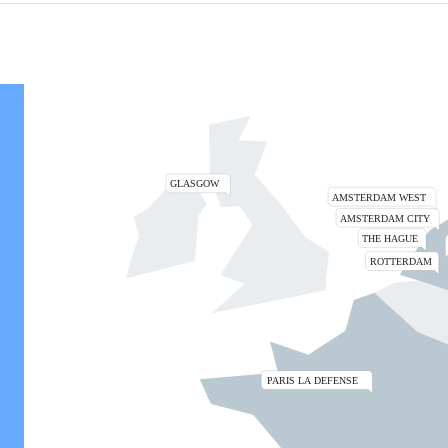
Zoom the map