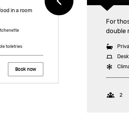
food in a room
For tho
double 
itchenette
Priv
le toiletries
Desk
Clim
Book now
Capac
2