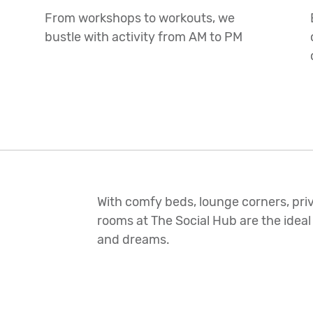
From workshops to workouts, we
bustle with activity from AM to PM
With comfy beds, lounge corners, priv
rooms at The Social Hub are the ideal
and dreams.