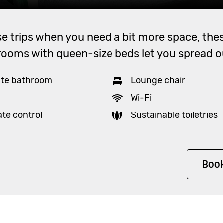
se trips when you need a bit more space, thes
rooms with queen-size beds let you spread o
ate bathroom
Lounge chair
Wi-Fi
ate control
Sustainable toiletries
ity
Boo