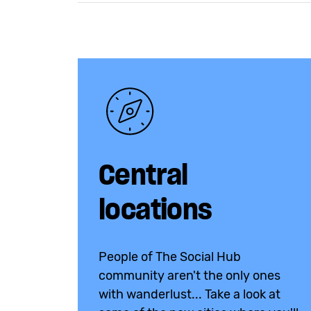
Central
locations
People of The Social Hub
community aren't the only ones
with wanderlust... Take a look at