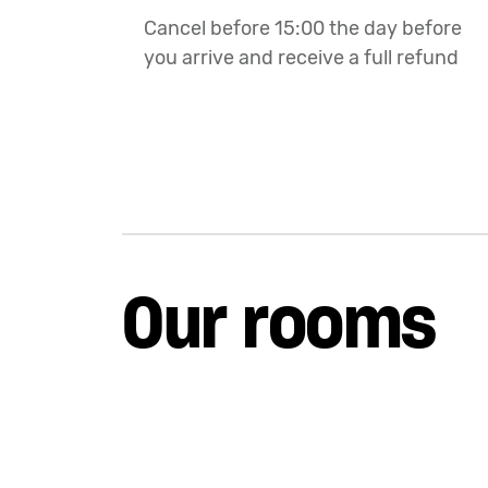
Cancel before 15:00 the day before
you arrive and receive a full refund
Our rooms