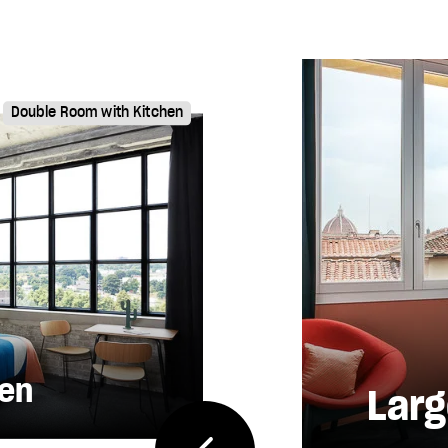
Double Room with Kitchen
hen
Larg