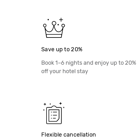
Save up to 20%
Book 1–6 nights and enjoy up to 20%
off your hotel stay
Flexible cancellation