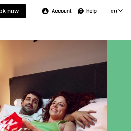
ok now
Account
Help
en
Hi