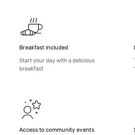
Breakfast included
Start your day with a delicious
breakfast
Access to community events