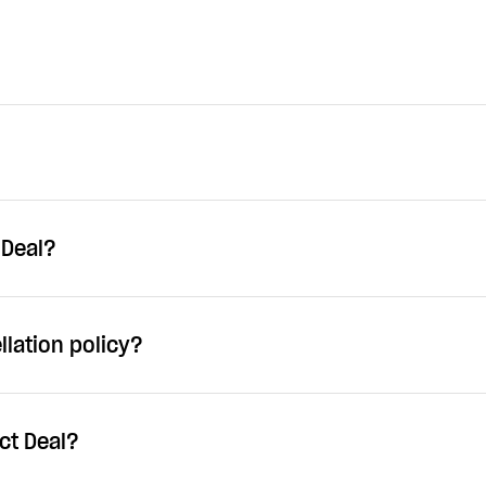
 Deal?
llation policy?
ct Deal?