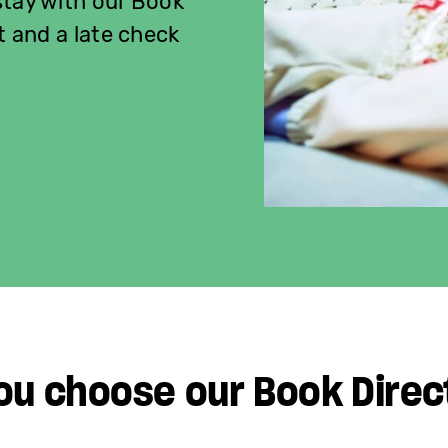
stay with our Book
t and a late check
ou choose our Book Direc