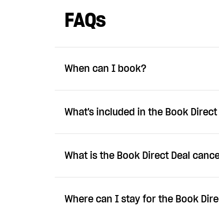
FAQs
When can I book?
What's included in the Book Direct
What is the Book Direct Deal cance
Where can I stay for the Book Dire