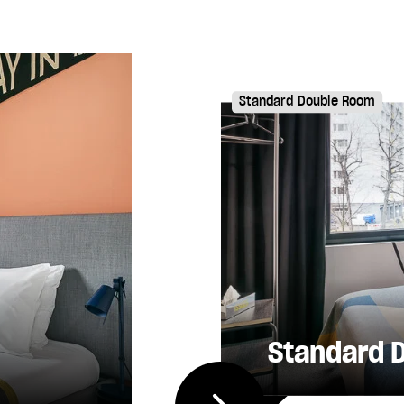
Standard Double Room
Standard 