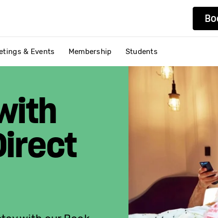
Bo
etings & Events
Membership
Students
with
irect