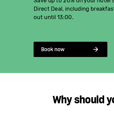
Save up to 20% on your hotel 
Direct Deal, including breakfas
out until 13:00.
Book now
Why should y