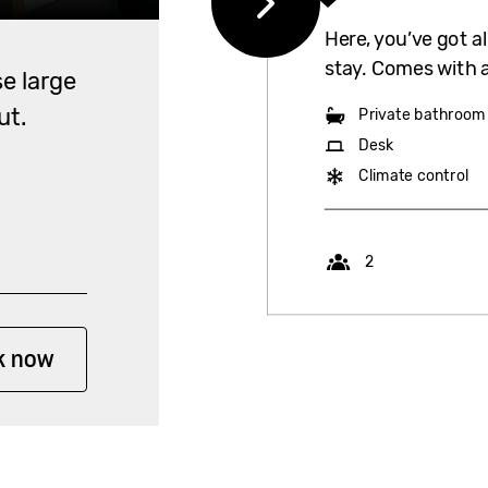
Here, you’ve got a
stay. Comes with 
e large
ut.
Private bathroom
Desk
Climate control
Capacity
2
k now