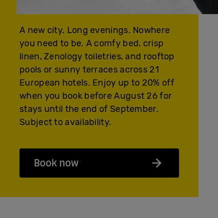
A new city. Long evenings. Nowhere
you need to be. A comfy bed, crisp
linen, Zenology toiletries, and rooftop
pools or sunny terraces across 21
European hotels. Enjoy up to 20% off
when you book before August 26 for
stays until the end of September.
Subject to availability.
Book now