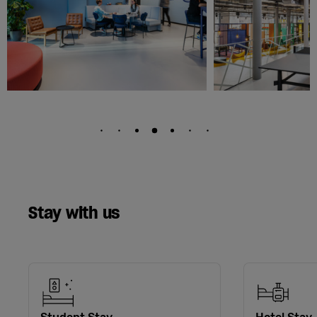
Stay with us