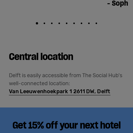
-
Sophi
Central location
Delft is easily accessible from The Social Hub's
well-connected location:
Van Leeuwenhoekpark 1 2611 DW, Delft
Get 15% off your next hotel