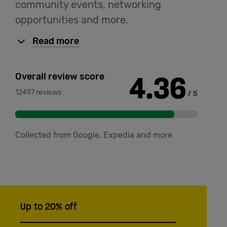
community events, networking
opportunities and more.
Read more
4.36
Overall review score
12497 reviews
/ 5
Collected from Google, Expedia and more
Up to 20% off