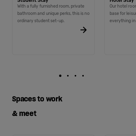
Student Stay
Hotel Stay
With a fully furnished room, private
Our hotel roo
bathroom and unique perks, this is no
base for leis
ordinary student set-up.
everything i
Spaces to work
& meet