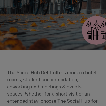
Cowork
Delft
Meetings
& Events
Students
Login
The Social Hub Delft offers modern hotel
Help
rooms, student accommodation,
coworking and meetings & events
English
spaces. Whether for a short visit or an
extended stay, choose The Social Hub for