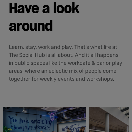
Have a look
around
Learn, stay, work and play. That’s what life at
The Social Hub is all about. And it all happens
in public spaces like the workcafé & bar or play
areas, where an eclectic mix of people come
together for weekly events and workshops.