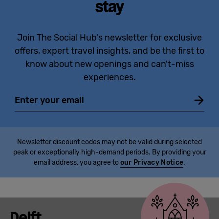
stay
Join The Social Hub's newsletter for exclusive
offers, expert travel insights, and be the first to
know about new openings and can't-miss
experiences.
Email
Newsletter discount codes may not be valid during selected
peak or exceptionally high-demand periods. By providing your
email address, you agree to
our Privacy Notice
.
Delft