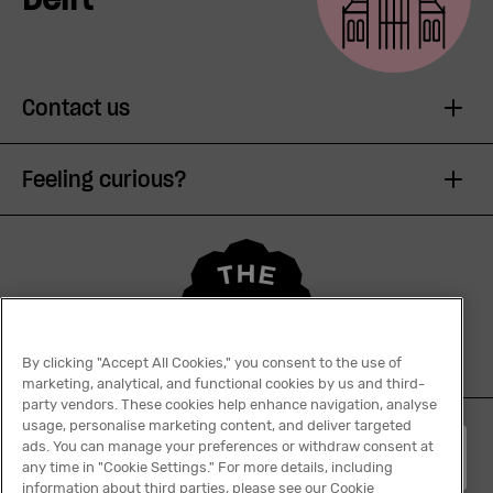
Contact us
Feeling curious?
By clicking "Accept All Cookies," you consent to the use of
marketing, analytical, and functional cookies by us and third-
party vendors. These cookies help enhance navigation, analyse
usage, personalise marketing content, and deliver targeted
ads. You can manage your preferences or withdraw consent at
English
any time in "Cookie Settings." For more details, including
information about third parties, please see our Cookie