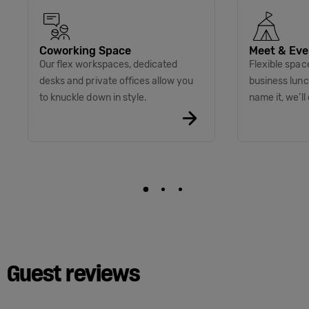
Coworking Space
Meet & Eve
Our flex workspaces, dedicated
Flexible spac
desks and private offices allow you
business lunc
to knuckle down in style.
name it, we’ll 
Guest reviews