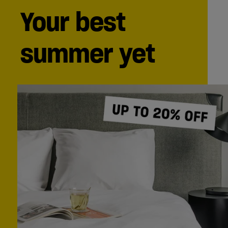
Your best
summer yet