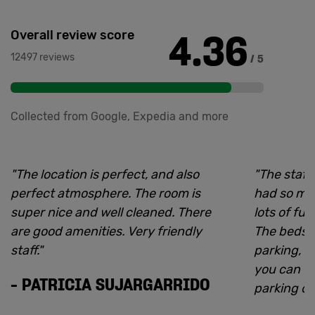
4.36
Overall review score
12497 reviews
/ 5
Collected from Google, Expedia and more
"
The location is perfect, and also
"
The staff
perfect atmosphere. The room is
had so ma
super nice and well cleaned. There
lots of fu
are good amenities. Very friendly
The beds 
staff.
"
parking, b
you can f
-
PATRICIA SUJARGARRIDO
parking op