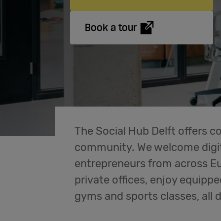
Book a tour
The Social Hub Delft offers c
community. We welcome digit
entrepreneurs from across Eu
private offices, enjoy equippe
gyms and sports classes, all 