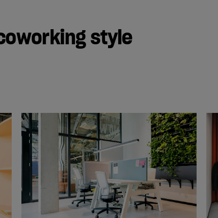
coworking style