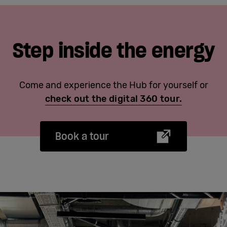
Step inside the energy
Come and experience the Hub for yourself or
check out the digital 360 tour.
Book a tour