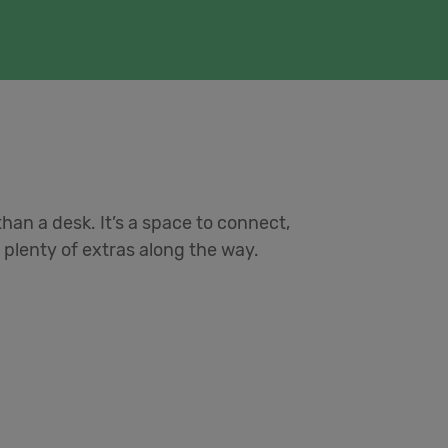
han a desk. It’s a space to connect,
plenty of extras along the way.