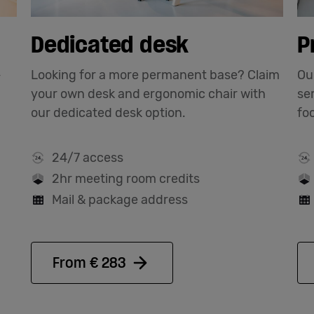
Dedicated desk
P
-
Looking for a more permanent base? Claim
Our
your own desk and ergonomic chair with
se
our dedicated desk option.
fo
24/7 access
2hr meeting room credits
Mail & package address
From € 283