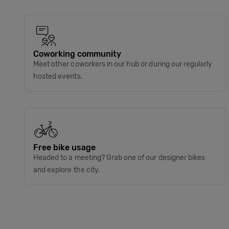
Coworking community
Meet other coworkers in our hub or during our regularly
hosted events.
Free bike usage
Headed to a meeting? Grab one of our designer bikes
and explore the city.