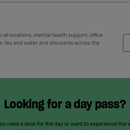
 all locations, mental health support, office
ee, tea and water and discounts across the
Looking for a day pass?
u need a desk for the day or want to experience the 