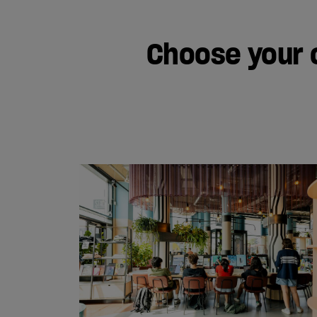
Choose your 