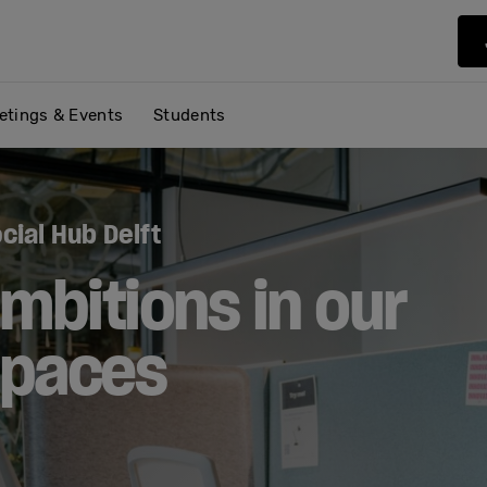
etings & Events
Students
cial Hub Delft
mbitions in our
spaces