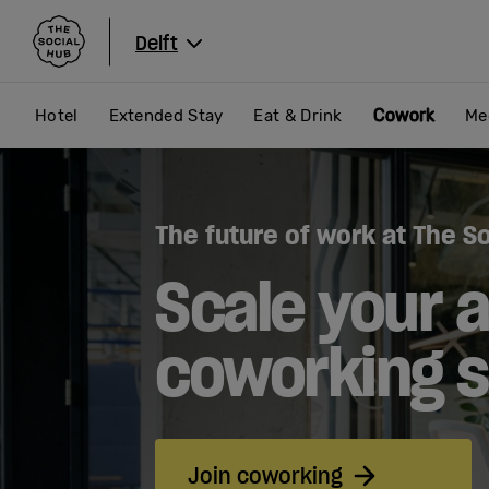
The Social Hub
Delft
Cowork
Hotel
Extended Stay
Eat & Drink
Me
The future of work at The So
Scale your a
coworking 
Join coworking