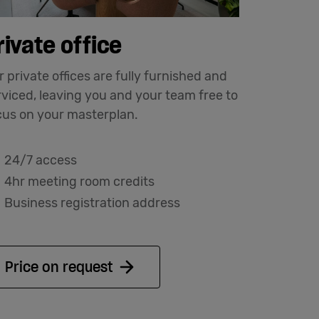
rivate office
 private offices are fully furnished and
rviced, leaving you and your team free to
cus on your masterplan.
24/7 access
4hr meeting room credits
Business registration address
Price on request