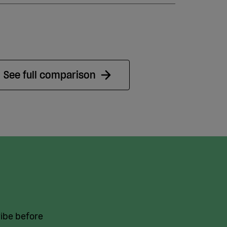
See full comparison
vibe before