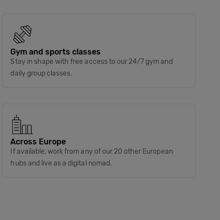
Gym and sports classes
Stay in shape with free access to our 24/7 gym and
daily group classes.
Across Europe
If available, work from any of our 20 other European
hubs and live as a digital nomad.