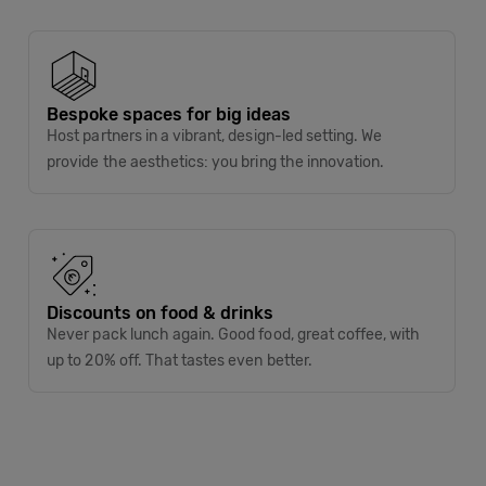
Bespoke spaces for big ideas
Host partners in a vibrant, design-led setting. We
provide the aesthetics: you bring the innovation.
Discounts on food & drinks
Never pack lunch again. Good food, great coffee, with
up to 20% off. That tastes even better.