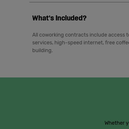
What’s included?
All coworking contracts include access to
services, high-speed internet, free coff
building.
Whether yo