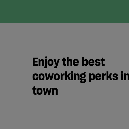
Enjoy the best
coworking perks i
town