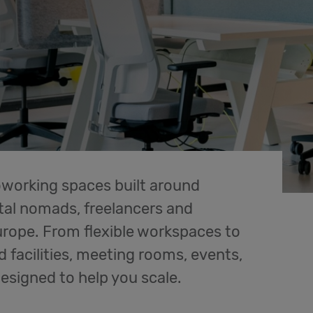
oworking spaces built around
al nomads, freelancers and
rope. From flexible workspaces to
d facilities, meeting rooms, events,
designed to help you scale.