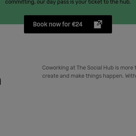
committing, our day pass is your ticket to the hub.
Book now for €24
Coworking at The Social Hub is more t
n
create and make things happen. With 