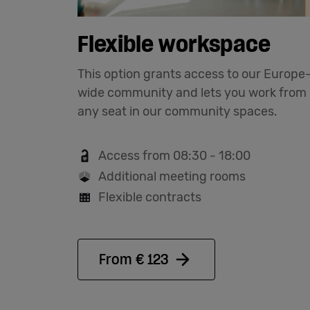
Flexible workspace
This option grants access to our Europe
wide community and lets you work from
any seat in our community spaces.
Access from 08:30 - 18:00
Additional meeting rooms
Flexible contracts
From € 123