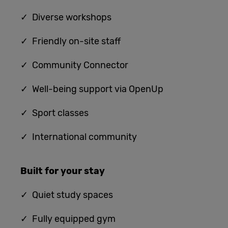
✓ Diverse workshops
✓ Friendly on-site staff
✓ Community Connector
✓ Well-being support via OpenUp
✓ Sport classes
✓ International community
Built for
your stay
✓
Quiet study spaces
✓ Fully equipped gym