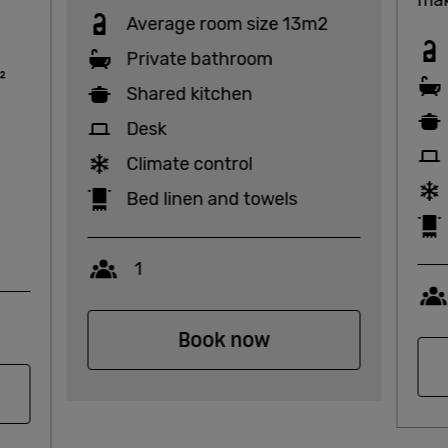
Average room size 13m2
Private bathroom
²
Shared kitchen
Desk
Climate control
Bed linen and towels
Capacity
1
Book now