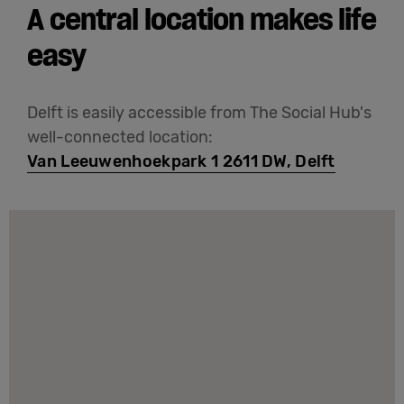
A central location makes life
easy
Delft is easily accessible from The Social Hub's
well-connected location:
Van Leeuwenhoekpark 1 2611 DW, Delft