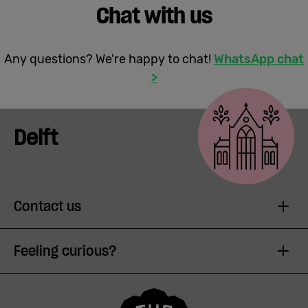
Chat with us
Any questions? We're happy to chat!
WhatsApp chat
>
Delft
Contact us
Feeling curious?