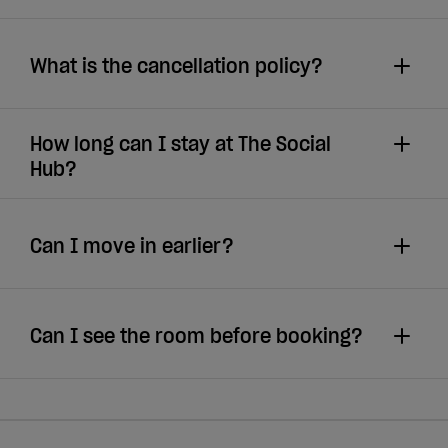
What is the cancellation policy?
How long can I stay at The Social
Hub?
Can I move in earlier?
Can I see the room before booking?