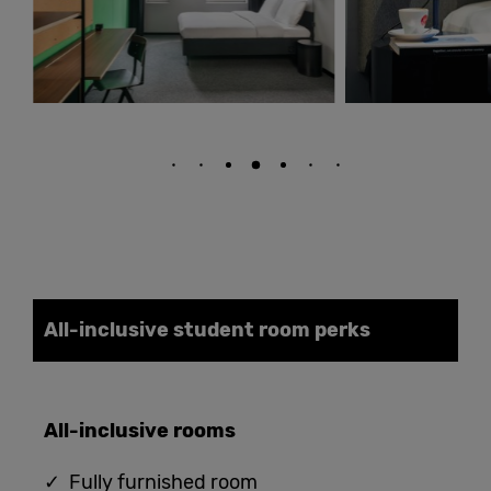
All-inclusive student
room
perks
All-
i
nclusive
rooms
✓ Fully furnished room