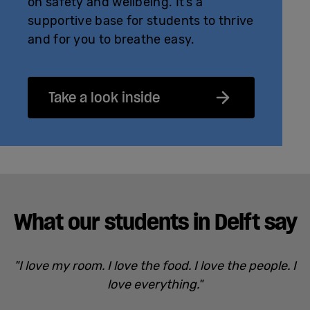
on safety and wellbeing. It’s a
supportive base for students to thrive
and for you to breathe easy.
Take a look inside
What our students in Delft say
"I love my room. I love the food. I love the people. I
love everything."