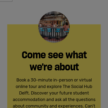
Come see what
we're about
Book a 30-minute in-person or virtual
online tour and explore The Social Hub
Delft. Discover your future student
accommodation and ask all the questions
about community and experiences. Can't