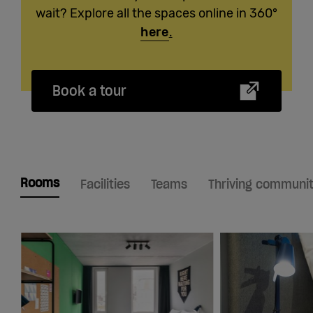
wait? Explore all the spaces online in 360°
here
.
Book a tour
Rooms
Facilities
Teams
Thriving communi