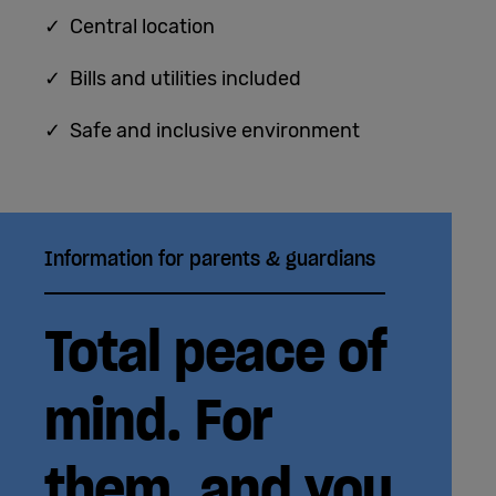
✓ Central location
✓ Bills and utilities included
✓ Safe and inclusive environment
Information for parents & guardians
Total peace of
mind. For
them, and you.