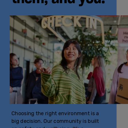
Choosing the right environment is a
big decision. Our community is built