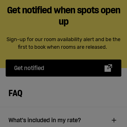
Get notified when spots open
up
Sign-up for our room availability alert and be the
first to book when rooms are released.
Get notified
FAQ
What’s included in my rate?