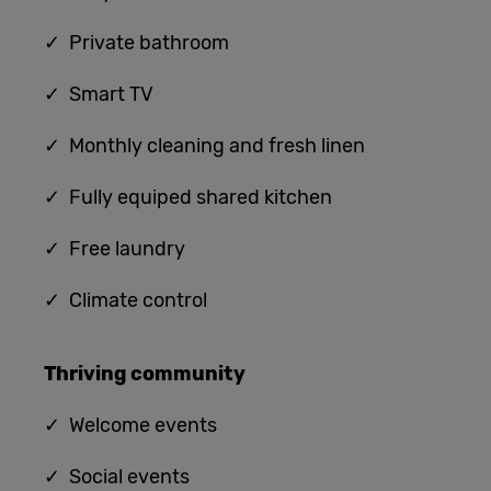
✓ Private bathroom
✓ Smart TV
✓ Monthly cleaning and fresh linen
✓ Fully equiped shared kitchen
✓
Free laundry
✓
Climate control
Thriving community
✓
Welcome events
✓ Social events