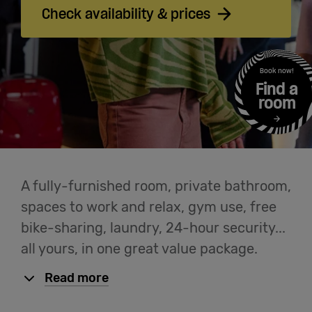
Cowork
Check availability & prices
Meetings
Book now!
& Events
Find a
room
Students
Login
A fully-furnished room, private bathroom,
spaces to work and relax, gym use, free
Help
bike-sharing, laundry, 24-hour security...
all yours, in one great value package.
English
Read more