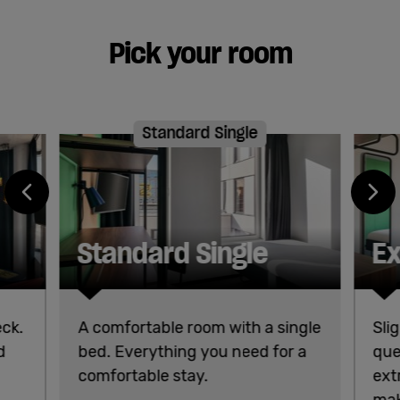
Pick your room
Standard Single
Standard Single
Ex
eck.
A comfortable room with a single
Sli
d
bed. Everything you need for a
que
comfortable stay.
ext
mak