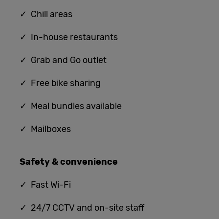
✓ Chill areas
✓ In-house restaurants
✓ G
rab and Go outlet
✓ Free bike sharing
✓ Meal bundles available
✓ Mailboxes
Safety & convenience
✓
Fast Wi-Fi
✓ 24/7 CCTV and on-site staff