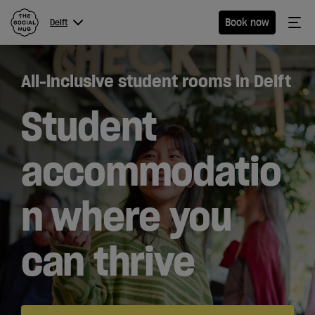
The Social Hub
Me
Book now
Delft
Menu
Close navigation
All-inclusive student rooms in Delft
Delft
Student
accommodatio
Hotel
n where you
Extended
Stay
can thrive
Eat &
Drink