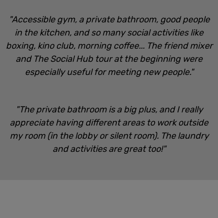
"Accessible gym, a private bathroom, good people
in the kitchen, and so many social activities like
boxing, kino club, morning coffee... The friend mixer
and The Social Hub tour at the beginning were
especially useful for meeting new people."
"The private bathroom is a big plus, and I really
appreciate having different areas to work outside
my room (in the lobby or silent room). The laundry
and activities are great too!"