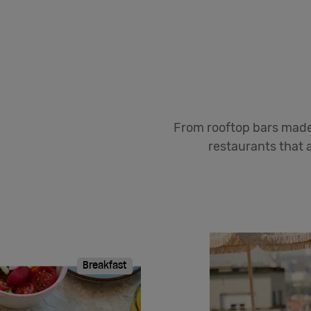
From rooftop bars made 
restaurants that a
Breakfast