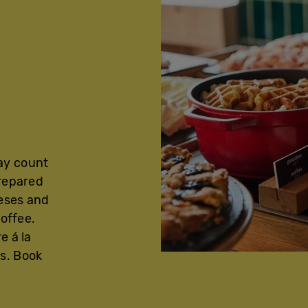
ay count
prepared
eeses and
coffee.
e á la
s. Book