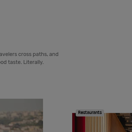
avelers cross paths, and
d taste. Literally.
Restaurants