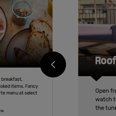
Roof
t breakfast,
ooked items. Fancy
Open fr
rte menu at select
watch th
the tune
yle