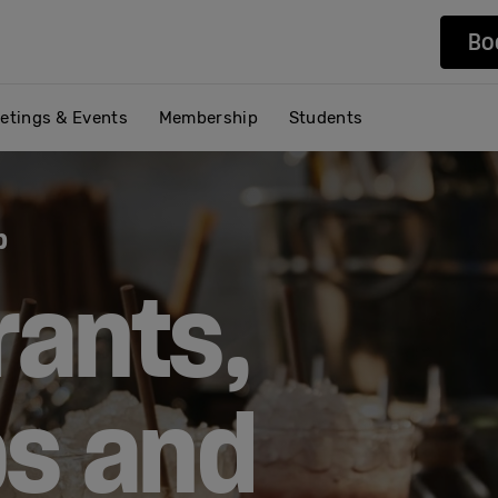
Bo
etings & Events
Membership
Students
b
rants,
ps and