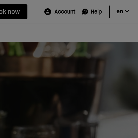
ok now
Account
Help
en
Hi