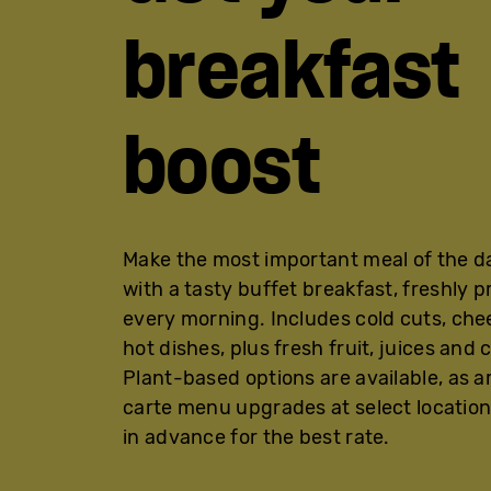
breakfast
boost
Make the most important meal of the d
with a tasty buffet breakfast, freshly 
every morning. Includes cold cuts, ch
hot dishes, plus fresh fruit, juices and 
Plant-based options are available, as ar
carte menu upgrades at select location
in advance for the best rate.