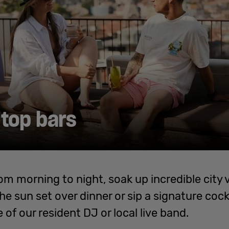
top bars
om morning to night, soak up incredible city 
e sun set over dinner or sip a signature cock
 of our resident DJ or local live band.