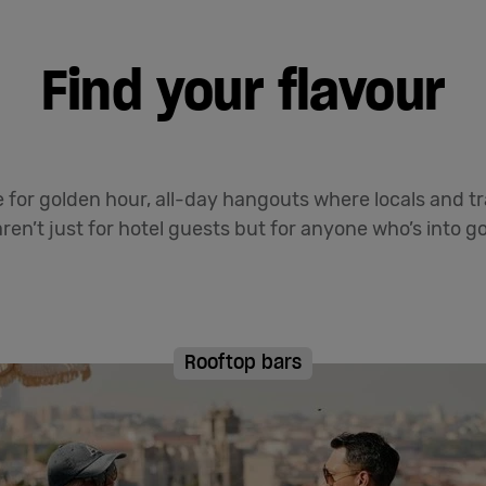
Find your flavour
for golden hour, all-day hangouts where locals and tr
ren’t just for hotel guests but for anyone who’s into goo
Rooftop bars