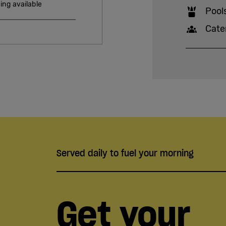
ing available
Pool
Cate
Served daily to fuel your morning
Get your