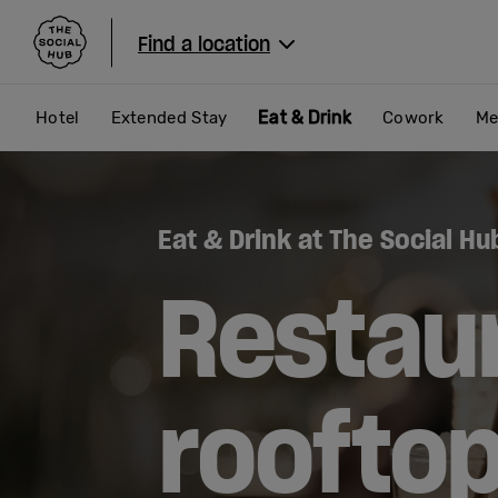
The Social Hub
Find a location
Eat & Drink
Hotel
Extended Stay
Cowork
Me
Eat & Drink at The Social Hu
Restau
roofto