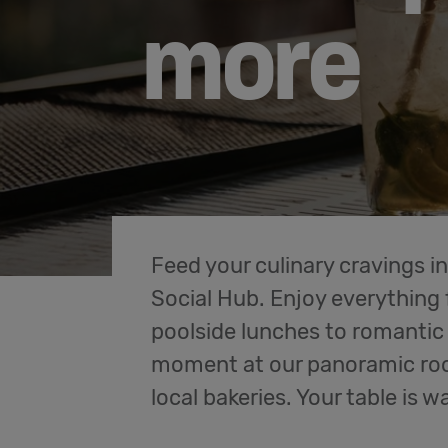
more
Feed your culinary cravings in
Social Hub. Enjoy everythin
poolside lunches to romantic 
moment at our panoramic roof
local bakeries. Your table is wa