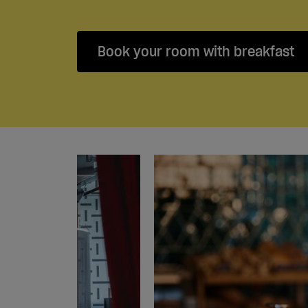
Book your room with breakfast