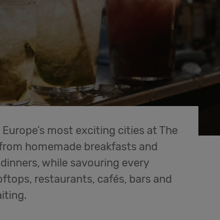
 Europe’s most exciting cities at The
g from homemade breakfasts and
dinners, while savouring every
tops, restaurants, cafés, bars and
iting.