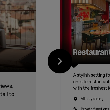
Restauran
A stylish setting f
on-site restaurants
views,
with the freshest l
tail to
All-day dining
Private functions