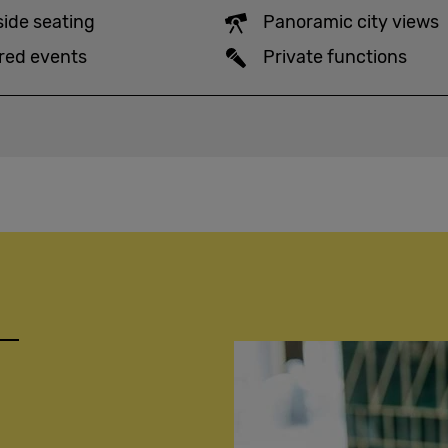
side seating
Panoramic city views
red events
Private functions