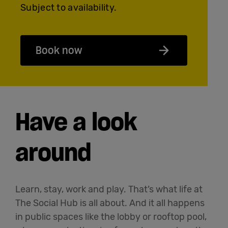
Subject to availability.
Book now
Have a look
around
Learn, stay, work and play. That’s what life at
The Social Hub is all about. And it all happens
in public spaces like the lobby or rooftop pool,