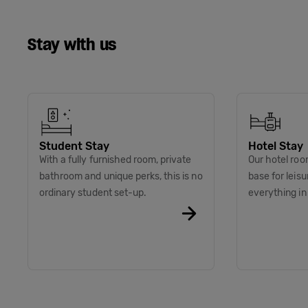
Stay with us
Student Stay
Hotel Stay
With a fully furnished room, private
Our hotel roo
bathroom and unique perks, this is no
base for leis
ordinary student set-up.
everything i