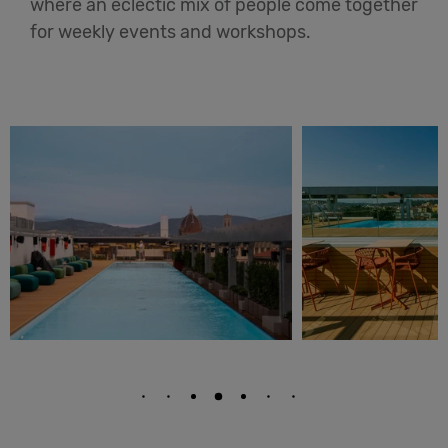
where an eclectic mix of people come together
for weekly events and workshops.