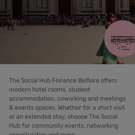
Cowork
Florence Belfiore
Meetings
& Events
Membership
The Social Hub Florence Belfiore offers
Students
modern hotel rooms, student
accommodation, coworking and meetings
& events spaces. Whether for a short visit
Login
or an extended stay, choose The Social
Hub for community events, networking
Help
opportunities and more.