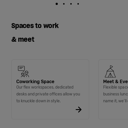
Spaces to work
& meet
Coworking Space
Meet & Eve
Our flex workspaces, dedicated
Flexible spac
desks and private offices allow you
business lunc
to knuckle down in style.
name it, we’ll 