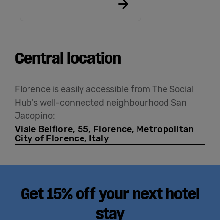
Central location
Florence is easily accessible from The Social
Hub's well-connected neighbourhood San
Jacopino:
Viale Belfiore, 55, Florence, Metropolitan
City of Florence, Italy
Get 15% off your next hotel
stay