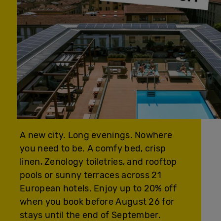
A new city. Long evenings. Nowhere
you need to be. A comfy bed, crisp
linen, Zenology toiletries, and rooftop
pools or sunny terraces across 21
European hotels. Enjoy up to 20% off
when you book before August 26 for
stays until the end of September.