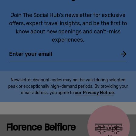
Join The Social Hub's newsletter for exclusive
offers, expert travel insights, and be the first to
know about new openings and can't-miss
experiences.
Email
Newsletter discount codes may not be valid during selected
peak or exceptionally high-demand periods. By providing your
email address, you agree to
our Privacy Notice
.
Florence Belfiore