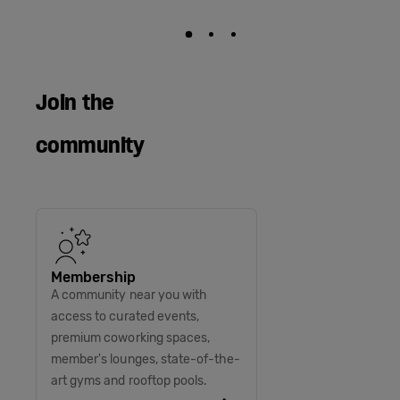
Join the
community
Membership
A community near you with
access to curated events,
premium coworking spaces,
member's lounges, state-of-the-
art gyms and rooftop pools.