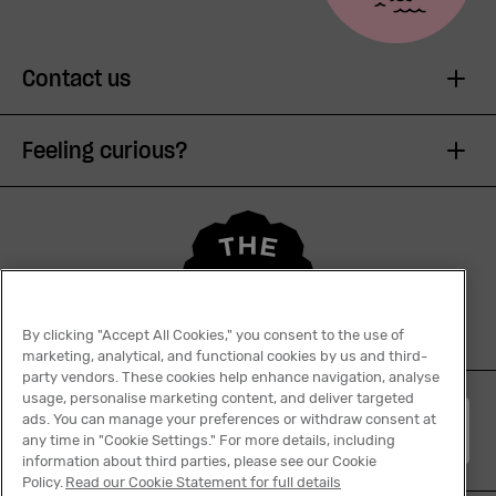
Contact us
Feeling curious?
By clicking "Accept All Cookies," you consent to the use of
marketing, analytical, and functional cookies by us and third-
party vendors. These cookies help enhance navigation, analyse
usage, personalise marketing content, and deliver targeted
ads. You can manage your preferences or withdraw consent at
English
any time in "Cookie Settings." For more details, including
information about third parties, please see our Cookie
Policy.
Read our Cookie Statement for full details