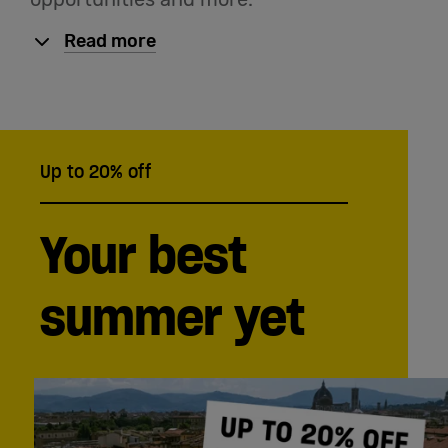
English
Read more
Up to 20% off
Your best
summer yet