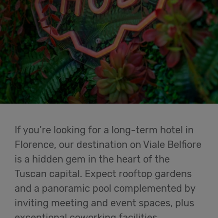
Cowork
Meetings
& Events
Membership
If you’re looking for a long-term hotel in
Students
Florence, our destination on Viale Belfiore
is a hidden gem in the heart of the
Tuscan capital. Expect rooftop gardens
Login
and a panoramic pool complemented by
inviting meeting and event spaces, plus
Help
exceptional coworking facilities.