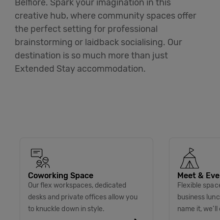
Belfiore. Spark your imagination in this
creative hub, where community spaces offer
the perfect setting for professional
brainstorming or laidback socialising. Our
destination is so much more than just
Extended Stay accommodation.
Coworking Space
Meet & Eve
Our flex workspaces, dedicated
Flexible spac
desks and private offices allow you
business lunc
to knuckle down in style.
name it, we’ll 