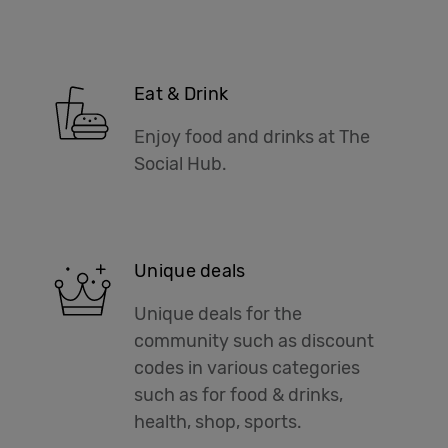
Eat & Drink
Enjoy food and drinks at The
Social Hub.
Unique deals
Unique deals for the
community such as discount
codes in various categories
such as for food & drinks,
health, shop, sports.