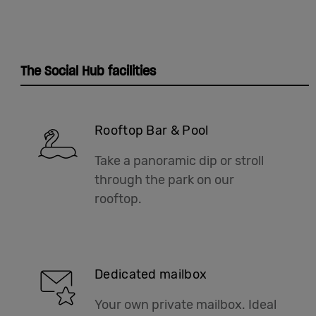
The Social Hub facilities
Rooftop Bar & Pool
Take a panoramic dip or stroll
through the park on our
rooftop.
Dedicated mailbox
Your own private mailbox. Ideal