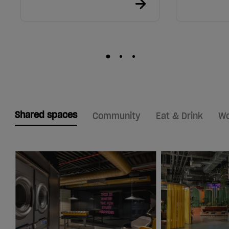
Shared spaces
Community
Eat & Drink
Wo