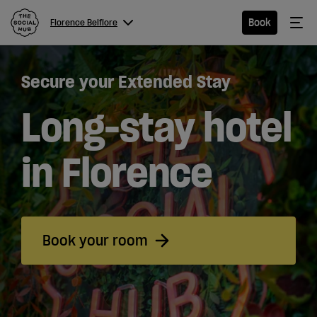
The Social Hub
Me
Book
Florence Belfiore
Menu
Close navigation
Secure your Extended Stay
Florence
Belfiore
Long-stay hotel
in Florence
Hotel
Extended
Book your room
Stay
Eat &
Drink