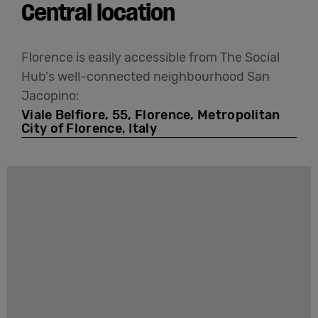
Central location
Florence is easily accessible from The Social
Hub's well-connected neighbourhood San
Jacopino:
Viale Belfiore, 55, Florence, Metropolitan
City of Florence, Italy