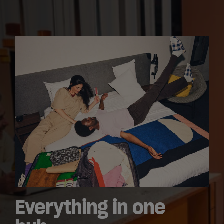
Everything in one