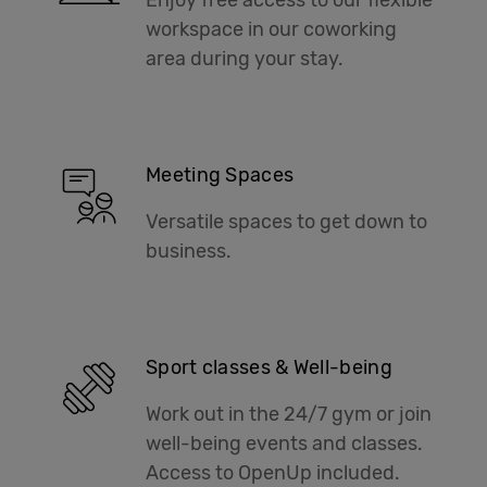
workspace in our coworking
area during your stay.
Meeting Spaces
Versatile spaces to get down to
business.
Sport classes & Well-being
Work out in the 24/7 gym or join
well-being events and classes.
Access to OpenUp included.