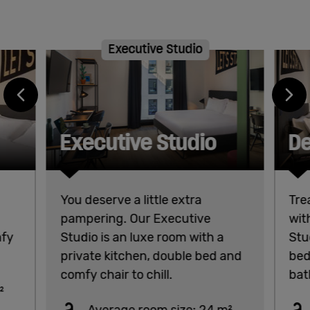
Executive Studio
Executive Studio
De
You deserve a little extra
Tre
pampering. Our Executive
wit
mfy
Studio is an luxe room with a
Stu
private kitchen, double bed and
bed
comfy chair to chill.
bat
²
Average room size: 24 m²