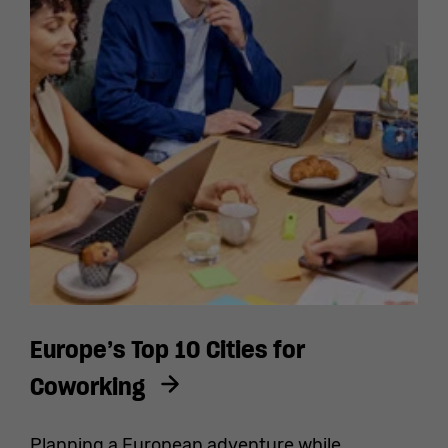
Europe’s Top 10 Cities for
Coworking
Planning a European adventure while