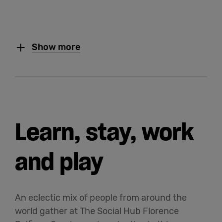
Show more
Learn, stay, work
and play
An eclectic mix of people from around the
world gather at The Social Hub Florence