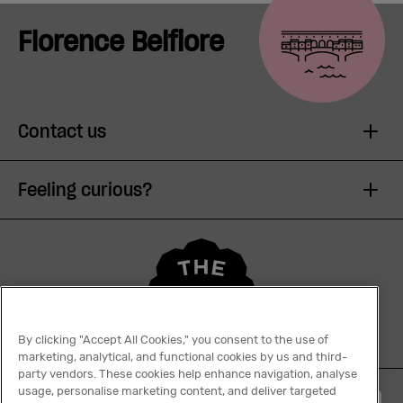
Florence Belfiore
Contact us
Feeling curious?
By clicking "Accept All Cookies," you consent to the use of
marketing, analytical, and functional cookies by us and third-
party vendors. These cookies help enhance navigation, analyse
usage, personalise marketing content, and deliver targeted