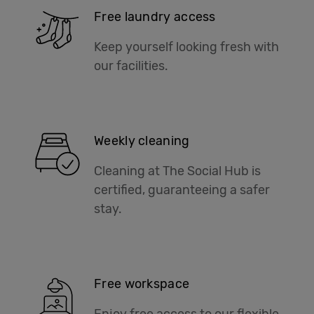
Free laundry access
Keep yourself looking fresh with
our facilities.
Weekly cleaning
Cleaning at The Social Hub is
certified, guaranteeing a safer
stay.
Free workspace
Enjoy free access to our flexible