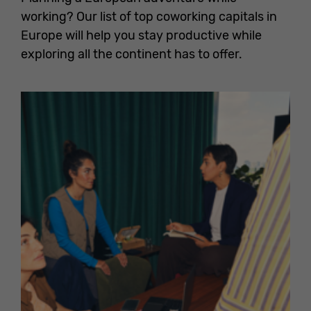
working? Our list of top coworking capitals in
Europe will help you stay productive while
exploring all the continent has to offer.