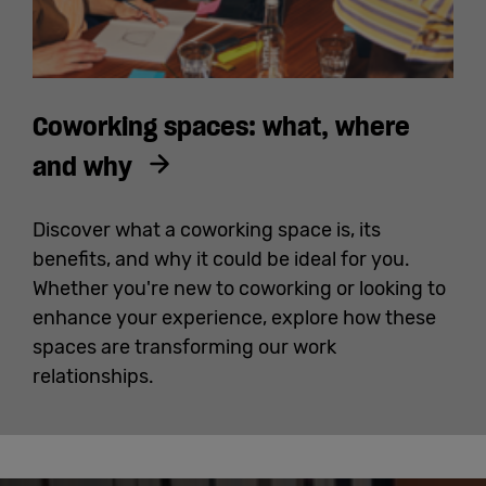
Coworking spaces: what, where
and why
Discover what a coworking space is, its
benefits, and why it could be ideal for you.
Whether you're new to coworking or looking to
enhance your experience, explore how these
spaces are transforming our work
relationships.