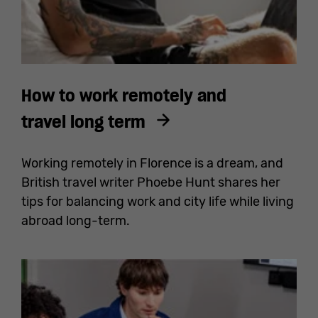
How to work remotely and
travel long term
Working remotely in Florence is a dream, and
British travel writer Phoebe Hunt shares her
tips for balancing work and city life while living
abroad long-term.