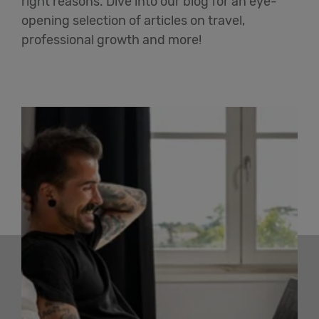
right reasons. Dive into our blog for an eye-
opening selection of articles on travel,
professional growth and more!