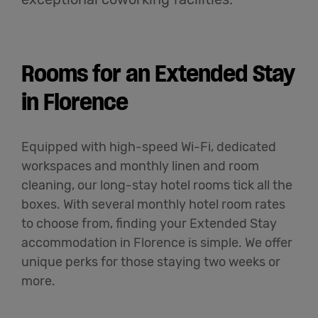
English
Rooms for an Extended Stay
in Florence
Equipped with high-speed Wi-Fi, dedicated
workspaces and monthly linen and room
cleaning, our long-stay hotel rooms tick all the
boxes. With several monthly hotel room rates
to choose from, finding your Extended Stay
accommodation in Florence is simple. We offer
unique perks for those staying two weeks or
more.