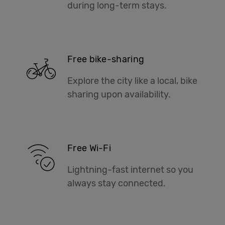
during long-term stays.
Free bike-sharing
Explore the city like a local, bike
sharing upon availability.
Free Wi-Fi
Lightning-fast internet so you
always stay connected.