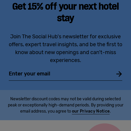
Get 15% off your next hotel
stay
Join The Social Hub's newsletter for exclusive
offers, expert travel insights, and be the first to
know about new openings and can't-miss
experiences.
Email
Newsletter discount codes may not be valid during selected
peak or exceptionally high-demand periods. By providing your
email address, you agree to
our Privacy Notice
.