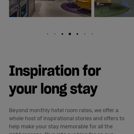
Inspiration for
your long stay
Beyond monthly hotel room rates, we offer a
whole host of inspirational stories and offers to
help make your stay memorable for all the