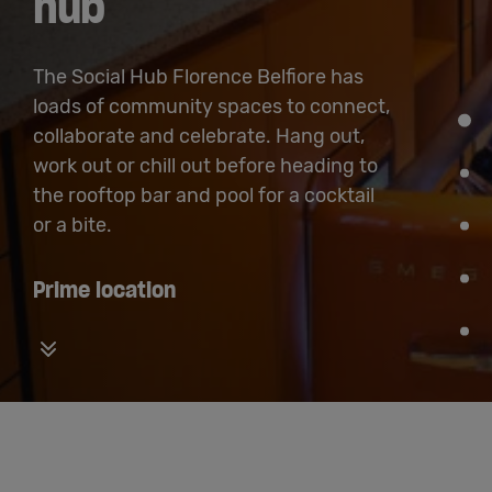
hub
The Social Hub Florence Belfiore has
loads of community spaces to connect,
collaborate and celebrate. Hang out,
work out or chill out before heading to
the rooftop bar and pool for a cocktail
or a bite.
Prime location
Vertical carousel button for down