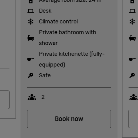
Desk
Climate control
Private bathroom with
shower
Private kitchenette (fully-
equipped)
Safe
Capacity
2
Book now