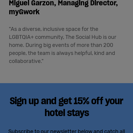
Miguel Garzon, Managing Director,
myGwork
"As a diverse, inclusive space for the
LGBTQIA+ community, The Social Hub is our
home. During big events of more than 200
people, the team is always helpful, kind and
collaborative."
Sign up and get 15% off your
hotel stays
Subscribe to our newsletter below and catch all