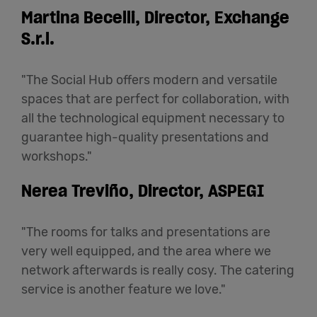
Martina Becelli, Director, Exchange
S.r.l.
"The Social Hub offers modern and versatile
spaces that are perfect for collaboration, with
all the technological equipment necessary to
guarantee high-quality presentations and
workshops."
Nerea Treviño, Director, ASPEGI
"The rooms for talks and presentations are
very well equipped, and the area where we
network afterwards is really cosy. The catering
service is another feature we love."