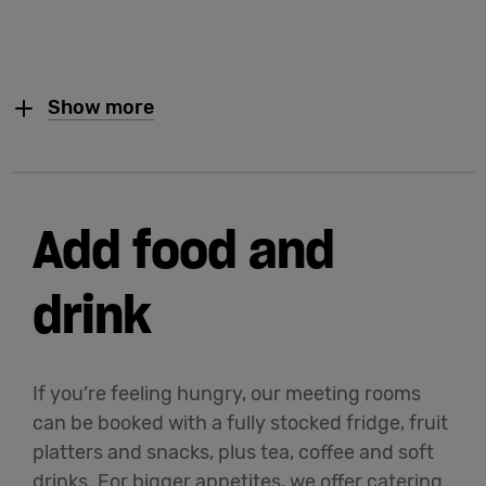
Show more
Add food and
drink
If you’re feeling hungry, our meeting rooms
can be booked with a fully stocked fridge, fruit
platters and snacks, plus tea, coffee and soft
drinks. For bigger appetites, we offer catering