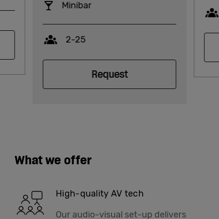
Minibar
Capacity
2-25
Request
What we offer
High-quality AV tech
Our audio-visual set-up delivers