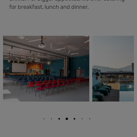
for breakfast, lunch and dinner.