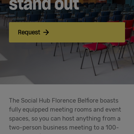
stand out
Cowork
Meetings
Request
& Events
Membership
Students
The Social Hub Florence Belfiore boasts
Login
fully equipped meeting rooms and event
spaces, so you can host anything from a
two-person business meeting to a 100-
Help