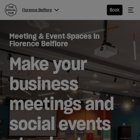
The Social Hub
Me
Book
Florence Belfiore
Menu
Close navigation
Meeting & Event Spaces in
Florence
Florence Belfiore
Belfiore
Make your
business
Hotel
meetings and
Extended
Stay
social events
Eat &
Drink