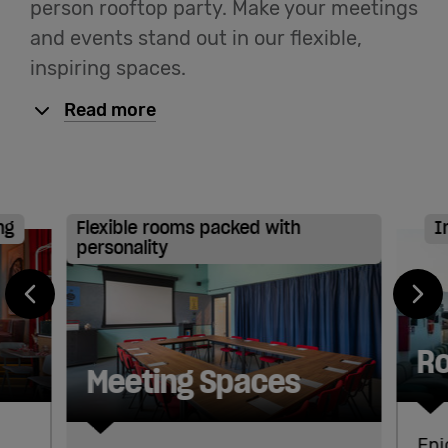
person rooftop party. Make your meetings
and events stand out in our flexible,
English
inspiring spaces.
Read more
ng
Flexible rooms packed with
I
personality
Ro
Meeting Spaces
Enj