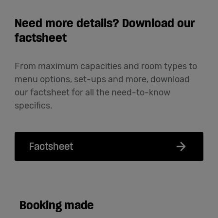
Need more details? Download our
factsheet
From maximum capacities and room types to
menu options, set-ups and more, download
our factsheet for all the need-to-know
specifics.
Factsheet
Booking made