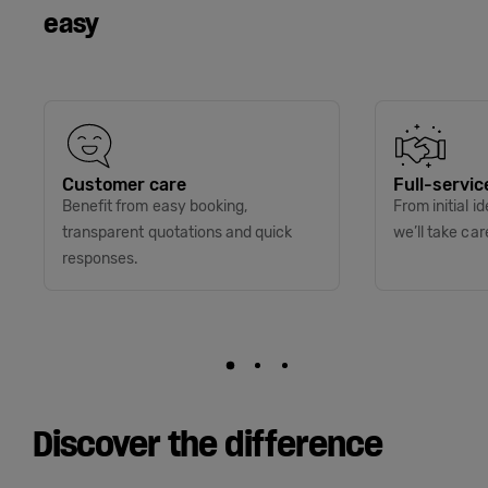
easy
Customer care
Full-servic
Benefit from easy booking,
From initial i
transparent quotations and quick
we’ll take car
responses.
Discover the difference