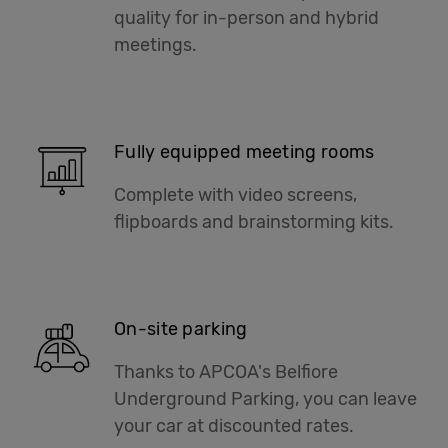
quality for in-person and hybrid
meetings.
Fully equipped meeting rooms
Complete with video screens,
flipboards and brainstorming kits.
On-site parking
Thanks to APCOA's Belfiore
Underground Parking, you can leave
your car at discounted rates.