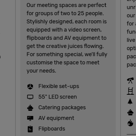
Our meeting spaces are perfect
unr
for groups of two to 25 people.
our
Stylishly designed, each room is
for
equipped with a video screen,
.
fun
flipboards and AV equipment to
liv
get the creative juices flowing.
opt
For something special, we'll fully
n
pac
customise the space to meet
pac
your needs.
Flexible set-ups
55" LED screen
Catering packages
AV equipment
Flipboards