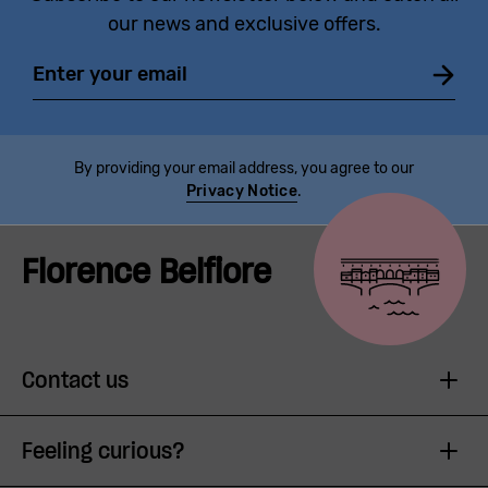
our news and exclusive offers.
Email
By providing your email address, you agree to our
Privacy Notice
.
Florence Belfiore
Contact us
Feeling curious?