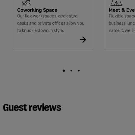
Coworking Space
Meet & Eve
Our flex workspaces, dedicated
Flexible spac
desks and private offices allow you
business lunc
to knuckle down in style.
name it, we’ll 
Guest reviews