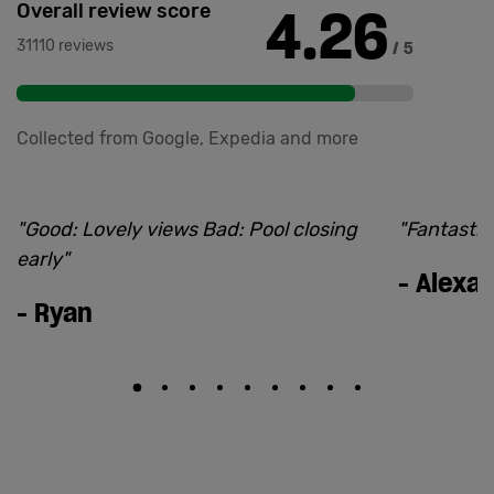
4.26
Overall review score
31110 reviews
/ 5
Collected from Google, Expedia and more
"
Good: Lovely views Bad: Pool closing
"
Fantastic.
early
"
-
Alexa
-
Ryan