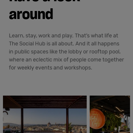
around
Learn, stay, work and play. That’s what life at
The Social Hub is all about. And it all happens
in public spaces like the lobby or rooftop pool,
where an eclectic mix of people come together
for weekly events and workshops.