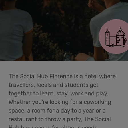
Cowork
Florence Lavagnini
Meetings
& Events
Students
The Social Hub Florence is a hotel where
Login
travellers, locals and students get
together to learn, stay, work and play.
Help
Whether you're looking for a coworking
space, a room for a day to a year or a
English
restaurant to throw a party, The Social
Hub has spaces for all your needs.