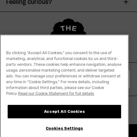
Feeling curious?
By clicking "Accept All Cookies," you consent to the use of
marketing, analytical, and functional cookies by us and third-
party vendors. These cookies help enhance navigation, analyse
usage, personalise marketing content, and deliver targeted
ads. You can manage your preferences or withdraw consent at
English
any time in "Cookie Settings." For more details, including
information about third parties, please see our Cookie
Policy.
Read our Cookie Statement for full details
Accept All Cookies
Cookies Settings
Nothing really ends