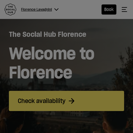
The Social Hub
Me
Book
Florence Lavagnini
Menu
Close navigation
The Social Hub Florence
Florence
Lavagnini
Welcome to
Florence
Hotel
Extended
Check availability
Stay
Eat &
Drink