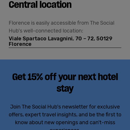
Central location
Florence is easily accessible from The Social
Hub's well-connected location:
Viale Spartaco Lavagnini, 70 – 72, 50129
Florence
Get 15% off your next hotel
stay
Join The Social Hub's newsletter for exclusive
offers, expert travel insights, and be the first to
know about new openings and can't-miss