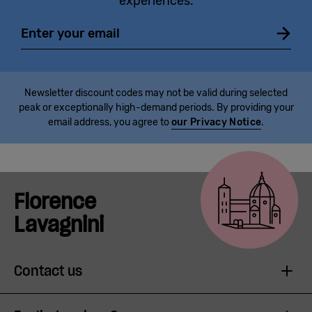
experiences.
Email
Newsletter discount codes may not be valid during selected
peak or exceptionally high-demand periods. By providing your
email address, you agree to
our Privacy Notice
.
Florence
Lavagnini
Contact us