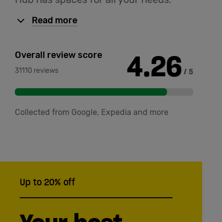
Read more
4.26
Overall review score
31110 reviews
/ 5
Collected from Google, Expedia and more
Up to 20% off