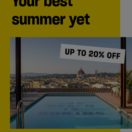
Your best
summer yet