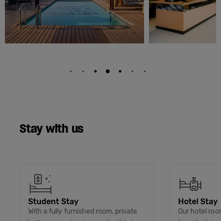
Stay with us
Student Stay
Hotel Stay
With a fully furnished room, private
Our hotel roo