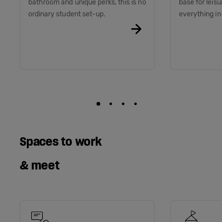
bathroom and unique perks, this is no
base for leis
ordinary student set-up.
everything i
Spaces to work
& meet