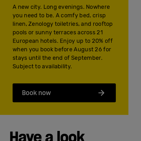
A new city. Long evenings. Nowhere
you need to be. A comfy bed, crisp
linen, Zenology toiletries, and rooftop
pools or sunny terraces across 21
European hotels. Enjoy up to 20% off
when you book before August 26 for
stays until the end of September.
Subject to availability.
Book now
Have a look