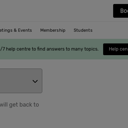
Bo
etings & Events
Membership
Students
/7 help centre to find answers to many topics.
Help cen
ill get back to