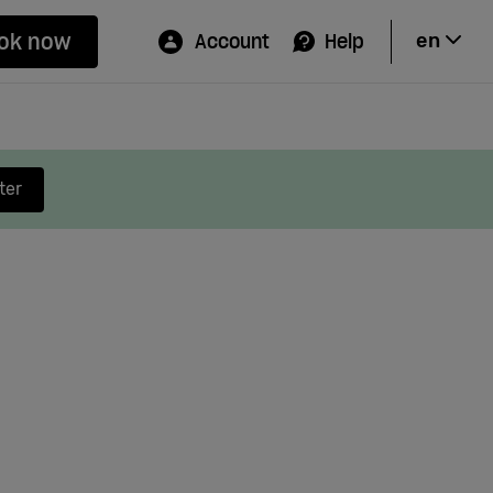
ok now
Account
Help
en
Hi
ter