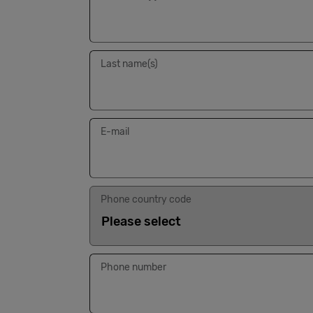
Last name(s)
E-mail
Phone country code
Phone number