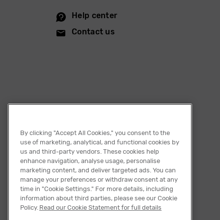
Help center
Contact us
By clicking "Accept All Cookies," you consent to the
use of marketing, analytical, and functional cookies by
us and third-party vendors. These cookies help
enhance navigation, analyse usage, personalise
marketing content, and deliver targeted ads. You can
manage your preferences or withdraw consent at any
time in "Cookie Settings." For more details, including
information about third parties, please see our Cookie
English
Policy.
Read our Cookie Statement for full details