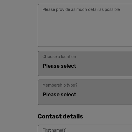
Please provide as much detail as possible
Choose a location
Membership type?
Contact details
First name(s)