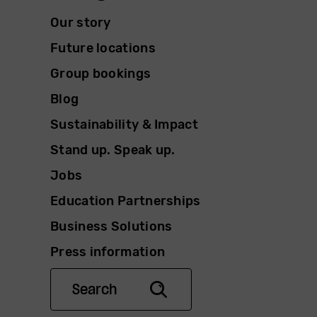
Our story
Future locations
Group bookings
Blog
Sustainability & Impact
Stand up. Speak up.
Jobs
Education Partnerships
Business Solutions
Press information
Search