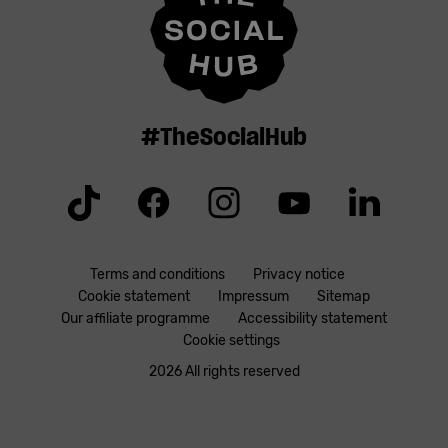
#TheSocialHub
Tiktok
Facebook
Instagram
YouTube
Linkedin
Terms and conditions
Privacy notice
Cookie statement
Impressum
Sitemap
Our affiliate programme
Accessibility statement
Cookie settings
2026 All rights reserved