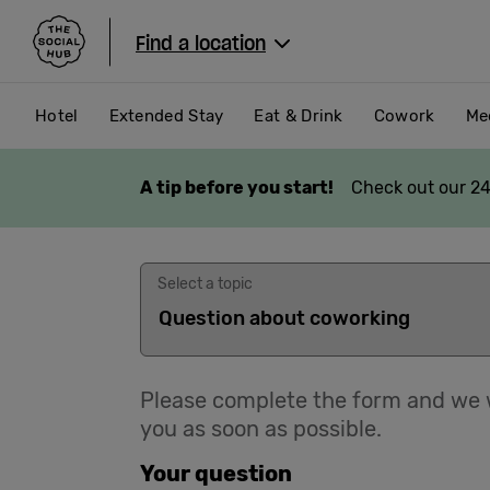
The Social Hub
Find a location
Hotel
Extended Stay
Eat & Drink
Cowork
Me
A tip before you start!
Check out our 24
Select a topic
Please complete the form and we w
you as soon as possible.
Your question