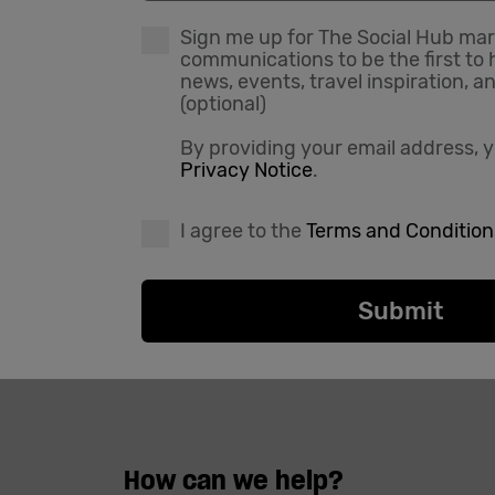
Sign me up for The Social Hub ma
communications to be the first to 
news, events, travel inspiration, a
(optional)
By providing your email address, y
Privacy Notice
.
I agree to the
Terms and Condition
How can we help?