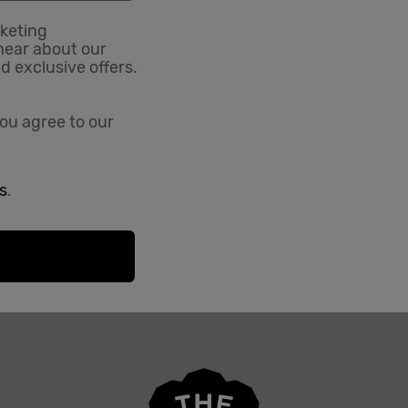
rketing
hear about our
nd exclusive offers.
ou agree to our
s
.