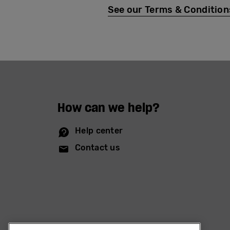
See our Terms & Conditions 
How can we help?
Help center
Contact us