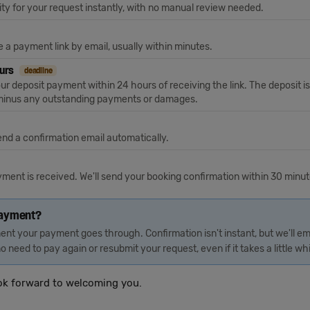
ty for your request instantly, with no manual review needed.
ive a payment link by email, usually within minutes.
ours
deadline
r deposit payment within 24 hours of receiving the link. The deposit is
, minus any outstanding payments or damages.
end a confirmation email automatically.
ayment is received. We'll send your booking confirmation within 30 minu
payment?
nt your payment goes through. Confirmation isn't instant, but we'll em
o need to pay again or resubmit your request, even if it takes a little whi
ok forward to welcoming you.