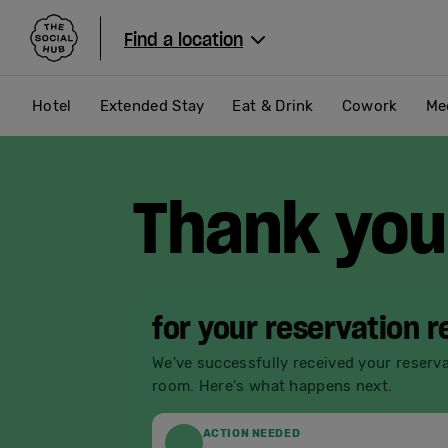
The Social Hub
Find a location
Hotel
Extended Stay
Eat & Drink
Cowork
Me
Thank you
for your reservation 
We've successfully received your reserv
room. Here's what happens next.
ACTION NEEDED