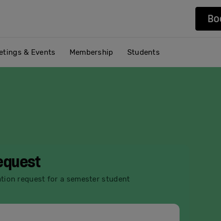
Bo
etings & Events
Membership
Students
request
ation request for a semester student