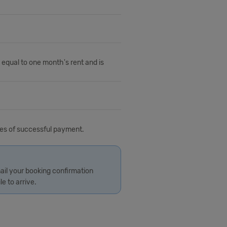
 equal to one month's rent and is
tes of successful payment.
ail your booking confirmation
le to arrive.