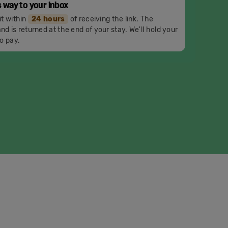
s way to your inbox
it within
24 hours
of receiving the link. The
nd is returned at the end of your stay. We'll hold your
o pay.