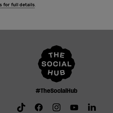
for full details
.
#TheSocialHub
Tiktok
Facebook
Instagram
YouTube
Linkedin