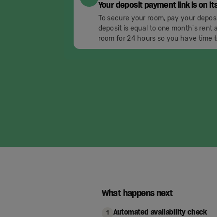
Your deposit payment link is on it
To secure your room, pay your depos
deposit is equal to one month's rent a
room for 24 hours so you have time t
What happens next
Automated availability check
1