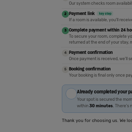
Our system checks room availabili
Payment link
key step
2
If a room is available, you'll rece
Complete payment within 24 h
3
To secure your room, complete you
returned at the end of your stay
Payment confirmation
4
Once payment is received, we'll s
Booking confirmation
5
Your booking is final only once p
Already completed your 
Your spot is secured the mome
within
30 minutes
. There's n
Thank you for choosing us. We lo