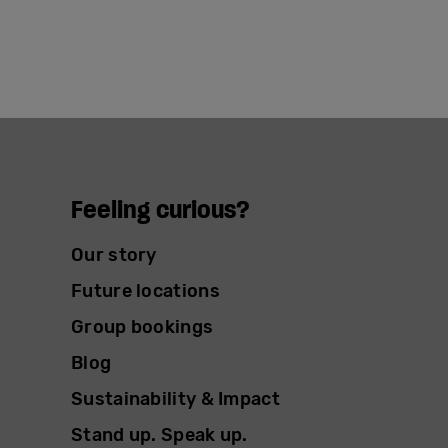
Feeling curious?
Our story
Future locations
Group bookings
Blog
Sustainability & Impact
Stand up. Speak up.