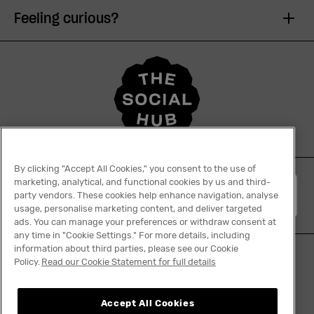
Feeling curious?
By clicking "Accept All Cookies," you consent to the use of
marketing, analytical, and functional cookies by us and third-
English
party vendors. These cookies help enhance navigation, analyse
usage, personalise marketing content, and deliver targeted
ads. You can manage your preferences or withdraw consent at
any time in "Cookie Settings." For more details, including
information about third parties, please see our Cookie
Policy.
Read our Cookie Statement for full details
Tiktok
Facebook
Instagram
YouTube
Linkedin
Accept All Cookies