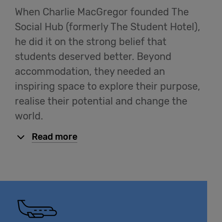
When Charlie MacGregor founded The
Cowork
Social Hub (formerly The Student Hotel),
he did it on the strong belief that
Meetings
students deserved better. Beyond
& Events
accommodation, they needed an
inspiring space to explore their purpose,
Membership
realise their potential and change the
world.
Read more
Students
Login
Help