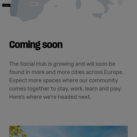
Coming soon
The Social Hub is growing and will soon be
found in more and more cities across Europe.
Expect more spaces where our community
comes together to stay, work, learn and play.
Here’s where we’re headed next.