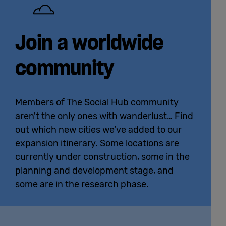
English
Join a worldwide
community
Members of The Social Hub community
aren't the only ones with wanderlust… Find
out which new cities we’ve added to our
expansion itinerary. Some locations are
currently under construction, some in the
planning and development stage, and
some are in the research phase.