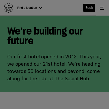
The Social Hub
Me
Book
Find a location
Menu
Close navigation
We’re building our
Find a
location
future
Our first hotel opened in 2012. This year,
Hotel
we opened our 21st hotel. We’re heading
towards 50 locations and beyond, come
Extended
along for the ride at The Social Hub.
Stay
Eat &
Drink