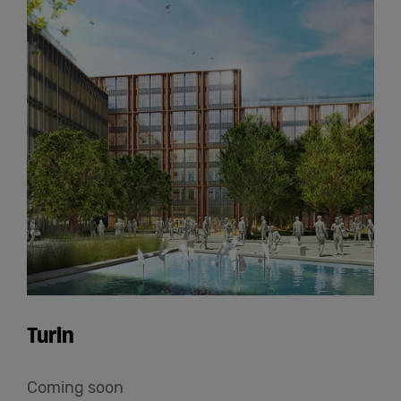
Turin
Coming soon