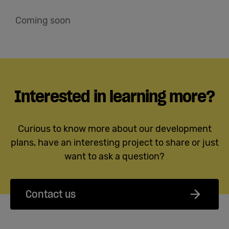
Coming soon
Interested in learning more?
Curious to know more about our development
plans, have an interesting project to share or just
want to ask a question?
Contact us