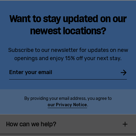
Want to stay updated on our
newest locations?
Subscribe to our newsletter for updates on new
openings and enjoy 15% off your next stay.
Email
By providing your email address, you agree to
our Privacy Notice
.
How can we help?