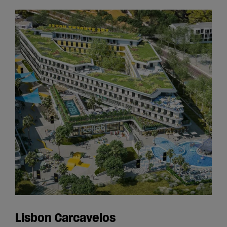
Lisbon Carcavelos