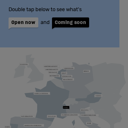
Double tap below to see what's
Open now
and
Coming soon
Zoom the map