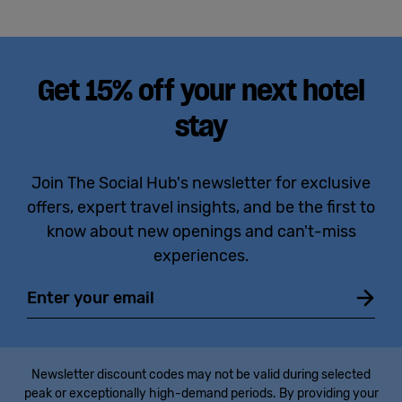
Get 15% off your next hotel
stay
Join The Social Hub's newsletter for exclusive
offers, expert travel insights, and be the first to
know about new openings and can't-miss
experiences.
Email
Newsletter discount codes may not be valid during selected
peak or exceptionally high-demand periods. By providing your