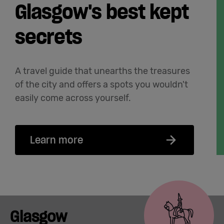
Glasgow's best kept
secrets
A travel guide that unearths the treasures
of the city and offers a spots you wouldn't
easily come across yourself.
Learn more
Glasgow