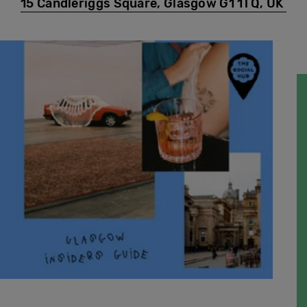
15 Candleriggs Square, Glasgow G1 1TQ, UK