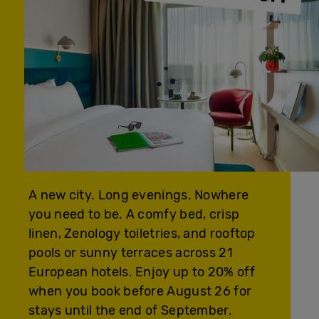
A new city. Long evenings. Nowhere
you need to be. A comfy bed, crisp
linen, Zenology toiletries, and rooftop
pools or sunny terraces across 21
European hotels. Enjoy up to 20% off
when you book before August 26 for
stays until the end of September.