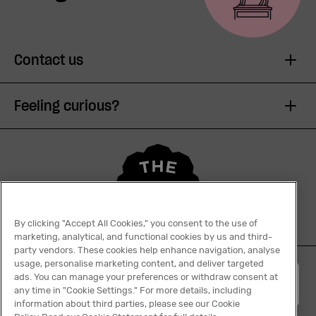
Contact us
Feeling curious?
By clicking "Accept All Cookies," you consent to the use of
marketing, analytical, and functional cookies by us and third-
party vendors. These cookies help enhance navigation, analyse
usage, personalise marketing content, and deliver targeted
ads. You can manage your preferences or withdraw consent at
English
any time in "Cookie Settings." For more details, including
information about third parties, please see our Cookie