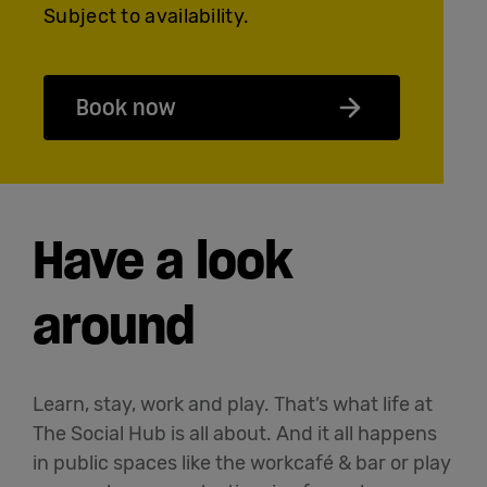
Subject to availability.
Book now
Have a look
around
Learn, stay, work and play. That’s what life at
The Social Hub is all about. And it all happens
in public spaces like the workcafé & bar or play