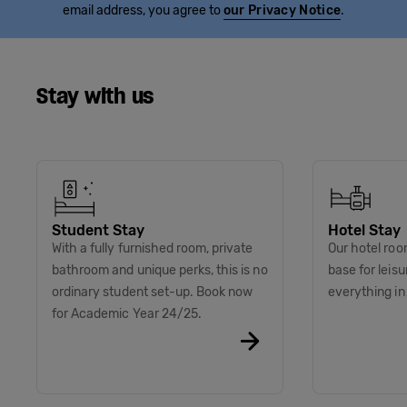
email address, you agree to
our Privacy Notice
.
Stay with us
Student Stay
Hotel Stay
With a fully furnished room, private
Our hotel roo
bathroom and unique perks, this is no
base for leis
ordinary student set-up. Book now
everything i
for Academic Year 24/25.