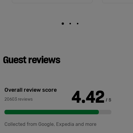
Guest reviews
4.42
Overall review score
20603 reviews
/ 5
Collected from Google, Expedia and more