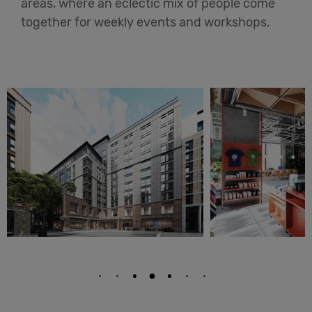
areas, where an eclectic mix of people come
together for weekly events and workshops.