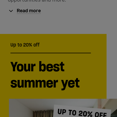
Read more
Up to 20% off
Your best
summer yet