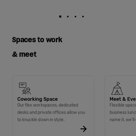
Spaces to work
& meet
Coworking Space
Meet & Eve
Our flex workspaces, dedicated
Flexible spac
desks and private offices allow you
business lunc
to knuckle down in style.
name it, we’ll 