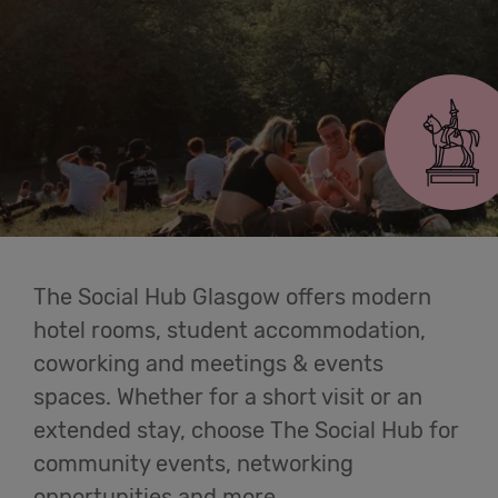
Cowork
Glasgow
Meetings
& Events
Students
Login
The Social Hub Glasgow offers modern
hotel rooms, student accommodation,
Help
coworking and meetings & events
spaces. Whether for a short visit or an
English
extended stay, choose The Social Hub for
community events, networking
opportunities and more.