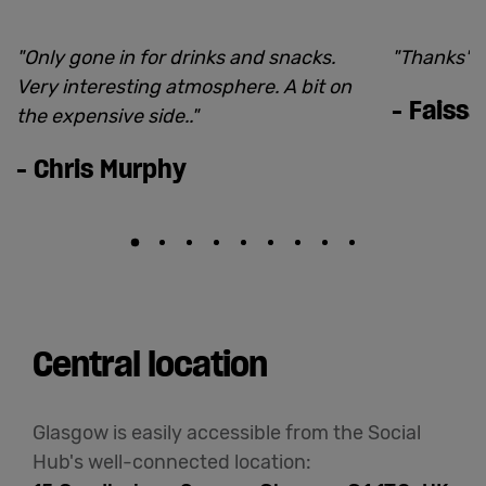
"
Only gone in for drinks and snacks.
"
Thanks
"
Very interesting atmosphere. A bit on
-
Faissa
the expensive side..
"
-
Chris Murphy
Central location
Glasgow is easily accessible from the Social
Hub's well-connected location: