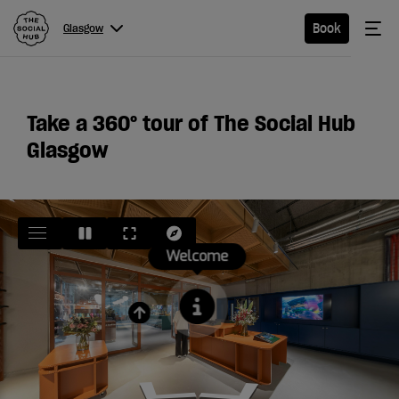
The Social Hub
Me
Book
Glasgow
Menu
Close navigation
Glasgow
Take a 360
°
tour of The Social Hub
Glasgow
Hotel
Extended
Stay
Eat &
Drink