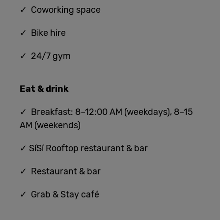
✓ Coworking space
✓ Bike hire
✓ 24/7 gym
Eat & drink
✓ Breakfast: 8–12:00 AM (weekdays), 8–15
AM (weekends)
✓ SíSí Rooftop restaurant & bar
✓ Restaurant & bar
✓ Grab & Stay café