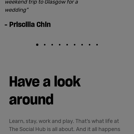
weekend trip to Glasgow for a
wedding
"
-
Priscilla Chin
Have a look
around
Learn, stay, work and play. That’s what life at
The Social Hub is all about. And it all happens