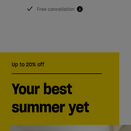
Free cancellation
i
Up to 20% off
Your best
summer yet