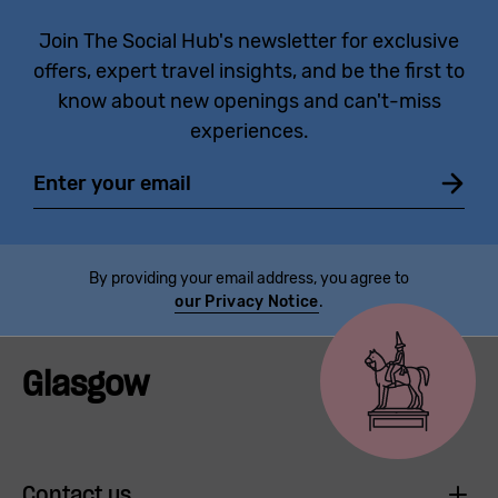
Join The Social Hub's newsletter for exclusive
offers, expert travel insights, and be the first to
know about new openings and can't-miss
experiences.
Email
By providing your email address, you agree to
our Privacy Notice
.
Glasgow
Contact us