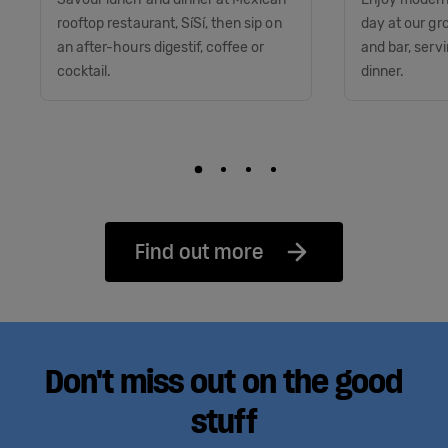
rooftop restaurant, SíSí, then sip on
day at our gr
an after-hours digestif, coffee or
and bar, serv
cocktail.
dinner.
Find out more
Don't miss out on the good
stuff