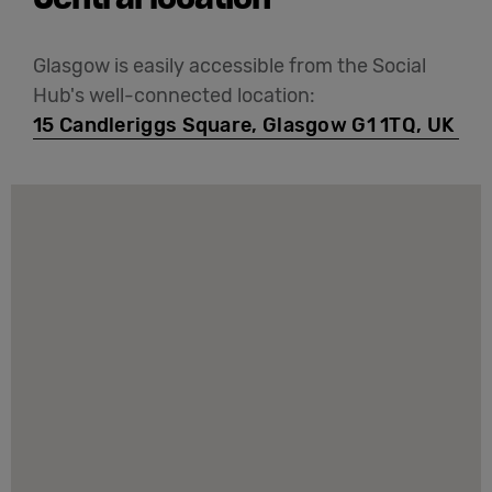
Glasgow is easily accessible from the Social
Hub's well-connected location:
15 Candleriggs Square, Glasgow G1 1TQ, UK