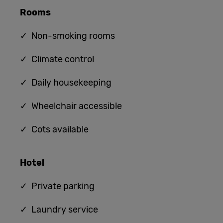
Rooms
✓ Non-smoking rooms
✓ Climate control
✓ Daily housekeeping
✓ Wheelchair accessible
✓ Cots available
Hotel
✓ Private parking
✓ Laundry service