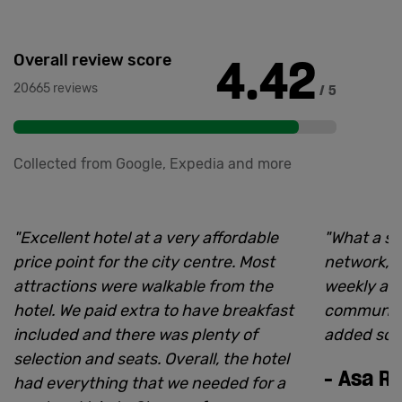
4.42
Overall review score
20665 reviews
/ 5
Collected from Google, Expedia and more
"
Excellent hotel at a very affordable
"
What a sp
price point for the city centre. Most
network, p
attractions were walkable from the
weekly and
hotel. We paid extra to have breakfast
community 
included and there was plenty of
added so 
selection and seats. Overall, the hotel
-
Asa R
had everything that we needed for a