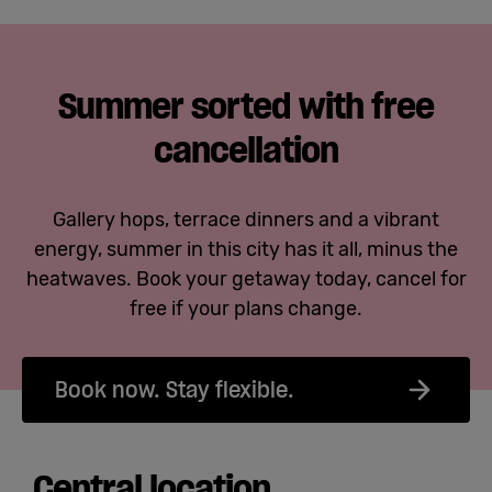
Summer sorted with free
cancellation
Gallery hops, terrace dinners and a vibrant
energy, summer in this city has it all, minus the
heatwaves. Book your getaway today, cancel for
free if your plans change.
Book now. Stay flexible.
Central location