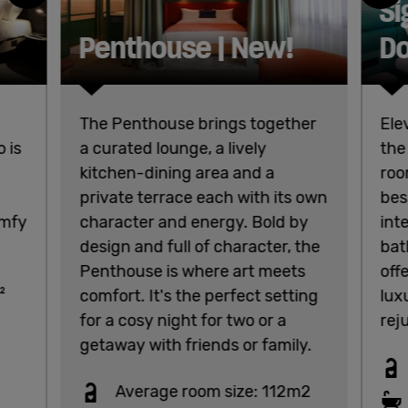
Si
Penthouse | New!
Do
The Penthouse brings together
Ele
 is
a curated lounge, a lively
the
kitchen-dining area and a
roo
private terrace each with its own
bes
omfy
character and energy. Bold by
int
design and full of character, the
bat
Penthouse is where art meets
off
²
comfort. It's the perfect setting
lux
for a cosy night for two or a
rej
getaway with friends or family.
Average room size: 112m2