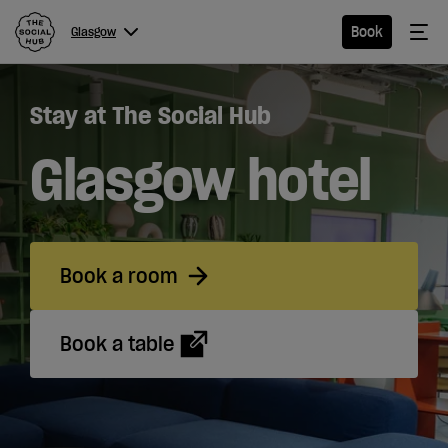
The Social Hub
Me
Book
Glasgow
Menu
Close navigation
Stay at The Social Hub
Glasgow
Glasgow hotel
Hotel
Book a room
Extended
Stay
Book a table
Eat &
Drink