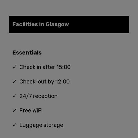
Facilities in Glasgow
Essentials
✓ Check in after 15:00
✓ Check-out by 12:00
✓ 24/7 reception
✓ Free WiFi
✓ Luggage storage