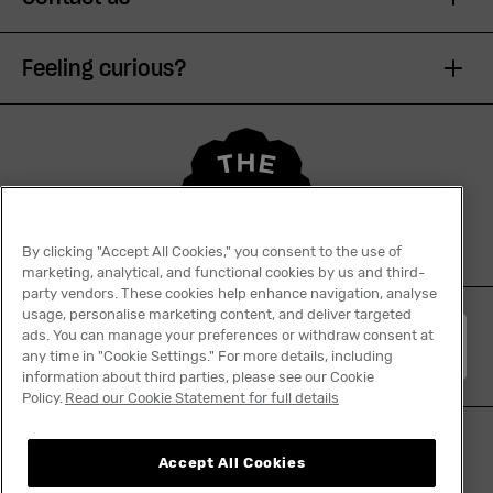
Feeling curious?
By clicking "Accept All Cookies," you consent to the use of
marketing, analytical, and functional cookies by us and third-
party vendors. These cookies help enhance navigation, analyse
usage, personalise marketing content, and deliver targeted
ads. You can manage your preferences or withdraw consent at
English
any time in "Cookie Settings." For more details, including
information about third parties, please see our Cookie
Policy.
Read our Cookie Statement for full details
Accept All Cookies