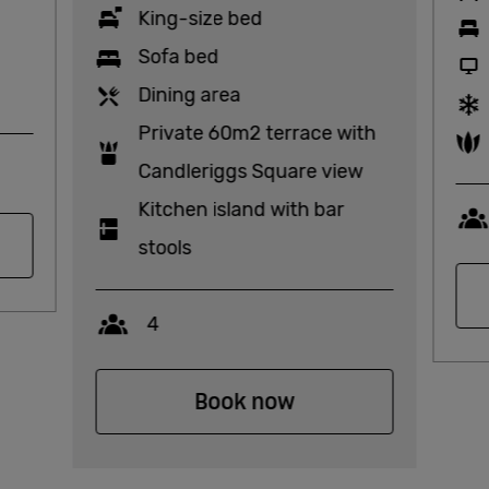
King-size bed
Sofa bed
Dining area
Private 60m2 terrace with
Candleriggs Square view
Kitchen island with bar
stools
Capacity
4
Book now