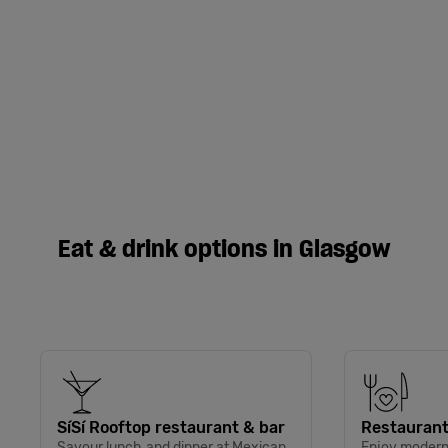
Eat & drink options in Glasgow
SíSí Rooftop restaurant & bar
Restaurant
Savour lunch and dinner at Mexican
Enjoy modern 