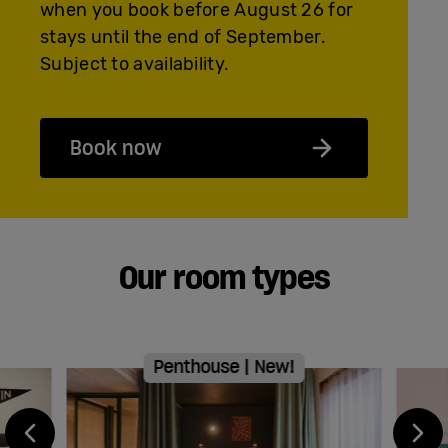
when you book before August 26 for
stays until the end of September.
Subject to availability.
Book now
Our room types
Penthouse | New!