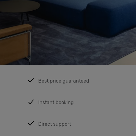
Cowork
Meetings
& Events
Students
Best price guaranteed
Login
Instant booking
Help
English
Direct support