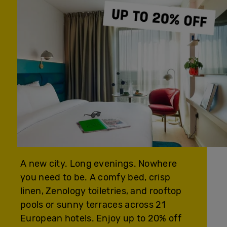
A new city. Long evenings. Nowhere
you need to be. A comfy bed, crisp
linen, Zenology toiletries, and rooftop
pools or sunny terraces across 21
European hotels. Enjoy up to 20% off