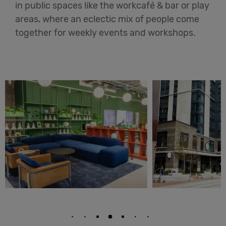
in public spaces like the workcafé & bar or play
areas, where an eclectic mix of people come
together for weekly events and workshops.