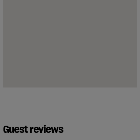
Guest reviews