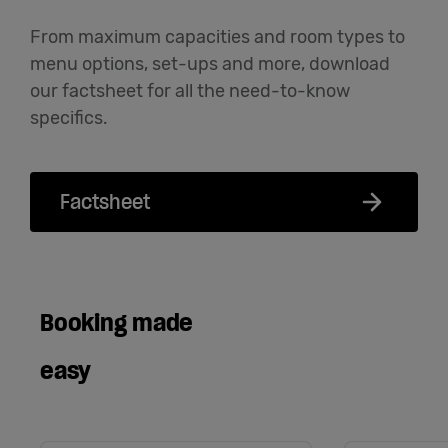
From maximum capacities and room types to
menu options, set-ups and more, download
our factsheet for all the need-to-know
specifics.
Factsheet
Booking made
easy