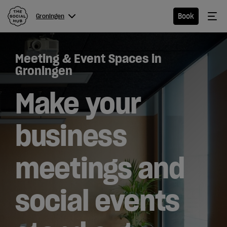
The Social Hub
Me
Book
Groningen
Menu
Close navigation
Meeting & Event Spaces in
Groningen
Groningen
Make your
Hotel
business
Extended
meetings and
Stay
Eat &
social events
Drink