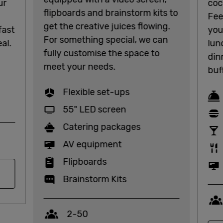
ur
coc
flipboards and brainstorm kits to
Fee
get the creative juices flowing.
fast
you
For something special, we can
al.
lun
fully customise the space to
din
meet your needs.
buf
Flexible set-ups
55" LED screen
Catering packages
AV equipment
Flipboards
Brainstorm Kits
Capacity
2-50