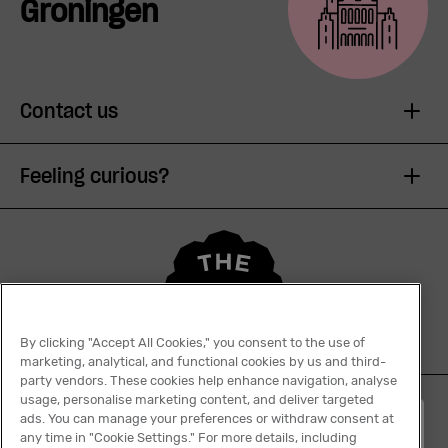
Groningen
Contact us
Feeling curious?
By clicking "Accept All Cookies," you consent to the use of
marketing, analytical, and functional cookies by us and third-
party vendors. These cookies help enhance navigation, analyse
usage, personalise marketing content, and deliver targeted
ads. You can manage your preferences or withdraw consent at
English
any time in "Cookie Settings." For more details, including