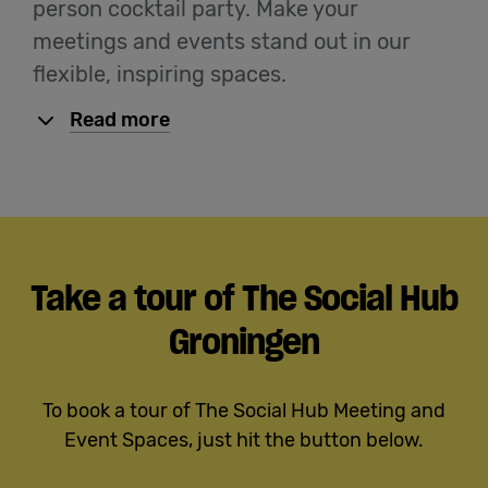
person cocktail party. Make your
meetings and events stand out in our
flexible, inspiring spaces.
Read more
Take a tour of The Social Hub
Groningen
To book a tour of The Social Hub Meeting and
Event Spaces, just hit the button below.