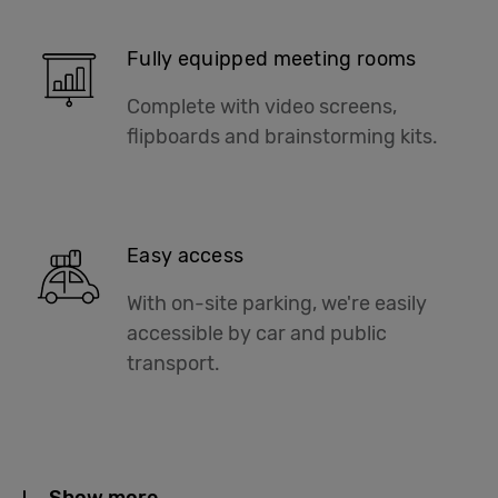
Fully equipped meeting rooms
Complete with video screens,
flipboards and brainstorming kits.
Easy access
With on-site parking, we're easily
accessible by car and public
transport.