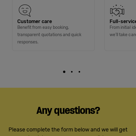
Customer care
Full-servic
Benefit from easy booking,
From initial i
transparent quotations and quick
we’ll take car
responses.
Any questions?
Please complete the form below and we will get