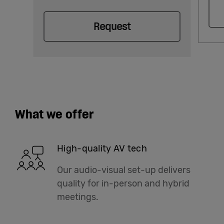
Request
What we offer
High-quality AV tech
Our audio-visual set-up delivers
quality for in-person and hybrid
meetings.