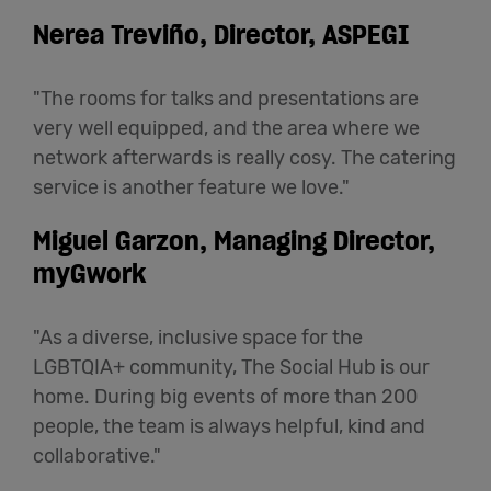
Nerea Treviño, Director, ASPEGI
"The rooms for talks and presentations are
very well equipped, and the area where we
network afterwards is really cosy. The catering
service is another feature we love."
Miguel Garzon, Managing Director,
myGwork
"As a diverse, inclusive space for the
LGBTQIA+ community, The Social Hub is our
home. During big events of more than 200
people, the team is always helpful, kind and
collaborative."