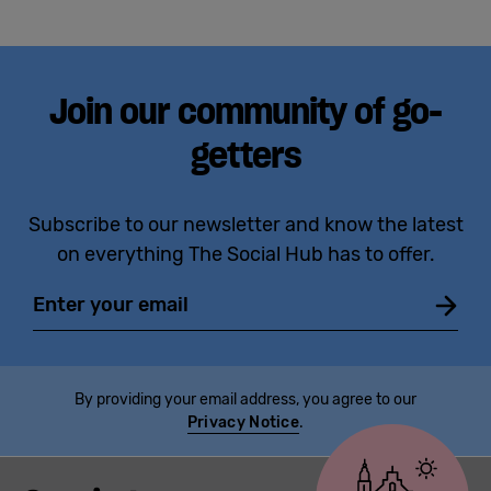
Join our community of go-
getters
Subscribe to our newsletter and know the latest
on everything The Social Hub has to offer.
Email
By providing your email address, you agree to our
Privacy Notice
.