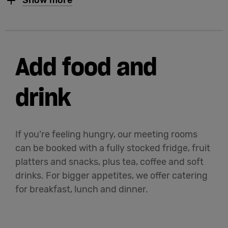
Show more
Add food and
drink
If you’re feeling hungry, our meeting rooms
can be booked with a fully stocked fridge, fruit
platters and snacks, plus tea, coffee and soft
drinks. For bigger appetites, we offer catering
for breakfast, lunch and dinner.