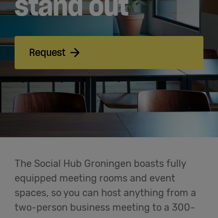
stand out
Meetings
& Events
Students
Request
Login
Help
English
The Social Hub Groningen boasts fully
equipped meeting rooms and event
spaces, so you can host anything from a
two-person business meeting to a 300-