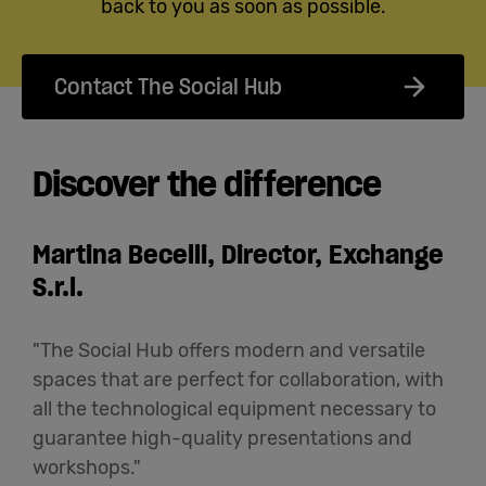
back to you as soon as possible.
Contact The Social Hub
Discover the difference
Martina Becelli, Director, Exchange
S.r.l.
"The Social Hub offers modern and versatile
spaces that are perfect for collaboration, with
all the technological equipment necessary to
guarantee high-quality presentations and
workshops."