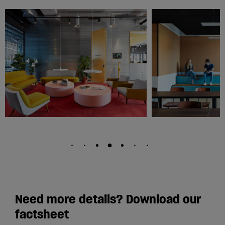
Need more details? Download our
factsheet