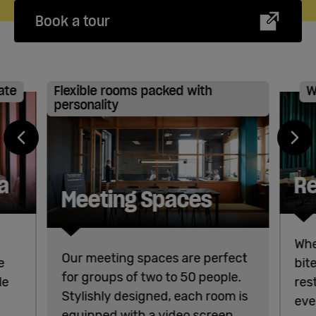
Book a tour
ate
Flexible rooms packed with
W
personality
a
Re
Meeting Spaces
Whe
Our meeting spaces are perfect
e
bit
for groups of two to 50 people.
le
res
Stylishly designed, each room is
eve
equipped with a video screen,