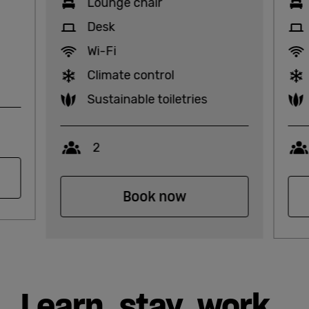
Lounge chair
Desk
Wi-Fi
Climate control
Sustainable toiletries
Capacity
2
Book now
Learn, stay, work