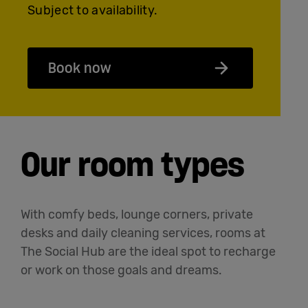
Subject to availability.
Book now
Our room types
With comfy beds, lounge corners, private
desks and daily cleaning services, rooms at
The Social Hub are the ideal spot to recharge
or work on those goals and dreams.