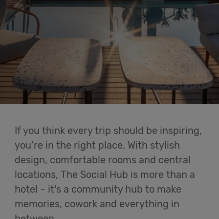
Cowork
Meetings
& Events
Membership
If you think every trip should be inspiring,
Students
you’re in the right place. With stylish
design, comfortable rooms and central
locations, The Social Hub is more than a
Login
hotel – it's a community hub to make
memories, cowork and everything in
Help
between.