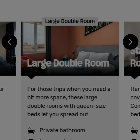
Large Double Room
h
St
Large Double Room
R
ur
For those trips when you need a
Her
bit more space, these large
cov
double rooms with queen-size
Com
beds let you spread out.
bed
Private bathroom