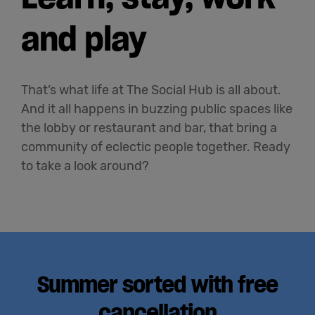
and play
That’s what life at The Social Hub is all about.
And it all happens in buzzing public spaces like
the lobby or restaurant and bar, that bring a
community of eclectic people together. Ready
to take a look around?
Summer sorted with free
cancellation