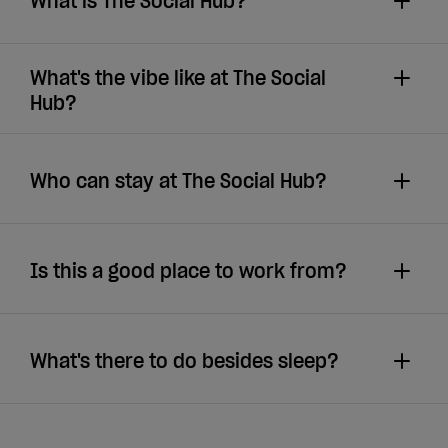
What is The Social Hub?
What's the vibe like at The Social
Hub?
Who can stay at The Social Hub?
Is this a good place to work from?
What's there to do besides sleep?