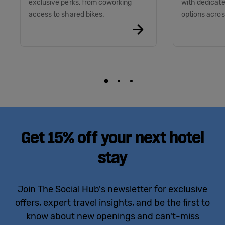
exclusive perks, from coworking
with dedicate
access to shared bikes.
options acros
Get 15% off your next hotel
stay
Join The Social Hub's newsletter for exclusive
offers, expert travel insights, and be the first to
know about new openings and can't-miss