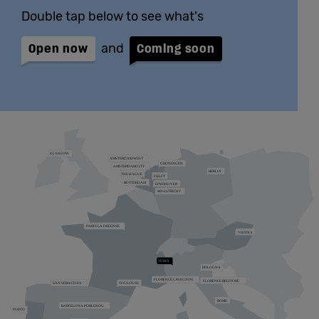
Double tap below to see what's
Open now
and
Coming soon
Zoom the map