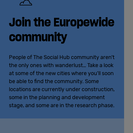
Join the Europewide
community
People of The Social Hub community aren’t
the only ones with wanderlust… Take a look
at some of the new cities where you'll soon
be able to find the community. Some
locations are currently under construction,
some in the planning and development
stage, and some are in the research phase.