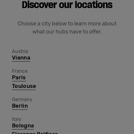
Discover our locations
Choose a city below to learn more about
what our hubs have to offer.
Austria
Vienna
France
Paris
Toulouse
Germany
Berlin
Italy
Bologna