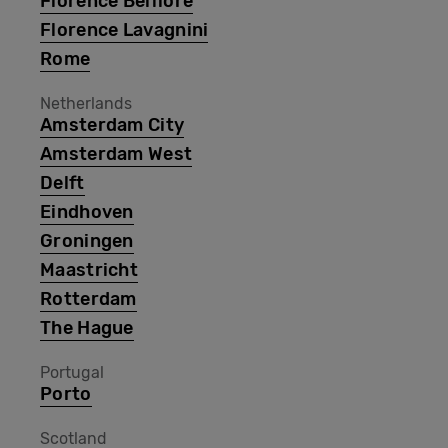
Florence Belfiore
Florence Lavagnini
Rome
Netherlands
Amsterdam City
Amsterdam West
Delft
Eindhoven
Groningen
Maastricht
Rotterdam
The Hague
Portugal
Porto
Scotland