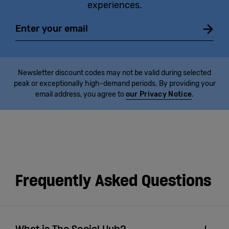
experiences.
Email
Newsletter discount codes may not be valid during selected
peak or exceptionally high-demand periods. By providing your
email address, you agree to
our Privacy Notice
.
Frequently Asked Questions