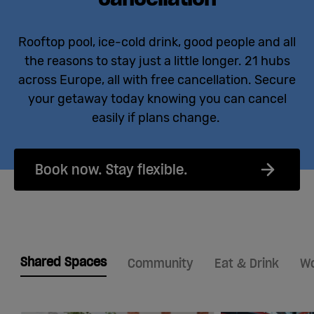
Rooftop pool, ice-cold drink, good people and all
the reasons to stay just a little longer. 21 hubs
across Europe, all with free cancellation. Secure
your getaway today knowing you can cancel
easily if plans change.
Book now. Stay flexible.
Shared Spaces
Community
Eat & Drink
Wo