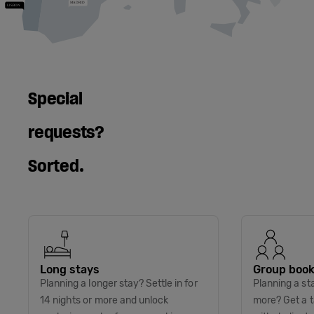
Special
requests?
Sorted.
Long stays
Group book
Planning a longer stay? Settle in for
Planning a st
14 nights or more and unlock
more? Get a t