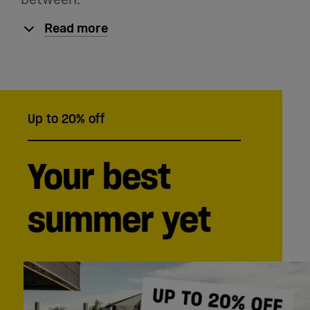
English
Read more
Up to 20% off
Your best
summer yet