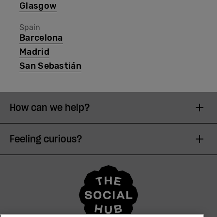
Glasgow
Spain
Barcelona
Madrid
San Sebastián
How can we help?
Feeling curious?