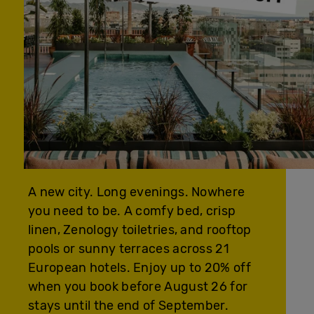
A new city. Long evenings. Nowhere
you need to be. A comfy bed, crisp
linen, Zenology toiletries, and rooftop
pools or sunny terraces across 21
European hotels. Enjoy up to 20% off
when you book before August 26 for
stays until the end of September.