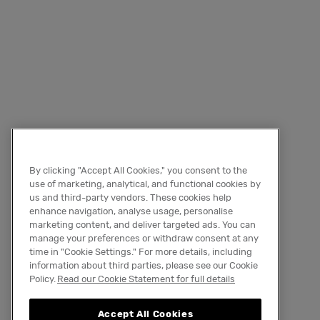
By clicking "Accept All Cookies," you consent to the
use of marketing, analytical, and functional cookies by
us and third-party vendors. These cookies help
enhance navigation, analyse usage, personalise
marketing content, and deliver targeted ads. You can
manage your preferences or withdraw consent at any
time in "Cookie Settings." For more details, including
information about third parties, please see our Cookie
Policy.
Read our Cookie Statement for full details
Accept All Cookies