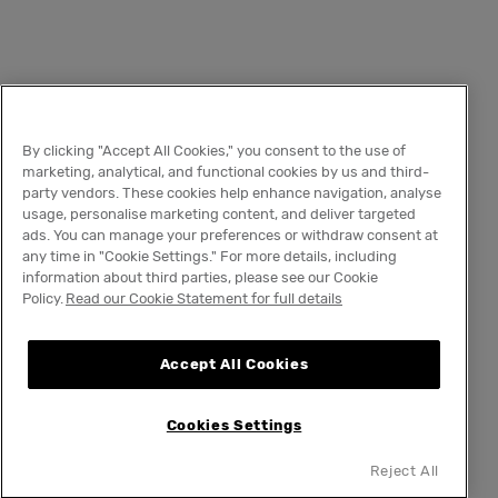
By clicking "Accept All Cookies," you consent to the use of
marketing, analytical, and functional cookies by us and third-
party vendors. These cookies help enhance navigation, analyse
usage, personalise marketing content, and deliver targeted
ads. You can manage your preferences or withdraw consent at
any time in "Cookie Settings." For more details, including
information about third parties, please see our Cookie
Policy.
Read our Cookie Statement for full details
Accept All Cookies
Cookies Settings
Reject All