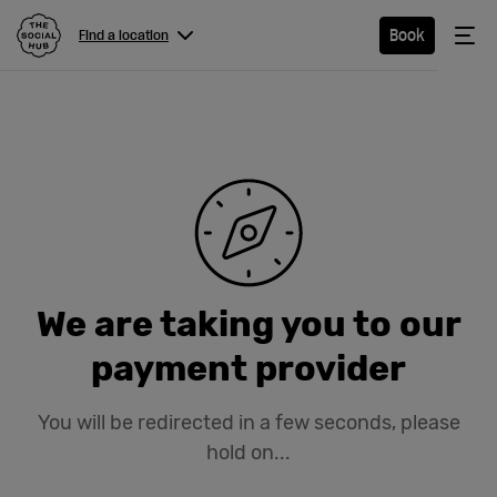
The Social Hub
Me
Book
Find a location
Menu
Close navigation
Find a
location
Hotel
We are taking you to our
Extended
payment provider
Stay
You will be redirected in a few seconds, please
Eat &
hold on...
Drink