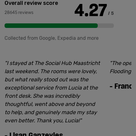
4.27
Overall review score
28645 reviews
/ 5
Collected from Google, Expedia and more
"
I stayed at The Social Hub Maastricht
"
The open
last weekend. The rooms were lovely,
Flooding is
but what really stood out was the
-
Franci
exceptional service from Lucia at the
front desk. She was incredibly
thoughtful, went above and beyond
to help, and genuinely made my stay
even better. Thank you, Lucia!
"
-
Lisan Ganzevles