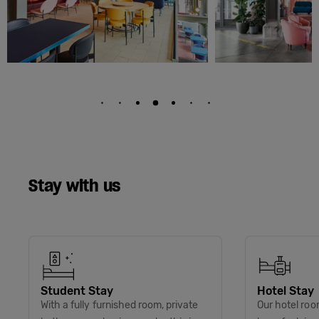
Stay with us
Student Stay
Hotel Stay
With a fully furnished room, private
Our hotel roo