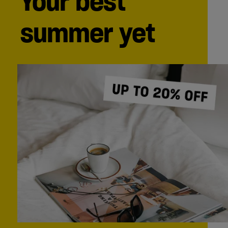
Your best
summer yet