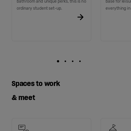
bathroom and unique perks, this is no
base for leis
ordinary student set-up.
everything i
Spaces to work
& meet