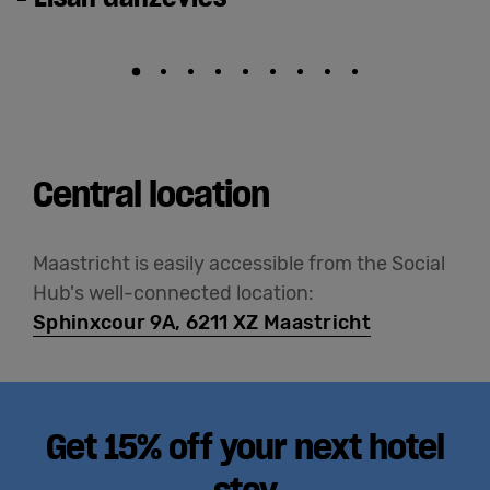
Central location
Maastricht is easily accessible from the Social
Hub's well-connected location:
Sphinxcour 9A, 6211 XZ Maastricht
Get 15% off your next hotel