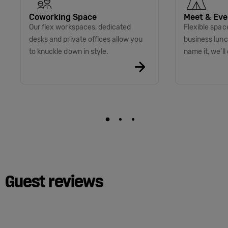
Coworking Space
Meet & Eve
Our flex workspaces, dedicated
Flexible spac
desks and private offices allow you
business lunc
to knuckle down in style.
name it, we’ll 
Guest reviews