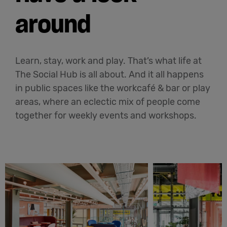
around
Learn, stay, work and play. That’s what life at
The Social Hub is all about. And it all happens
in public spaces like the workcafé & bar or play
areas, where an eclectic mix of people come
together for weekly events and workshops.