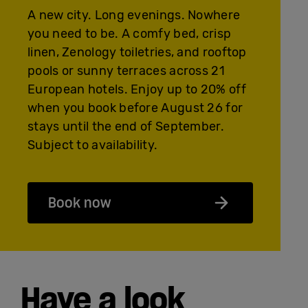
A new city. Long evenings. Nowhere
you need to be. A comfy bed, crisp
linen, Zenology toiletries, and rooftop
pools or sunny terraces across 21
European hotels. Enjoy up to 20% off
when you book before August 26 for
stays until the end of September.
Subject to availability.
Book now
Have a look