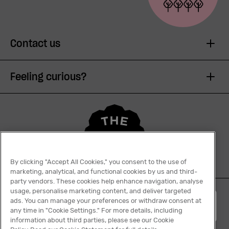
Contact us
Feeling curious?
By clicking "Accept All Cookies," you consent to the use of
marketing, analytical, and functional cookies by us and third-
party vendors. These cookies help enhance navigation, analyse
usage, personalise marketing content, and deliver targeted
ads. You can manage your preferences or withdraw consent at
English
any time in "Cookie Settings." For more details, including
information about third parties, please see our Cookie