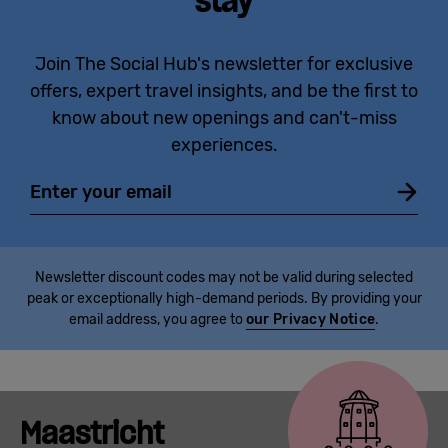
stay
Join The Social Hub's newsletter for exclusive
offers, expert travel insights, and be the first to
know about new openings and can't-miss
experiences.
Email
Newsletter discount codes may not be valid during selected
peak or exceptionally high-demand periods. By providing your
email address, you agree to
our Privacy Notice
.
Maastricht