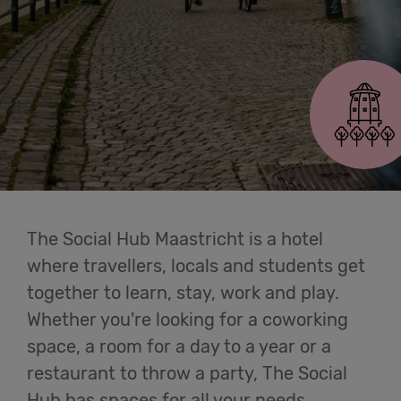
Cowork
Maastricht
Meetings
& Events
Students
Login
The Social Hub Maastricht is a hotel
where travellers, locals and students get
Help
together to learn, stay, work and play.
Whether you're looking for a coworking
English
space, a room for a day to a year or a
restaurant to throw a party, The Social
Hub has spaces for all your needs.