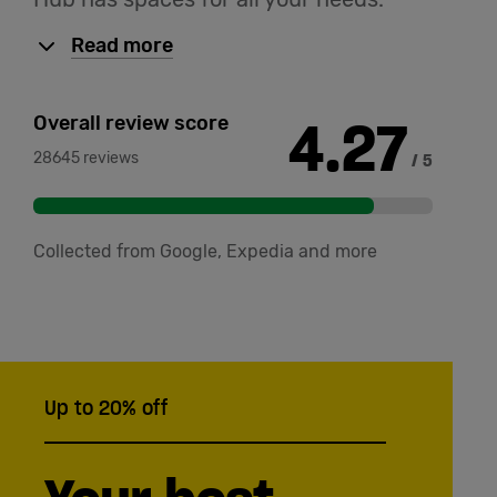
Read more
4.27
Overall review score
28645 reviews
/ 5
Collected from Google, Expedia and more
Up to 20% off