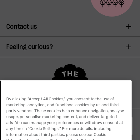
Contact us
Feeling curious?
By clicking "Accept All Cookies," you consent to the use of
marketing, analytical, and functional cookies by us and third-
party vendors. These cookies help enhance navigation, analyse
usage, personalise marketing content, and deliver targeted
ads. You can manage your preferences or withdraw consent at
English
any time in "Cookie Settings." For more details, including
information about third parties, please see our Cookie