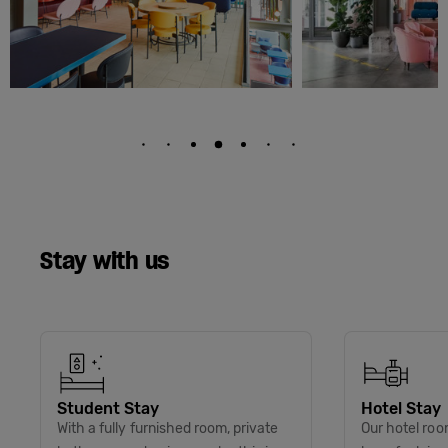
Stay with us
Student Stay
Hotel Stay
With a fully furnished room, private
Our hotel roo