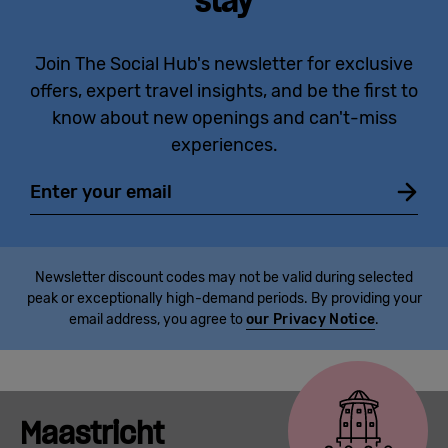
stay
Join The Social Hub's newsletter for exclusive
offers, expert travel insights, and be the first to
know about new openings and can't-miss
experiences.
Email
Newsletter discount codes may not be valid during selected
peak or exceptionally high-demand periods. By providing your
email address, you agree to
our Privacy Notice
.
Maastricht