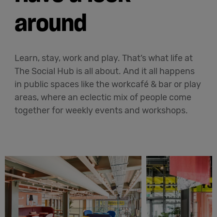
around
Learn, stay, work and play. That’s what life at
The Social Hub is all about. And it all happens
in public spaces like the workcafé & bar or play
areas, where an eclectic mix of people come
together for weekly events and workshops.