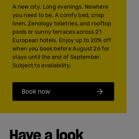
A new city. Long evenings. Nowhere
you need to be. A comfy bed, crisp
linen, Zenology toiletries, and rooftop
pools or sunny terraces across 21
European hotels. Enjoy up to 20% off
when you book before August 26 for
stays until the end of September.
Subject to availability.
Book now
Have a look