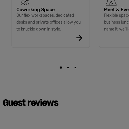
Coworking Space
Meet & Eve
Our flex workspaces, dedicated
Flexible spac
desks and private offices allow you
business lunc
to knuckle down in style.
name it, we’ll 
Guest reviews