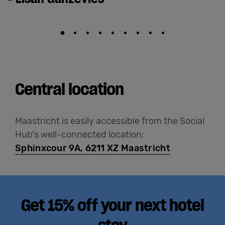
Central location
Maastricht is easily accessible from the Social
Hub's well-connected location:
Sphinxcour 9A, 6211 XZ Maastricht
Get 15% off your next hotel