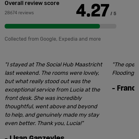
4.27
Overall review score
28674 reviews
/ 5
Collected from Google, Expedia and more
"
I stayed at The Social Hub Maastricht
"
The open
last weekend. The rooms were lovely,
Flooding is
but what really stood out was the
-
Franci
exceptional service from Lucia at the
front desk. She was incredibly
thoughtful, went above and beyond
to help, and genuinely made my stay
even better. Thank you, Lucia!
"
-
Lisan Ganzevles