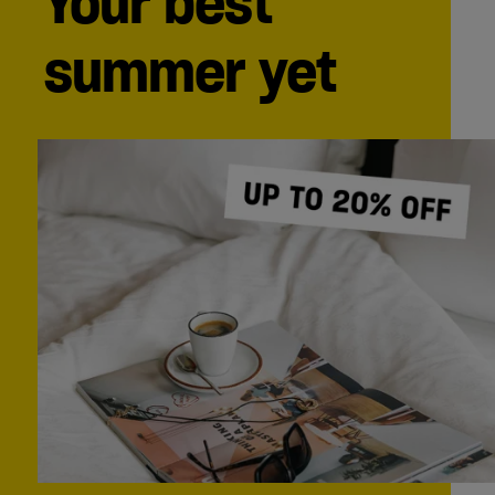
Your best
summer yet