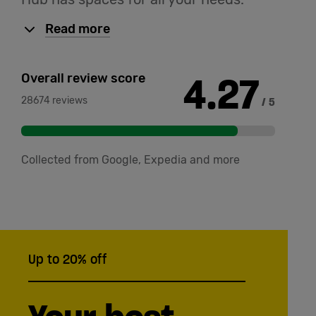
Read more
4.27
Overall review score
28674 reviews
/ 5
Collected from Google, Expedia and more
Up to 20% off