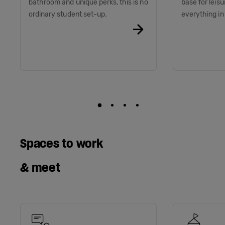
bathroom and unique perks, this is no
base for leis
ordinary student set-up.
everything i
Spaces to work
& meet