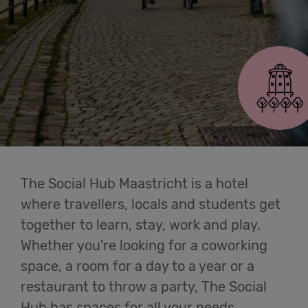
Cowork
Maastricht
Meetings
& Events
Students
Login
The Social Hub Maastricht is a hotel
where travellers, locals and students get
Help
together to learn, stay, work and play.
Whether you're looking for a coworking
English
space, a room for a day to a year or a
restaurant to throw a party, The Social
Hub has spaces for all your needs.