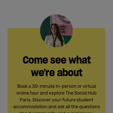
Come see what
we're about
Book a 30-minute in-person or virtual
online tour and explore The Social Hub
Paris. Discover your future student
accommodation and ask all the questions