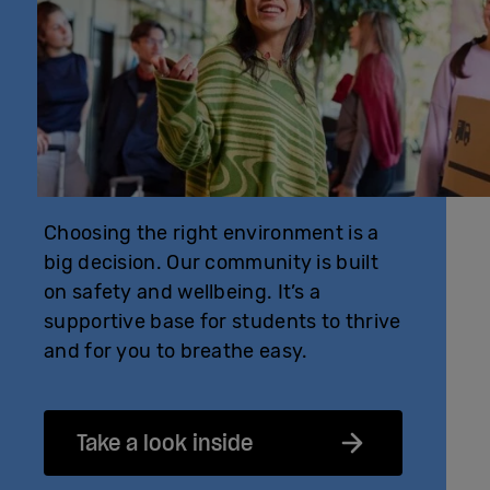
Choosing the right environment is a
big decision. Our community is built
on safety and wellbeing. It’s a
supportive base for students to thrive
and for you to breathe easy.
Take a look inside