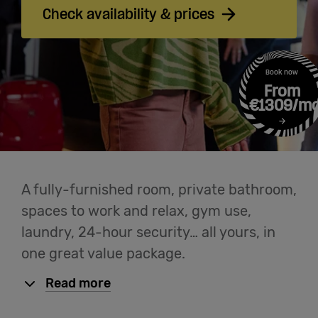
Login
Check availability & prices
Help
Book now
From
English
€1309/m
A fully-furnished room, private bathroom,
spaces to work and relax, gym use,
laundry, 24-hour security… all yours, in
one great value package.
Read more