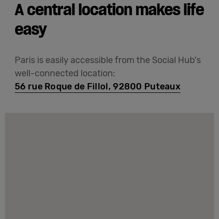
A central location makes life
easy
Paris is easily accessible from the Social Hub's
well-connected location:
56 rue Roque de Fillol, 92800 Puteaux