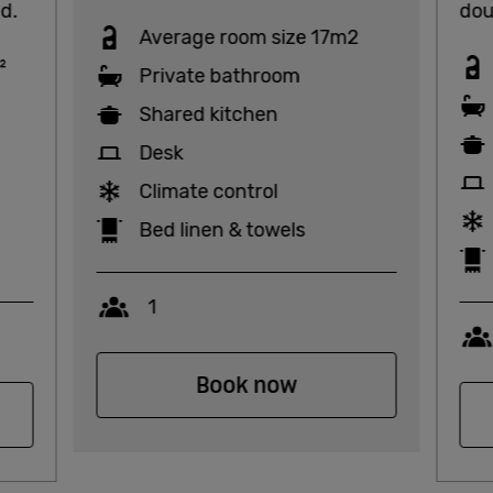
d.
dou
Average room size 17m2
²
Private bathroom
Shared kitchen
Desk
Climate control
Bed linen & towels
Capacity
1
Book now