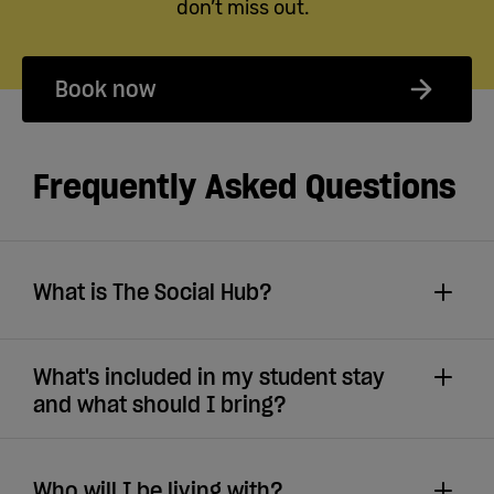
don’t miss out.
Book now
Frequently Asked Questions
What is The Social Hub?
What's included in my student stay
and what should I bring?
Who will I be living with?