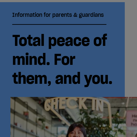
Information for parents & guardians
Total peace of
mind. For
them, and you.