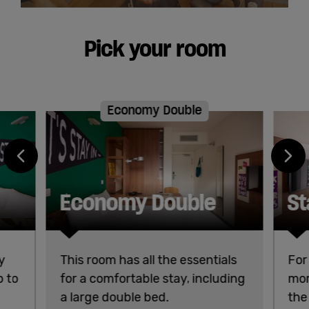
Pick your room
Economy Double
Economy Double
St
y
This room has all the essentials
For
b to
for a comfortable stay, including
mor
a large double bed.
the