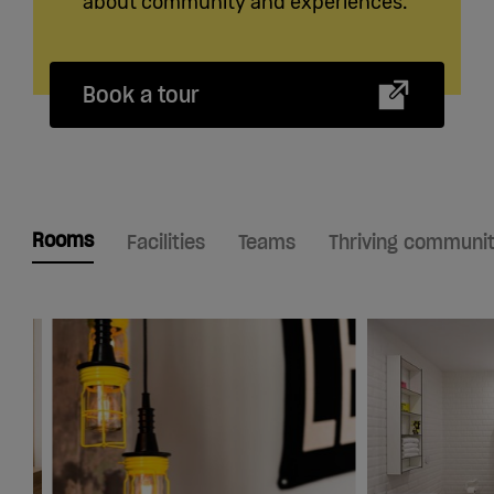
about community and experiences.
Book a tour
Rooms
Facilities
Teams
Thriving communi