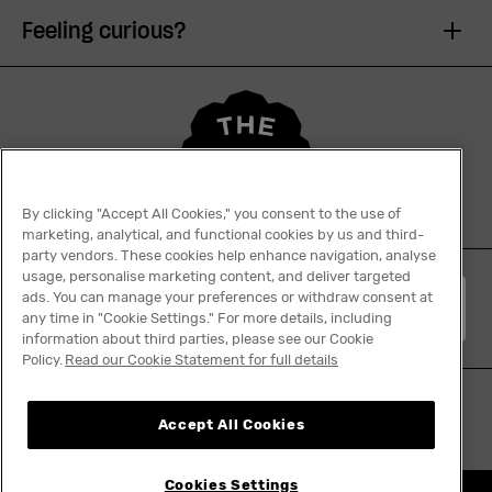
Feeling curious?
By clicking "Accept All Cookies," you consent to the use of
marketing, analytical, and functional cookies by us and third-
party vendors. These cookies help enhance navigation, analyse
usage, personalise marketing content, and deliver targeted
ads. You can manage your preferences or withdraw consent at
English
any time in "Cookie Settings." For more details, including
information about third parties, please see our Cookie
Policy.
Read our Cookie Statement for full details
Accept All Cookies
Cookies Settings