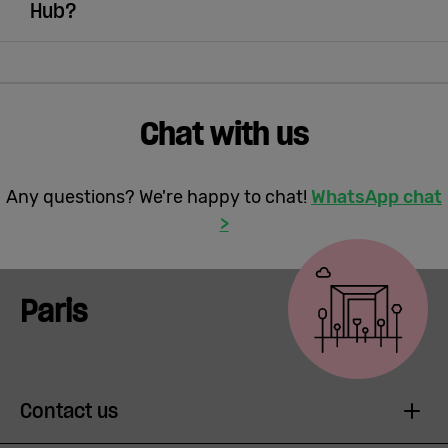
Hub?
Chat with us
Any questions? We're happy to chat!
WhatsApp chat
>
Paris
Contact us