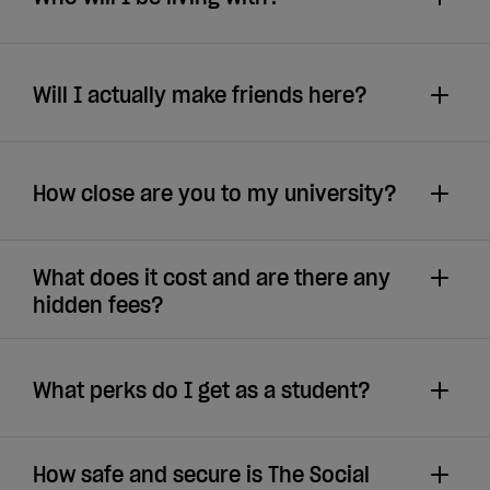
Will I actually make friends here?
How close are you to my university?
What does it cost and are there any
hidden fees?
What perks do I get as a student?
How safe and secure is The Social