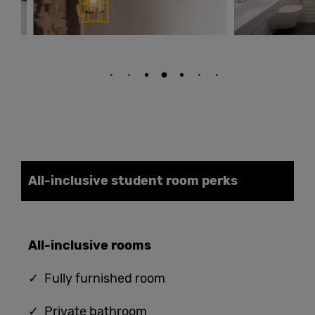
All-inclusive student
room
perks
All-
i
nclusive
rooms
✓ Fully furnished room
✓ Private bathroom