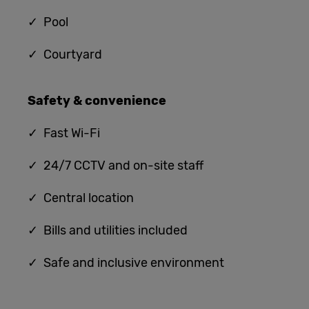
✓ Pool
✓ Courtyard
Safety & convenience
✓
Fast Wi-Fi
✓ 24/7 CCTV and on-site staff
✓ Central location
✓ Bills and utilities included
✓ Safe and inclusive environment