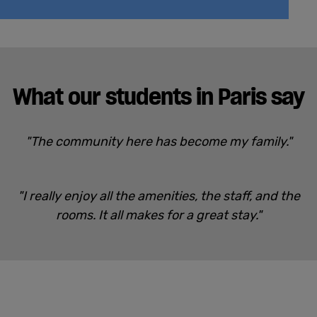
What our students in Paris say
"The community here has become my family."
"I really enjoy all the amenities, the staff, and the
rooms. It all makes for a great stay."