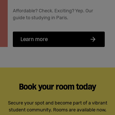
Affordable? Check. Exciting? Yep. Our
guide to studying in Paris.
Learn more
Book your room today
Secure your spot and become part of a vibrant
student community. Rooms are available now,