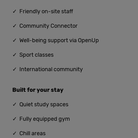
✓ Friendly on-site staff
✓ Community Connector
✓ Well-being support via OpenUp
✓ Sport classes
✓ International community
Built for
your stay
✓
Quiet study spaces
✓ Fully equipped gym
✓ Chill areas