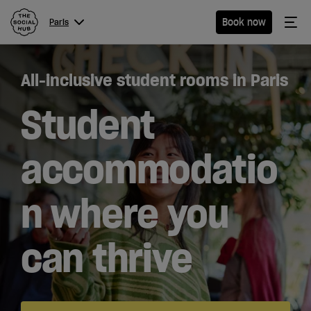
The Social Hub
Me
Book now
Paris
Menu
Close navigation
All-inclusive student rooms in Paris
Paris
Student
accommodatio
Hotel
n where you
Extended
Stay
can thrive
Students