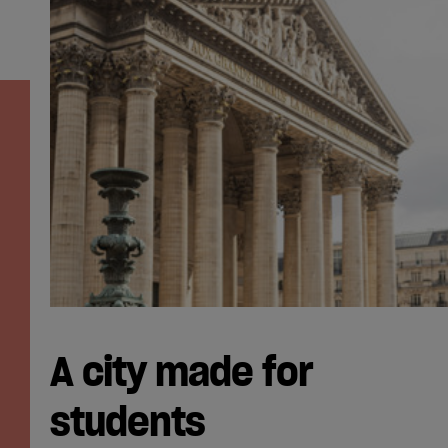
A city made for
students