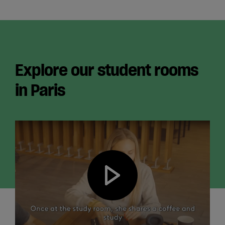
Explore our student rooms
in Paris
Play video