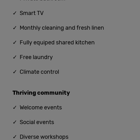
✓ Smart TV
✓ Monthly cleaning and fresh linen
✓ Fully equiped shared kitchen
✓
Free laundry
✓
Climate control
Thriving community
✓
Welcome events
✓ Social events
✓ Diverse workshops