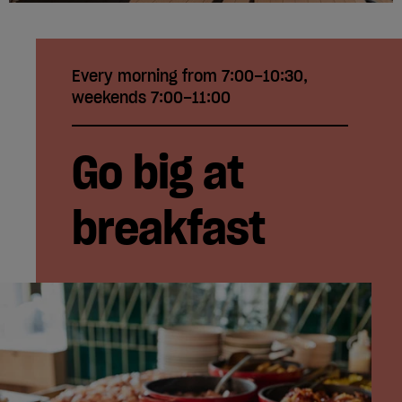
Every morning from 7:00–10:30,
weekends 7:00–11:00
Go big at
breakfast