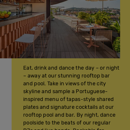
Eat, drink and dance the day – or night
– away at our stunning rooftop bar
and pool. Take in views of the city
skyline and sample a Portuguese-
inspired menu of tapas-style shared
plates and signature cocktails at our
rooftop pool and bar. By night, dance
poolside to the beats of our regular