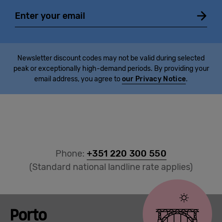
Email
Newsletter discount codes may not be valid during selected
peak or exceptionally high-demand periods. By providing your
email address, you agree to
our Privacy Notice
.
Phone:
+351 220 300 550
(Standard national landline rate applies)
Porto