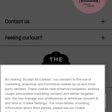
Contact us
Feeling curious?
By clicking "Accept All Cookies," you consent to the use of
marketing, analytical, and functional cookies by us and third-
party vendors. These cookies help enhance navigation, analyse
usage, personalise marketing content, and deliver targeted
ads. You can manage your preferences or withdraw consent at
English
any time in "Cookie Settings." For more details, including
information about third parties, please see our Cookie