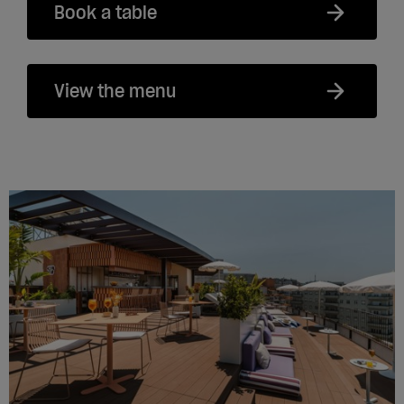
Book a table
View the menu