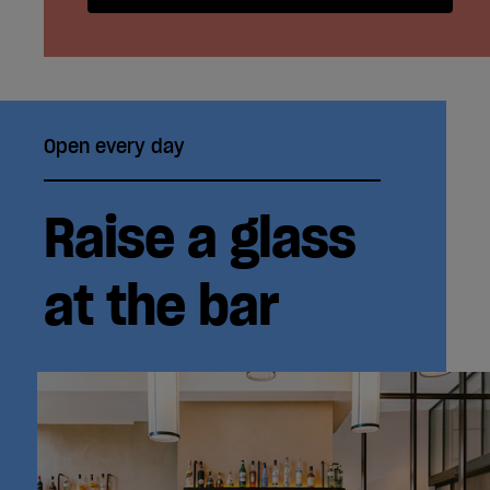
Open every day
Raise a glass
at the bar