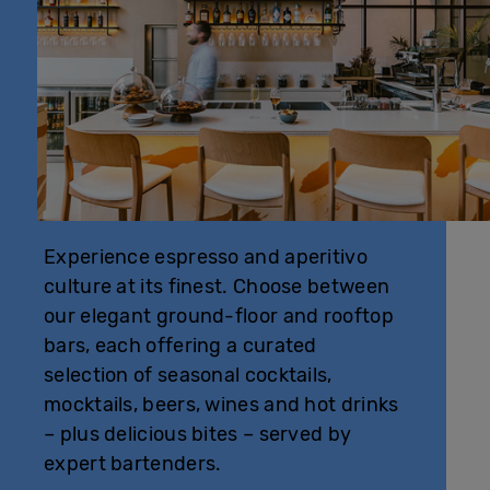
Experience espresso and aperitivo
culture at its finest. Choose between
our elegant ground-floor and rooftop
bars, each offering a curated
selection of seasonal cocktails,
mocktails, beers, wines and hot drinks
– plus delicious bites – served by
expert bartenders.