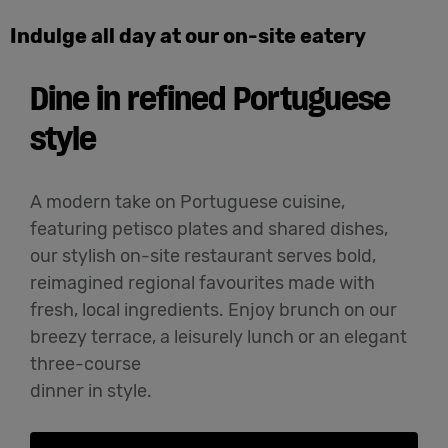
Indulge all day at our on-site eatery
Dine in refined Portuguese
style
A modern take on Portuguese cuisine,
featuring petisco plates and shared dishes,
our stylish on-site restaurant serves bold,
reimagined regional favourites made with
fresh, local ingredients. Enjoy brunch on our
breezy terrace, a leisurely lunch or an elegant
three-course
dinner in style.