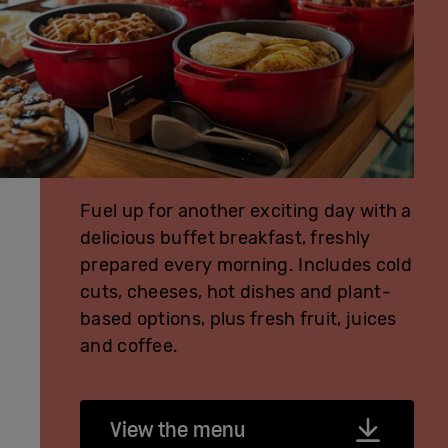
Fuel up for another exciting day with a
delicious buffet breakfast, freshly
prepared every morning. Includes cold
cuts, cheeses, hot dishes and plant-
based options, plus fresh fruit, juices
and coffee.
View the menu