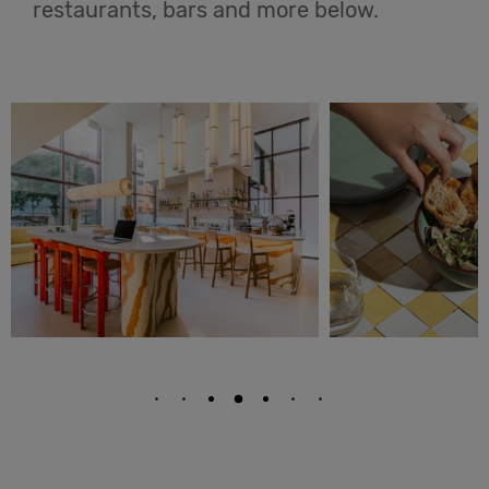
restaurants, bars and more below.
English