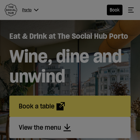
The Social Hub
Me
Book
Porto
Menu
Close navigation
Eat & Drink at The Social Hub Porto
Porto
Wine, dine and
unwind
Hotel
Extended
Stay
Book a table
Apartments
View the menu