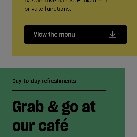
DJs and live bands. Bookable for
private functions.
View the menu
Day-to-day refreshments
Grab & go at
our café