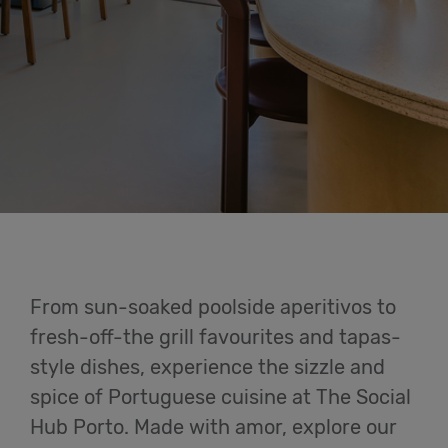
Eat &
Drink
Cowork
Meetings
& Events
Students
From sun-soaked poolside aperitivos to
fresh-off-the grill favourites and tapas-
Login
style dishes, experience the sizzle and
spice of Portuguese cuisine at The Social
Help
Hub Porto. Made with amor, explore our