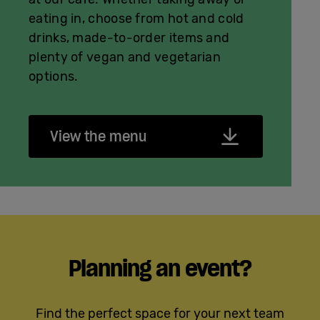
eating in, choose from hot and cold
drinks, made-to-order items and
plenty of vegan and vegetarian
options.
View the menu
Planning an event?
Find the perfect space for your next team