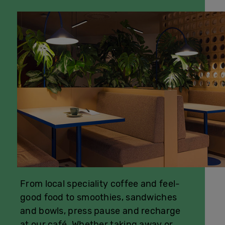
From local speciality coffee and feel-
good food to smoothies, sandwiches
and bowls, press pause and recharge
at our café. Whether taking away or