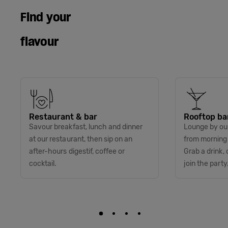
Find your
flavour
Restaurant & bar
Rooftop ba
Savour breakfast, lunch and dinner
Lounge by our
at our restaurant, then sip on an
from morning t
after-hours digestif, coffee or
Grab a drink, 
cocktail.
join the party