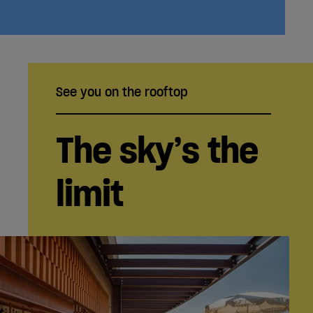
See you on the rooftop
The sky’s the
limit