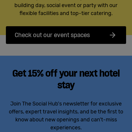
building day, social event or party with our
flexible facilities and top-tier catering.
Check out our event spaces
Get 15% off your next hotel
stay
Join The Social Hub's newsletter for exclusive
offers, expert travel insights, and be the first to
know about new openings and can't-miss
experiences.