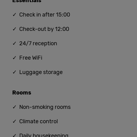
Essentials
✓ Check in after 15:00
✓ Check-out by 12:00
✓ 24/7 reception
✓ Free WiFi
✓ Luggage storage
Rooms
✓ Non-smoking rooms
✓ Climate control
✓ Daily housekeeping