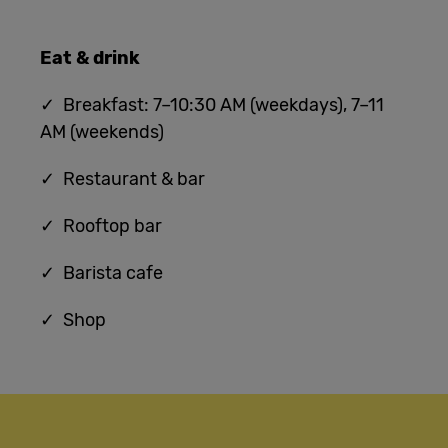
Eat & drink
✓ Breakfast: 7–10:30 AM (weekdays), 7–11
AM (weekends)
✓ Restaurant & bar
✓ Rooftop bar
✓ Barista cafe
✓ Shop