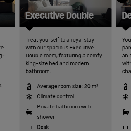
Executive Double
De
Treat yourself to a royal stay
You
xe
with our spacious Executive
pam
g-
Double room, featuring a comfy
an 
king-size bed and modern
wit
bathroom.
chai
²
Average room size: 20 m²
Climate control
Private bathroom with
shower
Desk