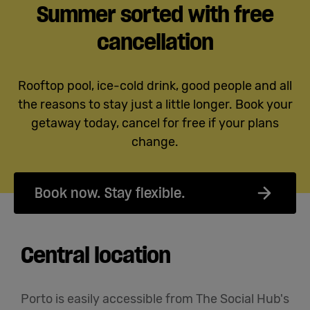
Summer sorted with free
cancellation
Rooftop pool, ice-cold drink, good people and all
the reasons to stay just a little longer. Book your
getaway today, cancel for free if your plans
change.
Book now. Stay flexible.
Central location
Porto is easily accessible from The Social Hub's