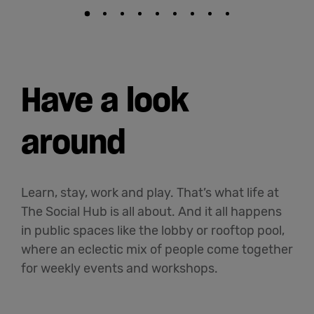
Have a look
around
Learn, stay, work and play. That’s what life at
The Social Hub is all about. And it all happens
in public spaces like the lobby or rooftop pool,
where an eclectic mix of people come together
for weekly events and workshops.