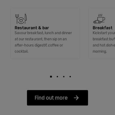
Restaurant & bar
Breakfast
Savour breakfast, lunch and dinner
Kickstart you
at our restaurant, then sip on an
breakfast buff
after-hours digestif, coffee or
and hot dish
cocktail.
morning.
Find out more