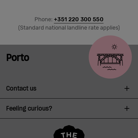
Phone:
+351 220 300 550
(Standard national landline rate applies)
Porto
Contact us
Feeling curious?