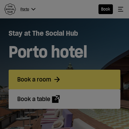
The Social Hub
Me
Book
Porto
Menu
Close navigation
Stay at The Social Hub
Porto
Porto hotel
Hotel
Book a room
Extended
Stay
Book a table
Apartments