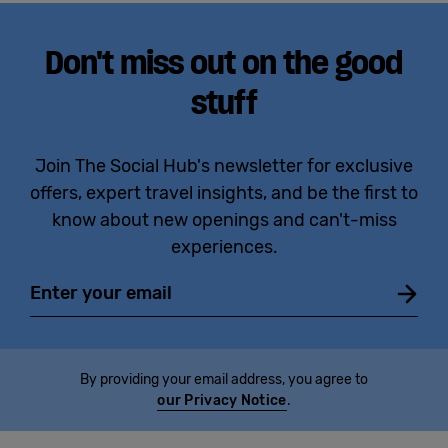
Don't miss out on the good
stuff
Join The Social Hub's newsletter for exclusive
offers, expert travel insights, and be the first to
know about new openings and can't-miss
experiences.
Email
By providing your email address, you agree to
our Privacy Notice
.