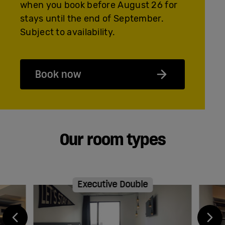
when you book before August 26 for
stays until the end of September.
Subject to availability.
Book now
Our room types
Executive Double