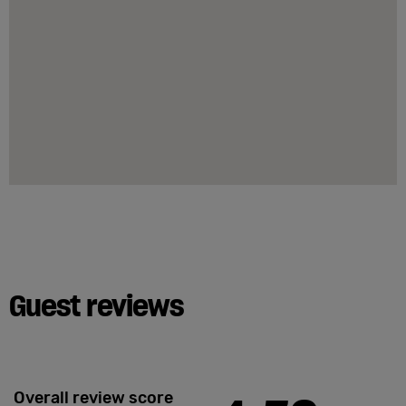
Guest reviews
Overall review score