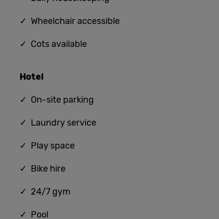
✓ Wheelchair accessible
✓ Cots available
Hotel
✓ On-site parking
✓ Laundry service
✓ Play space
✓ Bike hire
✓ 24/7 gym
✓ Pool