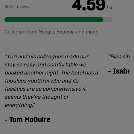
4.59
8542 reviews
/ 5
Collected from Google, Expedia and more
"
Yuri and his colleagues made our
"
Bien situ
stay so easy and comfortable we
-
Isabel
booked another night. The hotel has a
fabulous youthful vibe and its
facilities are so comprehensive it
seems they’ve thought of
everything.
"
-
Tom McGuire