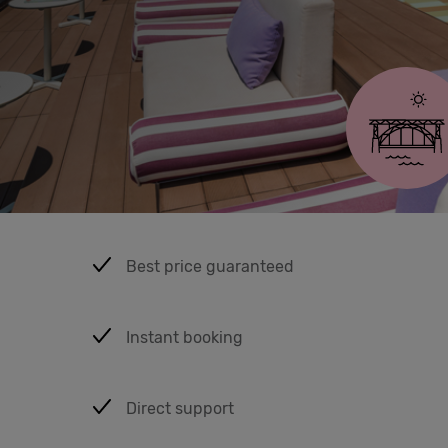
Eat &
Drink
Porto
Cowork
Meetings
& Events
Best price guaranteed
Students
Instant booking
Login
Direct support
Help