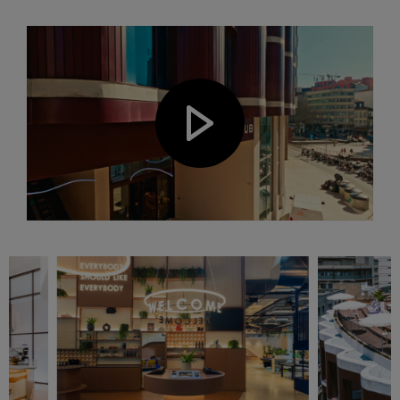
Play video