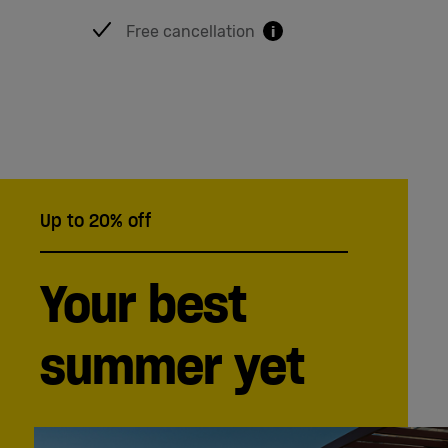
English
Free cancellation
i
Up to 20% off
Your best
summer yet