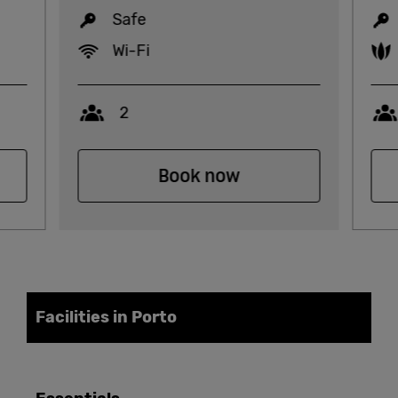
Safe
Wi-Fi
Capacity
2
Book now
Facilities in Porto