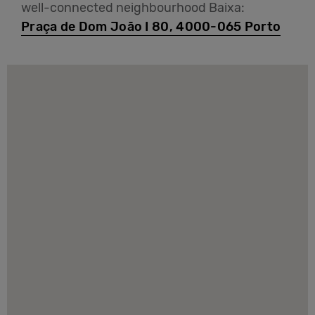
well-connected neighbourhood Baixa:
Praça de Dom João I 80, 4000-065 Porto