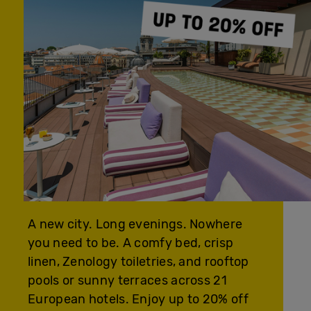
A new city. Long evenings. Nowhere
you need to be. A comfy bed, crisp
linen, Zenology toiletries, and rooftop
pools or sunny terraces across 21
European hotels. Enjoy up to 20% off