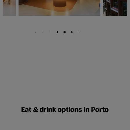
Eat & drink options in Porto