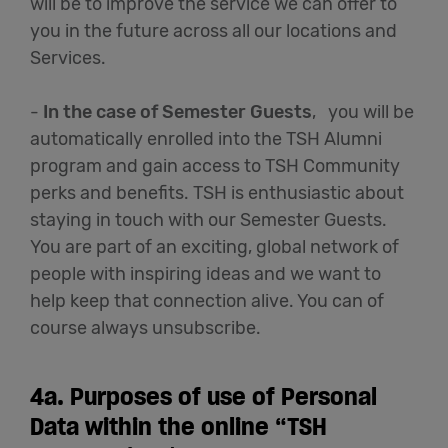
will be to improve the service we can offer to
you in the future across all our locations and
Services.
-
In the case of Semester Guests
, you will be
automatically enrolled into the TSH Alumni
program and gain access to TSH Community
perks and benefits. TSH is enthusiastic about
staying in touch with our Semester Guests.
You are part of an exciting, global network of
people with inspiring ideas and we want to
help keep that connection alive. You can of
course always unsubscribe.
4a.
Purposes of use of Personal
Data within the online “TSH