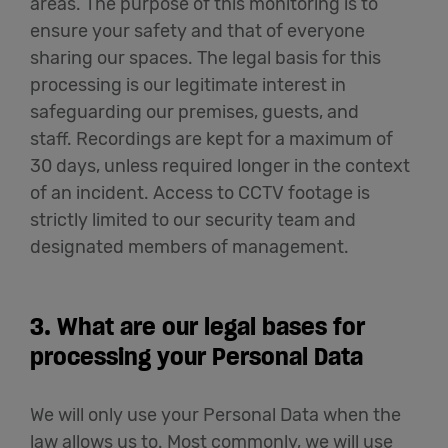
areas. The purpose of this monitoring is to
ensure your safety and that of everyone
sharing our spaces. The legal basis for this
processing is our legitimate interest in
safeguarding our premises, guests, and
staff. Recordings are kept for a maximum of
30 days, unless required longer in the context
of an incident. Access to CCTV footage is
strictly limited to our security team and
designated members of management.
3. What are our legal bases for
processing your Personal Data
We will only use your Personal Data when the
law allows us to. Most commonly, we will use