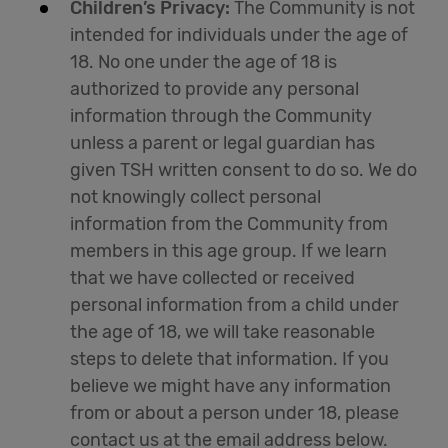
Children’s Privacy:
The Community is not
intended for individuals under the age of
18. No one under the age of 18 is
authorized to provide any personal
information through the Community
unless a parent or legal guardian has
given TSH written consent to do so. We do
not knowingly collect personal
information from the Community from
members in this age group. If we learn
that we have collected or received
personal information from a child under
the age of 18, we will take reasonable
steps to delete that information. If you
believe we might have any information
from or about a person under 18, please
contact us at the email address below.