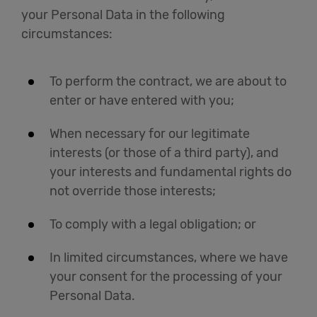
your Personal Data in the following
circumstances:
To perform the contract, we are about to
enter or have entered with you;
When necessary for our legitimate
interests (or those of a third party), and
your interests and fundamental rights do
not override those interests;
To comply with a legal obligation; or
In limited circumstances, where we have
your consent for the processing of your
Personal Data.