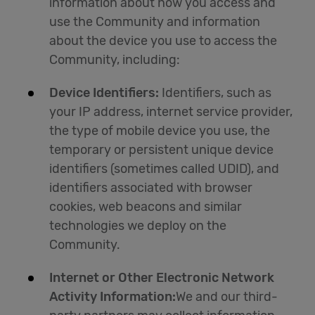
information about how you access and
use the Community and information
about the device you use to access the
Community, including:
Device Identifiers:
Identifiers, such as
your IP address, internet service provider,
the type of mobile device you use, the
temporary or persistent unique device
identifiers (sometimes called UDID), and
identifiers associated with browser
cookies, web beacons and similar
technologies we deploy on the
Community.
Internet or Other Electronic Network
Activity Information:
We and our third-