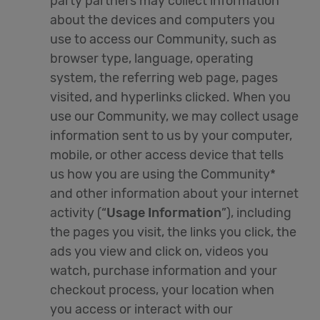
party partners may collect information
about the devices and computers you
use to access our Community, such as
browser type, language, operating
system, the referring web page, pages
visited, and hyperlinks clicked. When you
use our Community, we may collect usage
information sent to us by your computer,
mobile, or other access device that tells
us how you are using the Community*
and other information about your internet
activity (“
Usage Information
”), including
the pages you visit, the links you click, the
ads you view and click on, videos you
watch, purchase information and your
checkout process, your location when
you access or interact with our