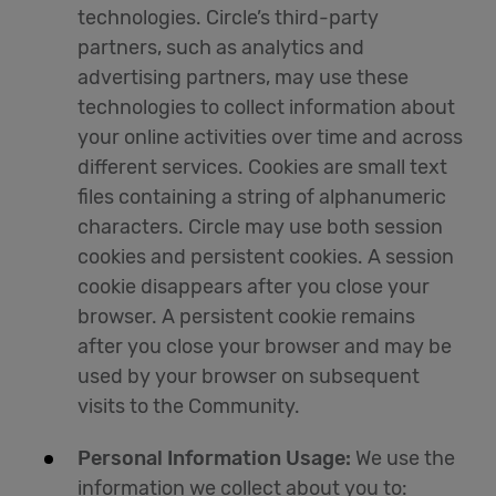
technologies. Circle’s third-party
partners, such as analytics and
advertising partners, may use these
technologies to collect information about
your online activities over time and across
different services. Cookies are small text
files containing a string of alphanumeric
characters. Circle may use both session
cookies and persistent cookies. A session
cookie disappears after you close your
browser. A persistent cookie remains
after you close your browser and may be
used by your browser on subsequent
visits to the Community.
Personal Information Usage:
We use the
information we collect about you to: