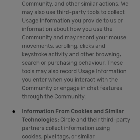
Community, and other similar actions. We
may also use third-party tools to collect
Usage Information you provide to us or
information about how you use the
Community and may record your mouse
movements, scrolling, clicks and
keystroke activity and other browsing,
search or purchasing behaviour. These
tools may also record Usage Information
you enter when you interact with the
Community or engage in chat features
through the Community.
Information From Cookies and Similar
Technologies:
Circle and their third-party
partners collect information using
cookies, pixel tags, or similar