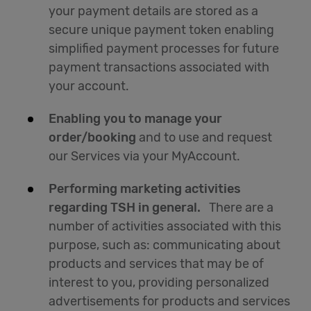
your payment details are stored as a
secure unique payment token enabling
simplified payment processes for future
payment transactions associated with
your account.
Enabling you to manage your
order/booking
and to use and request
our Services via your MyAccount.
Performing marketing activities
regarding TSH in general.
There are a
number of activities associated with this
purpose, such as: communicating about
products and services that may be of
interest to you, providing personalized
advertisements for products and services