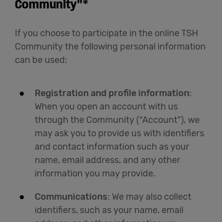
Community”*
If you choose to participate in the online TSH
Community the following personal information
can be used:
Registration and profile information
:
When you open an account with us
through the Community (“Account”), we
may ask you to provide us with identifiers
and contact information such as your
name, email address, and any other
information you may provide.
Communications
: We may also collect
identifiers, such as your name, email