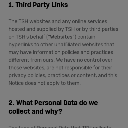
1. Third Party Links
The TSH websites and any online services
hosted and supplied by TSH or by third parties
on TSH’s behalf (“
Websites
”) contain
hyperlinks to other unaffiliated websites that
may have information policies and practices
different from ours. We have no control over
those websites, are not responsible for their
privacy policies, practices or content, and this
Notice does not apply to them.
2. What Personal Data do we
collect and why?