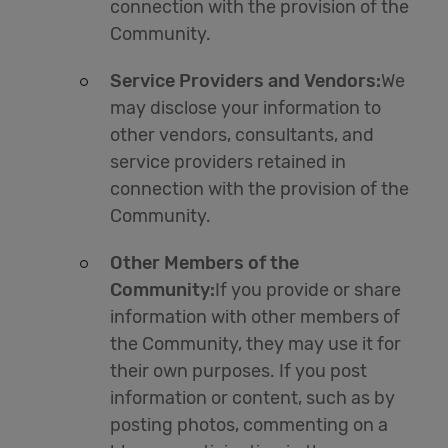
connection with the provision of the
Community.
Service Providers and Vendors:
We
may disclose your information to
other vendors, consultants, and
service providers retained in
connection with the provision of the
Community.
Other Members of the
Community:
If you provide or share
information with other members of
the Community, they may use it for
their own purposes. If you post
information or content, such as by
posting photos, commenting on a