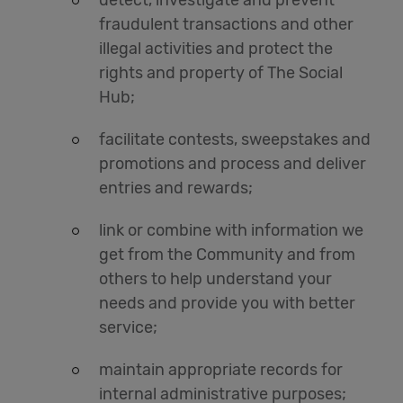
detect, investigate and prevent
fraudulent transactions and other
illegal activities and protect the
rights and property of The Social
Hub;
facilitate contests, sweepstakes and
promotions and process and deliver
entries and rewards;
link or combine with information we
get from the Community and from
others to help understand your
needs and provide you with better
service;
maintain appropriate records for
internal administrative purposes;