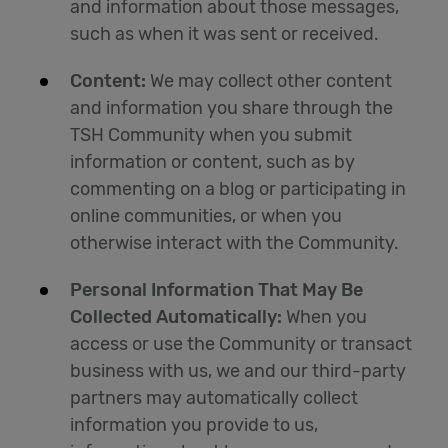
and information about those messages,
such as when it was sent or received.
Content:
We may collect other content
and information you share through the
TSH Community when you submit
information or content, such as by
commenting on a blog or participating in
online communities, or when you
otherwise interact with the Community.
Personal Information That May Be
Collected Automatically:
When you
access or use the Community or transact
business with us, we and our third-party
partners may automatically collect
information you provide to us,