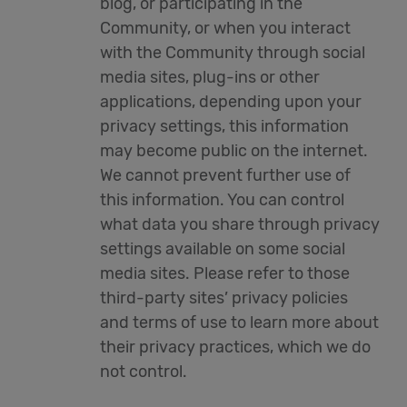
blog, or participating in the
Community, or when you interact
with the Community through social
media sites, plug-ins or other
applications, depending upon your
privacy settings, this information
may become public on the internet.
We cannot prevent further use of
this information. You can control
what data you share through privacy
settings available on some social
media sites. Please refer to those
third-party sites’ privacy policies
and terms of use to learn more about
their privacy practices, which we do
not control.