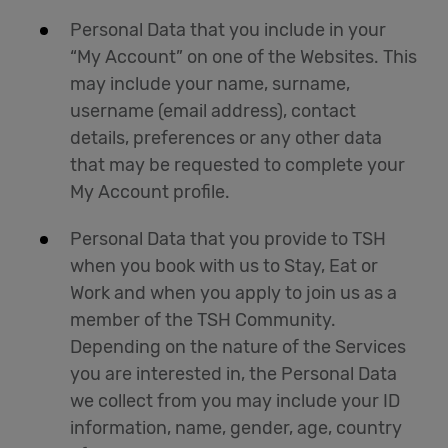
Personal Data that you include in your
“My Account” on one of the Websites. This
may include your name, surname,
username (email address), contact
details, preferences or any other data
that may be requested to complete your
My Account profile.
Personal Data that you provide to TSH
when you book with us to Stay, Eat or
Work and when you apply to join us as a
member of the TSH Community.
Depending on the nature of the Services
you are interested in, the Personal Data
we collect from you may include your ID
information, name, gender, age, country