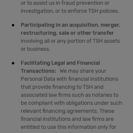
or to assist us in fraud prevention or
investigation, or to enforce TSH policies.
Participating in an acquisition, merger,
restructuring, sale or other transfer
involving all or any portion of TSH assets
or business.
Facilitating Legal and Financial
Transactions:
We may share your
Personal Data with financial institutions
that provide financing to TSH and
associated law firms such as notaries to
be compliant with obligations under such
relevant financing agreements. These
financial institutions and law firms are
entitled to use this information only for