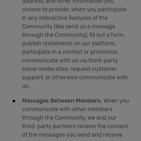
address, and other information you
choose to provide, when you participate
in any interactive features of the
Community (like send us a message
through the Community), fill out a form,
publish statements on our platform,
participate in a contest or promotion,
communicate with us via third-party
social media sites, request customer
support, or otherwise communicate with
us.
Messages Between Members
. When you
communicate with other members
through the Community, we and our
third-party partners receive the content
of the messages you send and receive