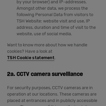
by your browser) and IP-addresses.
Amongst other data, we process the
following Personal Data from visitors to
TSH Website: website visit and use, IP
address, duration and time of visit to the
website, use of social media.
Want to know more about how we handle
cookies? Have a look at
TSH Cookie statement
.
2a.
CCTV camera surveillance
For security purposes, CCTV cameras are in
operation at our locations. These cameras are
placed at entrances and in publicly accessible