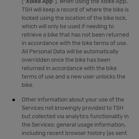
(“
XBike App
”). When using the Xbike App,
TSH will keep a record of where the bike is
locked using the location of the bike lock,
which will only be used if needing to
retrieve a bike that has not been returned
in accordance with the bike terms of use.
All Personal Data will be automatically
overridden once the bike has been
returned in accordance with the bike
terms of use and a new user unlocks the
bike.
Other information about your use of the
Services not knowingly provided to TSH
but collected via analytics functionality in
the Services: general usage information,
including recent browser history (as sent