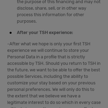
the purpose of this financing and may not
disclose, share, sell, or in other way
process this information for other
purposes.
After your TSH experience:
-After what we hope is only your first TSH
experience we will continue to store your
Personal Data in a profile that is strictly
accessible by TSH. Should you return to TSH in
the future, we want to be able to offer the best
possible Services, including the ability to
customize your stay based on your previous
personal preferences. We will only do this to
the extent that we believe we have a
legitimate interest to do so which in every case