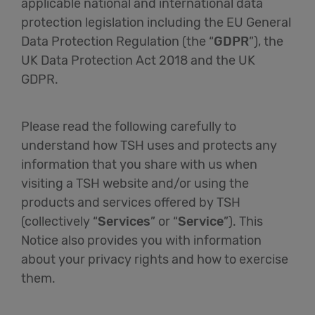
applicable national and international data
protection legislation including the EU General
English
Data Protection Regulation (the “
GDPR
”), the
UK Data Protection Act 2018 and the UK
GDPR.
Please read the following carefully to
understand how TSH uses and protects any
information that you share with us when
visiting a TSH website and/or using the
products and services offered by TSH
(collectively “
Services
” or “
Service
”). This
Notice also provides you with information
about your privacy rights and how to exercise
them.