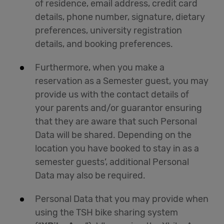
of residence, email address, credit card
details, phone number, signature, dietary
preferences, university registration
details, and booking preferences.
Furthermore, when you make a
reservation as a Semester guest, you may
provide us with the contact details of
your parents and/or guarantor ensuring
that they are aware that such Personal
Data will be shared. Depending on the
location you have booked to stay in as a
semester guests’, additional Personal
Data may also be required.
Personal Data that you may provide when
using the TSH bike sharing system