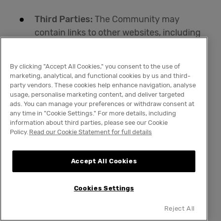
Third Parties:
The Community may
contain links to other websites, including
our affiliated or co-branded websites and
communities. Other websites and
By clicking "Accept All Cookies," you consent to the use of
communities may also reference or link to
marketing, analytical, and functional cookies by us and third-
the Community. These other websites
party vendors. These cookies help enhance navigation, analyse
usage, personalise marketing content, and deliver targeted
and communities may not be controlled
ads. You can manage your preferences or withdraw consent at
by us. We encourage our members to
any time in "Cookie Settings." For more details, including
information about third parties, please see our Cookie
read the privacy policies of every website,
Policy.
Read our Cookie Statement for full details
community, or mobile application that
collects personal information. We do not
Accept All Cookies
endorse, screen or approve, and are not
responsible for the privacy practices or
Cookies Settings
content of other websites, communities,
or mobile applications. Visiting these
Reject All
other websites is at your own risk.