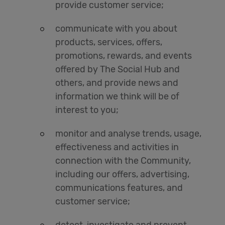
provide customer service;
communicate with you about
products, services, offers,
promotions, rewards, and events
offered by The Social Hub and
others, and provide news and
information we think will be of
interest to you;
monitor and analyse trends, usage,
effectiveness and activities in
connection with the Community,
including our offers, advertising,
communications features, and
customer service;