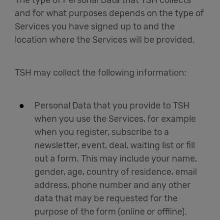
The type of Personal Data that TSH collects
and for what purposes depends on the type of
Services you have signed up to and the
location where the Services will be provided.
TSH may collect the following information:
Personal Data that you provide to TSH
when you use the Services, for example
when you register, subscribe to a
newsletter, event, deal, waiting list or fill
out a form. This may include your name,
gender, age, country of residence, email
address, phone number and any other
data that may be requested for the
purpose of the form (online or offline).