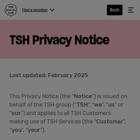
The Social Hub
Me
Book
Find a location
Menu
Close navigation
TSH Privacy Notice
Find a
location
Last updated: February 2025
Hotel
This Privacy Notice (the “
Notice
”) is issued on
Extended
behalf of the TSH group (“
TSH
”, “
we
”, “
us
” or
Stay
“
our
”) and applies to all TSH Customers
making use of TSH Services (the “
Customer
”,
Eat &
“
you
”, “
your
”).
Drink