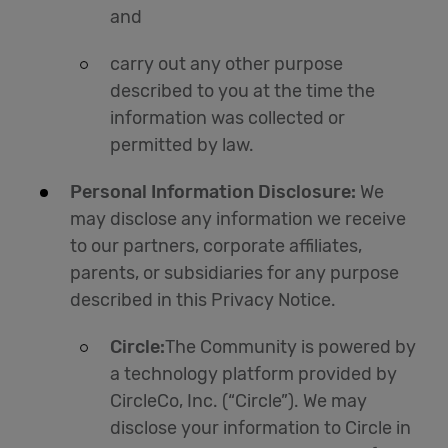
and
carry out any other purpose
described to you at the time the
information was collected or
permitted by law.
Personal Information Disclosure:
We
may disclose any information we receive
to our partners, corporate affiliates,
parents, or subsidiaries for any purpose
described in this Privacy Notice.
Circle:
The Community is powered by
a technology platform provided by
CircleCo, Inc. (“Circle”). We may
disclose your information to Circle in