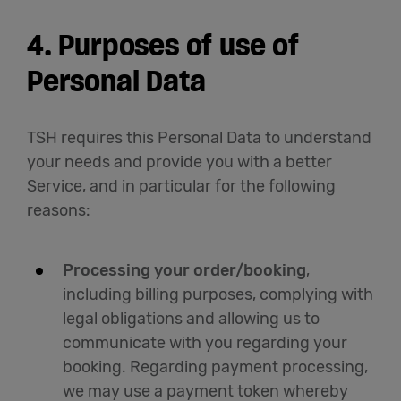
4. Purposes of use of
Personal Data
TSH requires this Personal Data to understand
your needs and provide you with a better
Service, and in particular for the following
reasons:
Processing your order/booking
,
including billing purposes, complying with
legal obligations and allowing us to
communicate with you regarding your
booking. Regarding payment processing,
we may use a payment token whereby