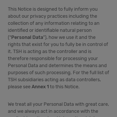
This Notice is designed to fully inform you
Cowork
about our privacy practices including the
collection of any information relating to an
Meetings
identified or identifiable natural person
& Events
(“
Personal Data
”), how we use it and the
rights that exist for you to fully be in control of
it. TSH is acting as the controller and is
Membership
therefore responsible for processing your
Personal Data and determines the means and
purposes of such processing. For the full list of
Students
TSH subsidiaries acting as data controllers,
please see
Annex 1
to this Notice.
Login
We treat all your Personal Data with great care,
Help
and we always act in accordance with the