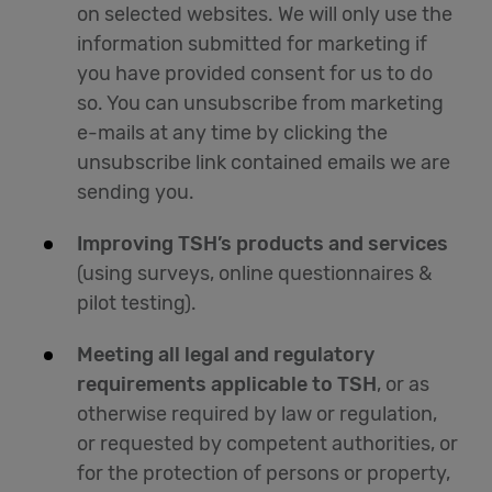
on selected websites. We will only use the
information submitted for marketing if
you have provided consent for us to do
so. You can unsubscribe from marketing
e-mails at any time by clicking the
unsubscribe link contained emails we are
sending you.
Improving TSH’s products and services
(using surveys, online questionnaires &
pilot testing).
Meeting all legal and regulatory
requirements applicable to TSH
, or as
otherwise required by law or regulation,
or requested by competent authorities, or
for the protection of persons or property,