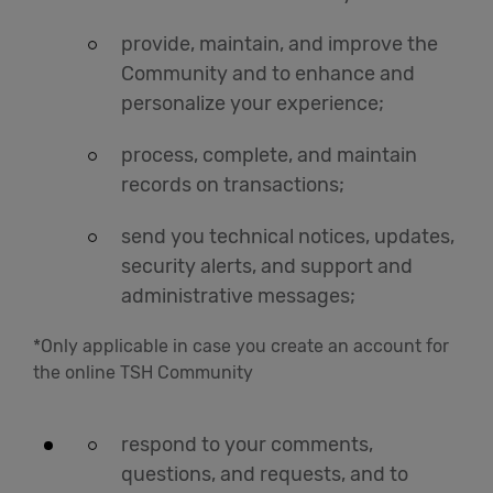
provide, maintain, and improve the
Community and to enhance and
personalize your experience;
process, complete, and maintain
records on transactions;
send you technical notices, updates,
security alerts, and support and
administrative messages;
*Only applicable in case you create an account for
the online TSH Community
respond to your comments,
questions, and requests, and to