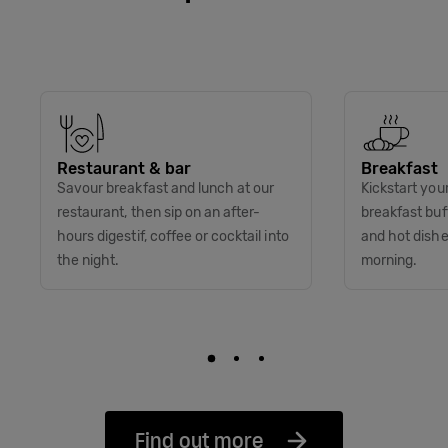
Restaurant & bar
Breakfast
Savour breakfast and lunch at our
Kickstart you
restaurant, then sip on an after-
breakfast buff
hours digestif, coffee or cocktail into
and hot dish
the night.
morning.
Find out more