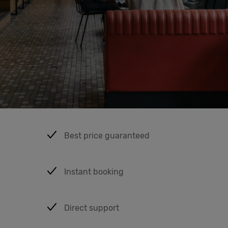
Cowork
Meetings
& Events
Students
Best price guaranteed
Login
Instant booking
Help
English
Direct support