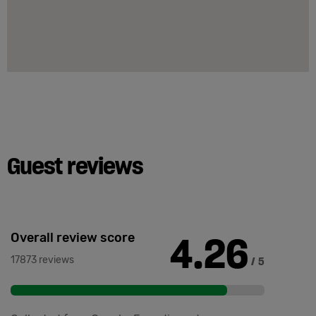
Guest reviews
4.26
Overall review score
17873 reviews
/ 5