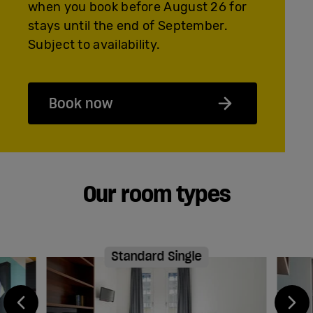
when you book before August 26 for
stays until the end of September.
Subject to availability.
Book now
Our room types
Standard Single