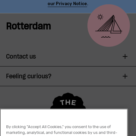
our Privacy Notice
.
Rotterdam
Contact us
Feeling curious?
By clicking "Accept All Cookies," you consent to the use of
marketing, analytical, and functional cookies by us and third-