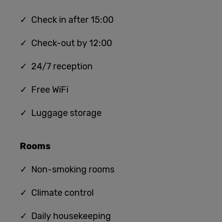
✓ Check in after 15:00
✓ Check-out by 12:00
✓ 24/7 reception
✓ Free WiFi
✓ Luggage storage
Rooms
✓ Non-smoking rooms
✓ Climate control
✓ Daily housekeeping