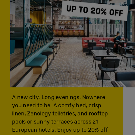
A new city. Long evenings. Nowhere
you need to be. A comfy bed, crisp
linen, Zenology toiletries, and rooftop
pools or sunny terraces across 21
European hotels. Enjoy up to 20% off