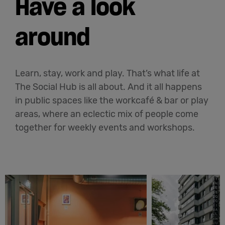
Have a look
around
Learn, stay, work and play. That’s what life at
The Social Hub is all about. And it all happens
in public spaces like the workcafé & bar or play
areas, where an eclectic mix of people come
together for weekly events and workshops.