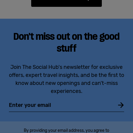
Don't miss out on the good
stuff
Join The Social Hub's newsletter for exclusive
offers, expert travel insights, and be the first to
know about new openings and can't-miss
experiences.
Email
By providing your email address, you agree to