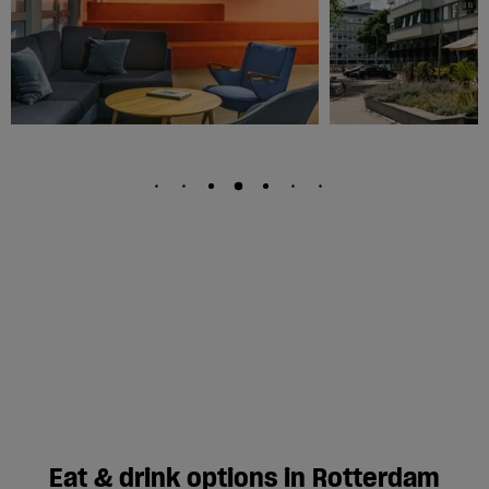
Eat & drink options in Rotterdam