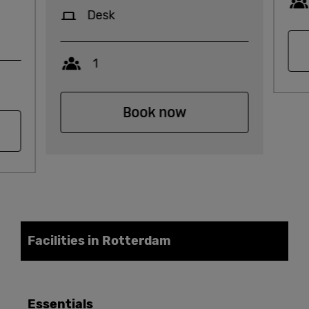
Desk
Capacity
1
Book now
Facilities in Rotterdam
Essentials