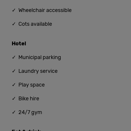
✓ Wheelchair accessible
✓ Cots available
Hotel
✓ Municipal parking
✓ Laundry service
✓ Play space
✓ Bike hire
✓ 24/7 gym