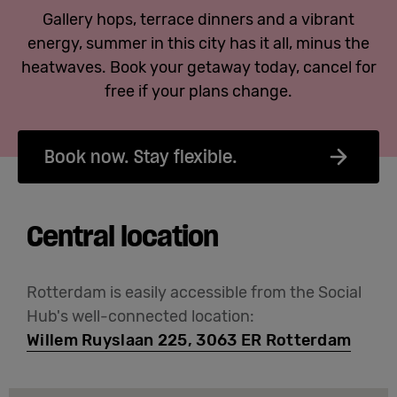
Gallery hops, terrace dinners and a vibrant
energy, summer in this city has it all, minus the
heatwaves. Book your getaway today, cancel for
free if your plans change.
Book now. Stay flexible.
Central location
Rotterdam is easily accessible from the Social
Hub's well-connected location:
Willem Ruyslaan 225, 3063 ER Rotterdam