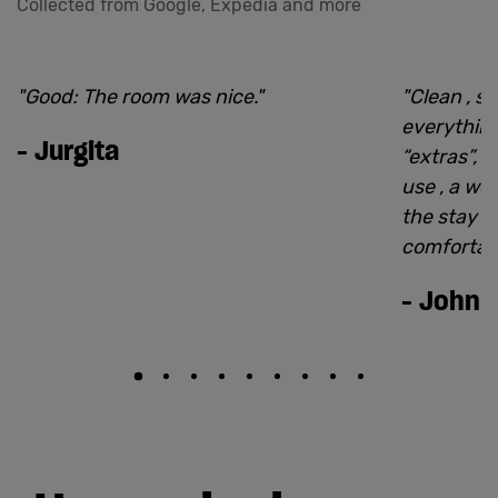
Collected from Google, Expedia and more
"
Good: The room was nice.
"
"
Clean , si
everythin
-
Jurgita
“extras”, l
use , a we
the stay 
comfortabl
-
John