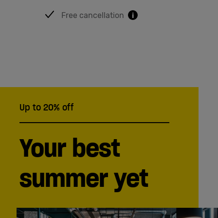
Free cancellation
i
Up to 20% off
Your best
summer yet