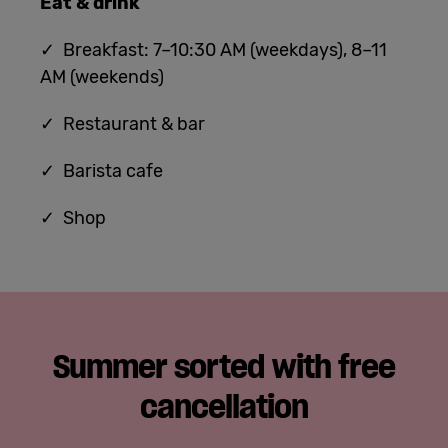
Eat & drink
✓ Breakfast: 7–10:30 AM (weekdays), 8–11
AM (weekends)
✓ Restaurant & bar
✓ Barista cafe
✓ Shop
Summer sorted with free
cancellation