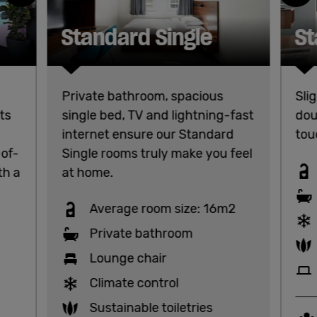
Standard Single
St
Private bathroom, spacious
Sli
ts
single bed, TV and lightning-fast
dou
internet ensure our Standard
tou
-of-
Single rooms truly make you feel
th a
at home.
Average room size: 16m2
Private bathroom
Lounge chair
Climate control
Sustainable toiletries