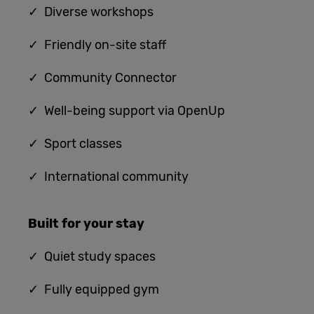
✓ Diverse workshops
✓ Friendly on-site staff
✓ Community Connector
✓ Well-being support via OpenUp
✓ Sport classes
✓ International community
Built for
your stay
✓
Quiet study spaces
✓ Fully equipped gym