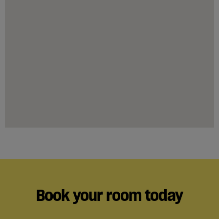
Book your room today