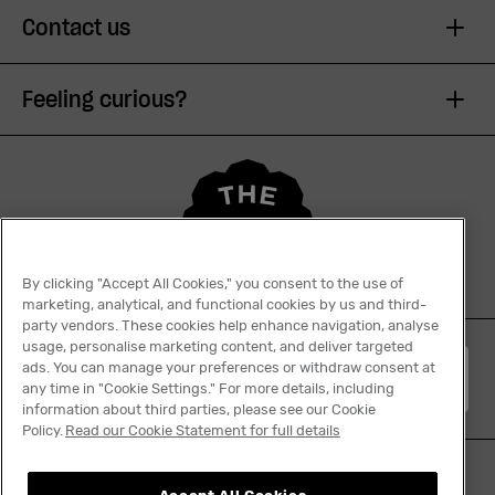
Contact us
Feeling curious?
By clicking "Accept All Cookies," you consent to the use of
marketing, analytical, and functional cookies by us and third-
party vendors. These cookies help enhance navigation, analyse
usage, personalise marketing content, and deliver targeted
ads. You can manage your preferences or withdraw consent at
English
any time in "Cookie Settings." For more details, including
information about third parties, please see our Cookie
Policy.
Read our Cookie Statement for full details