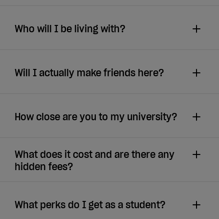
Who will I be living with?
Will I actually make friends here?
How close are you to my university?
What does it cost and are there any
hidden fees?
What perks do I get as a student?