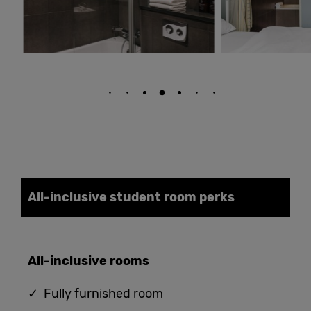
All-inclusive student
room
perks
All-
i
nclusive
rooms
✓ Fully furnished room