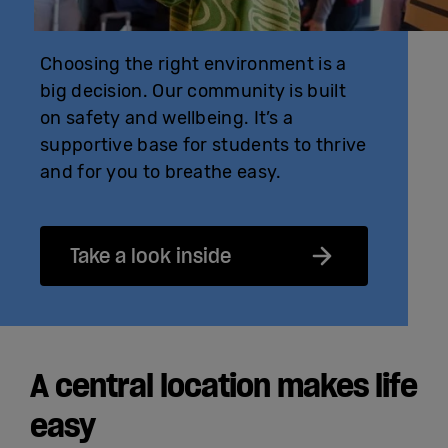
Choosing the right environment is a
big decision. Our community is built
on safety and wellbeing. It’s a
supportive base for students to thrive
and for you to breathe easy.
Take a look inside
A central location makes life
easy