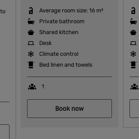
Average room size: 16 m²
 to
Private bathroom
Shared kitchen
2
Desk
Climate control
Bed linen and towels
Capacity
1
Book now