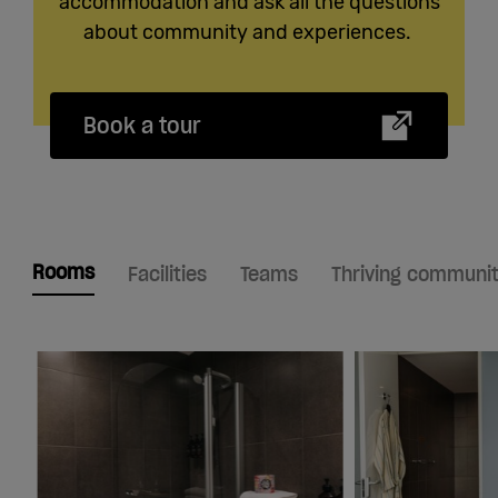
accommodation and ask all the questions
about community and experiences.
Book a tour
Rooms
Facilities
Teams
Thriving communi