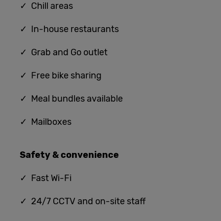
✓ Chill areas
✓ In-house restaurants
✓ G
rab and Go outlet
✓ Free bike sharing
✓ Meal bundles available
✓ Mailboxes
Safety & convenience
✓
Fast Wi-Fi
✓ 24/7 CCTV and on-site staff