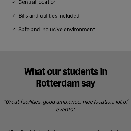
✓ Central location
✓ Bills and utilities included
✓ Safe and inclusive environment
What our students in
Rotterdam say
"Great facilities, good ambience, nice location, lot of
events."