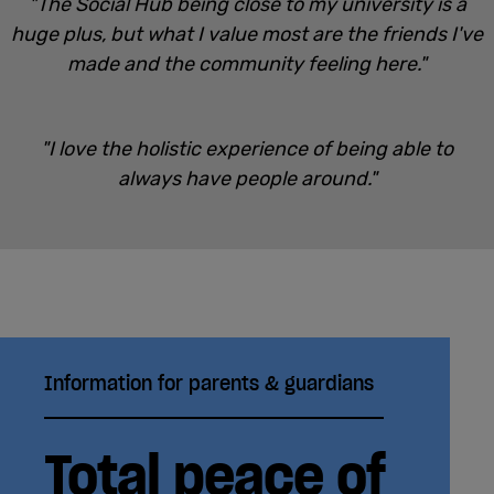
"The Social Hub being close to my university is a
huge plus, but what I value most are the friends I've
made and the community feeling here."
"I love the holistic experience of being able to
always have people around."
Information for parents & guardians
Total peace of