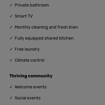
✓ Private bathroom
✓ Smart TV
✓ Monthly cleaning and fresh linen
✓ Fully equipped shared kitchen
✓
Free laundry
✓
Climate control
Thriving community
✓
Welcome events
✓ Social events