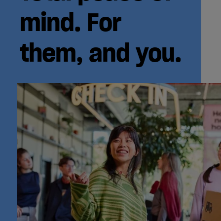
mind. For
them, and you.