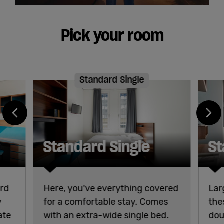
Pick your room
Standard Single
Standard Single
St
ard
Here, you've everything covered
Lar
y
for a comfortable stay. Comes
the
ate
with an extra-wide single bed.
dou