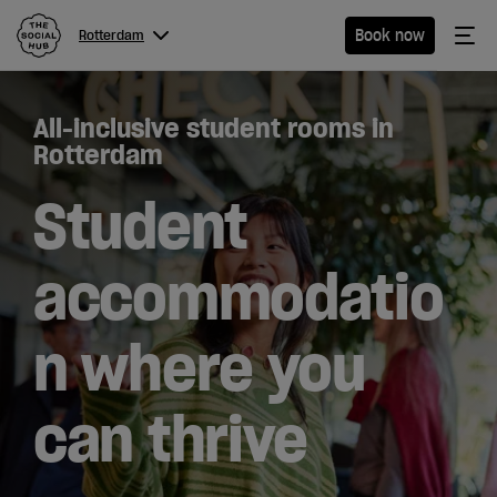
The Social Hub
Me
Book now
Rotterdam
Menu
Close navigation
All-inclusive student rooms in
Rotterdam
Rotterdam
Student
Hotel
accommodatio
Extended
n where you
Stay
Eat &
can thrive
Drink