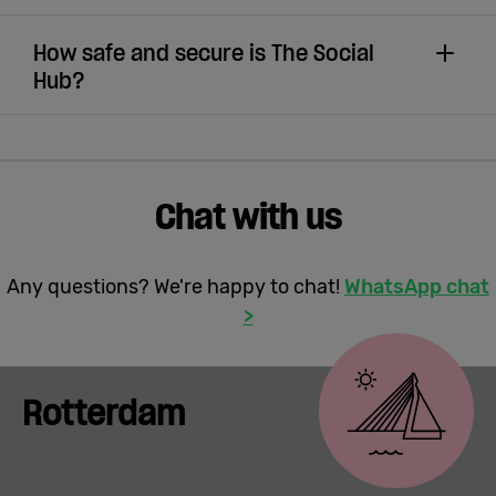
How safe and secure is The Social
Hub?
Chat with us
Any questions? We're happy to chat!
WhatsApp chat
>
Rotterdam