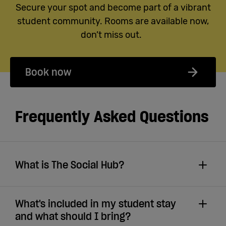
Secure your spot and become part of a vibrant
student community. Rooms are available now,
don’t miss out.
Book now
Frequently Asked Questions
What is The Social Hub?
What's included in my student stay
and what should I bring?