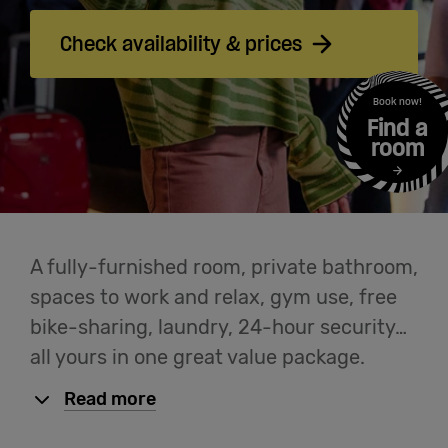
Cowork
Check availability & prices
Meetings
Book now!
& Events
Find a
room
Students
Login
A fully-furnished room, private bathroom,
spaces to work and relax, gym use, free
Help
bike-sharing, laundry, 24-hour security…
all yours in one great value package.
English
Read more