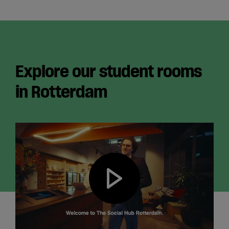
Explore our student rooms
in Rotterdam
Play video