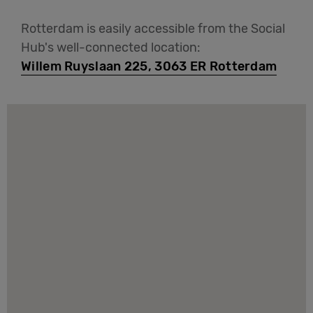
Rotterdam is easily accessible from the Social
Hub's well-connected location:
Willem Ruyslaan 225, 3063 ER Rotterdam