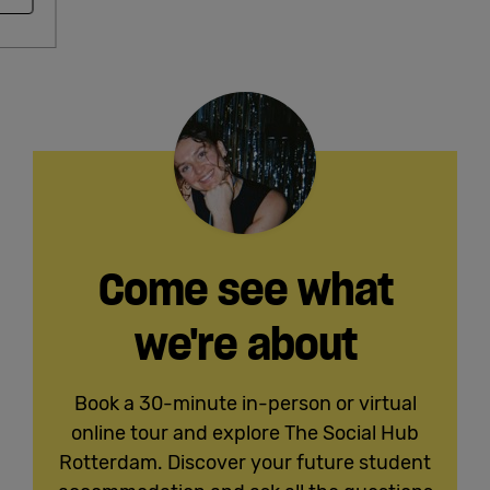
Come see what
we're about
Book a 30-minute in-person or virtual
online tour and explore The Social Hub
Rotterdam. Discover your future student